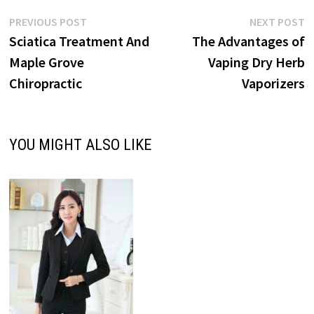
Post
Previous
N
PREVIOUS POST
NEXT POST
post:
p
Sciatica Treatment And
The Advantages of
navigation
Maple Grove
Vaping Dry Herb
Chiropractic
Vaporizers
YOU MIGHT ALSO LIKE