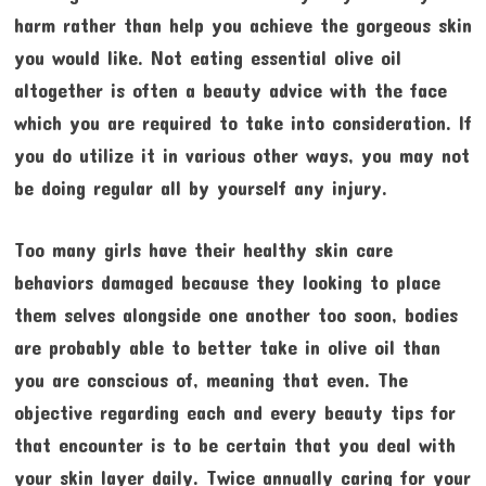
harm rather than help you achieve the gorgeous skin
you would like. Not eating essential olive oil
altogether is often a beauty advice with the face
which you are required to take into consideration. If
you do utilize it in various other ways, you may not
be doing regular all by yourself any injury.
Too many girls have their healthy skin care
behaviors damaged because they looking to place
them selves alongside one another too soon, bodies
are probably able to better take in olive oil than
you are conscious of, meaning that even. The
objective regarding each and every beauty tips for
that encounter is to be certain that you deal with
your skin layer daily. Twice annually caring for your