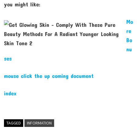
you might like:
Mo
re
Bo
nu
ses
mouse click the up coming document
index
TAGGED
INFORMATION