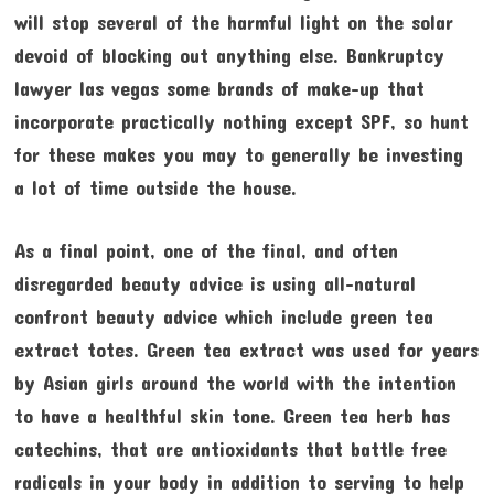
will stop several of the harmful light on the solar
devoid of blocking out anything else. Bankruptcy
lawyer las vegas some brands of make-up that
incorporate practically nothing except SPF, so hunt
for these makes you may to generally be investing
a lot of time outside the house.
As a final point, one of the final, and often
disregarded beauty advice is using all-natural
confront beauty advice which include green tea
extract totes. Green tea extract was used for years
by Asian girls around the world with the intention
to have a healthful skin tone. Green tea herb has
catechins, that are antioxidants that battle free
radicals in your body in addition to serving to help