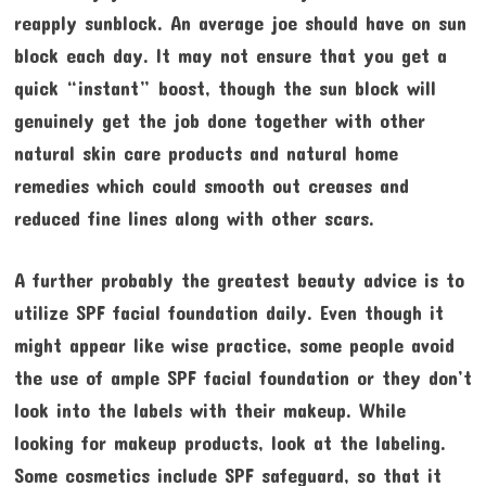
reapply sunblock. An average joe should have on sun
block each day. It may not ensure that you get a
quick “instant” boost, though the sun block will
genuinely get the job done together with other
natural skin care products and natural home
remedies which could smooth out creases and
reduced fine lines along with other scars.
A further probably the greatest beauty advice is to
utilize SPF facial foundation daily. Even though it
might appear like wise practice, some people avoid
the use of ample SPF facial foundation or they don’t
look into the labels with their makeup. While
looking for makeup products, look at the labeling.
Some cosmetics include SPF safeguard, so that it