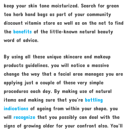
keep your skin tone moisturized. Search for green
tea herb hand bags as part of your community
discount vitamin store as well as on the net to find
the
benefits
of the little-known natural beauty
word of advice.
By using all these unique skincare and makeup
products guidelines, you will notice a massive
change the way that a facial area manages you are
applying just a couple of these very simple
procedures each day. By making use of natural
items and making sure that you’re
battling
indications
of ageing from within your shape, you
will
recognize
that you possibly can deal with the
signs of growing older for your confront also. You’ll