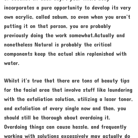
incorporates a pure opportunity to develop its very
own acrylic, called sebum, so even when you aren’t
putting it on that person, you are probably
previously doing the work somewhat.Actually and
nonetheless Natural is probably the critical
components keep the actual skin replenished with
water.
Whilst it’s true that there are tons of beauty tips
for the facial area that involve stuff like laundering
with the exfoliation solution, utilizing a laser toner,
and exfoliation of every single now and then, you
should still be thorough about overdoing it.
Overdoing things can cause hassle, and frequently
working with solutions excessively may actually do