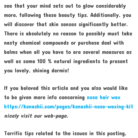
see that your mind sets out to glow considerably
more, following these beauty tips. Additionally, you
will discover that skin senses significantly better.
There is absolutely no reason to possibly must take
nasty chemical compounds or purchase deal with
balms when all you have to are several measures as
well as some 100 % natural ingredients to present
you lovely, shining dermis!
If you beloved this article and you also would like
to be given more info concerning
nose hair wax
https://kenashii.com/pages/kenashii-nose-waxing-kit
nicely visit our web-page.
Terrific tips related to the issues in this posting,