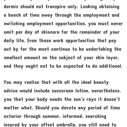
dermis should not transpire only. Looking obtaining
a bunch of time away through the employment and
switching employment opportunities, you must never
omit per day of skincare for the remainder of your
daily life. Even those work opportunities that pay
out by far the most continue to be undertaking the
smallest amount on the subject of your skin layer,
and they ought not to be expected to do additional.
You may realise that with all the ideal beauty
advice would include sunscreen lotion, nevertheless,
you that your body needs the sun’s rays it doesn’t
matter what. Should you devote any period of time
exterior through summer, informed, searching
insured by your offset umbrella, you still need to