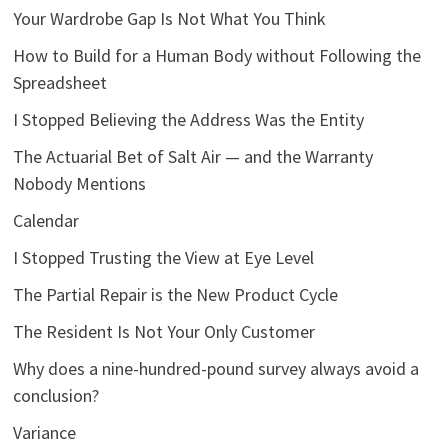
Your Wardrobe Gap Is Not What You Think
How to Build for a Human Body without Following the
Spreadsheet
I Stopped Believing the Address Was the Entity
The Actuarial Bet of Salt Air — and the Warranty
Nobody Mentions
Calendar
I Stopped Trusting the View at Eye Level
The Partial Repair is the New Product Cycle
The Resident Is Not Your Only Customer
Why does a nine-hundred-pound survey always avoid a
conclusion?
Variance