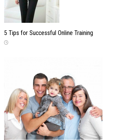
5 Tips for Successful Online Training