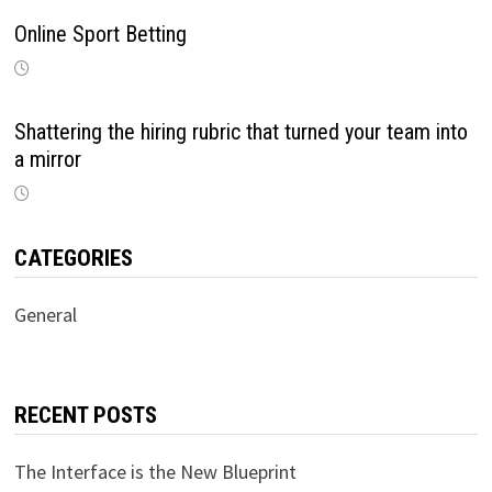
Online Sport Betting
Shattering the hiring rubric that turned your team into
a mirror
CATEGORIES
General
RECENT POSTS
The Interface is the New Blueprint