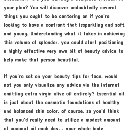
your plan? You will discover undoubtedly several
things you ought to be centering on if you’re
looking to have a confront that issparkling and soft,
and young. Understanding what it takes in achieving
this volume of splendor, you could start positioning
a highly effective very own bit of beauty advice to
help make that person beautiful.
If you’re set on your beauty tips for face, would
not you only visualize any advice via the internet
omitting extra virgin olive oil entirely? Essential oil
is just about the cosmetic foundations of healthy
and balanced skin color, of course, so you’d think
that you’d really need to utilize a modest amount
of coconut oil each day. , your whole body