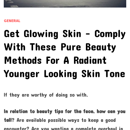
GENERAL
Get Glowing Skin – Comply
With These Pure Beauty
Methods For A Radiant
Younger Looking Skin Tone
If they are worthy of doing so with,
In relation to beauty tips for
the face, how can you
tell
? Are available possible ways to keep a good
encounter? Are you wanting a complete overhaul in