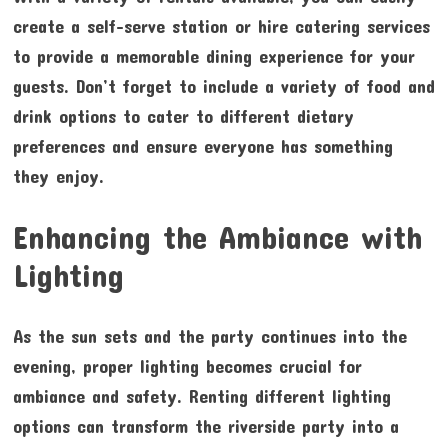
create a self-serve station or hire catering services
to provide a memorable dining experience for your
guests. Don’t forget to include a variety of food and
drink options to cater to different dietary
preferences and ensure everyone has something
they enjoy.
Enhancing the Ambiance with
Lighting
As the sun sets and the party continues into the
evening, proper lighting becomes crucial for
ambiance and safety. Renting different lighting
options can transform the riverside party into a