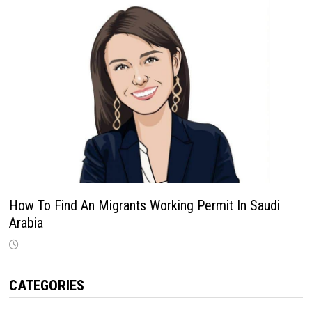
How To Find An Migrants Working Permit In Saudi
Arabia
CATEGORIES