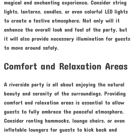
magical and enchanting experience. Consider string
lights, lanterns, candles, or even colorful LED lights
to create a festive atmosphere. Not only will it
enhance the overall look and feel of the party, but
it will also provide necessary illumination for guests
to move around safely.
Comfort and Relaxation Areas
A riverside party is all about enjoying the natural
beauty and serenity of the surroundings. Providing
comfort and relaxation areas is essential to allow
guests to fully embrace the peaceful atmosphere.
Consider renting hammocks, lounge chairs, or even
inflatable loungers for guests to kick back and