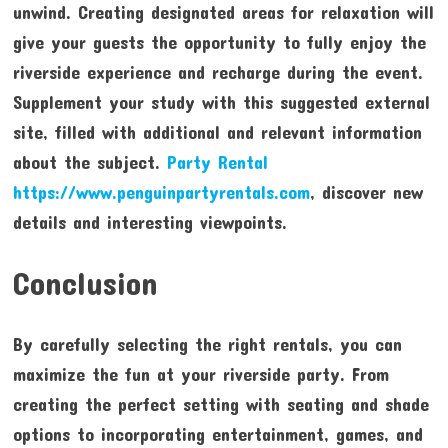
unwind. Creating designated areas for relaxation will
give your guests the opportunity to fully enjoy the
riverside experience and recharge during the event.
Supplement your study with this suggested external
site, filled with additional and relevant information
about the subject.
Party Rental
https://www.penguinpartyrentals.com
, discover new
details and interesting viewpoints.
Conclusion
By carefully selecting the right rentals, you can
maximize the fun at your riverside party. From
creating the perfect setting with seating and shade
options to incorporating entertainment, games, and