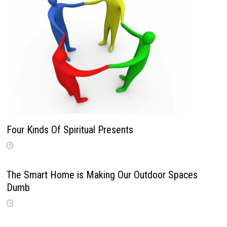
Four Kinds Of Spiritual Presents
The Smart Home is Making Our Outdoor Spaces
Dumb