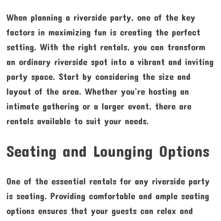
When planning a riverside party, one of the key
factors in maximizing fun is creating the perfect
setting. With the right rentals, you can transform
an ordinary riverside spot into a vibrant and inviting
party space. Start by considering the size and
layout of the area. Whether you’re hosting an
intimate gathering or a larger event, there are
rentals available to suit your needs.
Seating and Lounging Options
One of the essential rentals for any riverside party
is seating. Providing comfortable and ample seating
options ensures that your guests can relax and