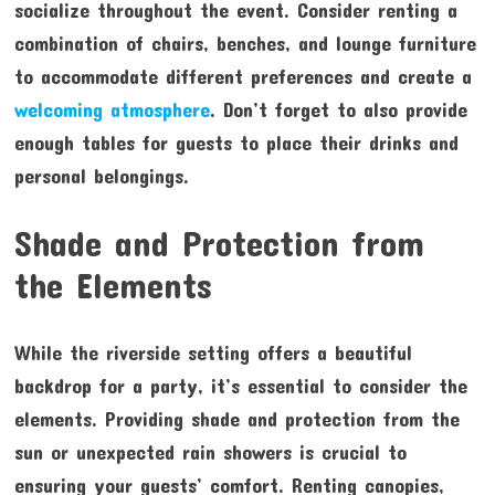
socialize throughout the event. Consider renting a
combination of chairs, benches, and lounge furniture
to accommodate different preferences and create a
welcoming atmosphere
. Don’t forget to also provide
enough tables for guests to place their drinks and
personal belongings.
Shade and Protection from
the Elements
While the riverside setting offers a beautiful
backdrop for a party, it’s essential to consider the
elements. Providing shade and protection from the
sun or unexpected rain showers is crucial to
ensuring your guests’ comfort. Renting canopies,