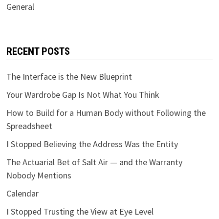
General
RECENT POSTS
The Interface is the New Blueprint
Your Wardrobe Gap Is Not What You Think
How to Build for a Human Body without Following the
Spreadsheet
I Stopped Believing the Address Was the Entity
The Actuarial Bet of Salt Air — and the Warranty
Nobody Mentions
Calendar
I Stopped Trusting the View at Eye Level