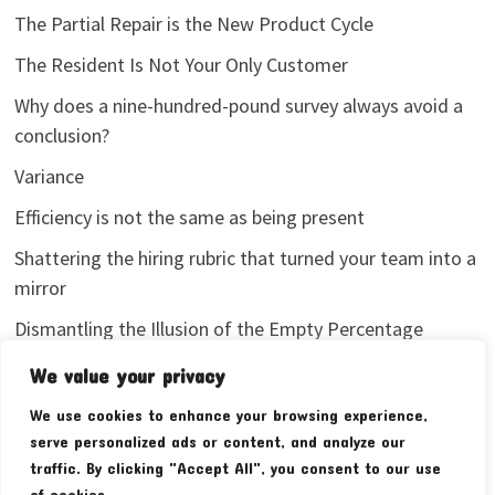
The Partial Repair is the New Product Cycle
The Resident Is Not Your Only Customer
Why does a nine-hundred-pound survey always avoid a
conclusion?
Variance
Efficiency is not the same as being present
Shattering the hiring rubric that turned your team into a
mirror
Dismantling the Illusion of the Empty Percentage
I stopped sharing my analytics screenshots
We value your privacy
We use cookies to enhance your browsing experience,
serve personalized ads or content, and analyze our
traffic. By clicking "Accept All", you consent to our use
of cookies.