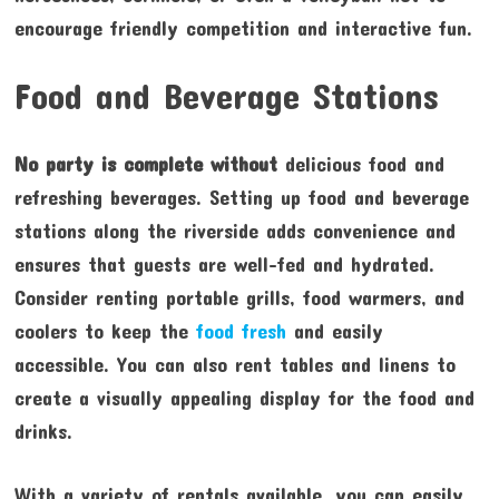
encourage friendly competition and interactive fun.
Food and Beverage Stations
No party is complete without
delicious food and
refreshing beverages. Setting up food and beverage
stations along the riverside adds convenience and
ensures that guests are well-fed and hydrated.
Consider renting portable grills, food warmers, and
coolers to keep the
food fresh
and easily
accessible. You can also rent tables and linens to
create a visually appealing display for the food and
drinks.
With a variety of rentals available, you can easily