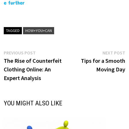
e further
TAGGED
HOW+YOU+CAN
Post
Previous
N
PREVIOUS POST
NEXT POST
post:
p
The Rise of Counterfeit
Tips for a Smooth
navigation
Clothing Online: An
Moving Day
Expert Analysis
YOU MIGHT ALSO LIKE