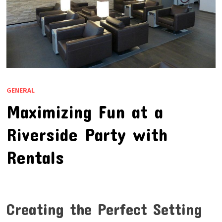
GENERAL
Maximizing Fun at a
Riverside Party with
Rentals
Creating the Perfect Setting