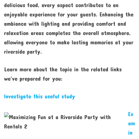
delicious food, every aspect contributes to an
enjoyable experience for your guests. Enhancing the
ambiance with lighting and providing comfort and
relaxation areas completes the overall atmosphere,
allowing everyone to make lasting memories at your
riverside party.
Learn more about the topic in the related links
we’ve prepared for you:
Investigate this useful study
Ex
am
in