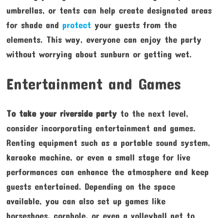
umbrellas, or tents can help create designated areas
for shade and
protect
your guests from the
elements. This way, everyone can enjoy the party
without worrying about sunburn or getting wet.
Entertainment and Games
To take your riverside party
to the next level,
consider incorporating entertainment and games.
Renting equipment such as a portable sound system,
karaoke machine, or even a small stage for live
performances can enhance the atmosphere and keep
guests entertained. Depending on the space
available, you can also set up games like
horseshoes, cornhole, or even a volleyball net to