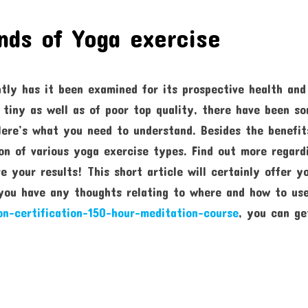
nds of Yoga exercise
tly has it been examined for its prospective health and
 tiny as well as of poor top quality, there have been s
Here’s what you need to understand. Besides the benefit
ion of various yoga exercise types. Find out more regard
 your results! This short article will certainly offer y
 you have any thoughts relating to where and how to us
on-certification-150-hour-meditation-course
, you can ge