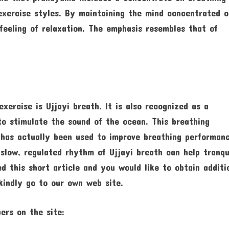
exercise styles. By maintaining the mind concentrated 
feeling of relaxation. The emphasis resembles that of
ercise is Ujjayi breath. It is also recognized as a
to stimulate the sound of the ocean. This breathing
 has actually been used to improve breathing performan
 slow, regulated rhythm of Ujjayi breath can help tranqu
d this short article and you would like to obtain additi
indly go to our own web site.
ers on the site: