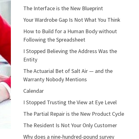
The Interface is the New Blueprint
Your Wardrobe Gap Is Not What You Think
How to Build for a Human Body without
Following the Spreadsheet
I Stopped Believing the Address Was the
Entity
The Actuarial Bet of Salt Air — and the
Warranty Nobody Mentions
Calendar
I Stopped Trusting the View at Eye Level
The Partial Repair is the New Product Cycle
The Resident Is Not Your Only Customer
Why does a nine-hundred-pound survey