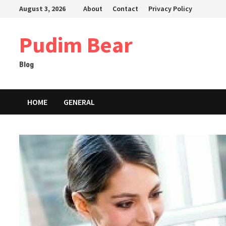
Skip
August 3, 2026
About
Contact
Privacy Policy
to
content
Pudim Bear
Blog
HOME
GENERAL