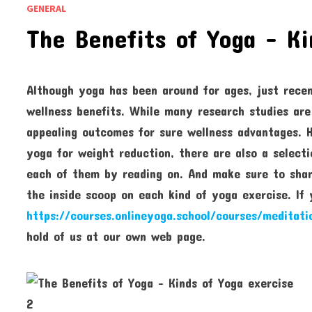
GENERAL
The Benefits of Yoga – Ki
Although yoga has been around for ages, just recen
wellness benefits. While many research studies are
appealing outcomes for sure wellness advantages. 
yoga for weight reduction, there are also a select
each of them by reading on. And make sure to share
the inside scoop on each kind of yoga exercise. If
https://courses.onlineyoga.school/courses/meditati
hold of us at our own web page.