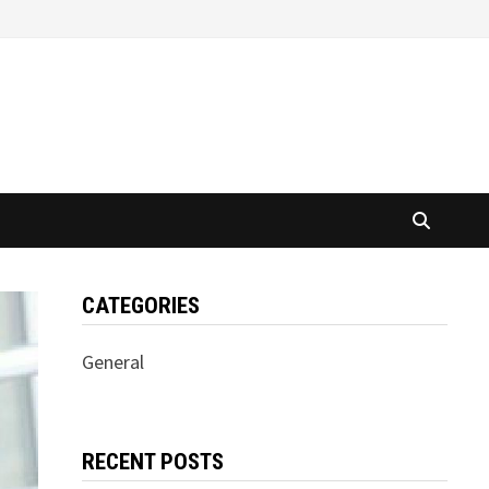
CATEGORIES
General
RECENT POSTS