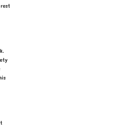
 rest
k.
iety
s
his
st