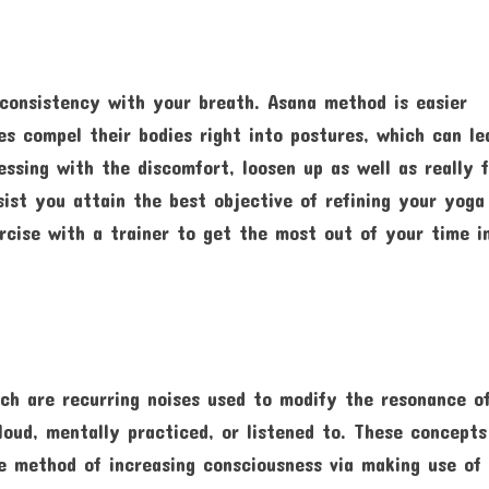
 consistency with your breath. Asana method is easier
es compel their bodies right into postures, which can le
essing with the discomfort, loosen up as well as really f
ssist you attain the best objective of refining your yoga
rcise with a trainer to get the most out of your time i
ch are recurring noises used to modify the resonance of
oud, mentally practiced, or listened to. These concepts
 method of increasing consciousness via making use of