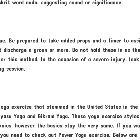
krit word nada, suggesting sound or significance.
que. Be prepared to take added props and a timer to ass
t discharge a groan or more. Do not hold these in as th
or this method. In the occasion of a severe injury, look
ng session.
yoga exercise that stemmed in the United States in the
nyasa Yoga and Bikram Yoga. These yoga exercise styles
nics, however the basics stay the very same. If you w
, you need to check out Power Yoga exercise. Below are