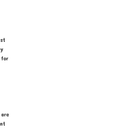
ist
ey
 for
 are
ant