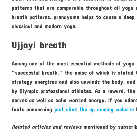
patterns that are comparable throughout all yoga 
breath patterns, pranayama helps to cause a deep 
classical and modern yoga.
Ujjayi breath
Among one of the most essential methods of yoga ex
“successful breath,” the noise of which is stated 
strategy energises and also unwinds the body, and
by Olympic professional athletes. As a reward, the
nerves as well as calm worried energy. If you adore
facts concerning
just click the up coming website
k
Related articles and reviews
mentioned by subscrib