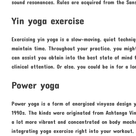
sound resonances. Rules are acquired from the Sans
Yin yoga exercise
Exercising yin yoga is a slow-moving, quiet techni
maintain time. Throughout your practice, you migh
can assist you obtain into the best state of mind f
clinical attention. Or else, you could be in for a lo
Power yoga
Power yoga is a form of energised vinyasa design 
1990s. The kinds were originated from Ashtanga Vi
a lot more vibrant and concentrated on body mecha
integrating yoga exercise right into your workout