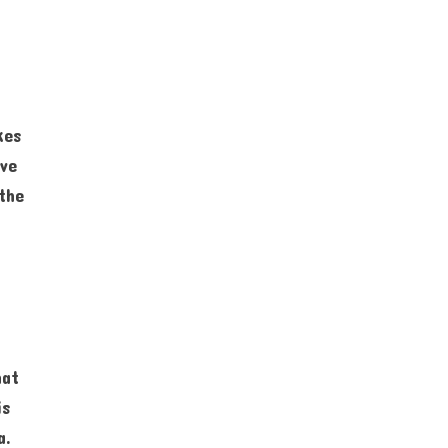
kes
ive
the
hat
is
a.