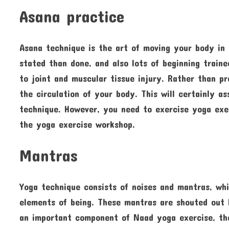
Asana practice
Asana technique is the art of moving your body in
stated than done, and also lots of beginning traine
to joint and muscular tissue injury. Rather than pr
the circulation of your body. This will certainly a
technique. However, you need to exercise yoga exe
the yoga exercise workshop.
Mantras
Yoga technique consists of noises and mantras, whi
elements of being. These mantras are shouted out l
an important component of Naad yoga exercise, the