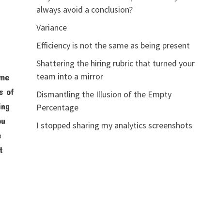
always avoid a conclusion?
Variance
Efficiency is not the same as being present
Shattering the hiring rubric that turned your
team into a mirror
ome
s of
Dismantling the Illusion of the Empty
ing
Percentage
ou
I stopped sharing my analytics screenshots
e
t