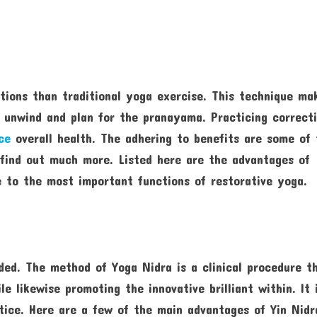
tions than traditional yoga exercise. This technique ma
y unwind and plan for the pranayama. Practicing correct
ce
overall health. The adhering to benefits are some of 
 find out much more. Listed here are the advantages of
e to the most important functions of restorative yoga.
ded. The method of Yoga Nidra is a clinical procedure t
e likewise promoting the innovative brilliant within. It 
ctice. Here are a few of the main advantages of Yin Nidr