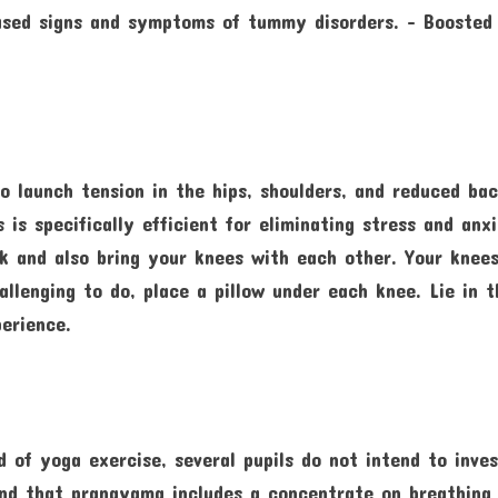
eased signs and symptoms of tummy disorders. – Boosted
o launch tension in the hips, shoulders, and reduced bac
 is specifically efficient for eliminating stress and anx
ck and also bring your knees with each other. Your knee
llenging to do, place a pillow under each knee. Lie in t
erience.
 of yoga exercise, several pupils do not intend to inve
hend that pranayama includes a concentrate on breathing