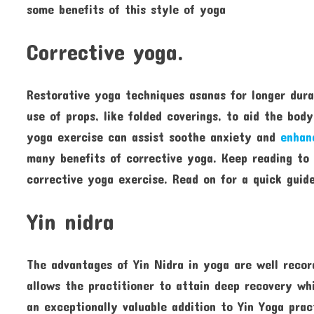
some benefits of this style of yoga
Corrective yoga.
Restorative yoga techniques asanas for longer dura
use of props, like folded coverings, to aid the bod
yoga exercise can assist soothe anxiety and
enhan
many benefits of corrective yoga. Keep reading to
corrective yoga exercise. Read on for a quick guid
Yin nidra
The advantages of Yin Nidra in yoga are well recor
allows the practitioner to attain deep recovery whil
an exceptionally valuable addition to Yin Yoga pra