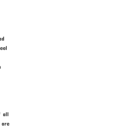
ad
eel
n
 all
 are