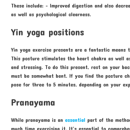
These include: – Improved digestion and also decr
as well as psychological clearness.
Yin yoga positions
Yin yoga exercise presents are a fantastic means t
This posture stimulates the heart chakra as well as
and stressing. To do this present, rest on your ba
must be somewhat bent. If you find the posture cha
pose for three to 5 minutes, depending on your exp
Pranayama
While pranayama is an
essential
part of the method
much time exercising it. It’s essential to compre