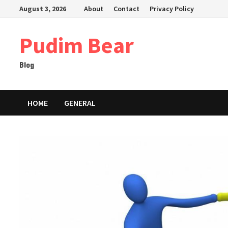
Skip
August 3, 2026
About
Contact
Privacy Policy
to
content
Pudim Bear
Blog
HOME
GENERAL