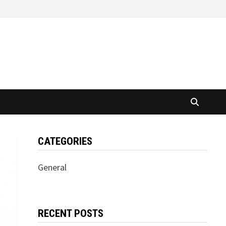
CATEGORIES
General
RECENT POSTS