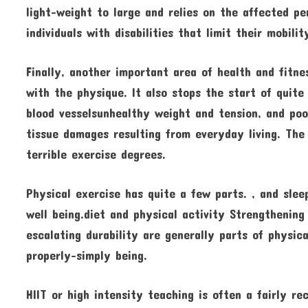
light-weight to large and relies on the affected pe
individuals with disabilities that limit their mobil
Finally, another important area of health and fitne
with the physique. It also stops the start of quite
blood vesselsunhealthy weight and tension, and poo
tissue damages resulting from everyday living. The 
terrible exercise degrees.
Physical exercise has quite a few parts. , and sleep
well being.diet and physical activity Strengthening 
escalating durability are generally parts of physic
properly-simply being.
HIIT or high intensity teaching is often a fairly r