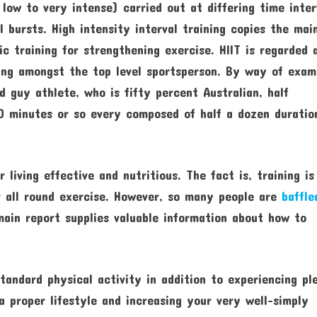
, low to very intense) carried out at differing time inter
l bursts. High intensity interval training copies the mai
c training for strengthening exercise. HIIT is regarded 
ning amongst the top level sportsperson. By way of exam
d guy athlete, who is fifty percent Australian, half
50 minutes or so every composed of half a dozen duratio
 living effective and nutritious. The fact is, training is
 all round exercise. However, so many people are
baffle
ain report supplies valuable information about how to
standard physical activity in addition to experiencing pl
a proper lifestyle and increasing your very well-simply