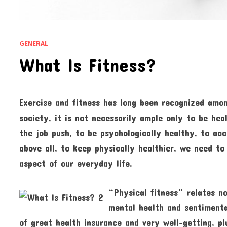
GENERAL
What Is Fitness?
Exercise and fitness has long been recognized amon
society, it is not necessarily ample only to be hea
the job push, to be psychologically healthy, to acc
above all, to keep physically healthier, we need to 
aspect of our everyday life.
“Physical fitness” relates no
mental health and sentimenta
of great health insurance and very well-getting, p