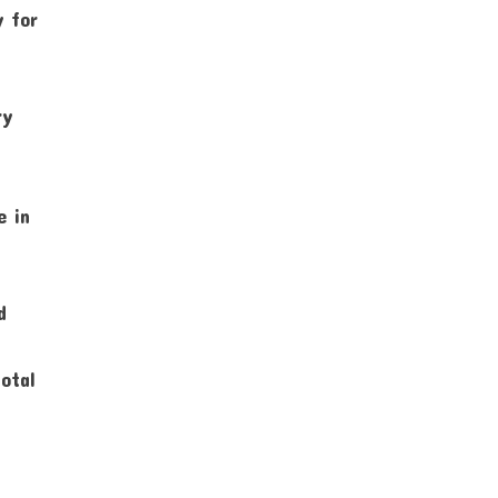
y for
ry
e in
d
total