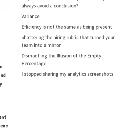
always avoid a conclusion?
Variance
Efficiency is not the same as being present
Shattering the hiring rubric that turned your
team into a mirror
Dismantling the Illusion of the Empty
Percentage
in
I stopped sharing my analytics screenshots
and
ry
ent
reas