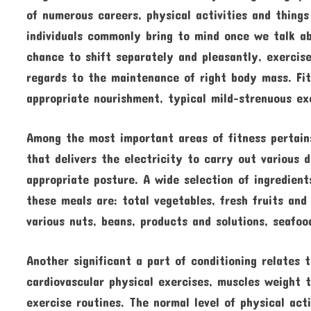
of numerous careers, physical activities and thing
individuals commonly bring to mind once we talk ab
chance to shift separately and pleasantly, exercis
regards to the maintenance of right body mass. Fit
appropriate nourishment, typical mild-strenuous exe
Among the most important areas of fitness pertains
that delivers the electricity to carry out various 
appropriate posture. A wide selection of ingredient
these meals are: total vegetables, fresh fruits and
various nuts, beans, products and solutions, seafoo
Another significant a part of conditioning relates
cardiovascular physical exercises, muscles weight tr
exercise routines. The normal level of physical acti