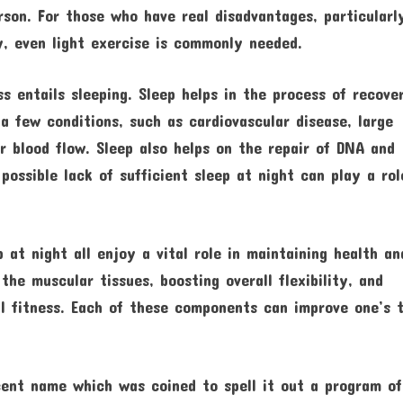
rson. For those who have real disadvantages, particularl
ity, even light exercise is commonly needed.
ss entails sleeping. Sleep helps in the process of recove
 a few conditions, such as cardiovascular disease, large
r blood flow. Sleep also helps on the repair of DNA and
possible lack of sufficient sleep at night can play a rol
 at night all enjoy a vital role in maintaining health an
the muscular tissues, boosting overall flexibility, and
al fitness. Each of these components can improve one’s 
ecent name which was coined to spell it out a program of