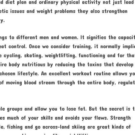
d diet plan and ordinary physical activity not just lead
betic issues and weight problems they also strengthen
ty.
ngs to different men and women. It signifies the capaci
at control. Once we consider training, it normally impli
e cycling, skating, weightlifting, functioning and for tha
ire body nutritious by reducing the toxins that develop
chosen lifestyle. An excellent workout routine allows y
of moving blood stream through the entire body, regulat
le groups and allow you to lose fat. But the secret is 
zes much of your skills and avoids your flaws. Strength
le, fishing and go across-land skiing are great kinds of