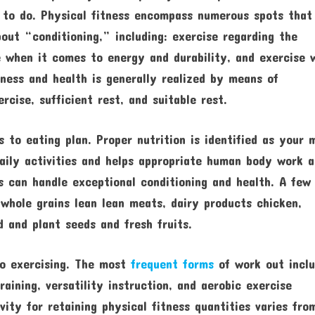
s to do. Physical fitness encompass numerous spots that
out “conditioning,” including: exercise regarding the
e when it comes to energy and durability, and exercise 
ness and health is generally realized by means of
rcise, sufficient rest, and suitable rest.
 to eating plan. Proper nutrition is identified as your 
daily activities and helps appropriate human body work 
s can handle exceptional conditioning and health. A few
 whole grains lean lean meats, dairy products chicken,
d and plant seeds and fresh fruits.
 to exercising. The most
frequent forms
of work out incl
aining, versatility instruction, and aerobic exercise
vity for retaining physical fitness quantities varies fro