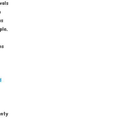
vals
n
as
ple,
ns
d
enty