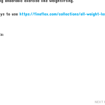
g anaerobic exercise like weightlifting.
ays to use
https://finaflex.com/collections/all-weight-lo
ts:
NEXT 