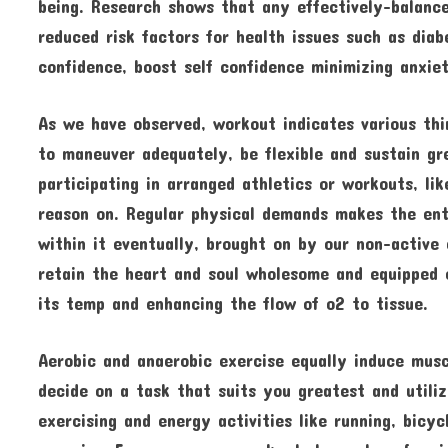
being. Research shows that any effectively-balance
reduced risk factors for health issues such as dia
confidence, boost self confidence minimizing anxie
As we have observed, workout indicates various thi
to maneuver adequately, be flexible and sustain gre
participating in arranged athletics or workouts, lik
reason on. Regular physical demands makes the ent
within it eventually, brought on by our non-active 
retain the heart and soul wholesome and equipped 
its temp and enhancing the flow of o2 to tissue.
Aerobic and anaerobic exercise equally induce musc
decide on a task that suits you greatest and utili
exercising and energy activities like running, bicyc