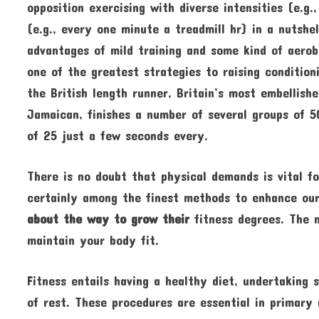
opposition exercising with diverse intensities (e.g.
(e.g., every one minute a treadmill hr) in a nutshel
advantages of mild training and some kind of aerobi
one of the greatest strategies to raising conditio
the British length runner, Britain’s most embellishe
Jamaican, finishes a number of several groups of 
of 25 just a few seconds every.
There is no doubt that physical demands is vital for
certainly among the finest methods to enhance our
about the way to grow their
fitness degrees. The m
maintain your body fit.
Fitness entails having a healthy diet, undertaking 
of rest. These procedures are essential in primary 