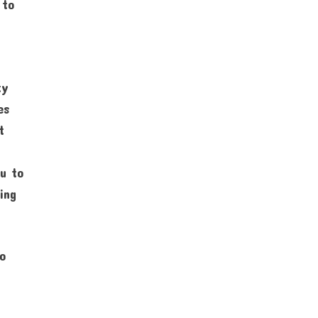
 to
ty
es
t
ou to
ing
to