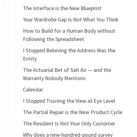
The Interface is the New Blueprint
Your Wardrobe Gap Is Not What You Think
How to Build for a Human Body without
Following the Spreadsheet
I Stopped Believing the Address Was the
Entity
The Actuarial Bet of Salt Air — and the
Warranty Nobody Mentions
Calendar
I Stopped Trusting the View at Eye Level
The Partial Repair is the New Product Cycle
The Resident Is Not Your Only Customer
Why does a nine-hundred-pound survey