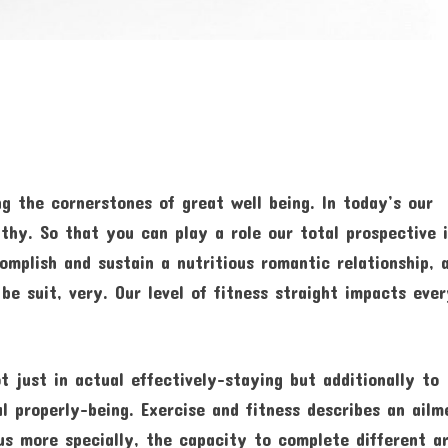
g the cornerstones of great well being. In today’s our
lthy. So that you can play a role our total prospective 
omplish and sustain a nutritious romantic relationship, 
be suit, very. Our level of fitness straight impacts eve
t just in actual effectively-staying but additionally to
l properly-being. Exercise and fitness describes an ailm
lus more specially, the capacity to complete different a