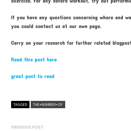
exercise. For any severe workout, try out performin
If you have any questions concerning where and w
you could contact us at our own page.
Carry on your research for further related blogpos
Read this post here
great post to read
TAGGED
THE+NUMBER+OF
Post
Previous
PREVIOUS POST