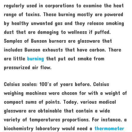
regularly used in corporations to examine the heat
range of toxins. These burning mostly are powered
by healthy unwanted gas and they release smoking
dust that are damaging to wellness if puffed.
Samples of Bunsen burners are glassware that
includes Bunsen exhausts that have carbon. There
are little
burning
that put out smoke from
pressurized air flow.
Celsius scales: 100’s of years before, Celsius
weighing machines were chosen for with a weight of
compact sums of points. Today, various medical
glassware are obtainable that contain a wide
variety of temperatures proportions. For instance, a
biochemistry laboratory would need a
thermometer