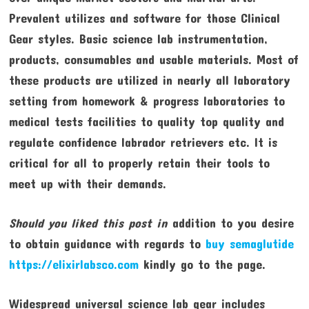
Prevalent utilizes and software for those Clinical
Gear styles. Basic science lab instrumentation,
products, consumables and usable materials. Most of
these products are utilized in nearly all laboratory
setting from homework & progress laboratories to
medical tests facilities to quality top quality and
regulate confidence labrador retrievers etc. It is
critical for all to properly retain their tools to
meet up with their demands.
Should you liked this post in
addition to you desire
to obtain guidance with regards to
buy semaglutide
https://elixirlabsco.com
kindly go to the page.
Widespread universal science lab gear includes