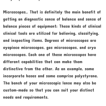
Microscopes,. That is definitely the main benefit of
getting an diagnostic sense of balance and sense of
balance pieces of equipment: These kinds of clinical
clinical tools are utilized for believing, classifying,
and inspecting items. Degrees of microscopes are
eyepiece microscopes, gas microscopes, and cryo
microscopes. Each one of these microscopes have
different capabilities that can make them
distinctive from the other. As an example, some
incorporate hoses and some comprise polystyrene.
The bench of your microscopic lense may also be
custom-made so that you can suit your distinct
needs and requirements.