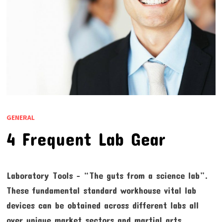
GENERAL
4 Frequent Lab Gear
Laboratory Tools – “The guts from a science lab”.
These fundamental standard workhouse vital lab
devices can be obtained across different labs all
over unique market sectors and martial arts.