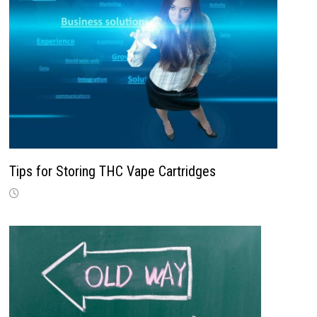
Tips for Storing THC Vape Cartridges