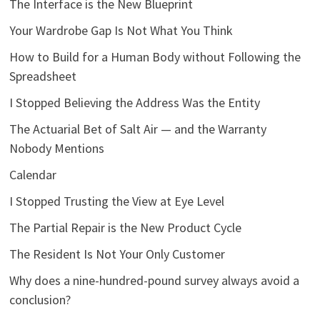
The Interface is the New Blueprint
Your Wardrobe Gap Is Not What You Think
How to Build for a Human Body without Following the
Spreadsheet
I Stopped Believing the Address Was the Entity
The Actuarial Bet of Salt Air — and the Warranty
Nobody Mentions
Calendar
I Stopped Trusting the View at Eye Level
The Partial Repair is the New Product Cycle
The Resident Is Not Your Only Customer
Why does a nine-hundred-pound survey always avoid a
conclusion?