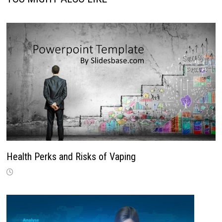
Health Perks and Risks of Vaping