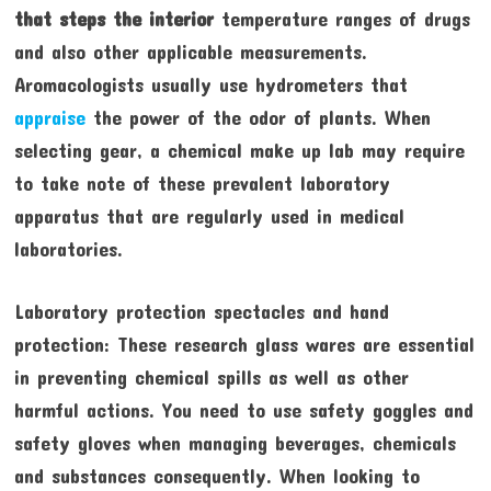
that steps the interior
temperature ranges of drugs
and also other applicable measurements.
Aromacologists usually use hydrometers that
appraise
the power of the odor of plants. When
selecting gear, a chemical make up lab may require
to take note of these prevalent laboratory
apparatus that are regularly used in medical
laboratories.
Laboratory protection spectacles and hand
protection: These research glass wares are essential
in preventing chemical spills as well as other
harmful actions. You need to use safety goggles and
safety gloves when managing beverages, chemicals
and substances consequently. When looking to