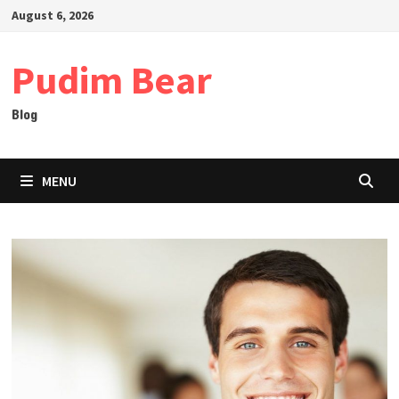
Skip
August 6, 2026
to
content
Pudim Bear
Blog
MENU