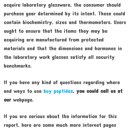
acquire laboratory glassware, the consumer should
purchase gear determined by its intent. These could
contain biochemistry, sizes and thermometers. Users
ought to ensure that the items they may be
acquiring are manufactured from protected
materials and that the dimensions and hormones in
the laboratory work glasses satisfy all security
benchmarks.
If you have any kind of questions regarding where
and ways to use
buy peptides
, you could call us at
our
webpage.
If you are serious about the information for this
report, here are some much more internet pages