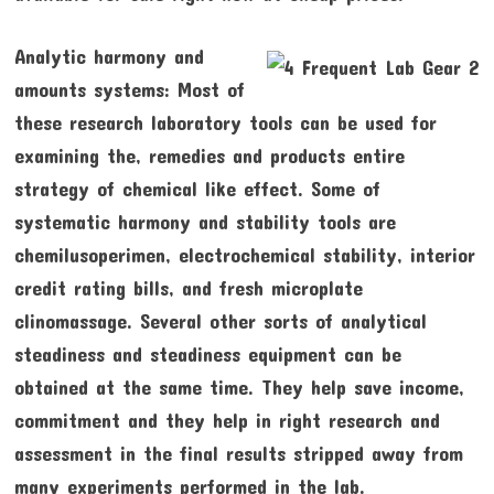
Analytic harmony and
amounts systems: Most of
these research laboratory tools can be used for
examining the, remedies and products entire
strategy of chemical like effect. Some of
systematic harmony and stability tools are
chemilusoperimen, electrochemical stability, interior
credit rating bills, and fresh microplate
clinomassage. Several other sorts of analytical
steadiness and steadiness equipment can be
obtained at the same time. They help save income,
commitment and they help in right research and
assessment in the final results stripped away from
many experiments performed in the lab.