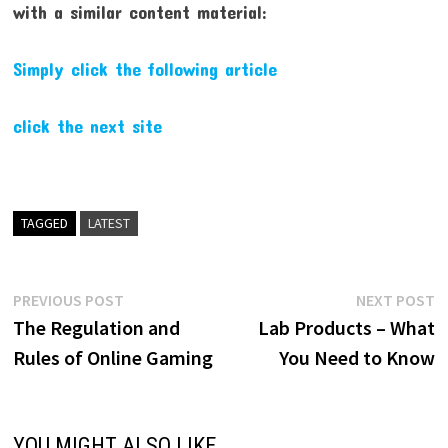
with a similar content material:
Simply click the following article
click the next site
TAGGED
LATEST
Post
Previous
N
PREVIOUS POST
NEXT POST
post:
p
The Regulation and
Lab Products – What
navigation
Rules of Online Gaming
You Need to Know
YOU MIGHT ALSO LIKE