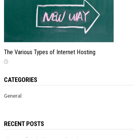
The Various Types of Internet Hosting
CATEGORIES
General
RECENT POSTS