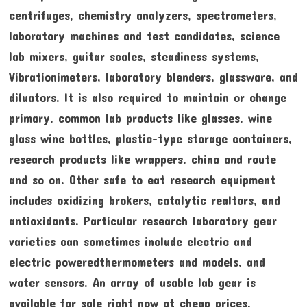
centrifuges, chemistry analyzers, spectrometers,
laboratory machines and test candidates, science
lab mixers, guitar scales, steadiness systems,
Vibrationimeters, laboratory blenders, glassware, and
diluators. It is also required to maintain or change
primary, common lab products like glasses, wine
glass wine bottles, plastic-type storage containers,
research products like wrappers, china and route
and so on. Other safe to eat research equipment
includes oxidizing brokers, catalytic realtors, and
antioxidants. Particular research laboratory gear
varieties can sometimes include electric and
electric poweredthermometers and models, and
water sensors. An array of usable lab gear is
available for sale right now at cheap prices.