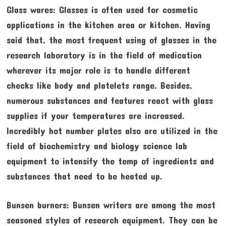
Glass wares: Glasses is often used for cosmetic
applications in the kitchen area or kitchen. Having
said that, the most frequent using of glasses in the
research laboratory is in the field of medication
wherever its major role is to handle different
checks like body and platelets range. Besides,
numerous substances and features react with glass
supplies if your temperatures are increased.
Incredibly hot number plates also are utilized in the
field of biochemistry and biology science lab
equipment to intensify the temp of ingredients and
substances that need to be heated up.
Bunsen burners: Bunsen writers are among the most
seasoned styles of research equipment. They can be