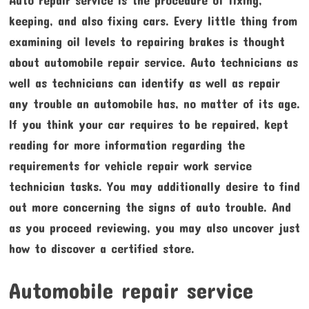
keeping, and also fixing cars. Every little thing from
examining oil levels to repairing brakes is thought
about automobile repair service. Auto technicians as
well as technicians can identify as well as repair
any trouble an automobile has, no matter of its age.
If you think your car requires to be repaired, kept
reading for more information regarding the
requirements for vehicle repair work service
technician tasks. You may additionally desire to find
out more concerning the signs of auto trouble. And
as you proceed reviewing, you may also uncover just
how to discover a certified store.
Automobile repair service