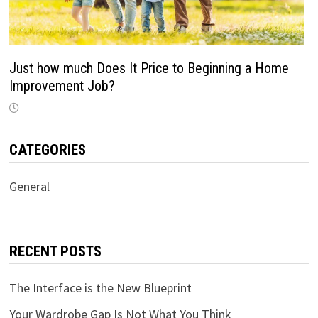
Just how much Does It Price to Beginning a Home
Improvement Job?
CATEGORIES
General
RECENT POSTS
The Interface is the New Blueprint
Your Wardrobe Gap Is Not What You Think