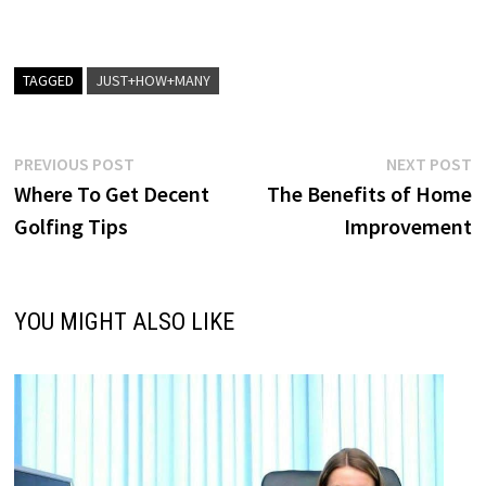
TAGGED
JUST+HOW+MANY
Post
Previous
N
PREVIOUS POST
NEXT POST
post:
p
Where To Get Decent
The Benefits of Home
navigation
Golfing Tips
Improvement
YOU MIGHT ALSO LIKE