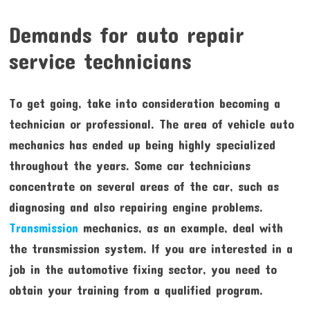
Demands for auto repair
service technicians
To get going, take into consideration becoming a
technician or professional. The area of vehicle auto
mechanics has ended up being highly specialized
throughout the years. Some car technicians
concentrate on several areas of the car, such as
diagnosing and also repairing engine problems.
Transmission
mechanics, as an example, deal with
the transmission system. If you are interested in a
job in the automotive fixing sector, you need to
obtain your training from a qualified program.