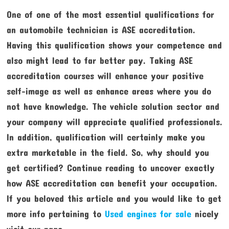
One of one of the most essential qualifications for
an automobile technician is ASE accreditation.
Having this qualification shows your competence and
also might lead to far better pay. Taking ASE
accreditation courses will enhance your positive
self-image as well as enhance areas where you do
not have knowledge. The vehicle solution sector and
your company will appreciate qualified professionals.
In addition, qualification will certainly make you
extra marketable in the field. So, why should you
get certified? Continue reading to uncover exactly
how ASE accreditation can benefit your occupation.
If you beloved this article and you would like to get
more info pertaining to
Used engines for sale
nicely
visit our page.