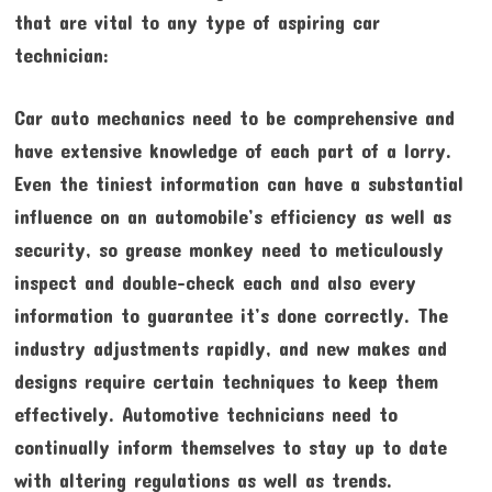
that are vital to any type of aspiring car
technician:
Car auto mechanics need to be comprehensive and
have extensive knowledge of each part of a lorry.
Even the tiniest information can have a substantial
influence on an automobile’s efficiency as well as
security, so grease monkey need to meticulously
inspect and double-check each and also every
information to guarantee it’s done correctly. The
industry adjustments rapidly, and new makes and
designs require certain techniques to keep them
effectively. Automotive technicians need to
continually inform themselves to stay up to date
with altering regulations as well as trends.