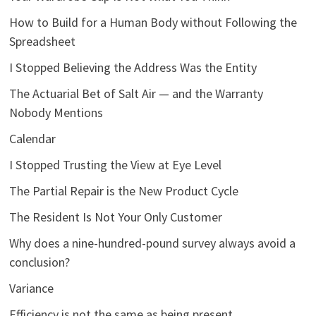
How to Build for a Human Body without Following the
Spreadsheet
I Stopped Believing the Address Was the Entity
The Actuarial Bet of Salt Air — and the Warranty
Nobody Mentions
Calendar
I Stopped Trusting the View at Eye Level
The Partial Repair is the New Product Cycle
The Resident Is Not Your Only Customer
Why does a nine-hundred-pound survey always avoid a
conclusion?
Variance
Efficiency is not the same as being present