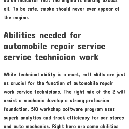
oil. To be safe, smoke should never ever appear of
the engine.
Abilities needed for
automobile repair service
service technician work
While technical ability is a must, soft skills are just
as crucial for the function of automobile repair
work service technicians. The right mix of the 2 will
assist a mechanic develop a strong profession
foundation. 5iQ workshop software program uses
superb analytics and track efficiency for car stores
and auto mechanics. Right here are some abilities