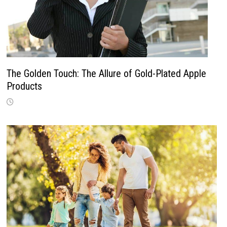
The Golden Touch: The Allure of Gold-Plated Apple
Products