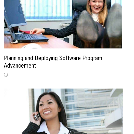
Planning and Deploying Software Program
Advancement