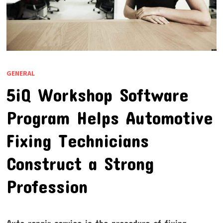
GENERAL
5iQ Workshop Software
Program Helps Automotive
Fixing Technicians
Construct a Strong
Profession
Auto repair service is the procedure of fixing,