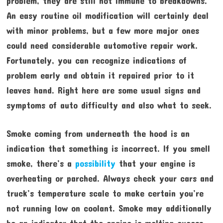
problem, they are still not immune to breakdowns.
An easy routine oil modification will certainly deal
with minor problems, but a few more major ones
could need considerable automotive repair work.
Fortunately, you can recognize indications of
problem early and obtain it repaired prior to it
leaves hand. Right here are some usual signs and
symptoms of auto difficulty and also what to seek.
Smoke coming from underneath the hood is an
indication that something is incorrect. If you smell
smoke, there’s a
possibility
that your engine is
overheating or parched. Always check your cars and
truck’s temperature scale to make certain you’re
not running low on coolant. Smoke may additionally
be an indicator that the engine is melting excess