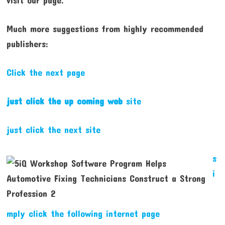
Much more suggestions from highly recommended
publishers:
Click the next page
just click the up coming web
site
just click the next site
s
i
mply click the following internet page