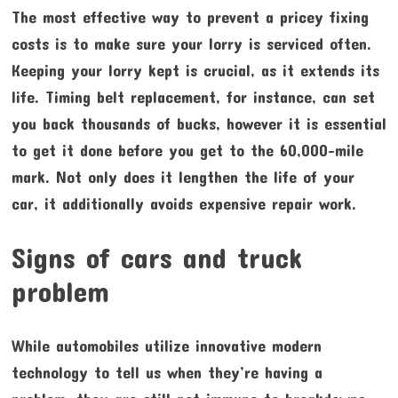
The most effective way to prevent a pricey fixing
costs is to make sure your lorry is serviced often.
Keeping your lorry kept is crucial, as it extends its
life. Timing belt replacement, for instance, can set
you back thousands of bucks, however it is essential
to get it done before you get to the 60,000-mile
mark. Not only does it lengthen the life of your
car, it additionally avoids expensive repair work.
Signs of cars and truck
problem
While automobiles utilize innovative modern
technology to tell us when they’re having a