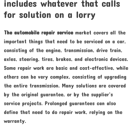
includes whatever that calls
for solution on a lorry
The automobile repair service
market covers all the
important things that need to be serviced on a car,
consisting of the engine, transmission, drive train,
axles, steering, tires, brakes, and electronic devices.
Some repair work are basic and cost-effective, while
others can be very complex, consisting of upgrading
the entire transmission. Many solutions are covered
by the original guarantee, or by the supplier’s
service projects. Prolonged guarantees can also
define that need to do repair work, relying on the
warranty.