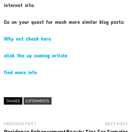
internet site.
Go on your quest for much more similar blog posts:
Why not check here
click the up coming article
find more info
TAGGED
EXPERIMENTS
Post
Previous
N
PREVIOUS POST
NEXT POST
post:
p
Residence Enhancement
Beauty Tips For Females