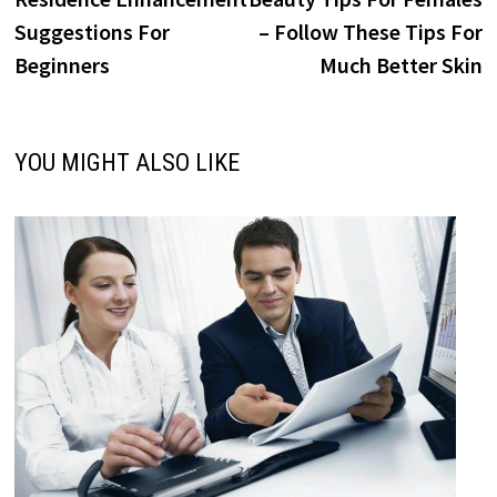
navigation
Suggestions For
– Follow These Tips For
Beginners
Much Better Skin
YOU MIGHT ALSO LIKE