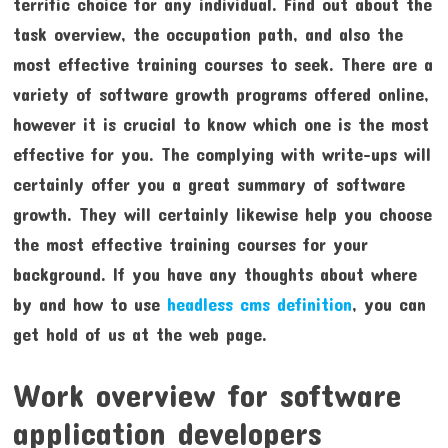
terrific choice for any individual. Find out about the
task overview, the occupation path, and also the
most effective training courses to seek. There are a
variety of software growth programs offered online,
however it is crucial to know which one is the most
effective for you. The complying with write-ups will
certainly offer you a great summary of software
growth. They will certainly likewise help you choose
the most effective training courses for your
background. If you have any thoughts about where
by and how to use
headless cms definition
, you can
get hold of us at the web page.
Work overview for software
application developers