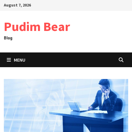
Skip
August 7, 2026
to
content
Pudim Bear
Blog
MENU