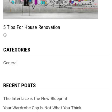
5 Tips For House Renovation
CATEGORIES
General
RECENT POSTS
The Interface is the New Blueprint
Your Wardrobe Gap Is Not What You Think