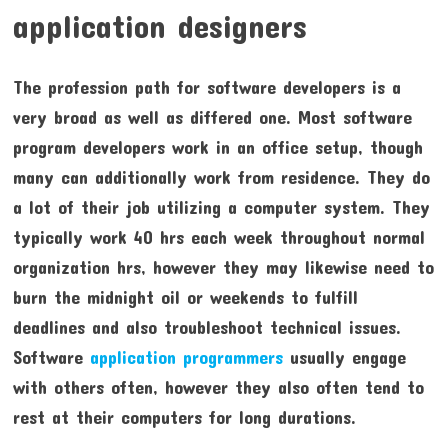
application designers
The profession path for software developers is a
very broad as well as differed one. Most software
program developers work in an office setup, though
many can additionally work from residence. They do
a lot of their job utilizing a computer system. They
typically work 40 hrs each week throughout normal
organization hrs, however they may likewise need to
burn the midnight oil or weekends to fulfill
deadlines and also troubleshoot technical issues.
Software
application programmers
usually engage
with others often, however they also often tend to
rest at their computers for long durations.