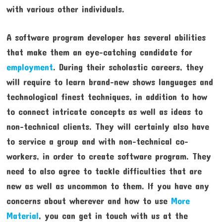
with various other individuals.
A software program developer has several abilities
that make them an eye-catching candidate for
employment
. During their scholastic careers, they
will require to learn brand-new shows languages and
technological finest techniques, in addition to how
to connect intricate concepts as well as ideas to
non-technical clients. They will certainly also have
to service a group and with non-technical co-
workers, in order to create software program. They
need to also agree to tackle difficulties that are
new as well as uncommon to them. If you have any
concerns about wherever and how to use
More
Material
, you can get in touch with us at the