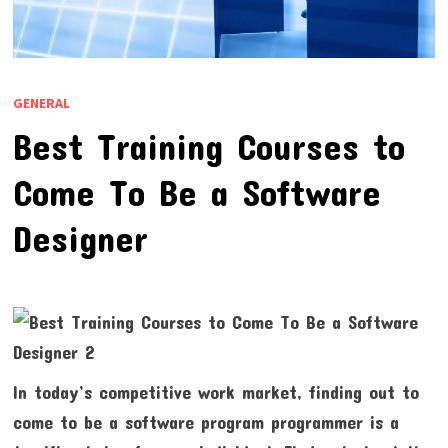
GENERAL
Best Training Courses to
Come To Be a Software
Designer
In today’s competitive work market, finding out to
come to be a software program programmer is a