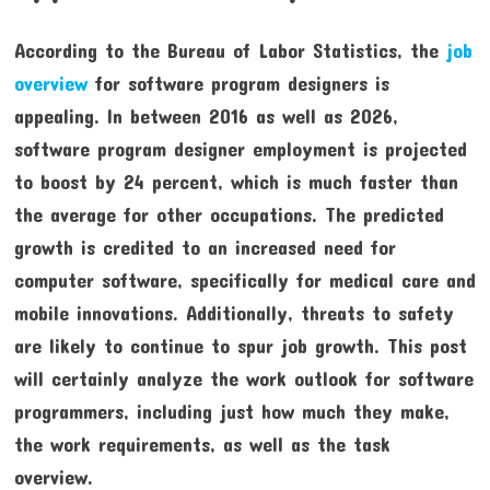
According to the Bureau of Labor Statistics, the
job
overview
for software program designers is
appealing. In between 2016 as well as 2026,
software program designer employment is projected
to boost by 24 percent, which is much faster than
the average for other occupations. The predicted
growth is credited to an increased need for
computer software, specifically for medical care and
mobile innovations. Additionally, threats to safety
are likely to continue to spur job growth. This post
will certainly analyze the work outlook for software
programmers, including just how much they make,
the work requirements, as well as the task
overview.