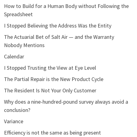
How to Build for a Human Body without Following the
Spreadsheet
I Stopped Believing the Address Was the Entity
The Actuarial Bet of Salt Air — and the Warranty
Nobody Mentions
Calendar
I Stopped Trusting the View at Eye Level
The Partial Repair is the New Product Cycle
The Resident Is Not Your Only Customer
Why does a nine-hundred-pound survey always avoid a
conclusion?
Variance
Efficiency is not the same as being present