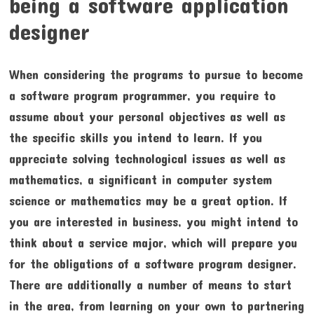
being a software application
designer
When considering the programs to pursue to become
a software program programmer, you require to
assume about your personal objectives as well as
the specific skills you intend to learn. If you
appreciate solving technological issues as well as
mathematics, a significant in computer system
science or mathematics may be a great option. If
you are interested in business, you might intend to
think about a service major, which will prepare you
for the obligations of a software program designer.
There are additionally a number of means to start
in the area, from learning on your own to partnering