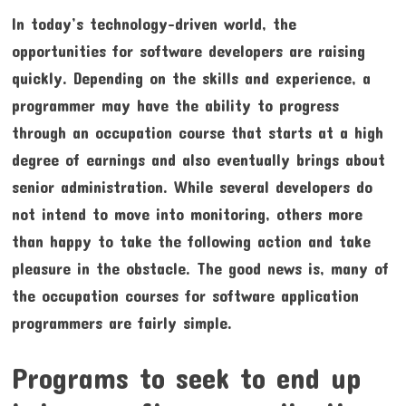
In today’s technology-driven world, the
opportunities for software developers are raising
quickly. Depending on the skills and experience, a
programmer may have the ability to progress
through an occupation course that starts at a high
degree of earnings and also eventually brings about
senior administration. While several developers do
not intend to move into monitoring, others more
than happy to take the following action and take
pleasure in the obstacle. The good news is, many of
the occupation courses for software application
programmers are fairly simple.
Programs to seek to end up