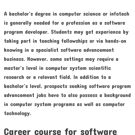
A bachelor’s degree in computer science or infotech
is generally needed for a profession as a software
program developer. Students may get experience by
taking part in teaching fellowships or via hands-on
knowing in a specialist software advancement
business. However, some settings may require a
master’s level in computer system scientific
research or a relevant field. In addition to a
bachelor’s level, prospects seeking software program
advancement jobs have to also possess a background
in computer system programs as well as computer
technology.
Career course for software