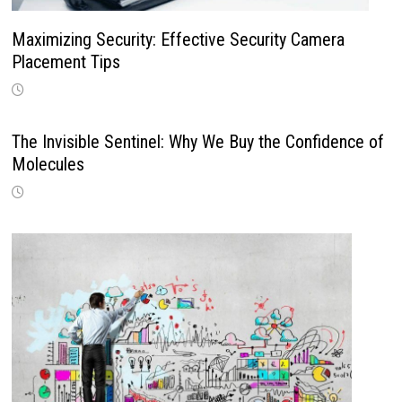
Maximizing Security: Effective Security Camera
Placement Tips
The Invisible Sentinel: Why We Buy the Confidence of
Molecules