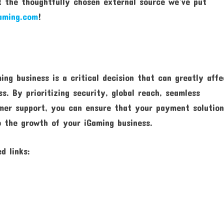
 the thoughtfully chosen external source we’ve put
aming.com
!
ing business is a critical decision that can greatly affe
s. By prioritizing security, global reach, seamless
tomer support, you can ensure that your payment solutio
o the growth of your iGaming business.
d links: