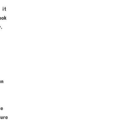
 it
ook
y,
an
he
sure