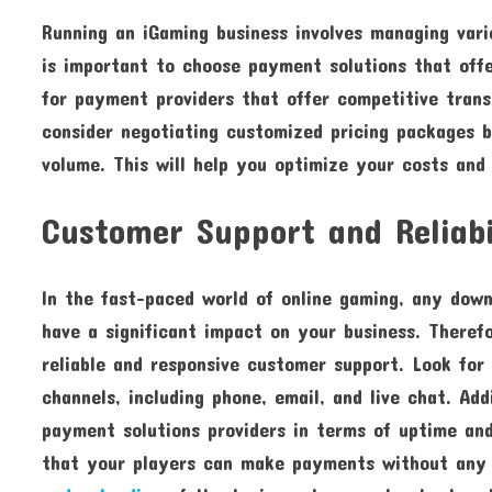
Running an iGaming business involves managing vari
is important to choose payment solutions that off
for payment providers that offer competitive trans
consider negotiating customized pricing packages b
volume. This will help you optimize your costs and
Customer Support and Reliabi
In the fast-paced world of online gaming, any dow
have a significant impact on your business. Therefo
reliable and responsive customer support. Look fo
channels, including phone, email, and live chat. Ad
payment solutions providers in terms of uptime and 
that your players can make payments without any i