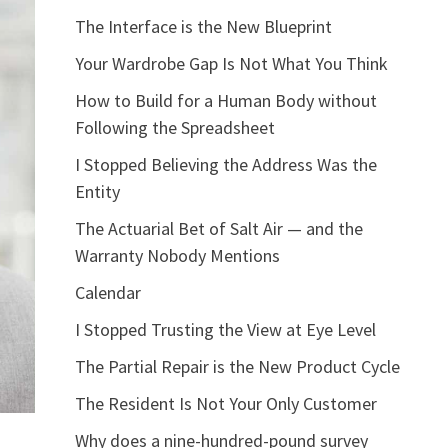
The Interface is the New Blueprint
Your Wardrobe Gap Is Not What You Think
How to Build for a Human Body without
Following the Spreadsheet
I Stopped Believing the Address Was the
Entity
The Actuarial Bet of Salt Air — and the
Warranty Nobody Mentions
Calendar
I Stopped Trusting the View at Eye Level
The Partial Repair is the New Product Cycle
The Resident Is Not Your Only Customer
Why does a nine-hundred-pound survey