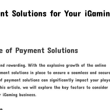
nt Solutions for Your iGami
e of Payment Solutions
nd rewarding. With the explosive growth of the online
ayment solutions in place to ensure a seamless and secur
f payment solutions can significantly impact your playe
his article, we will explore the key factors to consider
r iGaming business.
n