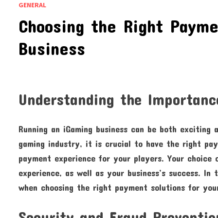
GENERAL
Choosing the Right Payme
Business
Understanding the Importanc
Running an iGaming business can be both exciting a
gaming industry, it is crucial to have the right p
payment experience for your players. Your choice o
experience, as well as your business’s success. In t
when choosing the right payment solutions for you
Security and Fraud Preventio