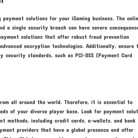
g payment solutions for your iGaming business. The onli
and a single security breach can have severe consequenc
payment solutions that offer robust fraud prevention
advanced encryption technologies. Additionally, ensure 
ry security standards, such as PCI-DSS (Payment Card
n
rom all around the world. Therefore, it is essential to
eds of your diverse player base. Look for payment solut
t methods, including credit cards, e-wallets, and bank
ayment providers that have a global presence and offer