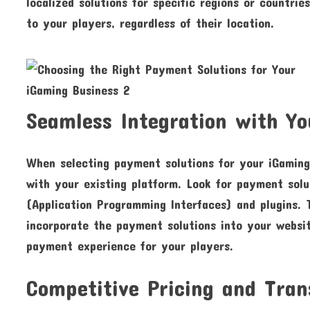
localized solutions for specific regions or countri
to your players, regardless of their location.
Seamless Integration with Yo
When selecting payment solutions for your iGaming 
with your existing platform. Look for payment solu
(Application Programming Interfaces) and plugins. T
incorporate the payment solutions into your websit
payment experience for your players.
Competitive Pricing and Tran