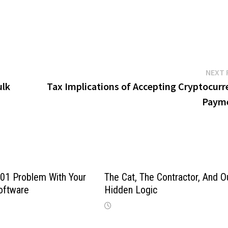
NEXT 
ulk
Tax Implications of Accepting Cryptocurr
Paym
01 Problem With Your
The Cat, The Contractor, And O
oftware
Hidden Logic