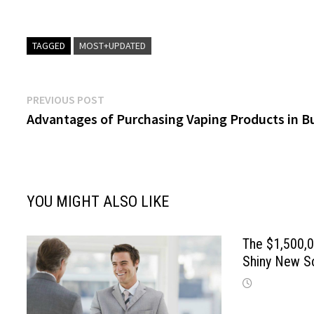
TAGGED
MOST+UPDATED
Post
Previous
PREVIOUS POST
post:
Advantages of Purchasing Vaping Products in B
navigation
YOU MIGHT ALSO LIKE
The $1,500,0
Shiny New S