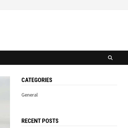
CATEGORIES
General
RECENT POSTS