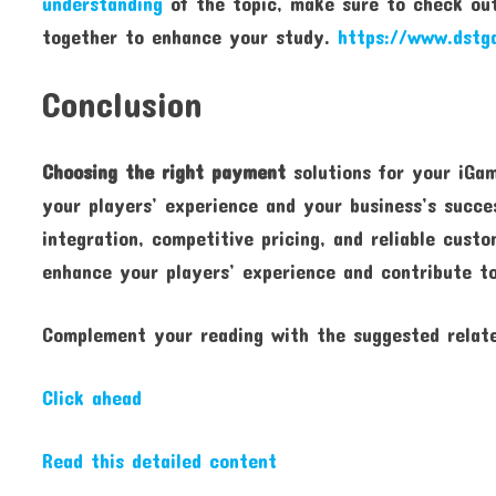
understanding
of the topic, make sure to check out
together to enhance your study.
https://www.dstg
Conclusion
Choosing the right payment
solutions for your iGam
your players’ experience and your business’s succes
integration, competitive pricing, and reliable cus
enhance your players’ experience and contribute t
Complement your reading with the suggested relate
Click ahead
Read this detailed content