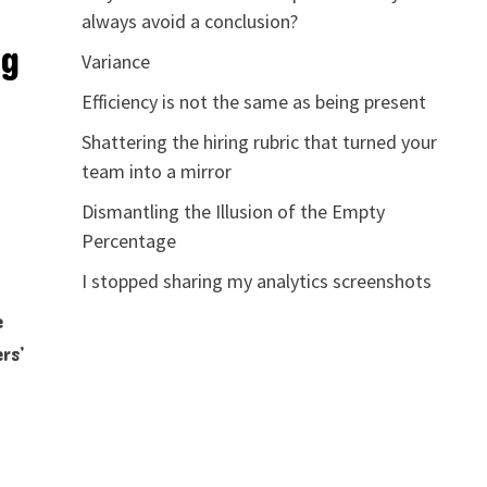
always avoid a conclusion?
ng
Variance
Efficiency is not the same as being present
Shattering the hiring rubric that turned your
team into a mirror
Dismantling the Illusion of the Empty
Percentage
I stopped sharing my analytics screenshots
e
rs’