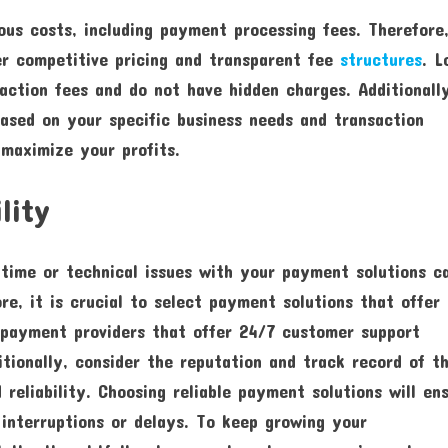
ous costs, including payment processing fees. Therefore,
er competitive pricing and transparent fee
structures
. L
action fees and do not have hidden charges. Additionall
ased on your specific business needs and transaction
 maximize your profits.
lity
ntime or technical issues with your payment solutions c
re, it is crucial to select payment solutions that offer
r payment providers that offer 24/7 customer support
ditionally, consider the reputation and track record of t
reliability. Choosing reliable payment solutions will en
nterruptions or delays. To keep growing your