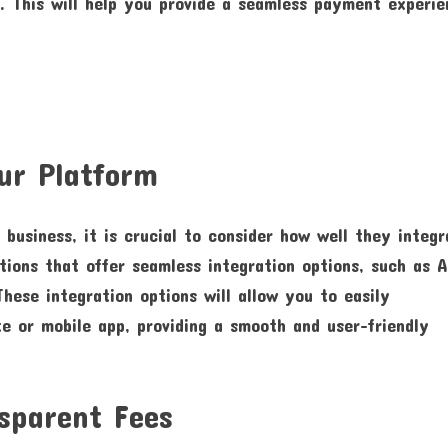
es. This will help you provide a seamless payment experi
ur Platform
business, it is crucial to consider how well they integr
tions that offer seamless integration options, such as A
hese integration options will allow you to easily
e or mobile app, providing a smooth and user-friendly
sparent Fees