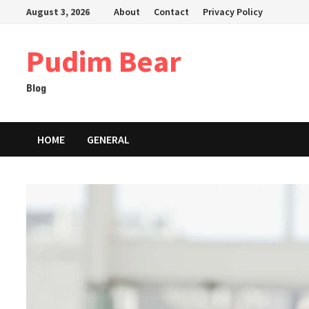
Skip
August 3, 2026
About
Contact
Privacy Policy
to
content
Pudim Bear
Blog
HOME
GENERAL