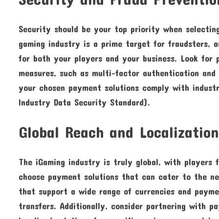
Security should be your top priority when selectin
gaming industry is a prime target for fraudsters, 
for both your players and your business. Look for 
measures, such as multi-factor authentication and 
your chosen payment solutions comply with indust
Industry Data Security Standard).
Global Reach and Localizatio
The iGaming industry is truly global, with players f
choose payment solutions that can cater to the ne
that support a wide range of currencies and paymen
transfers. Additionally, consider partnering with p