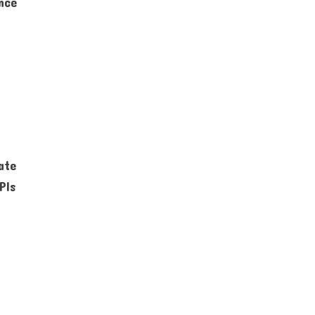
ence
ate
PIs