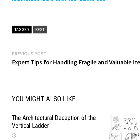
TAGGED
BEST
Post
Previous
PREVIOUS POST
post:
Expert Tips for Handling Fragile and Valuable I
navigation
YOU MIGHT ALSO LIKE
The Architectural Deception of the
Vertical Ladder