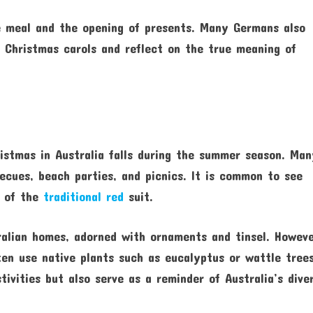
e meal and the opening of presents. Many Germans also
l Christmas carols and reflect on the true meaning of
istmas in Australia falls during the summer season. Ma
ecues, beach parties, and picnics. It is common to see
d of the
traditional red
suit.
ralian homes, adorned with ornaments and tinsel. Howeve
ften use native plants such as eucalyptus or wattle trees
ivities but also serve as a reminder of Australia’s dive