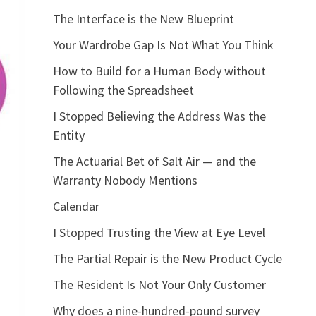
The Interface is the New Blueprint
Your Wardrobe Gap Is Not What You Think
How to Build for a Human Body without
Following the Spreadsheet
I Stopped Believing the Address Was the
Entity
The Actuarial Bet of Salt Air — and the
Warranty Nobody Mentions
Calendar
I Stopped Trusting the View at Eye Level
The Partial Repair is the New Product Cycle
The Resident Is Not Your Only Customer
Why does a nine-hundred-pound survey