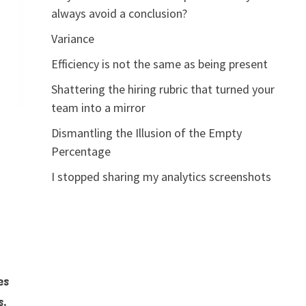
always avoid a conclusion?
Variance
Efficiency is not the same as being present
Shattering the hiring rubric that turned your
team into a mirror
Dismantling the Illusion of the Empty
Percentage
I stopped sharing my analytics screenshots
es
s,