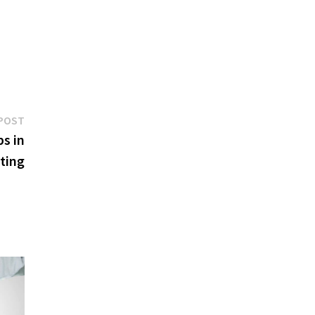
Next
POST
post:
s in
ting