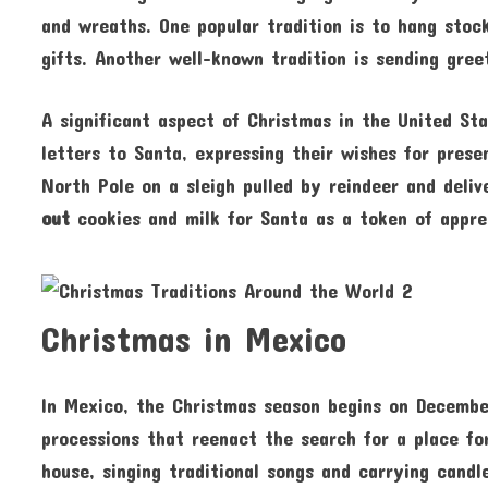
and wreaths. One popular tradition is to hang stock
gifts. Another well-known tradition is sending gree
A significant aspect of Christmas in the United Sta
letters to Santa, expressing their wishes for prese
North Pole on a sleigh pulled by reindeer and deliv
out
cookies and milk for Santa as a token of appre
Christmas in Mexico
In Mexico, the Christmas season begins on December
processions that reenact the search for a place fo
house, singing traditional songs and carrying cand