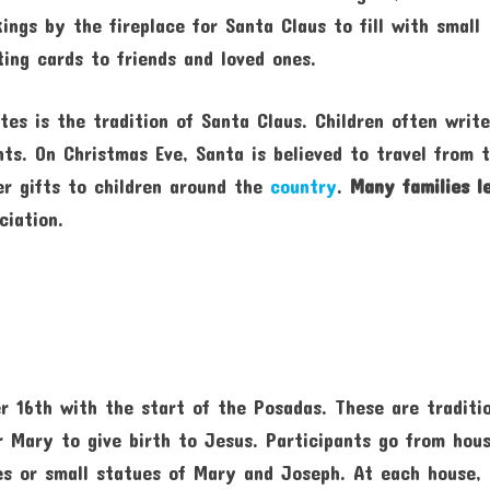
ings by the fireplace for Santa Claus to fill with small
ting cards to friends and loved ones.
tes is the tradition of Santa Claus. Children often writ
nts. On Christmas Eve, Santa is believed to travel from 
er gifts to children around the
country
.
Many families l
ciation.
 16th with the start of the Posadas. These are traditi
r Mary to give birth to Jesus. Participants go from hou
les or small statues of Mary and Joseph. At each house,