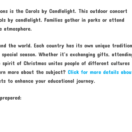
ons is the Carols by Candlelight. This outdoor concert
ls by candlelight. Families gather in parks or attend
ve atmosphere.
und the world. Each country has its own unique traditio
 special season. Whether it’s exchanging gifts, attendin
e spirit of Christmas unites people of different cultures
earn more about the subject?
Click for more details abou
ts to enhance your educational journey.
 prepared: