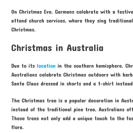
On Christmas Eve, Germans celebrate with a festiv
attend church services, where they sing traditiona
Christmas.
Christmas in Australia
Due to its
location
in the southern hemisphere, Chr
Australians celebrate Christmas outdoors with barb
Santa Claus dressed in shorts and a t-shirt instea
The Christmas tree is a popular decoration in Aust
instead of the traditional pine tree, Australians o
These trees not only add a unique touch to the fest
flora.