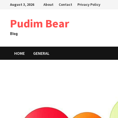
Skip
August 3, 2026
About
Contact
Privacy Policy
to
content
Pudim Bear
Blog
HOME
GENERAL