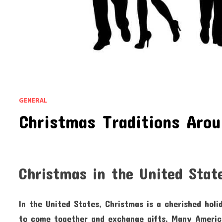
GENERAL
Christmas Traditions Aro
Christmas in the United Stat
In the United States, Christmas is a cherished holi
to come together and exchange gifts. Many America