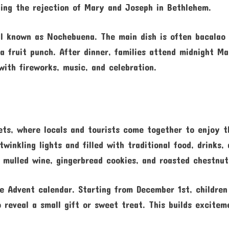
izing the rejection of Mary and Joseph in Bethlehem.
al known as Nochebuena. The main dish is often bacalao
 fruit punch. After dinner, families attend midnight Ma
with fireworks, music, and celebration.
ets, where locals and tourists come together to enjoy t
inkling lights and filled with traditional food, drinks,
g mulled wine, gingerbread cookies, and roasted chestnut
he Advent calendar. Starting from December 1st, children
reveal a small gift or sweet treat. This builds excitem