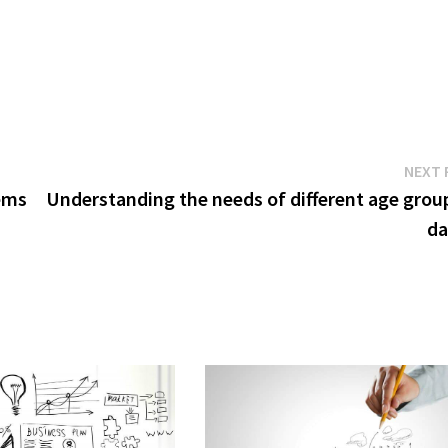
NEXT 
tems
Understanding the needs of different age group
da