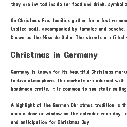
they are invited inside for food and drink, symbol
On Christmas Eve, families gather for a festive me
(salted cod), accompanied by tamales and ponche, a
known as the Misa de Gallo. The streets are filled 
Christmas in Germany
Germany is known for its beautiful Christmas mark
festive atmosphere. The markets are adorned with tw
handmade crafts. It is common to see stalls sellin
A highlight of the German Christmas tradition is t
open a door or window on the calendar each day to 
and anticipation for Christmas Day.