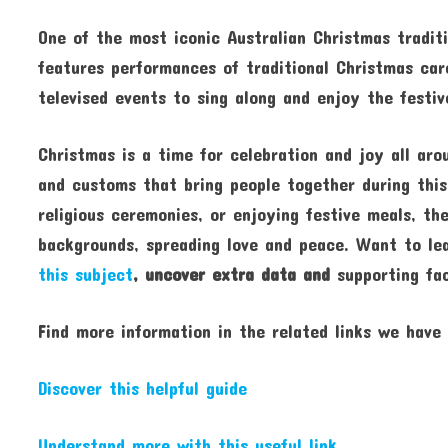
One of the most iconic Australian Christmas traditi
features performances of traditional Christmas caro
televised events to sing along and enjoy the festi
Christmas is a time for celebration and joy all aro
and customs that bring people together during this
religious ceremonies, or enjoying festive meals, th
backgrounds, spreading love and peace. Want to l
this subject
, uncover extra data and
supporting fac
Find more information in the related links we have
Discover this helpful guide
Understand more with this useful link