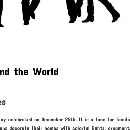
und the World
es
day celebrated on December 25th. It is a time for famili
ns decorate their homes with colorful lights, ornament