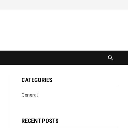
CATEGORIES
General
RECENT POSTS