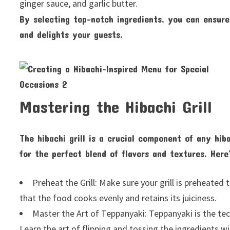
ginger sauce, and garlic butter.
By selecting top-notch ingredients, you can ensure
and delights your guests.
Mastering the Hibachi Grill
The hibachi grill is a crucial component of any hib
for the perfect blend of flavors and textures. Here
Preheat the Grill: Make sure your grill is preheate
that the food cooks evenly and retains its juiciness.
Master the Art of Teppanyaki: Teppanyaki is the tech
Learn the art of flipping and tossing the ingredients w