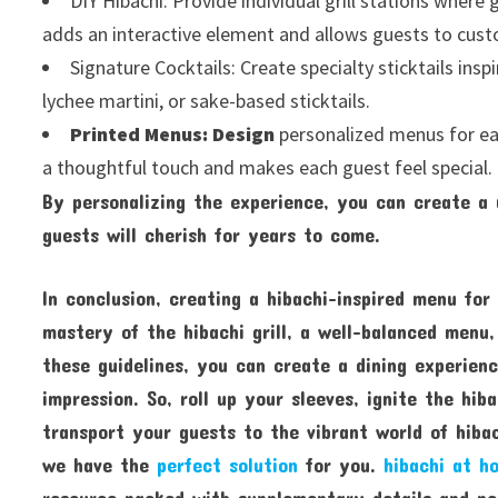
DIY Hibachi: Provide individual grill stations where 
adds an interactive element and allows guests to custom
Signature Cocktails: Create specialty sticktails inspi
lychee martini, or sake-based sticktails.
Printed Menus: Design
personalized menus for eac
a thoughtful touch and makes each guest feel special.
By personalizing the experience, you can create a
guests will cherish for years to come.
In conclusion, creating a hibachi-inspired menu for 
mastery of the hibachi grill, a well-balanced menu,
these guidelines, you can create a dining experienc
impression. So, roll up your sleeves, ignite the hib
transport your guests to the vibrant world of hibac
we have the
perfect solution
for you.
hibachi at h