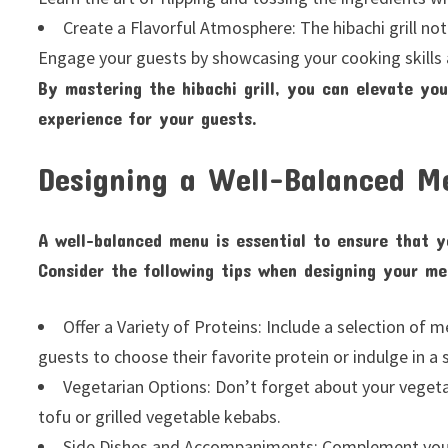
Create a Flavorful Atmosphere: The hibachi grill no
Engage your guests by showcasing your cooking skills 
By mastering the hibachi grill, you can elevate yo
experience for your guests.
Designing a Well-Balanced M
A well-balanced menu is essential to ensure that yo
Consider the following tips when designing your me
Offer a Variety of Proteins: Include a selection of 
guests to choose their favorite protein or indulge in a
Vegetarian Options: Don’t forget about your vegetar
tofu or grilled vegetable kebabs.
Side Dishes and Accompaniments: Complement yo