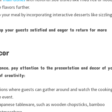
flavors further.
your meal by incorporating interactive desserts like sizzlin
ep your guests satisfied and eager to return for more
cor
ence, pay attention to the presentation and decor of y
f creativity:
tations where guests can gather around and watch the cookin
e event.
 Japanese tableware, such as wooden chopsticks, bamboo
 atmosphere.