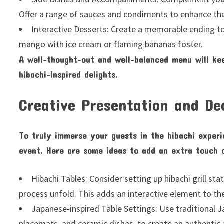
Offer a range of sauces and condiments to enhance the 
Interactive Desserts: Create a memorable ending to 
mango with ice cream or flaming bananas foster.
A well-thought-out and well-balanced menu will ke
hibachi-inspired delights.
Creative Presentation and De
To truly immerse your guests in the hibachi experi
event. Here are some ideas to add an extra touch o
Hibachi Tables: Consider setting up hibachi grill s
process unfold. This adds an interactive element to th
Japanese-inspired Table Settings: Use traditional
placemats, and ceramic dishes, to create an authentic