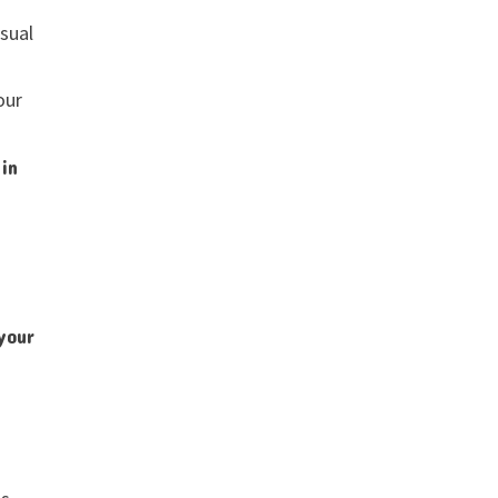
sual
our
 in
your