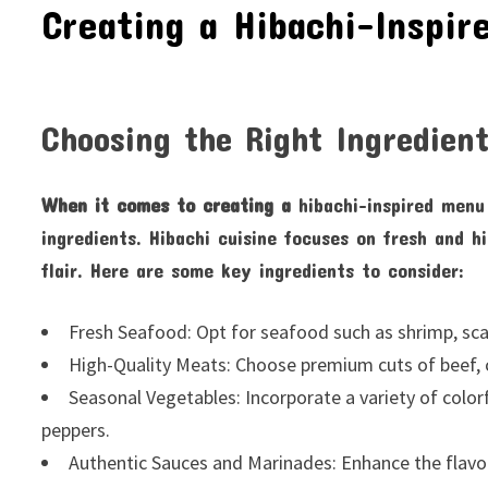
Creating a Hibachi-Inspir
Choosing the Right Ingredien
When it comes to creating a
hibachi-inspired menu 
ingredients. Hibachi cuisine focuses on fresh and h
flair. Here are some key ingredients to consider:
Fresh Seafood: Opt for seafood such as shrimp, sca
High-Quality Meats: Choose premium cuts of beef, c
Seasonal Vegetables: Incorporate a variety of color
peppers.
Authentic Sauces and Marinades: Enhance the flavors 