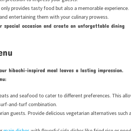
t only provides tasty food but also a memorable experience.
and entertaining them with your culinary prowess.
ur special occasion and create an unforgettable dining
enu
ur hibachi-inspired meal leaves a lasting impression.
nu:
meats and seafood to cater to different preferences. This all
 surf-and-turf combination.
ian guests. Provide delicious vegetarian alternatives such 
ur
main dishes
with flavorful side dishes
like fried rice or nood