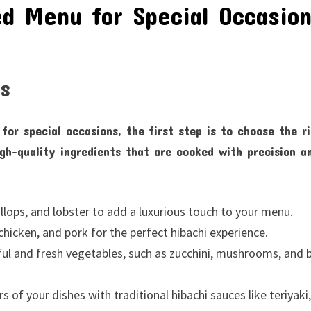
ed Menu for Special Occasio
ts
for special occasions, the first step is to choose the r
igh-quality ingredients that are cooked with precision a
llops, and lobster to add a luxurious touch to your menu.
hicken, and pork for the perfect hibachi experience.
ful and fresh vegetables, such as zucchini, mushrooms, and b
of your dishes with traditional hibachi sauces like teriyaki