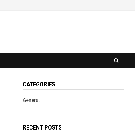
CATEGORIES
General
RECENT POSTS