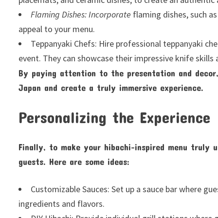
Flaming Dishes: Incorporate
flaming dishes, such as
appeal to your menu.
Teppanyaki Chefs: Hire professional teppanyaki che
event. They can showcase their impressive knife skills
By paying attention to the presentation and decor,
Japan and create a truly immersive experience.
Personalizing the Experience
Finally, to make your hibachi-inspired menu truly u
guests. Here are some ideas:
Customizable Sauces: Set up a sauce bar where gues
ingredients and flavors.