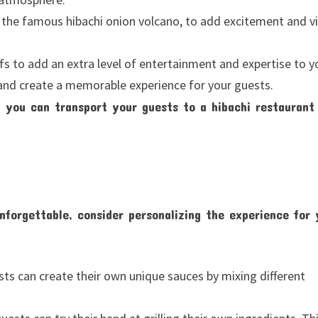
 the famous hibachi onion volcano, to add excitement and vi
fs to add an extra level of entertainment and expertise to y
 and create a memorable experience for your guests.
 you can transport your guests to a hibachi restaurant
nforgettable, consider personalizing the experience for 
ts can create their own unique sauces by mixing different