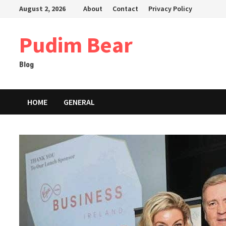
Skip
August 2, 2026
About
Contact
Privacy Policy
to
content
Pudim Bear
Blog
HOME
GENERAL