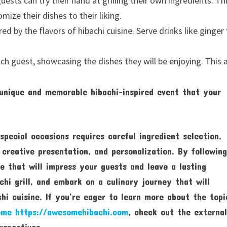
guests can try their hand at grilling their own ingredients. Th
ize their dishes to their liking.
red by the flavors of hibachi cuisine. Serve drinks like ginger 
h guest, showcasing the dishes they will be enjoying. This 
 unique and memorable hibachi-inspired event that your
special occasions requires careful ingredient selection,
 creative presentation, and personalization. By followin
e that will impress your guests and leave a lasting
achi grill, and embark on a culinary journey that will
hi cuisine. If you’re eager to learn more about the topi
ome https://awesomehibachi.com
, check out the externa