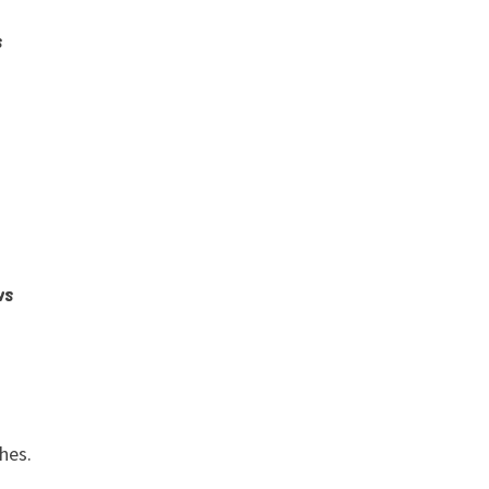
s
ws
s
hes.