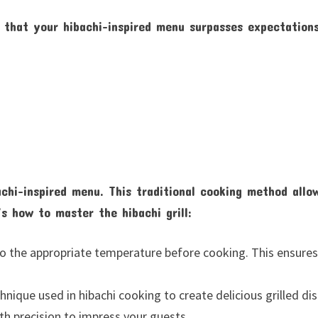
 that your hibachi-inspired menu surpasses expectation
achi-inspired menu. This traditional cooking method allo
’s how to master the hibachi grill:
d to the appropriate temperature before cooking. This ensure
nique used in hibachi cooking to create delicious grilled dis
ith precision to impress your guests.