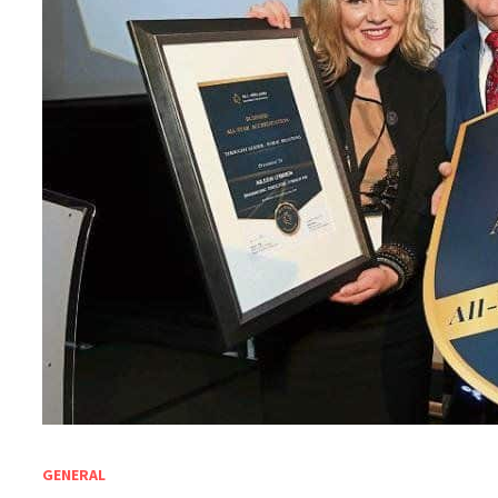
GENERAL