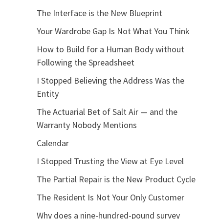
The Interface is the New Blueprint
Your Wardrobe Gap Is Not What You Think
How to Build for a Human Body without
Following the Spreadsheet
I Stopped Believing the Address Was the
Entity
The Actuarial Bet of Salt Air — and the
Warranty Nobody Mentions
Calendar
I Stopped Trusting the View at Eye Level
The Partial Repair is the New Product Cycle
The Resident Is Not Your Only Customer
Why does a nine-hundred-pound survey