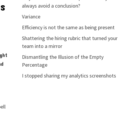
ns
always avoid a conclusion?
Variance
Efficiency is not the same as being present
Shattering the hiring rubric that turned your
team into a mirror
ight
Dismantling the Illusion of the Empty
nd
Percentage
I stopped sharing my analytics screenshots
ell
,