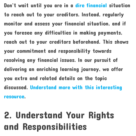
Don’t wait until you are in a
dire financial
situation
to reach out to your creditors. Instead, regularly
monitor and assess your financial situation, and if
you foresee any difficulties in making payments,
reach out to your creditors beforehand. This shows
your commitment and responsibility towards
resolving any financial issues. In our pursuit of
delivering an enriching learning journey, we offer
you extra and related details on the topic
discussed.
Understand more with this interesting
resource
.
2. Understand Your Rights
and Responsibilities