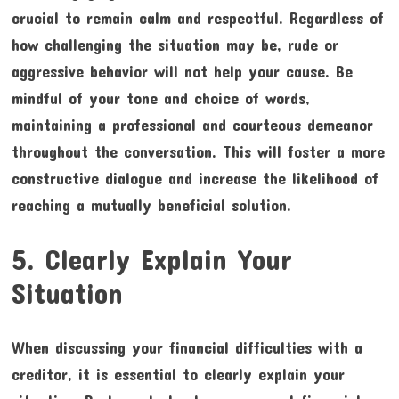
crucial to remain calm and respectful. Regardless of
how challenging the situation may be, rude or
aggressive behavior will not help your cause. Be
mindful of your tone and choice of words,
maintaining a professional and courteous demeanor
throughout the conversation. This will foster a more
constructive dialogue and increase the likelihood of
reaching a mutually beneficial solution.
5. Clearly Explain Your
Situation
When discussing your financial difficulties with a
creditor, it is essential to clearly explain your