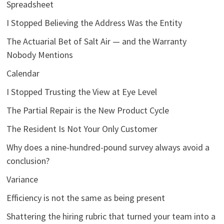
Spreadsheet
I Stopped Believing the Address Was the Entity
The Actuarial Bet of Salt Air — and the Warranty
Nobody Mentions
Calendar
I Stopped Trusting the View at Eye Level
The Partial Repair is the New Product Cycle
The Resident Is Not Your Only Customer
Why does a nine-hundred-pound survey always avoid a
conclusion?
Variance
Efficiency is not the same as being present
Shattering the hiring rubric that turned your team into a