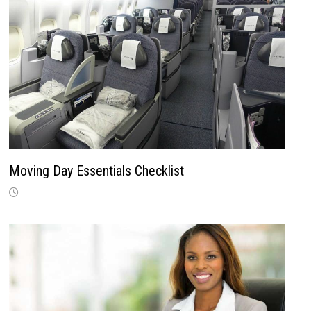
Moving Day Essentials Checklist