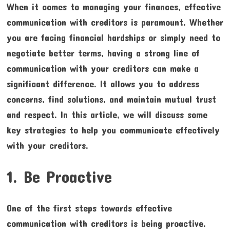
When it comes to managing your finances, effective
communication with creditors is paramount. Whether
you are facing financial hardships or simply need to
negotiate better terms, having a strong line of
communication with your creditors can make a
significant difference. It allows you to address
concerns, find solutions, and maintain mutual trust
and respect. In this article, we will discuss some
key strategies to help you communicate effectively
with your creditors.
1. Be Proactive
One of the first steps towards effective
communication with creditors is being proactive.