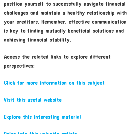
position yourself to successfully navigate financial
challenges and maintain a healthy relationship with
your creditors. Remember, effective communication
is key to finding mutually beneficial solutions and
achieving financial stability.
Access the related links to explore different
perspectives:
Click for more information on this subject
Visit this useful website
Explore this interesting material
Delve into this valuable article