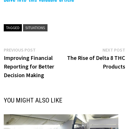
TAGGED
SITUATIONS
Post
Previous
N
PREVIOUS POST
NEXT POST
post:
p
Improving Financial
The Rise of Delta 8 THC
navigation
Reporting for Better
Products
Decision Making
YOU MIGHT ALSO LIKE