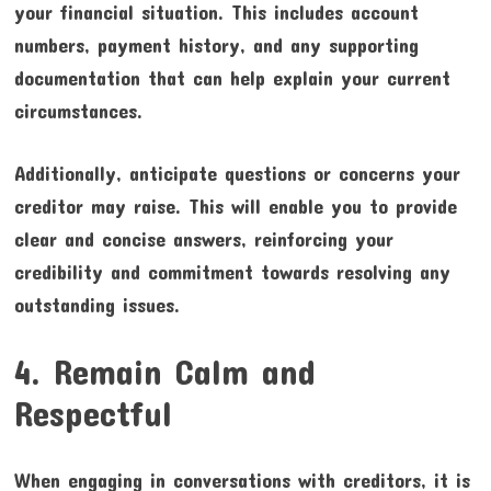
your financial situation. This includes account
numbers, payment history, and any supporting
documentation that can help explain your current
circumstances.
Additionally, anticipate questions or concerns your
creditor may raise. This will enable you to provide
clear and concise answers, reinforcing your
credibility and commitment towards resolving any
outstanding issues.
4. Remain Calm and
Respectful
When engaging in conversations with creditors, it is