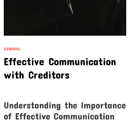
GENERAL
Effective Communication
with Creditors
Understanding the Importance
of Effective Communication