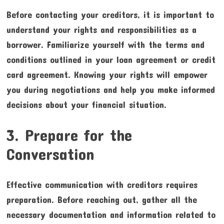
Before contacting your creditors, it is important to
understand your rights and responsibilities as a
borrower. Familiarize yourself with the terms and
conditions outlined in your loan agreement or credit
card agreement. Knowing your rights will empower
you during negotiations and help you make informed
decisions about your financial situation.
3. Prepare for the
Conversation
Effective communication with creditors requires
preparation. Before reaching out, gather all the
necessary documentation and information related to