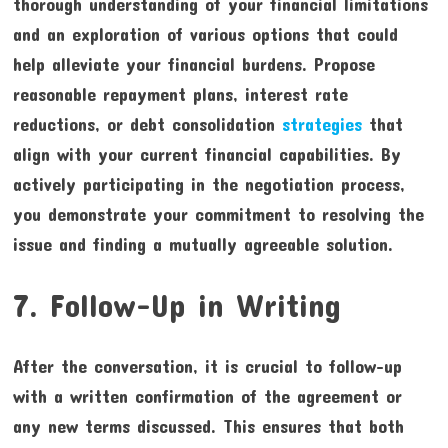
thorough understanding of your financial limitations
and an exploration of various options that could
help alleviate your financial burdens. Propose
reasonable repayment plans, interest rate
reductions, or debt consolidation
strategies
that
align with your current financial capabilities. By
actively participating in the negotiation process,
you demonstrate your commitment to resolving the
issue and finding a mutually agreeable solution.
7. Follow-Up in Writing
After the conversation, it is crucial to follow-up
with a written confirmation of the agreement or
any new terms discussed. This ensures that both