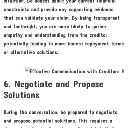
situation. Be honest about your current financial
constraints and provide any supporting evidence
that can validate your claim. By being transparent
and forthright, you are more likely to garner
empathy and understanding from the creditor,
potentially leading to more lenient repayment terms
or alternative solutions.
6. Negotiate and Propose
Solutions
During the conversation, be prepared to negotiate
and propose potential solutions. This requires a