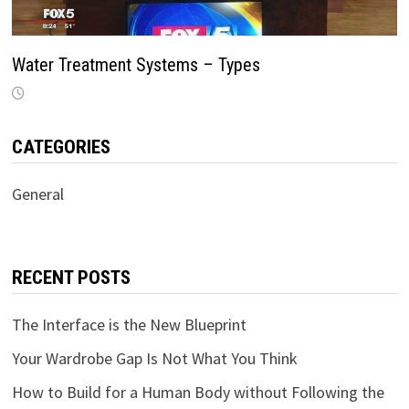
Water Treatment Systems – Types
CATEGORIES
General
RECENT POSTS
The Interface is the New Blueprint
Your Wardrobe Gap Is Not What You Think
How to Build for a Human Body without Following the