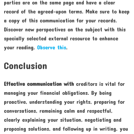
parties are on the same page and have a clear
record of the agreed-upon terms. Make sure to keep
a copy of this communication for your records.
Discover new perspectives on the subject with this
specially selected external resource to enhance
your reading.
Observe this
.
Conclusion
Effective communication with
creditors is vital for
managing your financial obligations. By being
proactive, understanding your rights, preparing for
conversations, remaining calm and respectful,
clearly explaining your situation, negotiating and
proposing solutions, and following up in writing, you