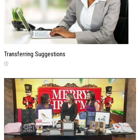
Transferring Suggestions