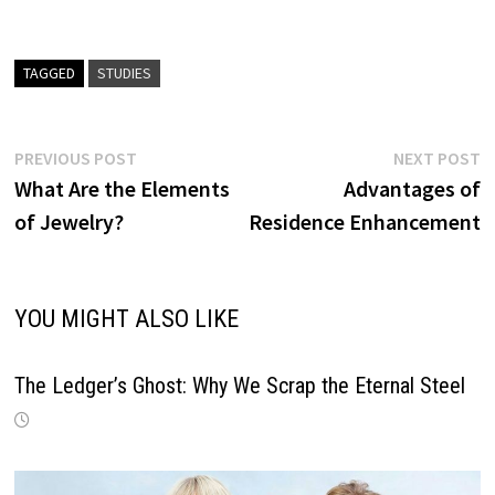
TAGGED
STUDIES
Post
Previous
N
PREVIOUS POST
NEXT POST
post:
p
What Are the Elements
Advantages of
navigation
of Jewelry?
Residence Enhancement
YOU MIGHT ALSO LIKE
The Ledger’s Ghost: Why We Scrap the Eternal Steel