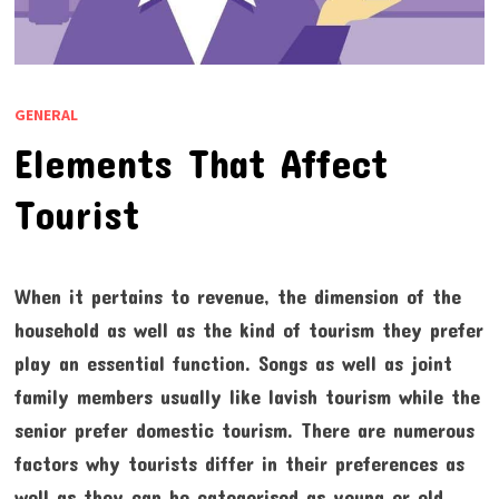
GENERAL
Elements That Affect
Tourist
When it pertains to revenue, the dimension of the
household as well as the kind of tourism they prefer
play an essential function. Songs as well as joint
family members usually like lavish tourism while the
senior prefer domestic tourism. There are numerous
factors why tourists differ in their preferences as
well as they can be categorised as young or old,