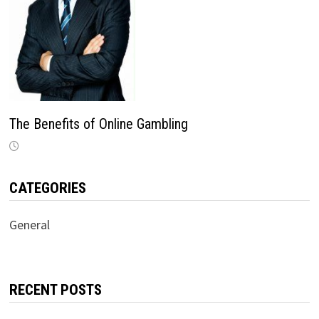
The Benefits of Online Gambling
CATEGORIES
General
RECENT POSTS