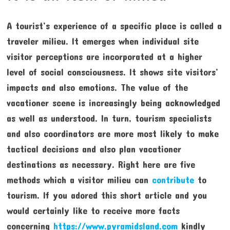
A tourist’s experience of a specific place is called a
traveler milieu. It emerges when individual site
visitor perceptions are incorporated at a higher
level of social consciousness. It shows site visitors’
impacts and also emotions. The value of the
vacationer scene is increasingly being acknowledged
as well as understood. In turn, tourism specialists
and also coordinators are more most likely to make
tactical decisions and also plan vacationer
destinations as necessary. Right here are five
methods which a visitor milieu can
contribute
to
tourism. If you adored this short article and you
would certainly like to receive more facts
concerning
https://www.pyramidsland.com
kindly