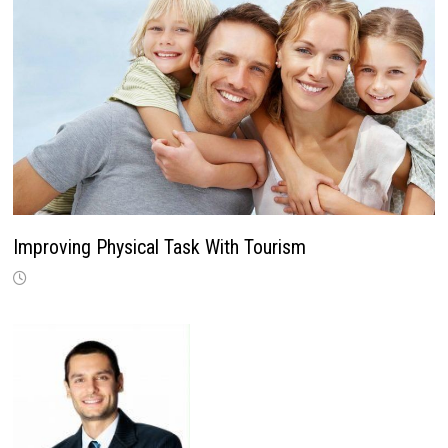
Improving Physical Task With Tourism