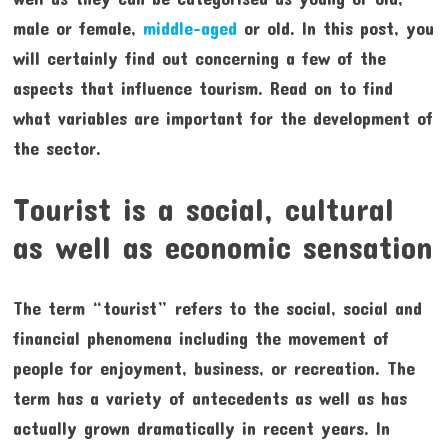
male or female,
middle-aged
or old. In this post, you
will certainly find out concerning a few of the
aspects that influence tourism. Read on to find
what variables are important for the development of
the sector.
Tourist is a social, cultural
as well as economic sensation
The term “tourist” refers to the social, social and
financial phenomena including the movement of
people for enjoyment, business, or recreation. The
term has a variety of antecedents as well as has
actually grown dramatically in recent years. In