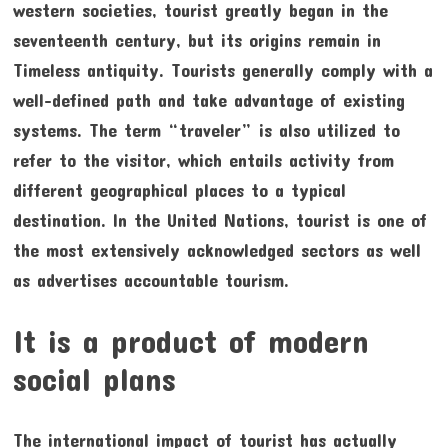
western societies, tourist greatly began in the
seventeenth century, but its origins remain in
Timeless antiquity. Tourists generally comply with a
well-defined path and take advantage of existing
systems. The term “traveler” is also utilized to
refer to the visitor, which entails activity from
different geographical places to a typical
destination. In the United Nations, tourist is one of
the most extensively acknowledged sectors as well
as advertises accountable tourism.
It is a product of modern
social plans
The international impact of tourist has actually