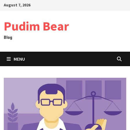
Skip
August 7, 2026
to
content
Pudim Bear
Blog
MENU