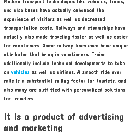
Modern transport technologies like vehicles, trains,
and also buses have actually enhanced the
experience of visitors as well as decreased
transportation costs. Railways and steamships have
actually also made traveling faster as well as easier
for vacationers. Some railway lines even have unique
attributes that bring in vacationers. Trains
additionally include technical developments to take
on
vehicles
as well as airlines. A smooth ride over
rails is a substantial selling factor for tourists, and
also many are outfitted with personalized solutions
for travelers.
It is a product of advertising
and marketing