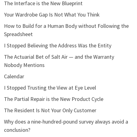
The Interface is the New Blueprint
Your Wardrobe Gap Is Not What You Think
How to Build for a Human Body without Following the
Spreadsheet
I Stopped Believing the Address Was the Entity
The Actuarial Bet of Salt Air — and the Warranty
Nobody Mentions
Calendar
I Stopped Trusting the View at Eye Level
The Partial Repair is the New Product Cycle
The Resident Is Not Your Only Customer
Why does a nine-hundred-pound survey always avoid a
conclusion?