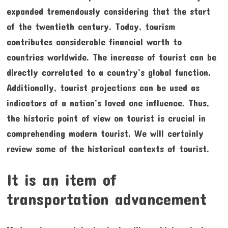
expanded tremendously considering that the start
of the twentieth century. Today, tourism
contributes considerable financial worth to
countries worldwide. The increase of tourist can be
directly correlated to a country’s global function.
Additionally, tourist projections can be used as
indicators of a nation’s loved one influence. Thus,
the historic point of view on tourist is crucial in
comprehending modern tourist. We will certainly
review some of the historical contexts of tourist.
It is an item of
transportation advancement