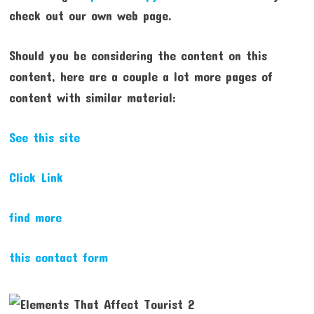
check out our own web page.
Should you be considering the content on this
content, here are a couple a lot more pages of
content with similar material:
See this site
Click Link
find more
this contact form