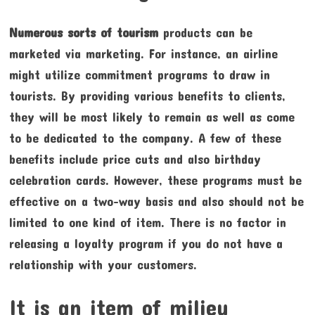
Numerous sorts of tourism
products can be
marketed via marketing. For instance, an airline
might utilize commitment programs to draw in
tourists. By providing various benefits to clients,
they will be most likely to remain as well as come
to be dedicated to the company. A few of these
benefits include price cuts and also birthday
celebration cards. However, these programs must be
effective on a two-way basis and also should not be
limited to one kind of item. There is no factor in
releasing a loyalty program if you do not have a
relationship with your customers.
It is an item of milieu