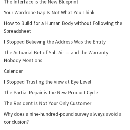
The Interface is the New Blueprint
Your Wardrobe Gap Is Not What You Think
How to Build for a Human Body without Following the
Spreadsheet
I Stopped Believing the Address Was the Entity
The Actuarial Bet of Salt Air — and the Warranty
Nobody Mentions
Calendar
I Stopped Trusting the View at Eye Level
The Partial Repair is the New Product Cycle
The Resident Is Not Your Only Customer
Why does a nine-hundred-pound survey always avoid a
conclusion?