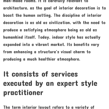
man-made rooms. It is carefully relevant to
architecture, as the goal of interior decoration is to
boost the human setting. The discipline of interior
decoration is as old as civilization, with the need to
produce a satisfying atmosphere being as old as
humankind itself. Today, indoor style has actually
expanded into a vibrant market. Its benefits vary
from enhancing a structure’s visual charm to
producing a much healthier atmosphere.
It consists of services
executed by an expert style
practitioner
The term interior layout refers to a variety of