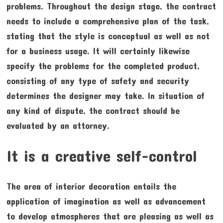
problems. Throughout the design stage, the contract
needs to include a comprehensive plan of the task,
stating that the style is conceptual as well as not
for a business usage. It will certainly likewise
specify the problems for the completed product,
consisting of any type of safety and security
determines the designer may take. In situation of
any kind of dispute, the contract should be
evaluated by an attorney.
It is a creative self-control
The area of interior decoration entails the
application of imagination as well as advancement
to develop atmospheres that are pleasing as well as