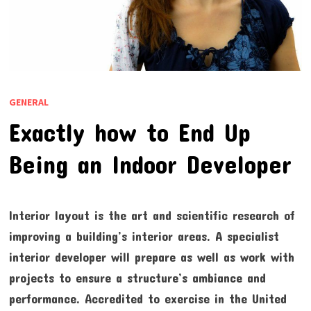
GENERAL
Exactly how to End Up
Being an Indoor Developer
Interior layout is the art and scientific research of
improving a building’s interior areas. A specialist
interior developer will prepare as well as work with
projects to ensure a structure’s ambiance and
performance. Accredited to exercise in the United