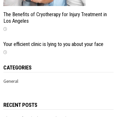
The Benefits of Cryotherapy for Injury Treatment in
Los Angeles
Your efficient clinic is lying to you about your face
CATEGORIES
General
RECENT POSTS