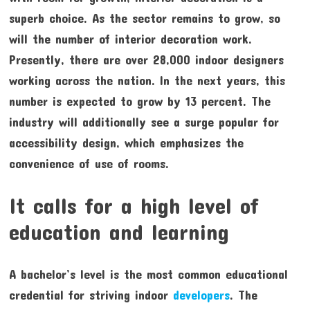
superb choice. As the sector remains to grow, so
will the number of interior decoration work.
Presently, there are over 28,000 indoor designers
working across the nation. In the next years, this
number is expected to grow by 13 percent. The
industry will additionally see a surge popular for
accessibility design, which emphasizes the
convenience of use of rooms.
It calls for a high level of
education and learning
A bachelor’s level is the most common educational
credential for striving indoor
developers
. The