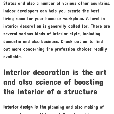
States and also a number of various other countries,
indoor developers can help you create the best
living room for your home or workplace. A level in
interior decoration is generally called for. There are
several various kinds of interior style, including
domestic and also business. Check out on to find
out more concerning the profession choices readily
available.
Interior decoration is the art
and also science of boosting
the interior of a structure
Interior design is the
planning and also making of