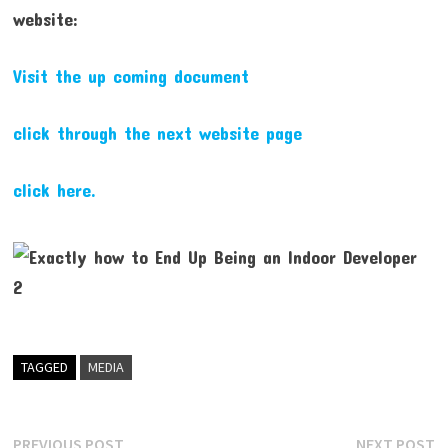
website:
Visit the up coming document
click through the next website page
click here.
TAGGED
MEDIA
Post
Previous
N
PREVIOUS POST
NEXT POST