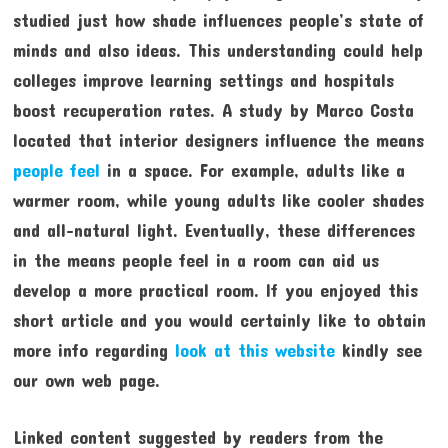
studied just how shade influences people’s state of
minds and also ideas. This understanding could help
colleges improve learning settings and hospitals
boost recuperation rates. A study by Marco Costa
located that interior designers influence the means
people feel
in a space. For example, adults like a
warmer room, while young adults like cooler shades
and all-natural light. Eventually, these differences
in the means people feel in a room can aid us
develop a more practical room. If you enjoyed this
short article and you would certainly like to obtain
more info regarding
look at this website
kindly see
our own web page.
Linked content suggested by readers from the