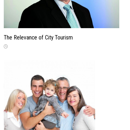
The Relevance of City Tourism