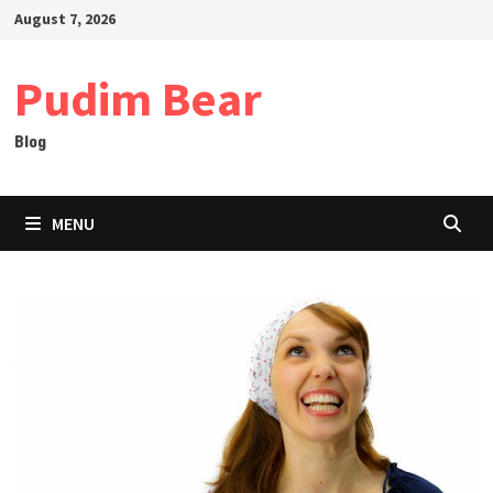
Skip
August 7, 2026
to
content
Pudim Bear
Blog
MENU