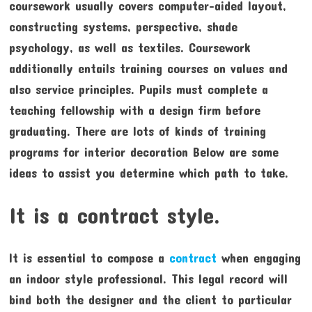
coursework usually covers computer-aided layout,
constructing systems, perspective, shade
psychology, as well as textiles. Coursework
additionally entails training courses on values and
also service principles. Pupils must complete a
teaching fellowship with a design firm before
graduating. There are lots of kinds of training
programs for interior decoration Below are some
ideas to assist you determine which path to take.
It is a contract style.
It is essential to compose a
contract
when engaging
an indoor style professional. This legal record will
bind both the designer and the client to particular