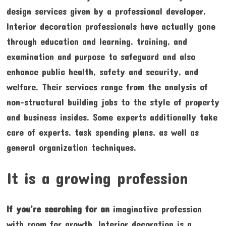
design services given by a professional developer.
Interior decoration professionals have actually gone
through education and learning, training, and
examination and purpose to safeguard and also
enhance public health, safety and security, and
welfare. Their services range from the analysis of
non-structural building jobs to the style of property
and business insides. Some experts additionally take
care of experts, task spending plans, as well as
general organization techniques.
It is a growing profession
If you’re searching for an
imaginative profession
with room for growth, Interior decoration is a