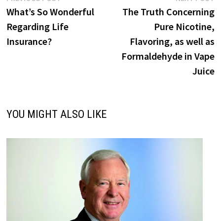
post:
p
What’s So Wonderful
The Truth Concerning
navigation
Regarding Life
Pure Nicotine,
Insurance?
Flavoring, as well as
Formaldehyde in Vape
Juice
YOU MIGHT ALSO LIKE