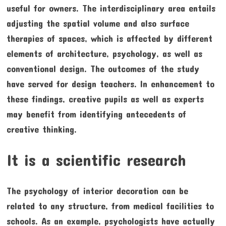
useful for owners. The interdisciplinary area entails
adjusting the spatial volume and also surface
therapies of spaces, which is affected by different
elements of architecture, psychology, as well as
conventional design. The outcomes of the study
have served for design teachers. In enhancement to
these findings, creative pupils as well as experts
may benefit from identifying antecedents of
creative thinking.
It is a scientific research
The psychology of interior decoration can be
related to any structure, from medical facilities to
schools. As an example, psychologists have actually