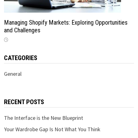
Managing Shopify Markets: Exploring Opportunities
and Challenges
CATEGORIES
General
RECENT POSTS
The Interface is the New Blueprint
Your Wardrobe Gap Is Not What You Think