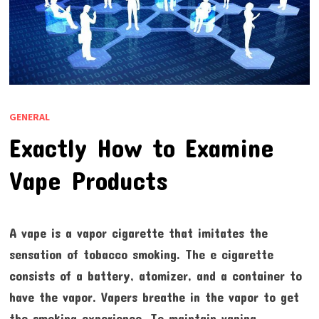
GENERAL
Exactly How to Examine
Vape Products
A vape is a vapor cigarette that imitates the
sensation of tobacco smoking. The e cigarette
consists of a battery, atomizer, and a container to
have the vapor. Vapers breathe in the vapor to get
the smoking experience. To maintain vaping