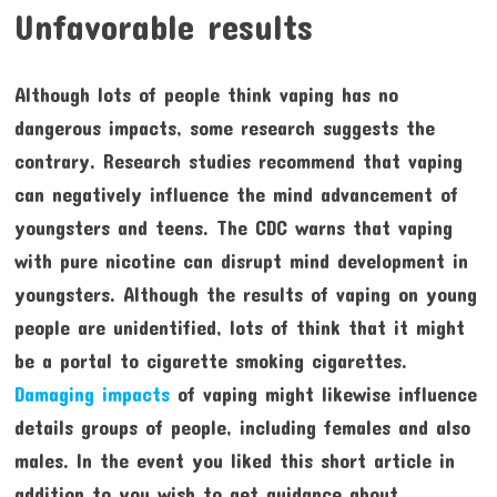
Unfavorable results
Although lots of people think vaping has no
dangerous impacts, some research suggests the
contrary. Research studies recommend that vaping
can negatively influence the mind advancement of
youngsters and teens. The CDC warns that vaping
with pure nicotine can disrupt mind development in
youngsters. Although the results of vaping on young
people are unidentified, lots of think that it might
be a portal to cigarette smoking cigarettes.
Damaging impacts
of vaping might likewise influence
details groups of people, including females and also
males. In the event you liked this short article in
addition to you wish to get guidance about