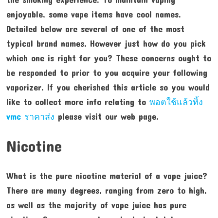
enjoyable, some vape items have cool names.
Detailed below are several of one of the most
typical brand names. However just how do you pick
which one is right for you? These concerns ought to
be responded to prior to you acquire your following
vaporizer. If you cherished this article so you would
like to collect more info relating to
พอตใช้แล้วทิ้ง
vmc ราคาส่ง
please visit our web page.
Nicotine
What is the pure nicotine material of a vape juice?
There are many degrees, ranging from zero to high,
as well as the majority of vape juice has pure