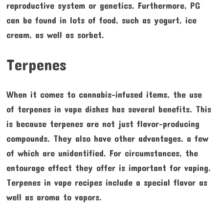
reproductive system or genetics. Furthermore, PG
can be found in lots of food, such as yogurt, ice
cream, as well as sorbet.
Terpenes
When it comes to cannabis-infused items, the use
of terpenes in vape dishes has several benefits. This
is because terpenes are not just flavor-producing
compounds. They also have other advantages, a few
of which are unidentified. For circumstances, the
entourage effect they offer is important for vaping.
Terpenes in vape recipes include a special flavor as
well as aroma to vapors.