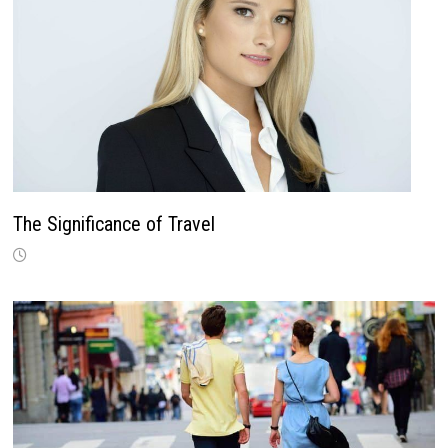
The Significance of Travel