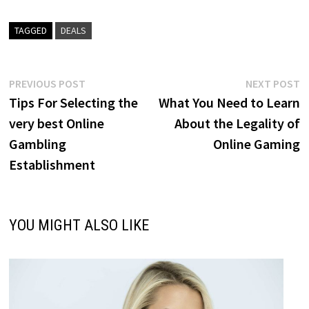
TAGGED
DEALS
Post
Previous
N
PREVIOUS POST
NEXT POST
post:
p
Tips For Selecting the
What You Need to Learn
navigation
very best Online
About the Legality of
Gambling
Online Gaming
Establishment
YOU MIGHT ALSO LIKE