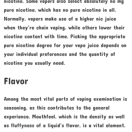
nicotine. Some vapers also select absolutely no mg
pure nicotine, which has no pure nicotine in all.
Normally, vapers make use of a higher nic juice
when they’re chain vaping, while others lower their
nicotine content with time. Picking the appropriate
pure nicotine degree for your vape juice depends on
your individual preferences and the quantity of
nicotine you usually need.
Flavor
Among the most vital parts of vaping examination is
seasoning, as this contributes to the general
experience. Mouthfeel, which is the density as well
as fluffyness of a liquid’s flavor, is a vital element.