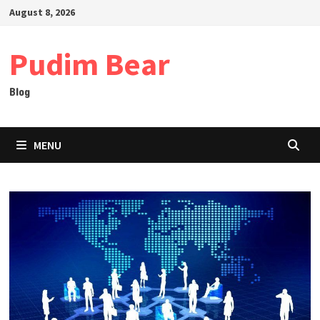
Skip
August 8, 2026
to
content
Pudim Bear
Blog
MENU