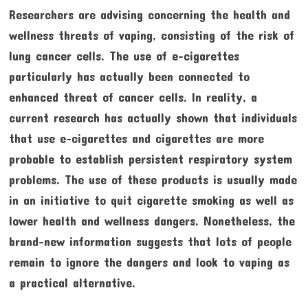
Researchers are advising concerning the health and
wellness threats of vaping, consisting of the risk of
lung cancer cells. The use of e-cigarettes
particularly has actually been connected to
enhanced threat of cancer cells. In reality, a
current research has actually shown that individuals
that use e-cigarettes and cigarettes are more
probable to establish persistent respiratory system
problems. The use of these products is usually made
in an initiative to quit cigarette smoking as well as
lower health and wellness dangers. Nonetheless, the
brand-new information suggests that lots of people
remain to ignore the dangers and look to vaping as
a practical alternative.