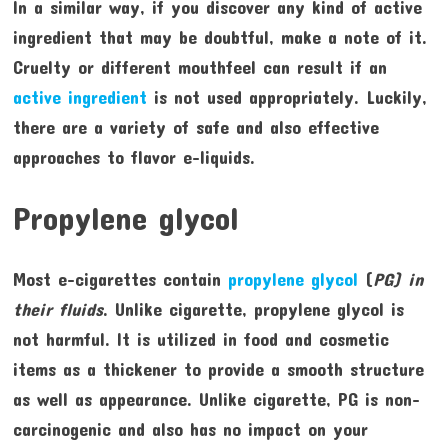
In a similar way, if you discover any kind of active
ingredient that may be doubtful, make a note of it.
Cruelty or different mouthfeel can result if an
active ingredient
is not used appropriately. Luckily,
there are a variety of safe and also effective
approaches to flavor e-liquids.
Propylene glycol
Most e-cigarettes contain
propylene glycol
(
PG) in
their fluids
. Unlike cigarette, propylene glycol is
not harmful. It is utilized in food and cosmetic
items as a thickener to provide a smooth structure
as well as appearance. Unlike cigarette, PG is non-
carcinogenic and also has no impact on your