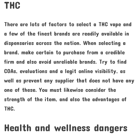
THC
There are lots of factors to select a THC vape and
a few of the finest brands are readily available in
dispensaries across the nation. When selecting a
brand, make certain to purchase from a credible
firm and also avoid unreliable brands. Try to find
COAs, evaluations and a legit online visibility, as
well as prevent any supplier that does not have any
one of these. You must likewise consider the
strength of the item, and also the advantages of
THC.
Health and wellness dangers