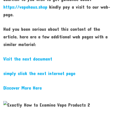
https://vapehaus.shop
kindly pay a visit to our web-
page.
Had you been serious about this content of the
article, here are a few additional web pages with a
similar material:
Visit the next document
simply click the next internet page
Discover More Here