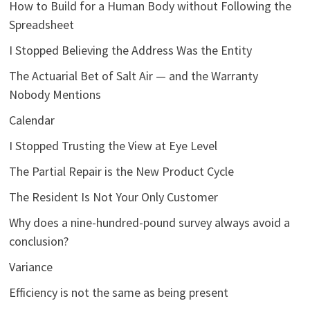
How to Build for a Human Body without Following the
Spreadsheet
I Stopped Believing the Address Was the Entity
The Actuarial Bet of Salt Air — and the Warranty
Nobody Mentions
Calendar
I Stopped Trusting the View at Eye Level
The Partial Repair is the New Product Cycle
The Resident Is Not Your Only Customer
Why does a nine-hundred-pound survey always avoid a
conclusion?
Variance
Efficiency is not the same as being present