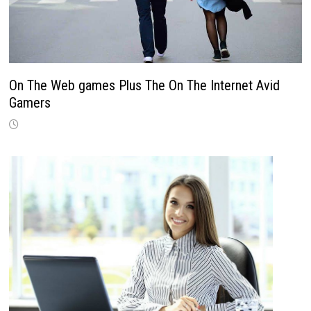
On The Web games Plus The On The Internet Avid
Gamers