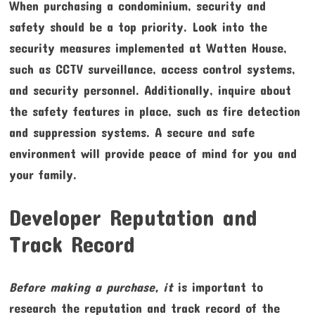
When purchasing a condominium, security and
safety should be a top priority. Look into the
security measures implemented at Watten House,
such as CCTV surveillance, access control systems,
and security personnel. Additionally, inquire about
the safety features in place, such as fire detection
and suppression systems. A secure and safe
environment will provide peace of mind for you and
your family.
Developer Reputation and
Track Record
Before making a purchase, it
is important to
research the reputation and track record of the