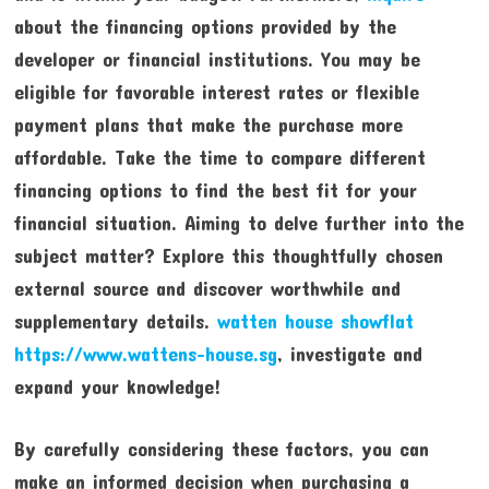
about the financing options provided by the
developer or financial institutions. You may be
eligible for favorable interest rates or flexible
payment plans that make the purchase more
affordable. Take the time to compare different
financing options to find the best fit for your
financial situation. Aiming to delve further into the
subject matter? Explore this thoughtfully chosen
external source and discover worthwhile and
supplementary details.
watten house showflat
https://www.wattens-house.sg
, investigate and
expand your knowledge!
By carefully considering these factors, you can
make an informed decision when purchasing a