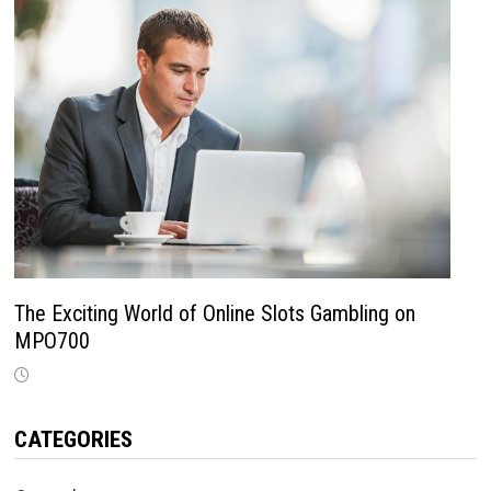
The Exciting World of Online Slots Gambling on
MPO700
CATEGORIES