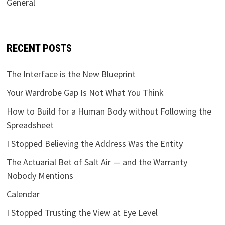
General
RECENT POSTS
The Interface is the New Blueprint
Your Wardrobe Gap Is Not What You Think
How to Build for a Human Body without Following the
Spreadsheet
I Stopped Believing the Address Was the Entity
The Actuarial Bet of Salt Air — and the Warranty
Nobody Mentions
Calendar
I Stopped Trusting the View at Eye Level