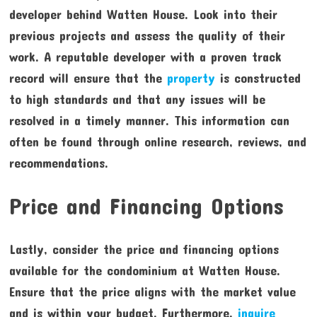
developer behind Watten House. Look into their
previous projects and assess the quality of their
work. A reputable developer with a proven track
record will ensure that the
property
is constructed
to high standards and that any issues will be
resolved in a timely manner. This information can
often be found through online research, reviews, and
recommendations.
Price and Financing Options
Lastly, consider the price and financing options
available for the condominium at Watten House.
Ensure that the price aligns with the market value
and is within your budget. Furthermore,
inquire