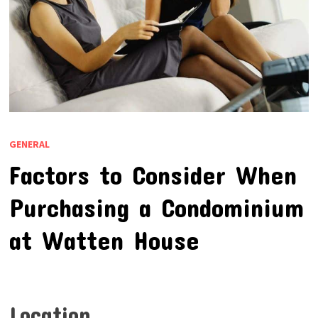
GENERAL
Factors to Consider When
Purchasing a Condominium
at Watten House
Location