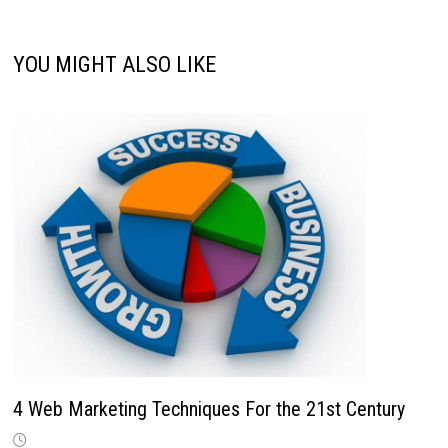
YOU MIGHT ALSO LIKE
4 Web Marketing Techniques For the 21st Century