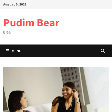
Skip
August 5, 2026
to
content
Pudim Bear
Blog
MENU