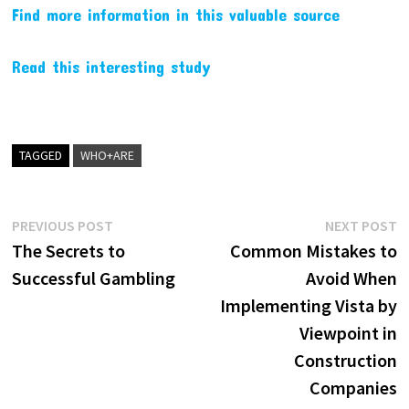
Find more information in this valuable source
Read this interesting study
TAGGED
WHO+ARE
Post
Previous
N
PREVIOUS POST
NEXT POST
post:
p
The Secrets to
Common Mistakes to
navigation
Successful Gambling
Avoid When
Implementing Vista by
Viewpoint in
Construction
Companies