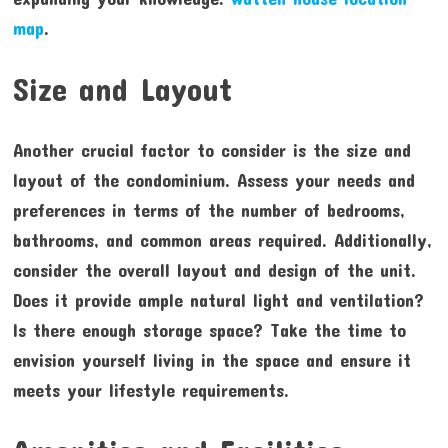
map
.
Size and Layout
Another crucial factor to consider is the size and
layout of the condominium. Assess your needs and
preferences in terms of the number of bedrooms,
bathrooms, and common areas required. Additionally,
consider the overall layout and design of the unit.
Does it provide ample natural light and ventilation?
Is there enough storage space? Take the time to
envision yourself living in the space and ensure it
meets your lifestyle requirements.