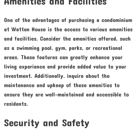
Amenities and Facilities
One of the advantages of purchasing a condominium
at Watten House is the access to various amenities
and facilities. Consider the amenities offered, such
as a swimming pool, gym, parks, or recreational
areas. These features can greatly enhance your
living experience and provide added value to your
investment. Additionally, inquire about the
maintenance and upkeep of these amenities to
ensure they are well-maintained and accessible to
residents.
Security and Safety