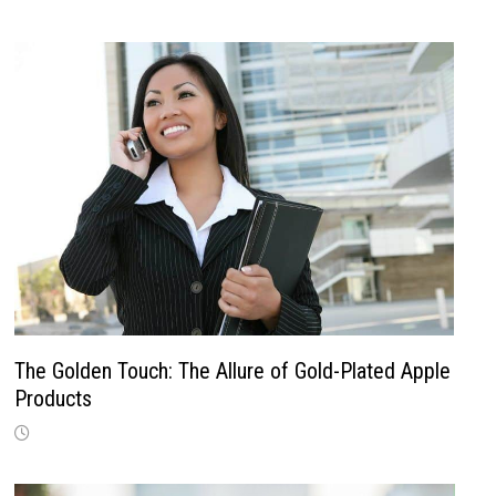
The Golden Touch: The Allure of Gold-Plated Apple
Products