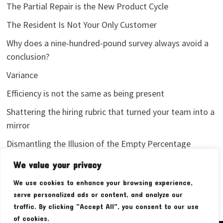
The Partial Repair is the New Product Cycle
The Resident Is Not Your Only Customer
Why does a nine-hundred-pound survey always avoid a
conclusion?
Variance
Efficiency is not the same as being present
Shattering the hiring rubric that turned your team into a
mirror
Dismantling the Illusion of the Empty Percentage
I stopped sharing my analytics screenshots
We value your privacy
We use cookies to enhance your browsing experience,
serve personalized ads or content, and analyze our
traffic. By clicking "Accept All", you consent to our use
of cookies.