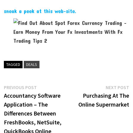
sneak a peek at this web-site.
TAGGED
DEALS
Post
Previous
N
PREVIOUS POST
NEXT POST
post:
p
Accountancy Software
Purchasing At The
navigation
Application – The
Online Supermarket
Differences Between
FreshBooks, NetSuite,
QuickBooks Online