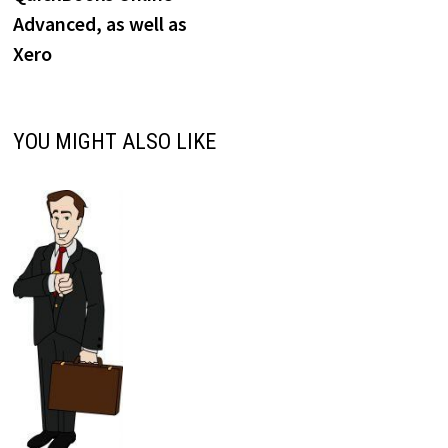
Advanced, as well as
Xero
YOU MIGHT ALSO LIKE