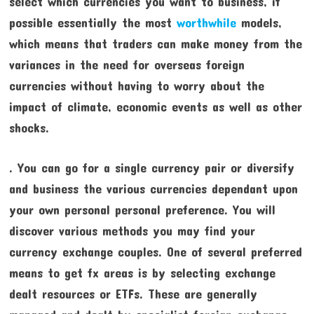
select which currencies you want to business, if
possible essentially the most
worthwhile
models,
which means that traders can make money from the
variances in the need for overseas foreign
currencies without having to worry about the
impact of climate, economic events as well as other
shocks.
. You can go for a single currency pair or diversify
and business the various currencies dependant upon
your own personal personal preference. You will
discover various methods you may find your
currency exchange couples. One of several preferred
means to get fx areas is by selecting exchange
dealt resources or ETFs. These are generally