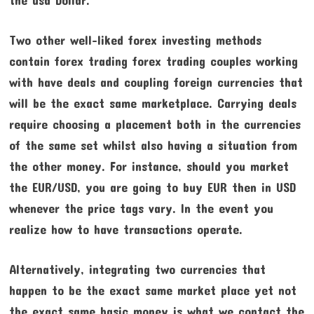
Two other well-liked forex investing methods
contain forex trading forex trading couples working
with have deals and coupling foreign currencies that
will be the exact same marketplace. Carrying deals
require choosing a placement both in the currencies
of the same set whilst also having a situation from
the other money. For instance, should you market
the EUR/USD, you are going to buy EUR then in USD
whenever the price tags vary. In the event you
realize how to have transactions operate.
Alternatively, integrating two currencies that
happen to be the exact same market place yet not
the exact same basic money is what we contact the