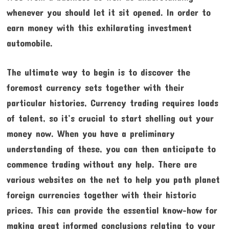
whenever you should let it sit opened. In order to
earn money with this exhilarating investment
automobile.
The ultimate way to begin is to discover the
foremost currency sets together with their
particular histories, Currency trading requires loads
of talent, so it’s crucial to start shelling out your
money now. When you have a preliminary
understanding of these, you can then anticipate to
commence trading without any help. There are
various websites on the net to help you path planet
foreign currencies together with their historic
prices. This can provide the essential know-how for
making great informed conclusions relating to your