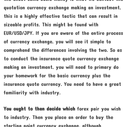
quotation currency exchange making an investment,
this is a highly effective tactic that can result in
sizeable profits. This might be found with
EUR/USD/JPY. If you are aware of the entire process
of currency exchange, you will see it simple to
comprehend the differences involving the two. So as
to conduct the insurance quote currency exchange
making an investment, you will need to primary do
your homework for the basic currency plus the
insurance quote currency. You need to have a great
familiarity with industry.
You ought to then decide which
forex pair you wish
to industry. Then you place an order to buy the
starting point currency exchange, although