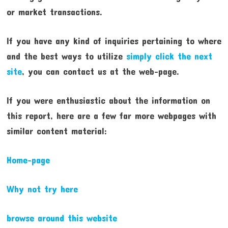
or market transactions.
If you have any kind of inquiries pertaining to where
and the best ways to utilize
simply click the next
site
, you can contact us at the web-page.
If you were enthusiastic about the information on
this report, here are a few far more webpages with
similar content material:
Home-page
Why not try here
browse around this website