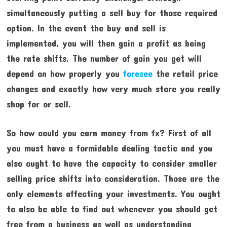
simultaneously putting a sell buy for those required
option. In the event the buy and sell is
implemented, you will then gain a profit as being
the rate shifts. The number of gain you get will
depend on how properly you
foresee
the retail price
changes and exactly how very much store you really
shop for or sell.
So how could you earn money from fx? First of all
you must have a formidable dealing tactic and you
also ought to have the capacity to consider smaller
selling price shifts into consideration. Those are the
only elements affecting your investments. You ought
to also be able to find out whenever you should get
free from a business as well as understanding