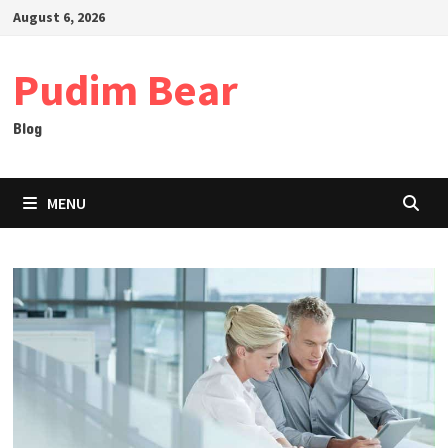
Skip
August 6, 2026
to
content
Pudim Bear
Blog
MENU