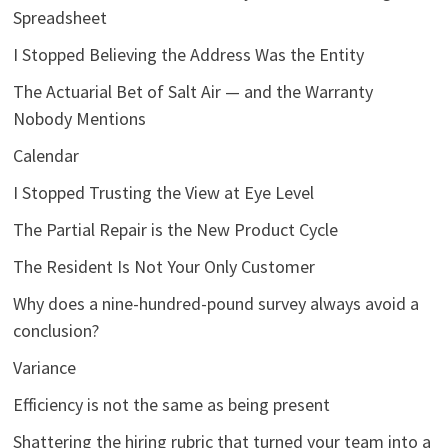
Spreadsheet
I Stopped Believing the Address Was the Entity
The Actuarial Bet of Salt Air — and the Warranty
Nobody Mentions
Calendar
I Stopped Trusting the View at Eye Level
The Partial Repair is the New Product Cycle
The Resident Is Not Your Only Customer
Why does a nine-hundred-pound survey always avoid a
conclusion?
Variance
Efficiency is not the same as being present
Shattering the hiring rubric that turned your team into a