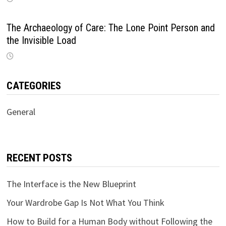
The Archaeology of Care: The Lone Point Person and
the Invisible Load
CATEGORIES
General
RECENT POSTS
The Interface is the New Blueprint
Your Wardrobe Gap Is Not What You Think
How to Build for a Human Body without Following the