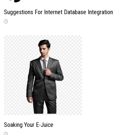
Suggestions For Internet Database Integration
Soaking Your E-Juice