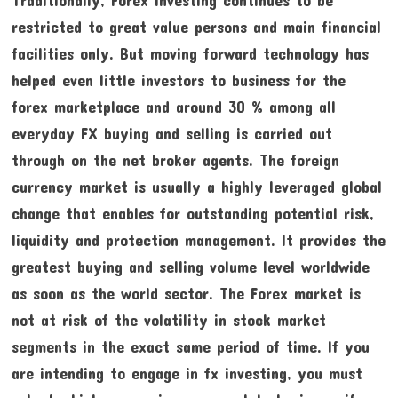
restricted to great value persons and main financial
facilities only. But moving forward technology has
helped even little investors to business for the
forex marketplace and around 30 % among all
everyday FX buying and selling is carried out
through on the net broker agents. The foreign
currency market is usually a highly leveraged global
change that enables for outstanding potential risk,
liquidity and protection management. It provides the
greatest buying and selling volume level worldwide
as soon as the world sector. The Forex market is
not at risk of the volatility in stock market
segments in the exact same period of time. If you
are intending to engage in fx investing, you must