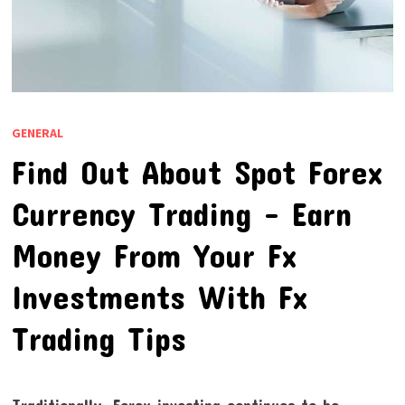
GENERAL
Find Out About Spot Forex
Currency Trading – Earn
Money From Your Fx
Investments With Fx
Trading Tips
Traditionally, Forex investing continues to be