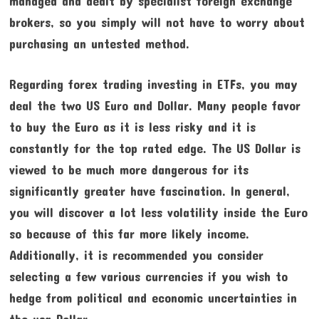
managed and dealt by specialist foreign exchange
brokers, so you simply will not have to worry about
purchasing an untested method.
Regarding forex trading investing in ETFs, you may
deal the two US Euro and Dollar. Many people favor
to buy the Euro as it is less risky and it is
constantly for the top rated edge. The US Dollar is
viewed to be much more dangerous for its
significantly greater have fascination. In general,
you will discover a lot less volatility inside the Euro
so because of this far more likely income.
Additionally, it is recommended you consider
selecting a few various currencies if you wish to
hedge from political and economic uncertainties in
the usa Dollar.