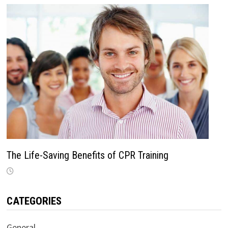
The Life-Saving Benefits of CPR Training
CATEGORIES
General