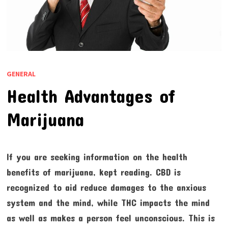
GENERAL
Health Advantages of
Marijuana
If you are seeking information on the health
benefits of marijuana, kept reading. CBD is
recognized to aid reduce damages to the anxious
system and the mind, while THC impacts the mind
as well as makes a person feel unconscious. This is