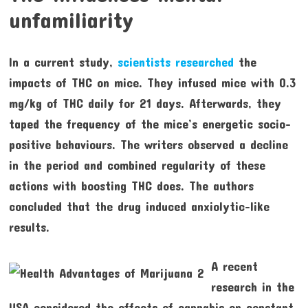
unfamiliarity
In a current study,
scientists researched
the
impacts of THC on mice. They infused mice with 0.3
mg/kg of THC daily for 21 days. Afterwards, they
taped the frequency of the mice’s energetic socio-
positive behaviours. The writers observed a decline
in the period and combined regularity of these
actions with boosting THC does. The authors
concluded that the drug induced anxiolytic-like
results.
A recent
research in the
USA considered the effects of cannabis on constant