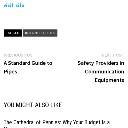
visit site
TAGGED
INTERNET+GUIDES
Post
Previous
N
PREVIOUS POST
NEXT POST
post:
p
A Standard Guide to
Safety Providers in
navigation
Pipes
Communication
Equipments
YOU MIGHT ALSO LIKE
The Cathedral of Pennies: Why Your Budget Is a