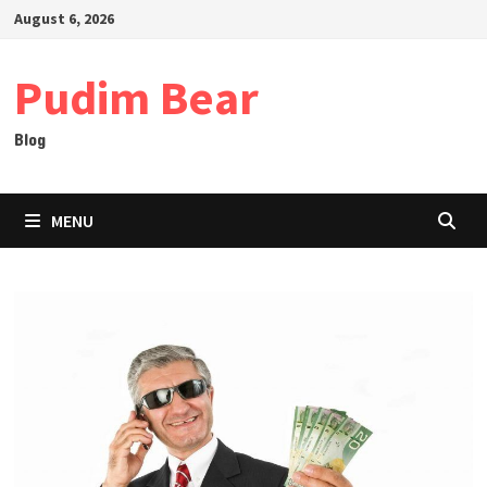
Skip
August 6, 2026
to
content
Pudim Bear
Blog
MENU