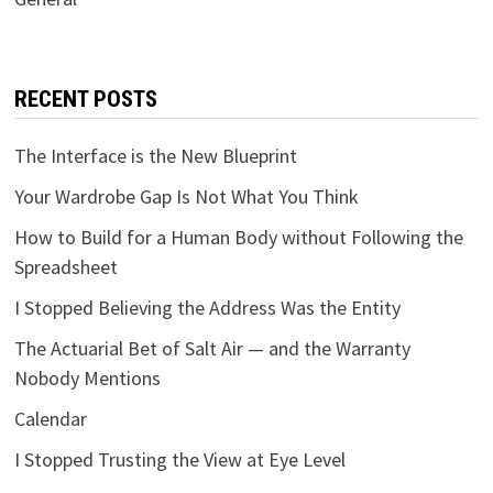
RECENT POSTS
The Interface is the New Blueprint
Your Wardrobe Gap Is Not What You Think
How to Build for a Human Body without Following the
Spreadsheet
I Stopped Believing the Address Was the Entity
The Actuarial Bet of Salt Air — and the Warranty
Nobody Mentions
Calendar
I Stopped Trusting the View at Eye Level