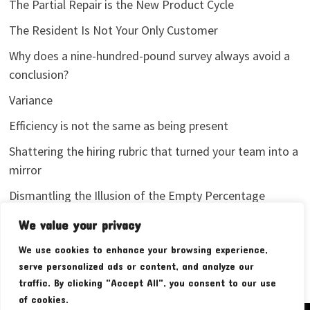
The Partial Repair is the New Product Cycle
The Resident Is Not Your Only Customer
Why does a nine-hundred-pound survey always avoid a
conclusion?
Variance
Efficiency is not the same as being present
Shattering the hiring rubric that turned your team into a
mirror
Dismantling the Illusion of the Empty Percentage
I stopped sharing my analytics screenshots
We value your privacy
We use cookies to enhance your browsing experience,
serve personalized ads or content, and analyze our
traffic. By clicking "Accept All", you consent to our use
of cookies.