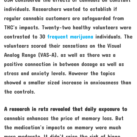
individuals. Researchers wanted to establish if
regular cannabis customers are safeguarded from
THC’s impacts. Twenty-two healthy volunteers were
contrasted to 30
frequent marijuana
individuals. The
volunteers scored their sensations on the Visual
Analog Range (VAS-A), as well as there was a
positive connection in between dosage as well as
stress and anxiety levels. However the topics
showed a smaller sized increase in anxiousness than
the controls.
A research in rats revealed
that daily exposure to
cannabis enhances the price of memory loss. But
the medication’s impacts on memory were much
more moderate. It didn’t raise the risk of binge