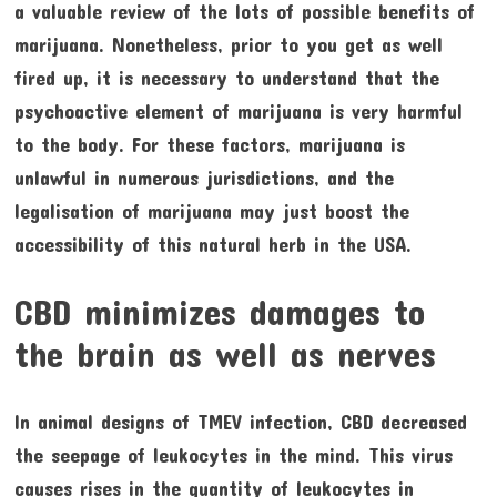
a valuable review of the lots of possible benefits of
marijuana. Nonetheless, prior to you get as well
fired up, it is necessary to understand that the
psychoactive element of marijuana is very harmful
to the body. For these factors, marijuana is
unlawful in numerous jurisdictions, and the
legalisation of marijuana may just boost the
accessibility of this natural herb in the USA.
CBD minimizes damages to
the brain as well as nerves
In animal designs of TMEV infection, CBD decreased
the seepage of leukocytes in the mind. This virus
causes rises in the quantity of leukocytes in