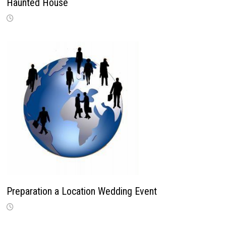
Haunted House
Preparation a Location Wedding Event