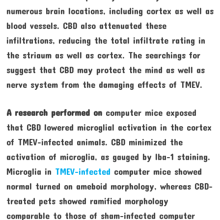
numerous brain locations, including cortex as well as
blood vessels. CBD also attenuated these
infiltrations, reducing the total infiltrate rating in
the striaum as well as cortex. The searchings for
suggest that CBD may protect the mind as well as
nerve system from the damaging effects of TMEV.
A research performed on
computer mice exposed
that CBD lowered microglial activation in the cortex
of TMEV-infected animals. CBD minimized the
activation of microglia, as gauged by Iba-1 staining.
Microglia in
TMEV-infected
computer mice showed
normal turned on ameboid morphology, whereas CBD-
treated pets showed ramified morphology
comparable to those of sham-infected computer