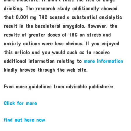
drinking. The research study additionally showed
that 0.001 mg THC caused a substantial anxiolytic
result in the basolateral amygdala. However, the
results of greater doses of THC on stress and
anxiety actions were less obvious. If you enjoyed
this article and you would such as to receive
additional information relating to
more information
kindly browse through the web site.
Even more guidelines from advisable publishers:
Click for more
find out here now