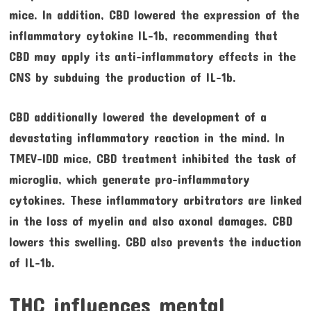
mice. In addition, CBD lowered the expression of the
inflammatory cytokine IL-1b, recommending that
CBD may apply its anti-inflammatory effects in the
CNS by subduing the production of IL-1b.
CBD additionally lowered the development of a
devastating inflammatory reaction in the mind. In
TMEV-IDD mice, CBD treatment inhibited the task of
microglia, which generate pro-inflammatory
cytokines. These inflammatory arbitrators are linked
in the loss of myelin and also axonal damages. CBD
lowers this swelling. CBD also prevents the induction
of IL-1b.
THC influences mental