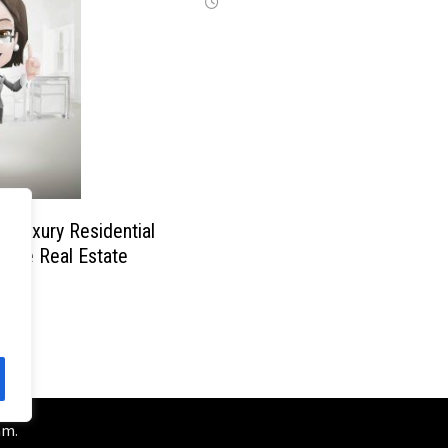
f Luxury Residential
n the Real Estate
am
.