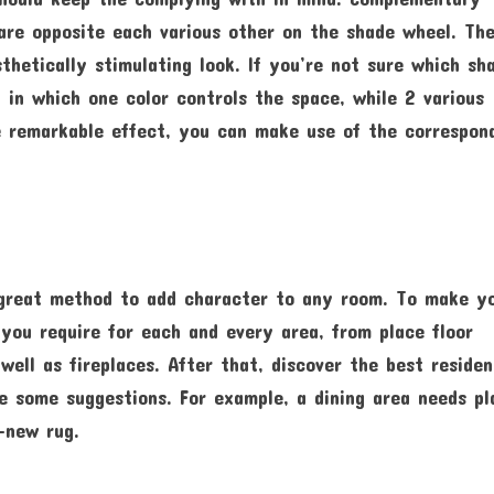
are opposite each various other on the shade wheel. Th
hetically stimulating look. If you’re not sure which sh
n in which one color controls the space, while 2 various
 remarkable effect, you can make use of the correspon
a great method to add character to any room. To make y
 you require for each and every area, from place floor
well as fireplaces. After that, discover the best reside
e some suggestions. For example, a dining area needs pl
-new rug.