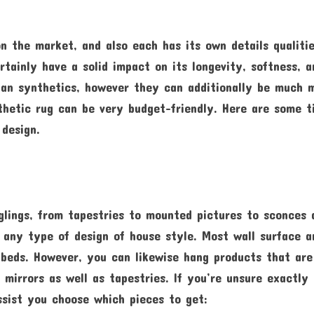
on the market, and also each has its own details qualitie
tainly have a solid impact on its longevity, softness, a
than synthetics, however they can additionally be much 
nthetic rug can be very budget-friendly. Here are some t
 design.
nglings, from tapestries to mounted pictures to sconces 
 any type of design of house style. Most wall surface a
 beds. However, you can likewise hang products that are
 mirrors as well as tapestries. If you’re unsure exactly
ssist you choose which pieces to get: