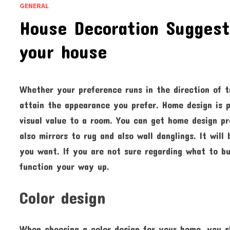
GENERAL
House Decoration Suggesti
your house
Whether your preference runs in the direction of t
attain the appearance you prefer. Home design is p
visual value to a room. You can get home design p
also mirrors to rug and also wall danglings. It wi
you want. If you are not sure regarding what to bu
function your way up.
Color design
When choosing a color design for your home, you 