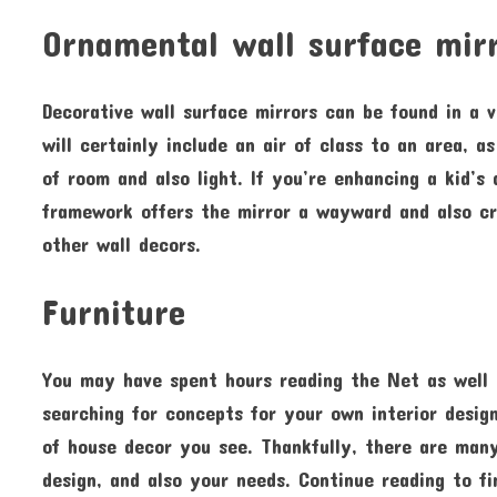
Ornamental wall surface mir
Decorative wall surface mirrors can be found in a 
will certainly include an air of class to an area, a
of room and also light. If you’re enhancing a kid’s
framework offers the mirror a wayward and also cre
other wall decors.
Furniture
You may have spent hours reading the Net as well
searching for concepts for your own interior design
of house decor you see. Thankfully, there are man
design, and also your needs. Continue reading to f