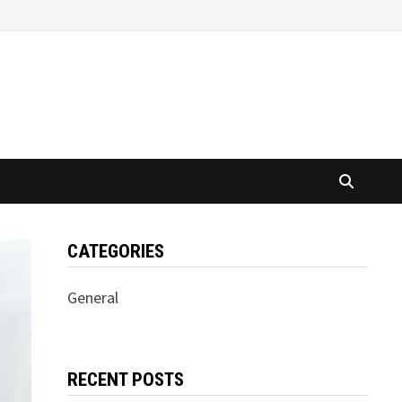
CATEGORIES
General
RECENT POSTS