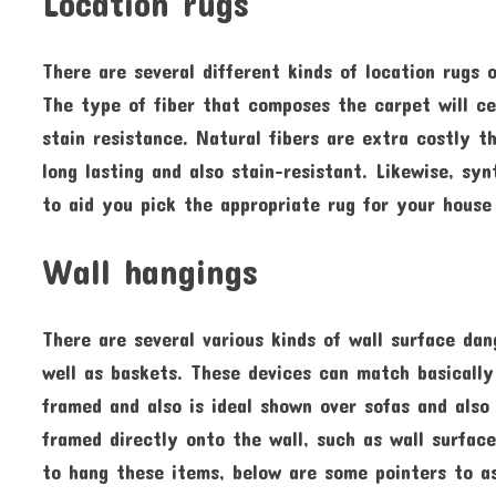
Location rugs
There are several different kinds of location rugs 
The type of fiber that composes the carpet will cer
stain resistance. Natural fibers are extra costly 
long lasting and also stain-resistant. Likewise, sy
to aid you pick the appropriate rug for your house
Wall hangings
There are several various kinds of wall surface da
well as baskets. These devices can match basically
framed and also is ideal shown over sofas and also
framed directly onto the wall, such as wall surface
to hang these items, below are some pointers to a