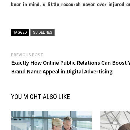
bear in mind, a little research never ever injured 
TAGGED
GUIDELINES
Post
Previous
PREVIOUS POST
post:
Exactly How Online Public Relations Can Boost 
navigation
Brand Name Appeal in Digital Advertising
YOU MIGHT ALSO LIKE