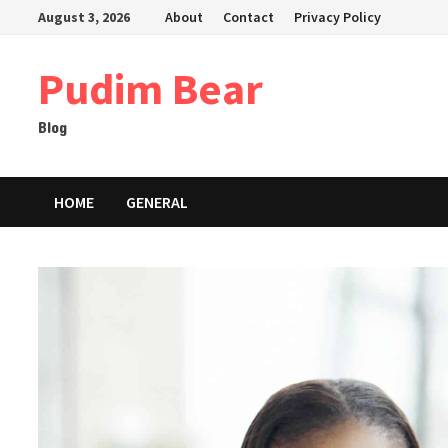
Skip
August 3, 2026
About
Contact
Privacy Policy
to
content
Pudim Bear
Blog
HOME
GENERAL