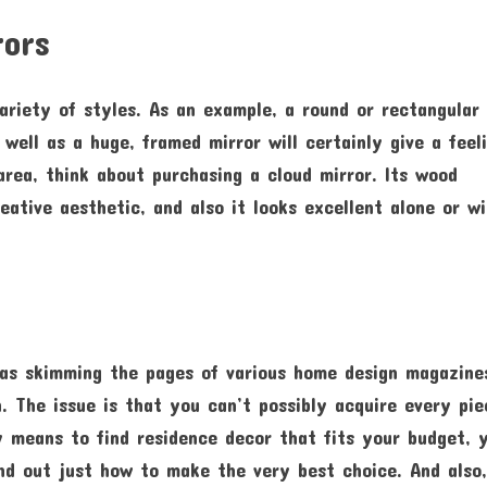
rors
variety of styles. As an example, a round or rectangular
s well as a huge, framed mirror will certainly give a feel
 area, think about purchasing a cloud mirror. Its wood
ative aesthetic, and also it looks excellent alone or w
 as skimming the pages of various home design magazine
. The issue is that you can’t possibly acquire every pie
y means to find residence decor that fits your budget, 
ind out just how to make the very best choice. And also