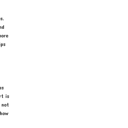
s.
nd
more
ips
as
rt is
 not
 how