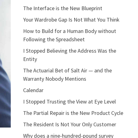
The Interface is the New Blueprint
Your Wardrobe Gap Is Not What You Think
How to Build for a Human Body without
Following the Spreadsheet
I Stopped Believing the Address Was the
Entity
The Actuarial Bet of Salt Air — and the
Warranty Nobody Mentions
Calendar
I Stopped Trusting the View at Eye Level
The Partial Repair is the New Product Cycle
The Resident Is Not Your Only Customer
Why does a nine-hundred-pound survey