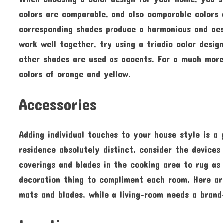
colors are comparable, and also comparable colors 
corresponding shades produce a harmonious and aest
work well together, try using a triadic color desig
other shades are used as accents. For a much more
colors of orange and yellow.
Accessories
Adding individual touches to your house style is 
residence absolutely distinct, consider the devices
coverings and blades in the cooking area to rug as 
decoration thing to compliment each room. Here ar
mats and blades, while a living-room needs a brand