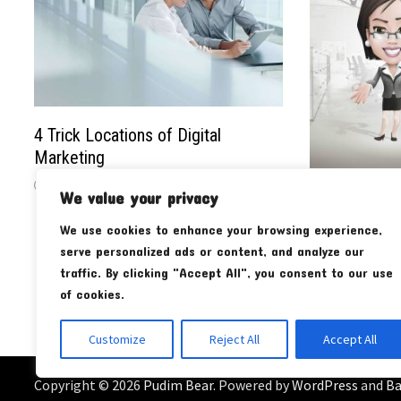
4 Trick Locations of Digital
Marketing
We value your privacy
The Impact o
Properties o
We use cookies to enhance your browsing experience,
Market
serve personalized ads or content, and analyze our
traffic. By clicking "Accept All", you consent to our use
of cookies.
Customize
Reject All
Accept All
Copyright © 2026
Pudim Bear
. Powered by
WordPress
and
B