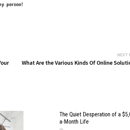
any person!
NEXT 
Your
What Are the Various Kinds Of Online Solut
The Quiet Desperation of a $5
a-Month Life