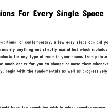
ons For Every Single Space 
raditional or contemporary, a few easy steps can aid y
rimarily anything not strictly useful but which includes
roducts for any type of room in your house, from paints
ll be much easier for you to change or move them whenev
y, begin with the fundamentals as well as progressively
should keep the complying with in mind: complementary