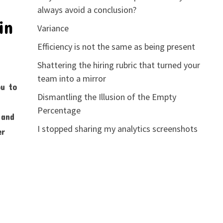
always avoid a conclusion?
in
Variance
Efficiency is not the same as being present
Shattering the hiring rubric that turned your
team into a mirror
ou to
Dismantling the Illusion of the Empty
Percentage
 and
I stopped sharing my analytics screenshots
er