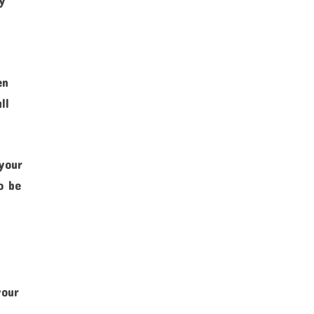
en
ll
 your
o be
your