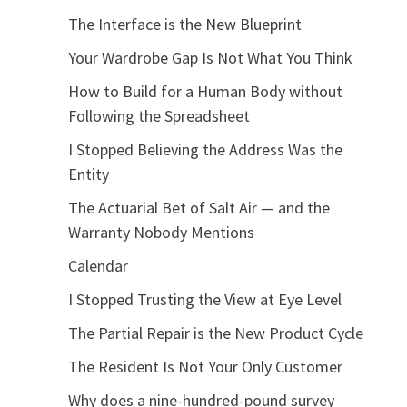
The Interface is the New Blueprint
Your Wardrobe Gap Is Not What You Think
How to Build for a Human Body without
Following the Spreadsheet
I Stopped Believing the Address Was the
Entity
The Actuarial Bet of Salt Air — and the
Warranty Nobody Mentions
Calendar
I Stopped Trusting the View at Eye Level
The Partial Repair is the New Product Cycle
The Resident Is Not Your Only Customer
Why does a nine-hundred-pound survey