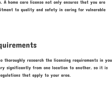
e. A home care license not only ensures that you are
tment to quality and safety in caring for vulnerable
equirements
to thoroughly research the licensing requirements in you
ry significantly from one location to another, so it is
regulations that apply to your area.