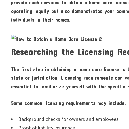
provide such services to obtain a home care licens
operating legally but also demonstrates your commi
individuals in their homes.
Researching the Licensing R
The first step in obtaining a home care license is 
state or jurisdiction. Licensing requirements can va
essential to familiarize yourself with the specific 
Some common licensing requirements may include:
Background checks for owners and employees
Proof of liability insurance