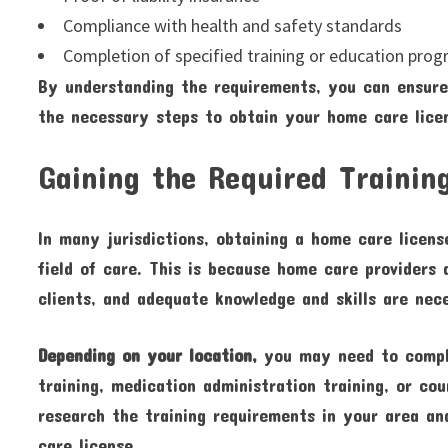
Compliance with health and safety standards
Completion of specified training or education pro
By understanding the requirements, you can ensur
the necessary steps to obtain your home care lice
Gaining the Required Trainin
In many jurisdictions, obtaining a home care license
field of care. This is because home care providers 
clients, and adequate knowledge and skills are nece
Depending on your location,
you may need to comple
training, medication administration training, or cou
research the training requirements in your area an
care license.