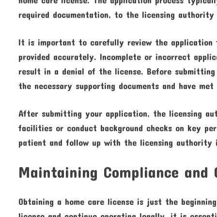
required documentation, to the licensing authority 
It is important to carefully review the application
provided accurately. Incomplete or incorrect applic
result in a denial of the license. Before submittin
the necessary supporting documents and have met 
After submitting your application, the licensing au
facilities or conduct background checks on key per
patient and follow up with the licensing authority 
Maintaining Compliance and 
Obtaining a home care license is just the beginnin
license and continue operating legally, it is essent