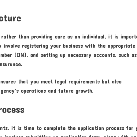
cture
ather than providing care as an individual, it is import
y involve registering your business with the appropriate
number (EIN), and setting up necessary accounts, such as
nsurance.
ensures that you meet legal requirements but also
agency’s operations and future growth.
rocess
nts, it is time to complete the application process for 
y involves submitting an application form, along with a