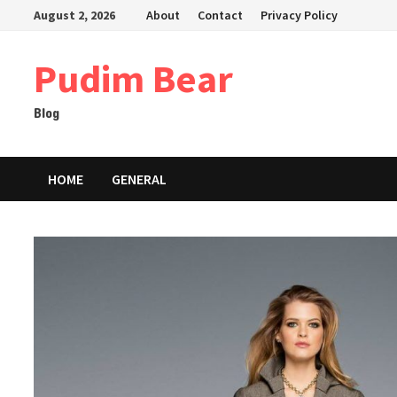
Skip
August 2, 2026
About
Contact
Privacy Policy
to
content
Pudim Bear
Blog
HOME
GENERAL