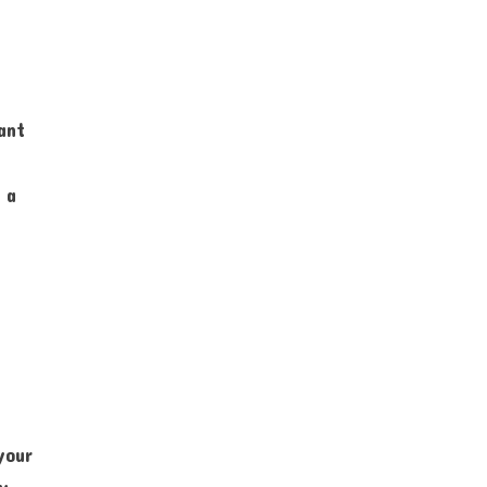
ant
 a
your
ny