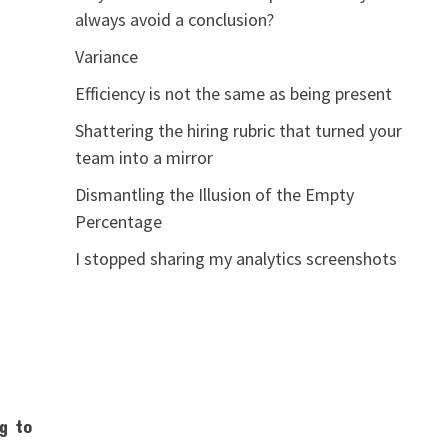
always avoid a conclusion?
Variance
Efficiency is not the same as being present
Shattering the hiring rubric that turned your
team into a mirror
Dismantling the Illusion of the Empty
Percentage
I stopped sharing my analytics screenshots
ng to