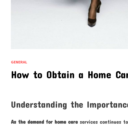
GENERAL
How to Obtain a Home Ca
Understanding the Importanc
As the demand for home care
services continues to 