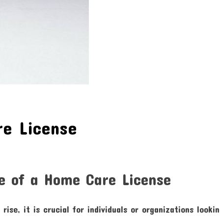
re License
e of a Home Care License
rise, it is crucial for individuals or organizations looki