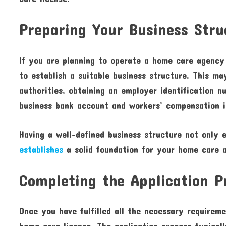
Preparing Your Business Stru
If you are planning to operate a home care agency r
to establish a suitable business structure. This ma
authorities, obtaining an employer identification 
business bank account and workers’ compensation i
Having a well-defined business structure not only 
establishes
a solid foundation for your home care 
Completing the Application P
Once you have fulfilled all the necessary requireme
home care license. The application process typicall