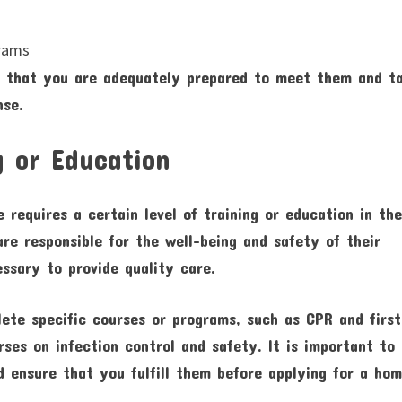
grams
e that you are adequately prepared to meet them and t
nse.
g or Education
 requires a certain level of training or education in th
are responsible for the well-being and safety of their
ssary to provide quality care.
te specific courses or programs, such as CPR and first
rses on infection control and safety. It is important to
d ensure that you fulfill them before applying for a ho