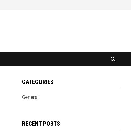
CATEGORIES
General
RECENT POSTS