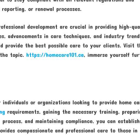
 reporting, or renewal processes.
fessional development are crucial in providing high-qua
es, advancements in care techniques, and industry trend
 provide the best possible care to your clients. Visit t
 the topic.
https://homecare101.ca
, immerse yourself fur
r individuals or organizations looking to provide home ca
ing
requirements, gaining the necessary training, prepari
n process, and maintaining compliance, you can establish
ovides compassionate and professional care to those in