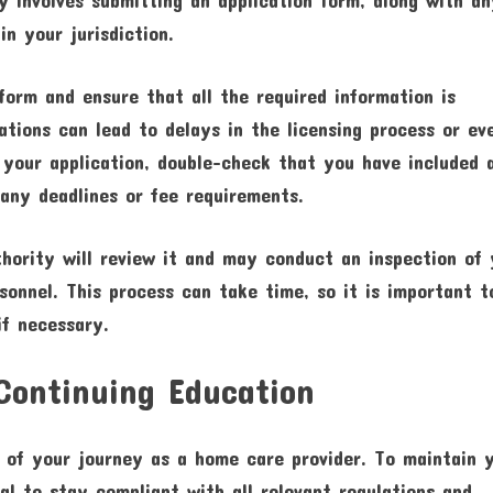
in your jurisdiction.
 form and ensure that all the required information is
ations can lead to delays in the licensing process or ev
g your application, double-check that you have included a
any deadlines or fee requirements.
thority will review it and may conduct an inspection of
sonnel. This process can take time, so it is important t
if necessary.
Continuing Education
g of your journey as a home care provider. To maintain 
ial to stay compliant with all relevant regulations and