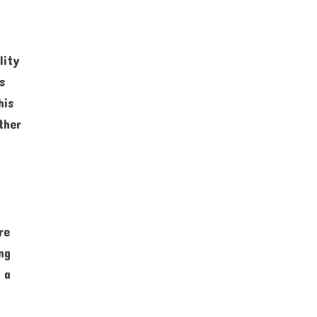
lity
s
his
ther
re
ng
 a