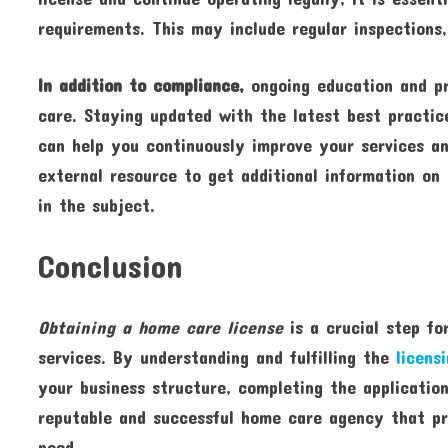
requirements. This may include regular inspections,
In addition to compliance,
ongoing education and pro
care. Staying updated with the latest best practic
can help you continuously improve your services and
external resource to get additional information on
in the subject.
Conclusion
Obtaining a home care license
is a crucial step fo
services. By understanding and fulfilling the
licens
your business structure, completing the applicatio
reputable and successful home care agency that pr
need.