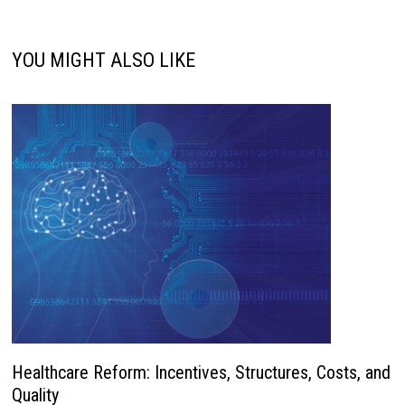
YOU MIGHT ALSO LIKE
Healthcare Reform: Incentives, Structures, Costs, and
Quality