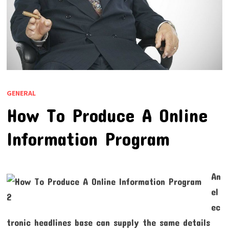
GENERAL
How To Produce A Online
Information Program
An
el
ec
tronic headlines base can supply the same details