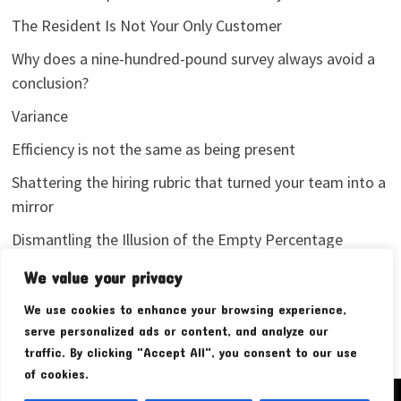
The Resident Is Not Your Only Customer
Why does a nine-hundred-pound survey always avoid a
conclusion?
Variance
Efficiency is not the same as being present
Shattering the hiring rubric that turned your team into a
mirror
Dismantling the Illusion of the Empty Percentage
I stopped sharing my analytics screenshots
We value your privacy
We use cookies to enhance your browsing experience,
serve personalized ads or content, and analyze our
traffic. By clicking "Accept All", you consent to our use
of cookies.