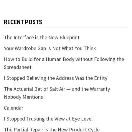
RECENT POSTS
The Interface is the New Blueprint
Your Wardrobe Gap Is Not What You Think
How to Build for a Human Body without Following the
Spreadsheet
I Stopped Believing the Address Was the Entity
The Actuarial Bet of Salt Air — and the Warranty
Nobody Mentions
Calendar
I Stopped Trusting the View at Eye Level
The Partial Repair is the New Product Cycle