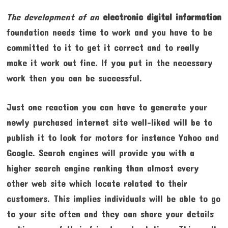
The development of an
electronic digital information
foundation needs time to work and you have to be
committed to it to get it correct and to really
make it work out fine. If you put in the necessary
work then you can be successful.
Just one reaction you can have to generate your
newly purchased internet site well-liked will be to
publish it to look for motors for instance Yahoo and
Google. Search engines will provide you with a
higher search engine ranking than almost every
other web site which locate related to their
customers. This implies individuals will be able to go
to your site often and they can share your details