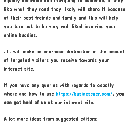
equally desirable and intriguing to audience, if they
like what they read they likely will share it because
of their best freinds and family and this will help
you turn out to be very well liked involving your
online buddies.
. It will make an enormous distinction in the amount
of targeted visitors you receive towards your
internet site.
If you have any queries with regards to exactly
where and how to use
https://businessner.com/
, you
can get hold of us at
our internet site.
A lot more ideas from suggested editors: