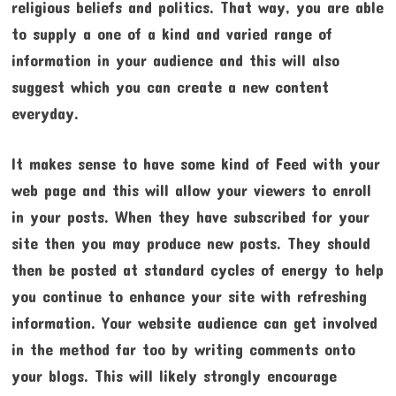
religious beliefs and politics. That way, you are able
to supply a one of a kind and varied range of
information in your audience and this will also
suggest which you can create a new content
everyday.
It makes sense to have some kind of Feed with your
web page and this will allow your viewers to enroll
in your posts. When they have subscribed for your
site then you may produce new posts. They should
then be posted at standard cycles of energy to help
you continue to enhance your site with refreshing
information. Your website audience can get involved
in the method far too by writing comments onto
your blogs. This will likely strongly encourage