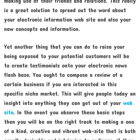
making use of their friends and relations. This really
is a great solution to spread out the word about
your electronic information web site and also your
new concepts and information.
Yet another thing that you can do to raise your
being exposed to your potential customers will be
to create testimonials onto your electronic news
flash base. You ought to compose a review of a
certain business if you are interested in this
specific niche market. This will give people today an
insight into anything they can get out of your
web
site
. In the event you observe these basic steps
then you will be on the right track to making a one
of a kind, creative and vibrant web-site that is both