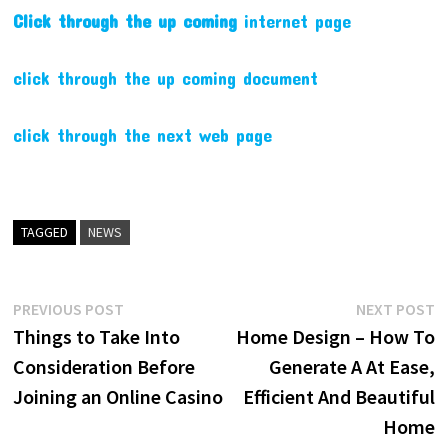
Click through the up coming
internet page
click through the up coming document
click through the next web page
TAGGED
NEWS
Post
Previous
N
PREVIOUS POST
NEXT POST
post:
p
Things to Take Into
Home Design – How To
navigation
Consideration Before
Generate A At Ease,
Joining an Online Casino
Efficient And Beautiful
Home