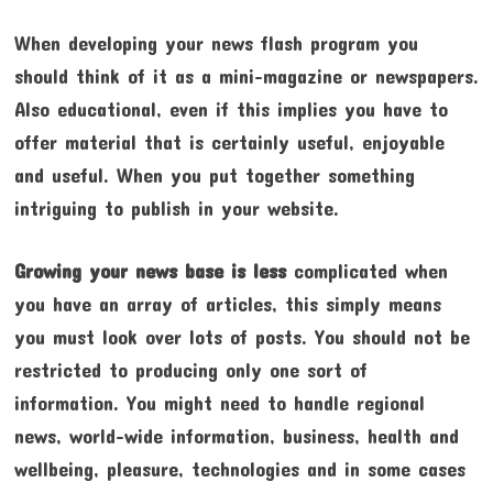
When developing your news flash program you
should think of it as a mini-magazine or newspapers.
Also educational, even if this implies you have to
offer material that is certainly useful, enjoyable
and useful. When you put together something
intriguing to publish in your website.
Growing your news base is less
complicated when
you have an array of articles, this simply means
you must look over lots of posts. You should not be
restricted to producing only one sort of
information. You might need to handle regional
news, world-wide information, business, health and
wellbeing, pleasure, technologies and in some cases