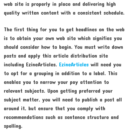
web site is properly in place and delivering high
quality written content with a consistent schedule.
The first thing for you to get headlines on the web
is to obtain your own web site which signifies you
should consider how to begin. You must write down
posts and apply this article distribution site
including EzineArticles.
EzineArticles
will need you
to opt for a grouping in addition to a label. This
enables you to narrow your pay attention to
relevant subjects. Upon getting preferred your
subject matter, you will need to publish a post all
around it, but ensure that you comply with
recommendations such as sentence structure and
spelling.