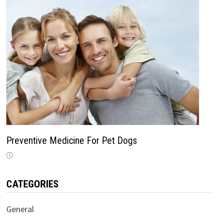
Preventive Medicine For Pet Dogs
CATEGORIES
General