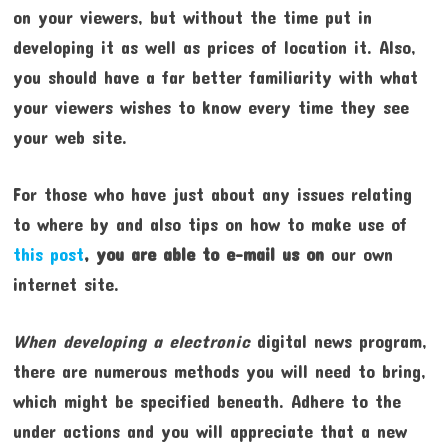
on your viewers, but without the time put in
developing it as well as prices of location it. Also,
you should have a far better familiarity with what
your viewers wishes to know every time they see
your web site.
For those who have just about any issues relating
to where by and also tips on how to make use of
this post
, you are able to e-mail us on
our own
internet site.
When developing a electronic
digital news program,
there are numerous methods you will need to bring,
which might be specified beneath. Adhere to the
under actions and you will appreciate that a new