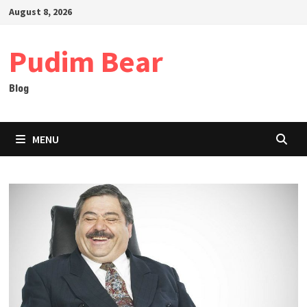
Skip
August 8, 2026
to
content
Pudim Bear
Blog
MENU