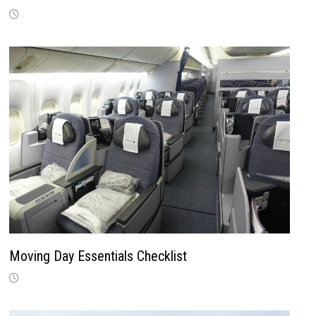
Moving Day Essentials Checklist