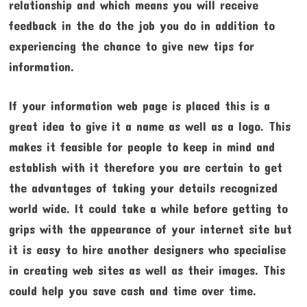
relationship and which means you will receive
feedback in the do the job you do in addition to
experiencing the chance to give new tips for
information.
If your information web page is placed this is a
great idea to give it a name as well as a logo. This
makes it feasible for people to keep in mind and
establish with it therefore you are certain to get
the advantages of taking your details recognized
world wide. It could take a while before getting to
grips with the appearance of your internet site but
it is easy to hire another designers who specialise
in creating web sites as well as their images. This
could help you save cash and time over time.