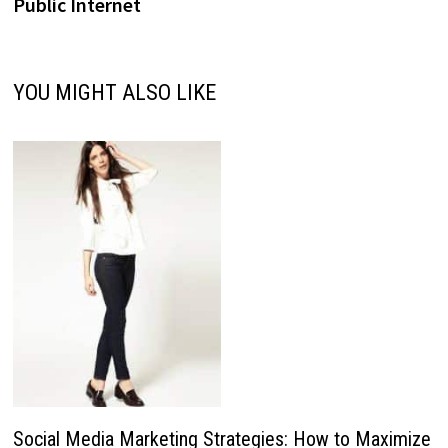
Public Internet
YOU MIGHT ALSO LIKE
Social Media Marketing Strategies: How to Maximize