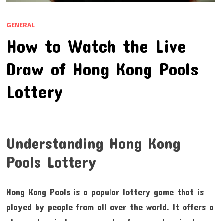
GENERAL
How to Watch the Live
Draw of Hong Kong Pools
Lottery
Understanding Hong Kong
Pools Lottery
Hong Kong Pools is a popular lottery game that is
played by people from all over the world. It offers a