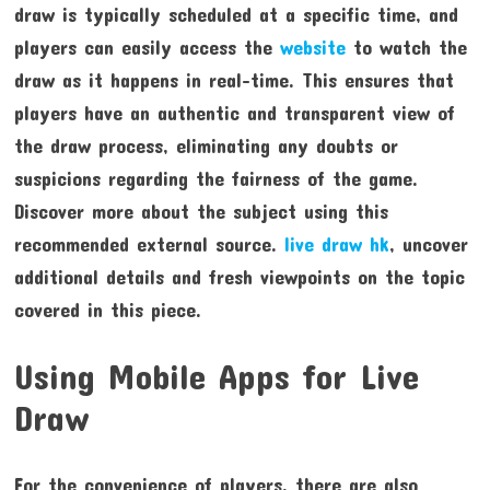
draw is typically scheduled at a specific time, and
players can easily access the
website
to watch the
draw as it happens in real-time. This ensures that
players have an authentic and transparent view of
the draw process, eliminating any doubts or
suspicions regarding the fairness of the game.
Discover more about the subject using this
recommended external source.
live draw hk
, uncover
additional details and fresh viewpoints on the topic
covered in this piece.
Using Mobile Apps for Live
Draw
For the convenience of players, there are also