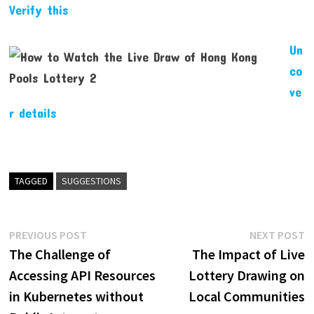
Verify this
Un
co
ve
r details
TAGGED
SUGGESTIONS
Post
Previous
N
PREVIOUS POST
NEXT POST
post:
p
The Challenge of
The Impact of Live
navigation
Accessing API Resources
Lottery Drawing on
in Kubernetes without
Local Communities