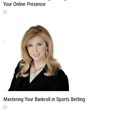
Your Online Presence
Mastering Your Bankroll in Sports Betting