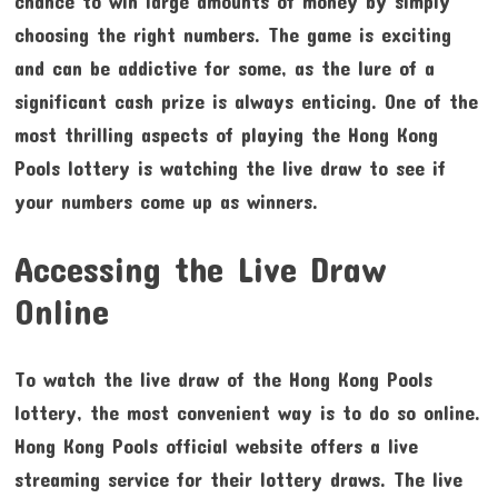
chance to win large amounts of money by simply
choosing the right numbers. The game is exciting
and can be addictive for some, as the lure of a
significant cash prize is always enticing. One of the
most thrilling aspects of playing the Hong Kong
Pools lottery is watching the live draw to see if
your numbers come up as winners.
Accessing the Live Draw
Online
To watch the live draw of the Hong Kong Pools
lottery, the most convenient way is to do so online.
Hong Kong Pools official website offers a live
streaming service for their lottery draws. The live