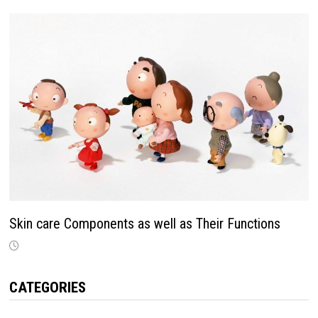
Skin care Components as well as Their Functions
CATEGORIES