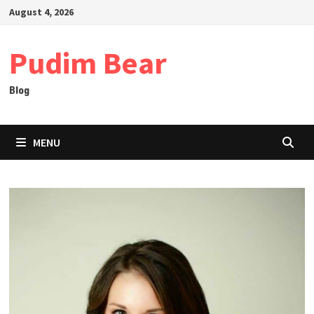
Skip
August 4, 2026
to
content
Pudim Bear
Blog
MENU