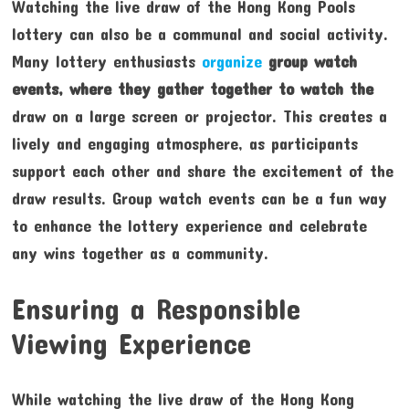
Watching the live draw of the Hong Kong Pools
lottery can also be a communal and social activity.
Many lottery enthusiasts
organize
group watch
events, where they
gather together to watch the
draw on a large screen or projector. This creates a
lively and engaging atmosphere, as participants
support each other and share the excitement of the
draw results. Group watch events can be a fun way
to enhance the lottery experience and celebrate
any wins together as a community.
Ensuring a Responsible
Viewing Experience
While watching the live draw of the Hong Kong