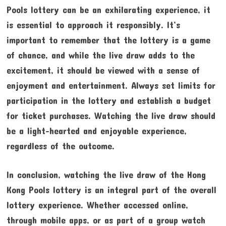
Pools lottery can be an exhilarating experience, it
is essential to approach it responsibly. It’s
important to remember that the lottery is a game
of chance, and while the live draw adds to the
excitement, it should be viewed with a sense of
enjoyment and entertainment. Always set limits for
participation in the lottery and establish a budget
for ticket purchases. Watching the live draw should
be a light-hearted and enjoyable experience,
regardless of the outcome.
In conclusion, watching the live draw of the Hong
Kong Pools lottery is an integral part of the overall
lottery experience. Whether accessed online,
through mobile apps, or as part of a group watch