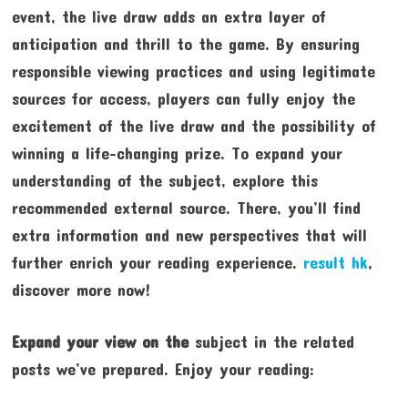
event, the live draw adds an extra layer of
anticipation and thrill to the game. By ensuring
responsible viewing practices and using legitimate
sources for access, players can fully enjoy the
excitement of the live draw and the possibility of
winning a life-changing prize. To expand your
understanding of the subject, explore this
recommended external source. There, you’ll find
extra information and new perspectives that will
further enrich your reading experience.
result hk
,
discover more now!
Expand your view on the
subject in the related
posts we’ve prepared. Enjoy your reading: