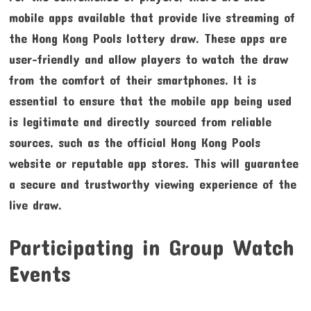
mobile apps available that provide live streaming of
the Hong Kong Pools lottery draw. These apps are
user-friendly and allow players to watch the draw
from the comfort of their smartphones. It is
essential to ensure that the mobile app being used
is legitimate and directly sourced from reliable
sources, such as the official Hong Kong Pools
website or reputable app stores. This will guarantee
a secure and trustworthy viewing experience of the
live draw.
Participating in Group Watch
Events