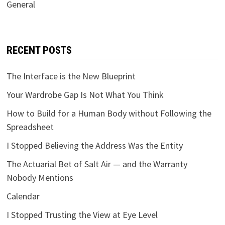
General
RECENT POSTS
The Interface is the New Blueprint
Your Wardrobe Gap Is Not What You Think
How to Build for a Human Body without Following the
Spreadsheet
I Stopped Believing the Address Was the Entity
The Actuarial Bet of Salt Air — and the Warranty
Nobody Mentions
Calendar
I Stopped Trusting the View at Eye Level