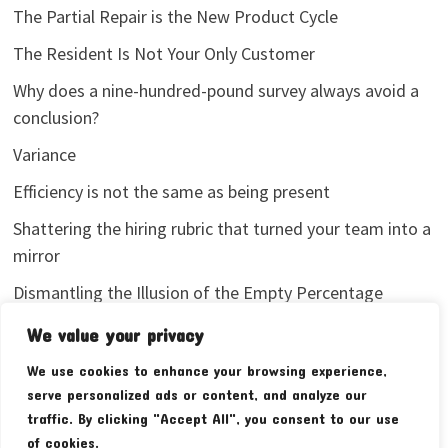
The Partial Repair is the New Product Cycle
The Resident Is Not Your Only Customer
Why does a nine-hundred-pound survey always avoid a
conclusion?
Variance
Efficiency is not the same as being present
Shattering the hiring rubric that turned your team into a
mirror
Dismantling the Illusion of the Empty Percentage
I stopped sharing my analytics screenshots
We value your privacy
We use cookies to enhance your browsing experience,
serve personalized ads or content, and analyze our
traffic. By clicking "Accept All", you consent to our use
of cookies.