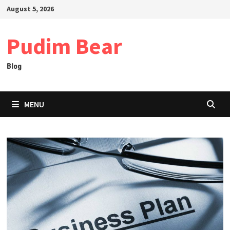
Skip
August 5, 2026
to
content
Pudim Bear
Blog
MENU