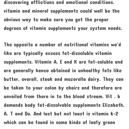
discovering afflictions and emotional conditions.
vitamin and mineral supplements could well be the
obvious way to make sure you get the proper
degrees of vitamin supplements your system needs.
The opposite a number of nutritional vitamins we’d
like are typically excess fat-dissoluble vitamin
supplements. Vitamin A, E and K are fat-soluble and
are generally hence obtained in unhealthy fats like
butter, overall, steak and mozerella dairy. They can
be taken to your colon by chairs and therefore are
unveiled from there in to the blood stream. Vit . b
demands body fat-dissolvable supplements Elizabeth,
A, T and Do. And last but not least is vitamin k-2
which can be found in some kinds of leafy green