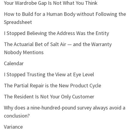
Your Wardrobe Gap Is Not What You Think
How to Build for a Human Body without Following the
Spreadsheet
I Stopped Believing the Address Was the Entity
The Actuarial Bet of Salt Air — and the Warranty
Nobody Mentions
Calendar
I Stopped Trusting the View at Eye Level
The Partial Repair is the New Product Cycle
The Resident Is Not Your Only Customer
Why does a nine-hundred-pound survey always avoid a
conclusion?
Variance