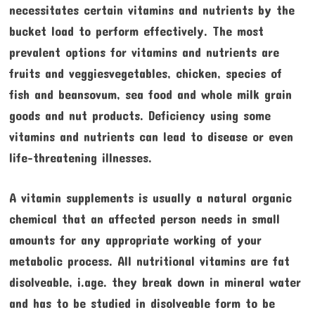
necessitates certain vitamins and nutrients by the
bucket load to perform effectively. The most
prevalent options for vitamins and nutrients are
fruits and veggiesvegetables, chicken, species of
fish and beansovum, sea food and whole milk grain
goods and nut products. Deficiency using some
vitamins and nutrients can lead to disease or even
life-threatening illnesses.
A vitamin supplements is usually a natural organic
chemical that an affected person needs in small
amounts for any appropriate working of your
metabolic process. All nutritional vitamins are fat
disolveable, i.age. they break down in mineral water
and has to be studied in disolveable form to be