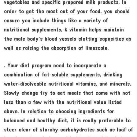
vegetables and specific prepared milk products. In
order to get the most out of your food, you should
ensure you include things like a variety of
nutritional supplements, k vitamin helps maintain
the male body’s blood vessels clotting capacities as
well as raising the absorption of limescale.
. Your diet program need to incorporate a
combination of fat-soluble supplements, drinking
water-disolveable nutritional vitamins, and minerals.
Slowly change try to eat meals that come with not
less than a few with the nutritional value listed
above. In relation to choosing ingredients for
balanced and healthy diet, it is really preferable to
steer clear of starchy carbohydrates such as loaf of