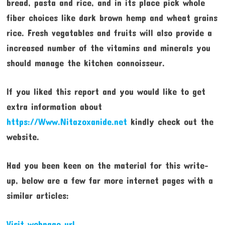
bread, pasta and rice, and in its place pick whole
fiber choices like dark brown hemp and wheat grains
rice. Fresh vegatables and fruits will also provide a
increased number of the vitamins and minerals you
should manage the kitchen connoisseur.
If you liked this report and you would like to get
extra information about
https://Www.Nitazoxanide.net
kindly check out the
website.
Had you been keen on the material for this write-
up, below are a few far more internet pages with a
similar articles:
Visit webpage url