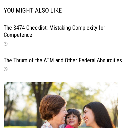
YOU MIGHT ALSO LIKE
The $474 Checklist: Mistaking Complexity for
Competence
The Thrum of the ATM and Other Federal Absurdities