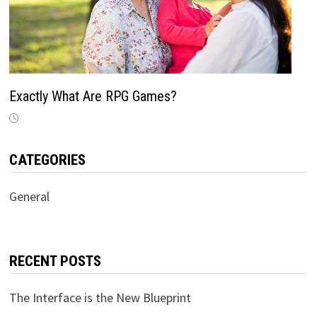
Exactly What Are RPG Games?
CATEGORIES
General
RECENT POSTS
The Interface is the New Blueprint