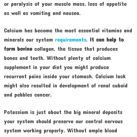
or paralysis of your muscle mass, loss of appetite
as well as vomiting and nausea.
Calcium has become the most essential vitamins and
minerals our system
requirements
.
It can help to
form bovine
collagen, the tissue that produces
bones and teeth. Without plenty of calcium
supplement in your diet you might produce
recurrent pains inside your stomach. Calcium lack
might also resulted in development of renal cuboid
and pebbles cancer.
Potassium is just about the big mineral deposits
your system should preserve our central nervous
system working properly. Without ample blood