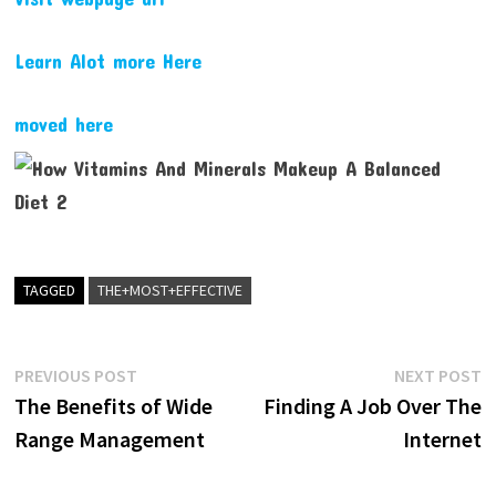
Learn Alot more Here
moved here
TAGGED
THE+MOST+EFFECTIVE
Post
Previous
N
PREVIOUS POST
NEXT POST
post:
p
The Benefits of Wide
Finding A Job Over The
navigation
Range Management
Internet