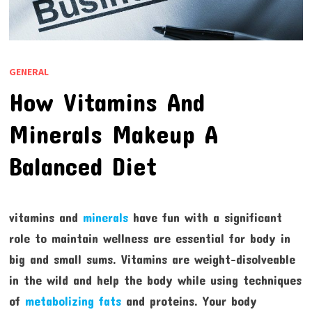
GENERAL
How Vitamins And
Minerals Makeup A
Balanced Diet
vitamins and
minerals
have fun with a significant
role to maintain wellness are essential for body in
big and small sums. Vitamins are weight-disolveable
in the wild and help the body while using techniques
of
metabolizing fats
and proteins. Your body