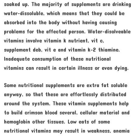
soaked up. The majority of supplements are drinking
water-dissoluble, which means that they could be
absorbed into the body without having causing
problems for the affected person. Water-disolveable
vitamins involve vitamin k nutrient, vit c,
supplement deb, vit e and vitamin k-2 thiamine.
Inadequate consumption of these nutritional
vitamins can result in certain illness or even dying.
Some nutritional supplements are extra fat soluble
anyway, so that these are effortlessly distributed
around the system. These vitamin supplements help
to build crimson blood several, cellular material and
hemoglobin other tissues. Low eats of some
nutritional vitamins may result in weakness, anemia