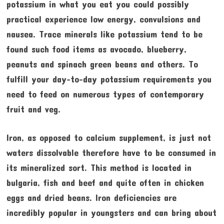
potassium in what you eat you could possibly
practical experience low energy, convulsions and
nausea. Trace minerals like potassium tend to be
found such food items as avocado, blueberry,
peanuts and spinach green beans and others. To
fulfill your day-to-day potassium requirements you
need to feed on numerous types of contemporary
fruit and veg.
Iron, as opposed to calcium supplement, is just not
waters dissolvable therefore have to be consumed in
its mineralized sort. This method is located in
bulgaria, fish and beef and quite often in chicken
eggs and dried beans. Iron deficiencies are
incredibly popular in youngsters and can bring about