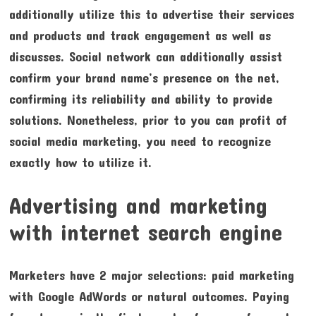
additionally utilize this to advertise their services
and products and track engagement as well as
discusses. Social network can additionally assist
confirm your brand name’s presence on the net,
confirming its reliability and ability to provide
solutions. Nonetheless, prior to you can profit of
social media marketing, you need to recognize
exactly how to utilize it.
Advertising and marketing
with internet search engine
Marketers have 2 major selections: paid marketing
with Google AdWords or natural outcomes. Paying