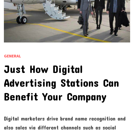
GENERAL
Just How Digital
Advertising Stations Can
Benefit Your Company
Digital marketers drive brand name recognition and
also sales via different channels such as social