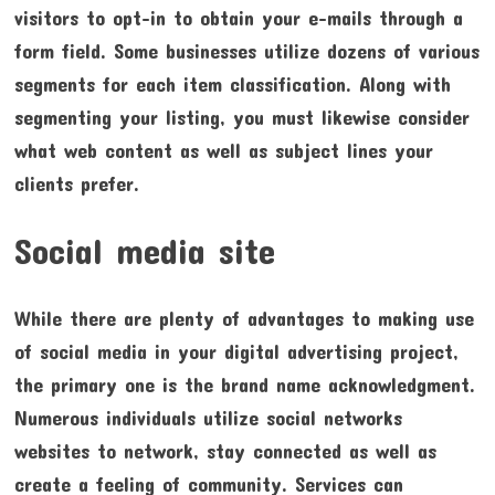
visitors to opt-in to obtain your e-mails through a
form field. Some businesses utilize dozens of various
segments for each item classification. Along with
segmenting your listing, you must likewise consider
what web content as well as subject lines your
clients prefer.
Social media site
While there are plenty of advantages to making use
of social media in your digital advertising project,
the primary one is the brand name acknowledgment.
Numerous individuals utilize social networks
websites to network, stay connected as well as
create a feeling of community. Services can