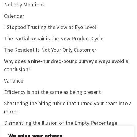
Nobody Mentions
Calendar
I Stopped Trusting the View at Eye Level
The Partial Repair is the New Product Cycle
The Resident Is Not Your Only Customer
Why does a nine-hundred-pound survey always avoid a
conclusion?
Variance
Efficiency is not the same as being present
Shattering the hiring rubric that turned your team into a
mirror
Dismantling the Illusion of the Empty Percentage
I stopped sharing my analytics screenshots
We value your privacy