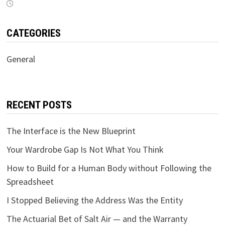
CATEGORIES
General
RECENT POSTS
The Interface is the New Blueprint
Your Wardrobe Gap Is Not What You Think
How to Build for a Human Body without Following the
Spreadsheet
I Stopped Believing the Address Was the Entity
The Actuarial Bet of Salt Air — and the Warranty