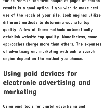
for ad room in the first couple of pages of search
results is a good option if you wish to make best
use of the reach of your site. Look engines utilize
different methods to determine web site top
quality. A few of these methods automatically
establish website top quality. Nonetheless, some
approaches charge more than others. The expenses
of advertising and marketing with online search
engine depend on the method you choose.
Using paid devices for
electronic advertising and
marketing
Using paid tools for digital advertising and