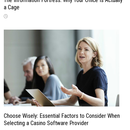
a Cage
Choose Wisely: Essential Factors to Consider When
Selecting a Casino Software Provider