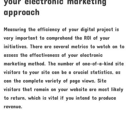
your electronic marketing
approach
Measuring the efficiency of your digital project is
very important to comprehend the ROI of your
initiatives. There are several metrics to watch on to
assess the effectiveness of your electronic
marketing method. The number of one-of-a-kind site
visitors to your site can be a crucial statistics, as
can the complete variety of page views. Site
visitors that remain on your website are most likely
to return, which is vital if you intend to produce
revenue.