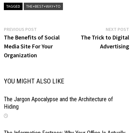
TAGGED
THE+BEST+WAY+TO
Post
Previous
N
PREVIOUS POST
NEXT POST
post:
p
The Benefits of Social
The Trick to Digital
navigation
Media Site For Your
Advertising
Organization
YOU MIGHT ALSO LIKE
The Jargon Apocalypse and the Architecture of
Hiding
The Information Fortress: Why Your Office Is Actually