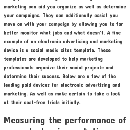
marketing can aid you organize as well as determine
your campaigns. They can additionally assist you
move on with your campaign by allowing you to far
better monitor what jobs and what doesn’t. A fine
example of an electronic advertising and marketing
device is a social media sites template. These
templates are developed to help marketing
professionals organize their social projects and
determine their success. Below are a few of the
leading paid devices for electronic advertising and
marketing. As well as make certain to take a look
at their cost-free trials initially.
Measuring the performance of