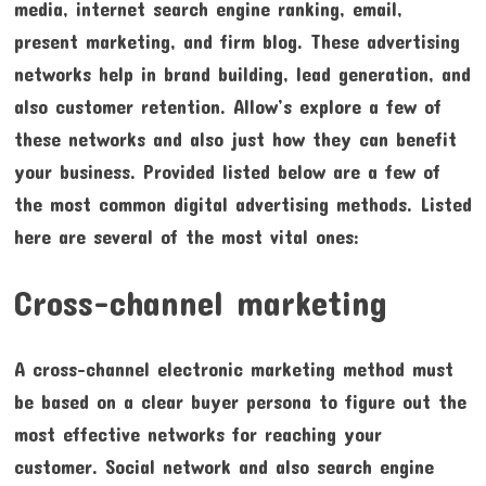
media, internet search engine ranking, email,
present marketing, and firm blog. These advertising
networks help in brand building, lead generation, and
also customer retention. Allow’s explore a few of
these networks and also just how they can benefit
your business. Provided listed below are a few of
the most common digital advertising methods. Listed
here are several of the most vital ones:
Cross-channel marketing
A cross-channel electronic marketing method must
be based on a clear buyer persona to figure out the
most effective networks for reaching your
customer. Social network and also search engine