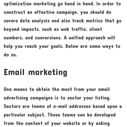
optimization marketing go hand in hand. In order to
construct an effective campaign, you should do
severe data analysis and also track metrics that go
beyond impacts, such as web traffic, client
numbers, and conversions. A unified approach will
help you reach your goals. Below are some ways to
do so.
Email marketing
One means to obtain the most from your email
advertising campaigns is to sector your listing.
Sectors are teams of e-mail addresses based upon a
particular subject. These teams can be developed
from the content of your website or by asking