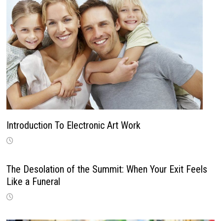
Introduction To Electronic Art Work
The Desolation of the Summit: When Your Exit Feels
Like a Funeral