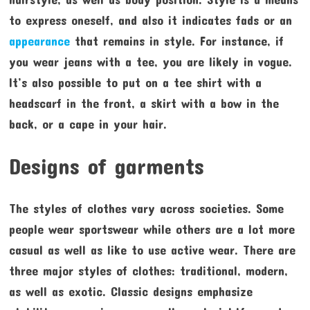
to express oneself, and also it indicates fads or an
appearance
that remains in style. For instance, if
you wear jeans with a tee, you are likely in vogue.
It’s also possible to put on a tee shirt with a
headscarf in the front, a skirt with a bow in the
back, or a cape in your hair.
Designs of garments
The styles of clothes vary across societies. Some
people wear sportswear while others are a lot more
casual as well as like to use active wear. There are
three major styles of clothes: traditional, modern,
as well as exotic. Classic designs emphasize