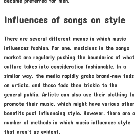
became preferred for men.
Influences of songs on style
There are several different means in which music
influences fashion. For one, musicians in the songs
market are regularly pushing the boundaries of what
culture takes into consideration fashionable. In a
similar way, the media rapidly grabs brand-new fads
on artists, and these fads then trickle to the
general public. Artists can also use their clothing to
promote their music, which might have various other
benefits past influencing style. However, there are a
number of methods in which music influences style
that aren’t as evident.