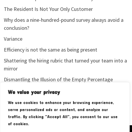
The Resident Is Not Your Only Customer
Why does a nine-hundred-pound survey always avoid a
conclusion?
Variance
Efficiency is not the same as being present
Shattering the hiring rubric that turned your team into a
mirror
Dismantling the Illusion of the Empty Percentage
I stopped sharing my analytics screenshots
We value your privacy
We use cookies to enhance your browsing experience,
serve personalized ads or content, and analyze our
traffic. By clicking "Accept All", you consent to our use
of cookies.