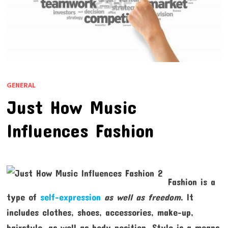
GENERAL
Just How Music
Influences Fashion
Fashion is a
type of
self-expression
as well as freedom
. It
includes clothes, shoes, accessories, make-up,
hairstyle, as well as body position. Style is a means