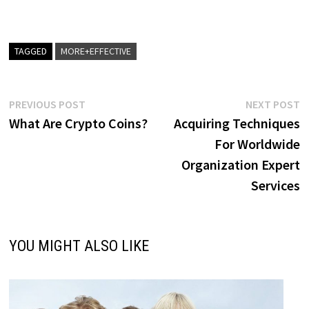
TAGGED
MORE+EFFECTIVE
Post
Previous
N
PREVIOUS POST
NEXT POST
post:
p
What Are Crypto Coins?
Acquiring Techniques
navigation
For Worldwide
Organization Expert
Services
YOU MIGHT ALSO LIKE