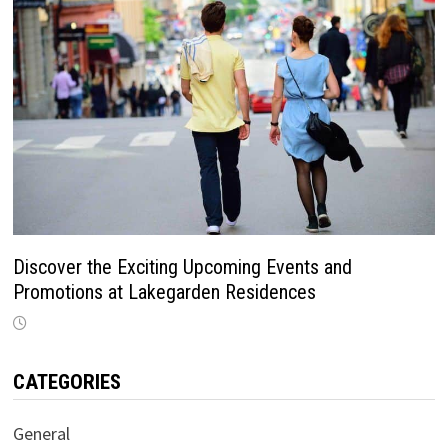
Discover the Exciting Upcoming Events and
Promotions at Lakegarden Residences
CATEGORIES
General