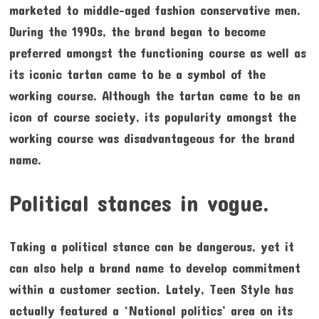
marketed to middle-aged fashion conservative men.
During the 1990s, the brand began to become
preferred amongst the functioning course as well as
its iconic tartan came to be a symbol of the
working course. Although the tartan came to be an
icon of course society, its popularity amongst the
working course was disadvantageous for the brand
name.
Political stances in vogue.
Taking a political stance can be dangerous, yet it
can also help a brand name to develop commitment
within a customer section. Lately, Teen Style has
actually featured a ‘National politics’ area on its