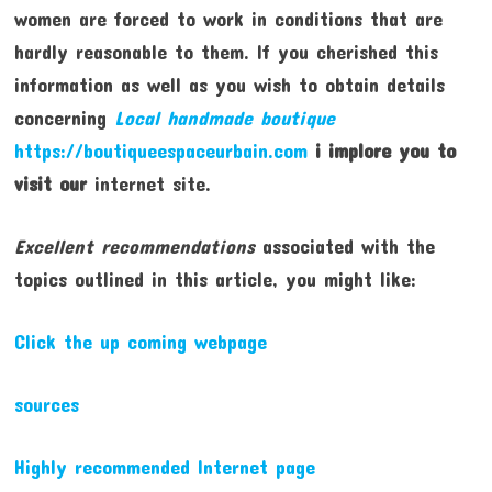
women are forced to work in conditions that are
hardly reasonable to them. If you cherished this
information as well as you wish to obtain details
concerning
Local handmade boutique
https://boutiqueespaceurbain.com
i implore you to
visit our
internet site.
Excellent recommendations
associated with the
topics outlined in this article, you might like:
Click the up coming webpage
sources
Highly recommended Internet page