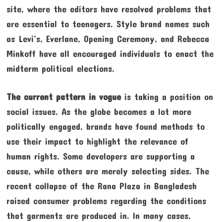
site, where the editors have resolved problems that
are essential to teenagers. Style brand names such
as Levi’s, Everlane, Opening Ceremony, and Rebecca
Minkoff have all encouraged individuals to enact the
midterm political elections.
The current pattern in vogue
is taking a position on
social issues. As the globe becomes a lot more
politically engaged, brands have found methods to
use their impact to highlight the relevance of
human rights. Some developers are supporting a
cause, while others are merely selecting sides. The
recent collapse of the Rana Plaza in Bangladesh
raised consumer problems regarding the conditions
that garments are produced in. In many cases,