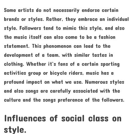
Some artists do not necessarily endorse certain
brands or styles. Rather, they embrace an individual
style. Followers tend to mimic this style, and also
the music itself can also come to be a fashion
statement. This phenomenon can lead to the
development of a team, with similar tastes in
clothing. Whether it’s fans of a certain sporting
activities group or bicycle riders, music has a
profound impact on what we use. Numerous styles
and also songs are carefully associated with the
culture and the songs preference of the followers.
Influences of social class on
style.