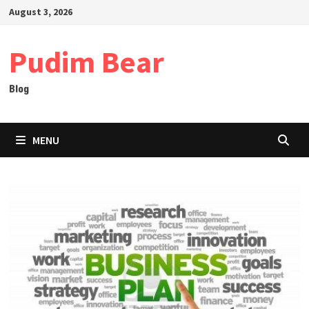
Skip
August 3, 2026
to
content
Pudim Bear
Blog
MENU