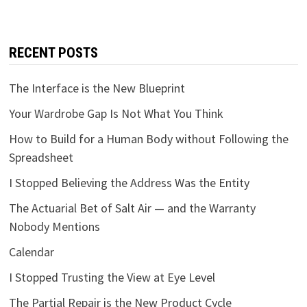
RECENT POSTS
The Interface is the New Blueprint
Your Wardrobe Gap Is Not What You Think
How to Build for a Human Body without Following the
Spreadsheet
I Stopped Believing the Address Was the Entity
The Actuarial Bet of Salt Air — and the Warranty
Nobody Mentions
Calendar
I Stopped Trusting the View at Eye Level
The Partial Repair is the New Product Cycle