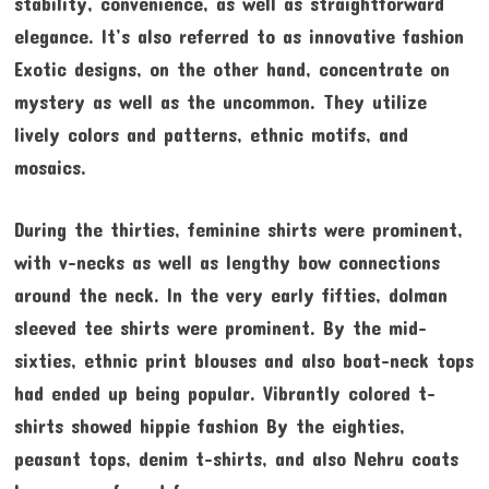
stability, convenience, as well as straightforward
elegance. It’s also referred to as innovative fashion
Exotic designs, on the other hand, concentrate on
mystery as well as the uncommon. They utilize
lively colors and patterns, ethnic motifs, and
mosaics.
During the thirties, feminine shirts were prominent,
with v-necks as well as lengthy bow connections
around the neck. In the very early fifties, dolman
sleeved tee shirts were prominent. By the mid-
sixties, ethnic print blouses and also boat-neck tops
had ended up being popular. Vibrantly colored t-
shirts showed hippie fashion By the eighties,
peasant tops, denim t-shirts, and also Nehru coats