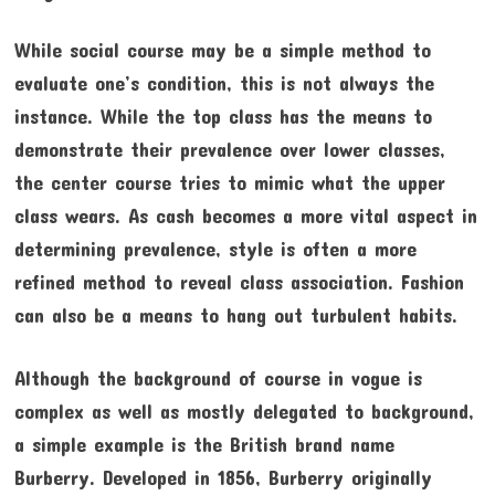
While social course may be a simple method to
evaluate one’s condition, this is not always the
instance. While the top class has the means to
demonstrate their prevalence over lower classes,
the center course tries to mimic what the upper
class wears. As cash becomes a more vital aspect in
determining prevalence, style is often a more
refined method to reveal class association. Fashion
can also be a means to hang out turbulent habits.
Although the background of course in vogue is
complex as well as mostly delegated to background,
a simple example is the British brand name
Burberry. Developed in 1856, Burberry originally