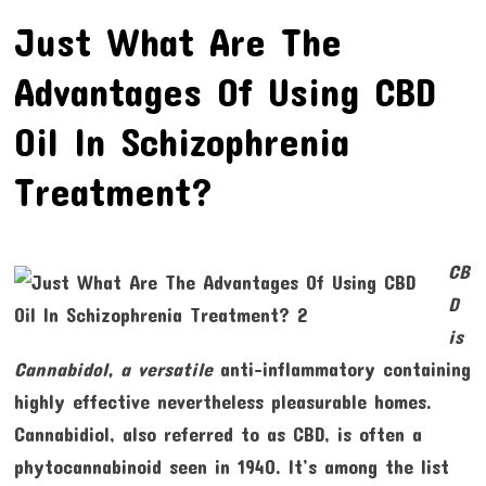
Just What Are The
Advantages Of Using CBD
Oil In Schizophrenia
Treatment?
CB
D
is
Cannabidol, a versatile
anti–inflammatory containing
highly effective nevertheless pleasurable homes.
Cannabidiol, also referred to as CBD, is often a
phytocannabinoid seen in 1940. It’s among the list