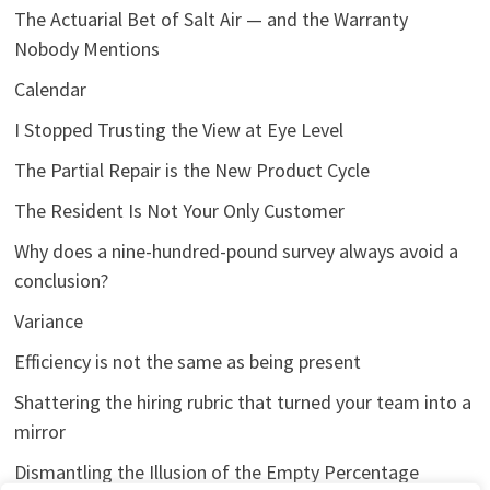
The Actuarial Bet of Salt Air — and the Warranty
Nobody Mentions
Calendar
I Stopped Trusting the View at Eye Level
The Partial Repair is the New Product Cycle
The Resident Is Not Your Only Customer
Why does a nine-hundred-pound survey always avoid a
conclusion?
Variance
Efficiency is not the same as being present
Shattering the hiring rubric that turned your team into a
mirror
Dismantling the Illusion of the Empty Percentage