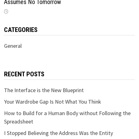
Assumes No Tomorrow
CATEGORIES
General
RECENT POSTS
The Interface is the New Blueprint
Your Wardrobe Gap Is Not What You Think
How to Build for a Human Body without Following the
Spreadsheet
I Stopped Believing the Address Was the Entity