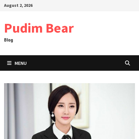
Skip
August 2, 2026
to
content
Pudim Bear
Blog
MENU