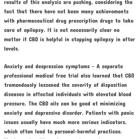
results of this analysis are pushing, considering the
fact that there have not been many achievements
with pharmaceutical drug prescription drugs to take
care of epilepsy. It is not necessarily clear no
matter if CBD is helpful in stopping epilepsy in after
levels.
Anxiety and despression symptoms – A separate
professional medical free trial also learned that CBD
tremendously lessened the severity of disposition
diseases in affected individuals with elevated blood
pressure. The CBD oils can be good at minimizing
anxiety and depressive disorder. Patients with panic
issues usually have much more serious indicators,
which often lead to personal-harmful practices.