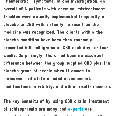
“heimeristic” symptoms. In one investigation, an
overall of 6 patients with chemical mistreatment
troubles were actually implemented frequently a
placebo or CBD with virtually no result on the
medicine was recognized. The clients within the
placebo condition have been then randomly
presented 600 milligrams of CBD each day for four
weeks. Surprisingly, there had been no essential
difference between the group supplied CBD plus the
placebo group of people when it comes to
seriousness of state of mind advancement,
modifications in vitality, and other results measure.
The key benefits of by using CBD oils in treatment
of schizophrenia are many and
experts
are