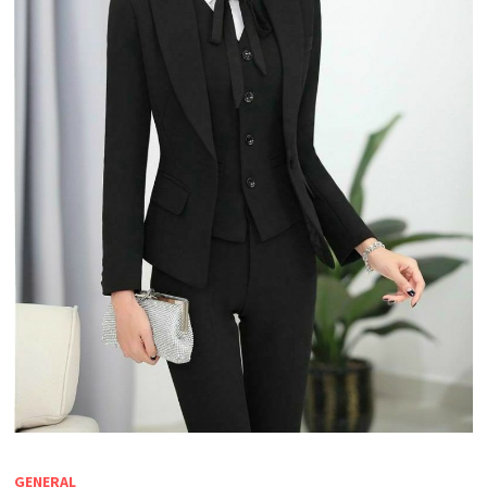
GENERAL