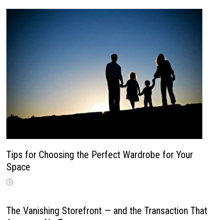
Tips for Choosing the Perfect Wardrobe for Your
Space
The Vanishing Storefront — and the Transaction That