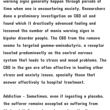
warning signs generally happen through periods of
time when one is encountering anxiety. Researchers
done a preliminary investigation on CBD oil and
found which it drastically advanced feeling and
lessened the number of mania warning signs in
bipolar disorder people. The CBD from the remove
seems to targeted gamma-aminobutyric, a receptor
located predominantly on the central nervous
system that leads to stress and mood problems. The
CBD in the gas are often effective in healing other
stress and anxiety issues, specially those that
answer effectively to hospital treatment.
Addiction – Sometimes, even if ingesting a placebo,
the sufferer remains accepted as suffering from