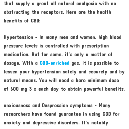
that supply a great all natural analgesic with no
obstructing the receptors. Here are the health
benefits of CBD:
Hypertension – In many men and women, high blood
pressure levels is controlled with prescription
medication. But for some, it’s only a matter of
dosage. With a
CBD-enriched
gas, it is possible to
lessen your hypertension safely and securely and by
natural means. You will need a bare minimum dose
of 600 mg 3 x each day to obtain powerful benefits.
anxiousness and Despression symptoms – Many
researchers have found guarantee in using CBD for
anxiety and depressive disorders. It’s notably