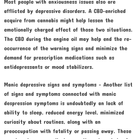
Most people with anxiousness issues also are
afflicted by depressive disorders. A CBD-enriched
acquire from cannabis might help lessen the
emotionally charged effect of those two situations.
The CBD during the engine oil may help end the re-
occurrence of the warning signs and minimize the
demand for prescription medications such as
antidepressants or mood stabilizers.
Manic depressive signs and symptoms – Another list
of signs and symptoms connected with manic
despression symptoms is undoubtedly an lack of
ability to sleep, reduced energy level, minimized
curiosity about routines, along with an
preoccupation with fatality or passing away. These