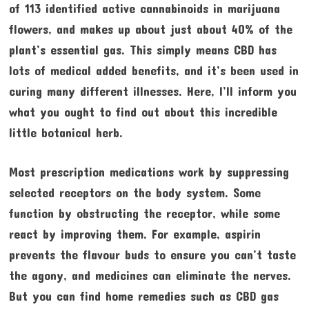
of 113 identified active cannabinoids in marijuana
flowers, and makes up about just about 40% of the
plant’s essential gas. This simply means CBD has
lots of medical added benefits, and it’s been used in
curing many different illnesses. Here, I’ll inform you
what you ought to find out about this incredible
little botanical herb.
Most prescription medications work by suppressing
selected receptors on the body system. Some
function by obstructing the receptor, while some
react by improving them. For example, aspirin
prevents the flavour buds to ensure you can’t taste
the agony, and medicines can eliminate the nerves.
But you can find home remedies such as CBD gas