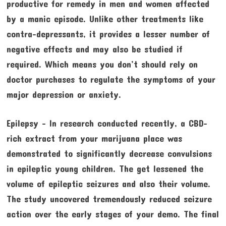
productive for remedy in men and women affected
by a manic episode. Unlike other treatments like
contra–depressants, it provides a lesser number of
negative effects and may also be studied if
required. Which means you don’t should rely on
doctor purchases to regulate the symptoms of your
major depression or anxiety.
Epilepsy – In research conducted recently, a CBD-
rich extract from your marijuana place was
demonstrated to significantly decrease convulsions
in epileptic young children. The get lessened the
volume of epileptic seizures and also their volume.
The study uncovered tremendously reduced seizure
action over the early stages of your demo. The final