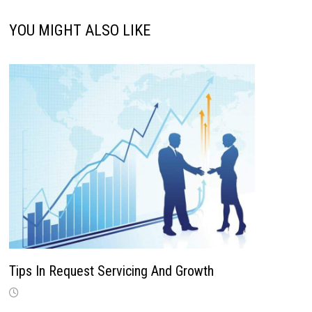
YOU MIGHT ALSO LIKE
Tips In Request Servicing And Growth