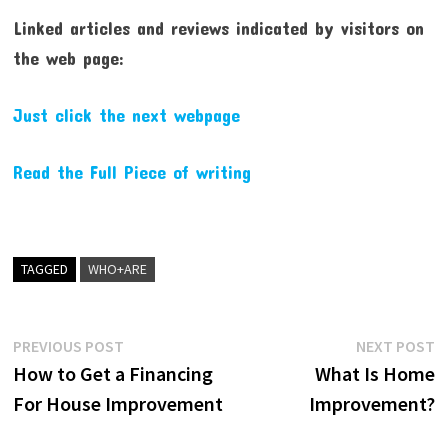
Linked articles and reviews indicated by visitors on
the web page:
Just click the next webpage
Read the Full Piece of writing
TAGGED
WHO+ARE
Post
Previous
N
PREVIOUS POST
NEXT POST
post:
p
How to Get a Financing
What Is Home
navigation
For House Improvement
Improvement?