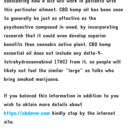
considering how a oils will work in patients with
this particular ailment. CBD hemp oil has been seen
to generally be just as effective as the
psychoactive compound in weed, by incorporating
research that it could even develop superior
benefits than cannabis sativa plant. CBD hemp
essential oil does not include any delta-9-
tetrahydrocannabinol (THC) from it, so people will
likely not feel the similar “large” as folks who
bring smoked marijuana.
If you beloved this information in addition to you
wish to obtain more details about
https://cbdevor.com
kindly stop by the internet
site.