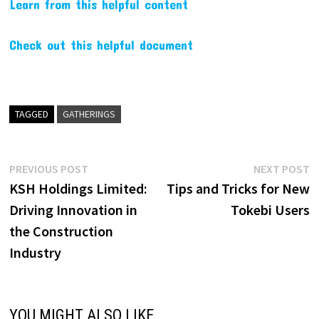
Learn from this helpful content
Check out this helpful document
TAGGED
GATHERINGS
Post
Previous
N
PREVIOUS POST
NEXT POST
post:
p
KSH Holdings Limited:
Tips and Tricks for New
navigation
Driving Innovation in
Tokebi Users
the Construction
Industry
YOU MIGHT ALSO LIKE