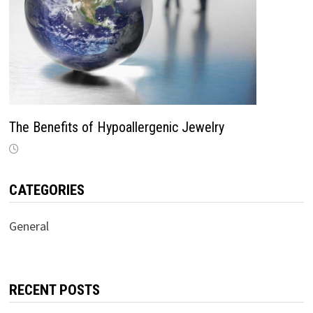
The Benefits of Hypoallergenic Jewelry
CATEGORIES
General
RECENT POSTS