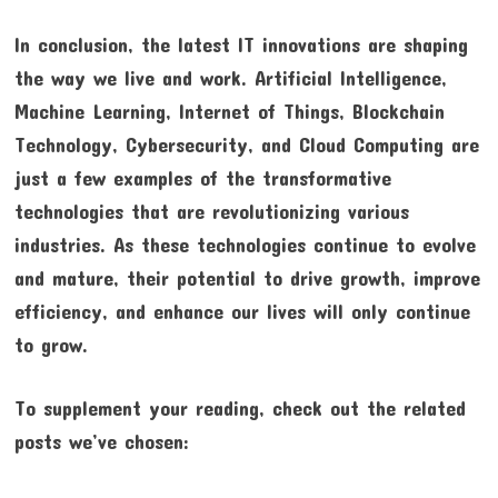
In conclusion, the latest IT innovations are shaping
the way we live and work. Artificial Intelligence,
Machine Learning, Internet of Things, Blockchain
Technology, Cybersecurity, and Cloud Computing are
just a few examples of the transformative
technologies that are revolutionizing various
industries. As these technologies continue to evolve
and mature, their potential to drive growth, improve
efficiency, and enhance our lives will only continue
to grow.
To supplement your reading, check out the related
posts we’ve chosen: