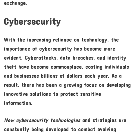
exchange.
Cybersecurity
With the increasing reliance on technology, the
importance of cybersecurity has become more
evident. Cyberattacks, data breaches, and identity
theft have become commonplace, costing individuals
and businesses billions of dollars each year. As a
result, there has been a growing focus on developing
innovative solutions to protect sensitive
information.
New cybersecurity technologies
and strategies are
constantly being developed to combat evolving