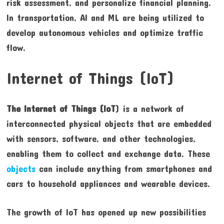
risk assessment, and personalize financial planning.
In transportation, AI and ML are being utilized to
develop autonomous vehicles and optimize traffic
flow.
Internet of Things (IoT)
The Internet of Things (IoT
) is a network of
interconnected physical objects that are embedded
with sensors, software, and other technologies,
enabling them to collect and exchange data. These
objects
can include anything from smartphones and
cars to household appliances and wearable devices.
The growth of IoT has opened up new possibilities