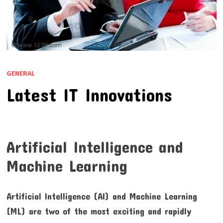
GENERAL
Latest IT Innovations
Artificial Intelligence and
Machine Learning
Artificial Intelligence (AI) and Machine Learning
(ML) are two of the most exciting and rapidly