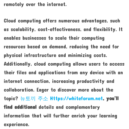
remotely over the internet.
Cloud computing offers numerous advantages, such
as scalability, cost-effectiveness, and flexibility. It
enables businesses to scale their computing
resources based on demand, reducing the need for
physical infrastructure and minimizing costs.
Additionally, cloud computing allows users to access
their files and applications from any device with an
internet connection, increasing productivity and
collaboration. Eager to discover more about the
topic?
뉴토끼 주소 Https://whiteforum.net
, you’ll
find additional
details and complementary
information that will further enrich your learning
experience.