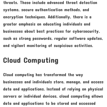
threats. These include advanced threat detection
systems, secure authentication methods, and
encryption techniques. Additionally, there is a
greater emphasis on educating individuals and
businesses about best practices for cybersecurity,
such as strong passwords, regular software updates,
and vigilant monitoring of suspicious activities.
Cloud Computing
Cloud computing has transformed the way
businesses and individuals store, manage, and access
data and applications. Instead of relying on physical
servers or individual devices, cloud computing allows
data and applications to be stored and accessed