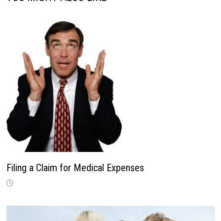
Filing a Claim for Medical Expenses