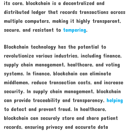
its core, blockchain is a decentralized and
distributed ledger that records transactions across
multiple computers, making it highly transparent,
secure, and resistant to
tampering
.
Blockchain technology has the potential to
revolutionize various industries, including finance,
supply chain management, healthcare, and voting
systems. In finance, blockchain can eliminate
middlemen, reduce transaction costs, and increase
security. In supply chain management, blockchain
can provide traceability and transparency,
helping
to detect and prevent fraud. In healthcare,
blockchain can securely store and share patient
records, ensuring privacy and accurate data