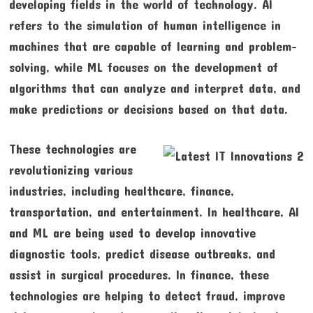
developing fields in the world of technology. AI
refers to the simulation of human intelligence in
machines that are capable of learning and problem-
solving, while ML focuses on the development of
algorithms that can analyze and interpret data, and
make predictions or decisions based on that data.
These technologies are
revolutionizing various
industries, including healthcare, finance,
transportation, and entertainment. In healthcare, AI
and ML are being used to develop innovative
diagnostic tools, predict disease outbreaks, and
assist in surgical procedures. In finance, these
technologies are helping to detect fraud, improve