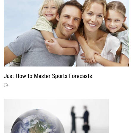
Just How to Master Sports Forecasts