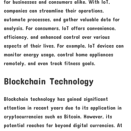
for businesses and consumers alike. With IoT,
companies can streamline their operations,
automate processes, and gather valuable data for
analysis. For consumers, IoT offers convenience,
efficiency, and enhanced control over various
aspects of their lives. For example, IoT devices can
monitor energy usage, control home appliances
remotely, and even track fitness goals.
Blockchain Technology
Blockchain technology has gained significant
attention in recent years due to its application in
cryptocurrencies such as Bitcoin. However, its
potential reaches far beyond digital currencies. At