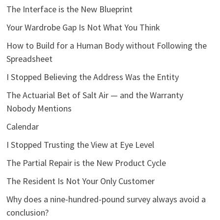
The Interface is the New Blueprint
Your Wardrobe Gap Is Not What You Think
How to Build for a Human Body without Following the
Spreadsheet
I Stopped Believing the Address Was the Entity
The Actuarial Bet of Salt Air — and the Warranty
Nobody Mentions
Calendar
I Stopped Trusting the View at Eye Level
The Partial Repair is the New Product Cycle
The Resident Is Not Your Only Customer
Why does a nine-hundred-pound survey always avoid a
conclusion?