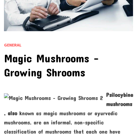
GENERAL
Magic Mushrooms –
Growing Shrooms
Psilocybine
mushrooms
, also
known as magic mushrooms or ayurvedic
mushrooms, are an informal, non-specific
classification of mushrooms that each one have