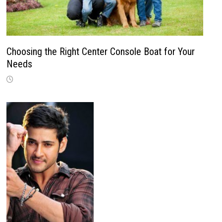
Choosing the Right Center Console Boat for Your
Needs