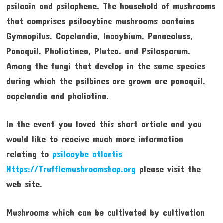
psilocin and psilophene. The household of mushrooms
that comprises psilocybine mushrooms contains
Gymnopilus, Copelandia, Inocybium, Panaeoluss,
Panaquil, Pholiotinea, Plutea, and Psilosporum.
Among the fungi that develop in the same species
during which the psilbines are grown are panaquil,
copelandia and pholiotina.
In the event you loved this short article and you
would like to receive much more information
relating to
psilocybe atlantis
Https://Trufflemushroomshop.org
please visit the
web site.
Mushrooms which can be cultivated by cultivation