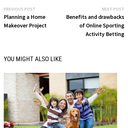
Post
Previous
N
PREVIOUS POST
NEXT POST
post:
p
Planning a Home
Benefits and drawbacks
navigation
Makeover Project
of Online Sporting
Activity Betting
YOU MIGHT ALSO LIKE