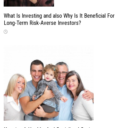
What Is Investing and also Why Is It Beneficial For
Long-Term Risk-Averse Investors?