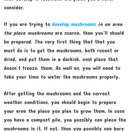
consider.
If you are trying to
develop mushrooms
in an area
the place mushrooms
are scarce, then you’ll should
be prepared. The very first thing that that you
must do is to get the mushrooms, both recent or
dried, and put them in a darkish, cool place that
doesn’t freeze. them. As well as, you will need to
take your time to water the mushrooms properly.
After getting the mushrooms and the correct
weather conditions, you should begin to prepare
your area the place you plan to grow them. In case
you have a compost pile, you possibly can place the
mushrooms in it. If not, then you possibly can bury