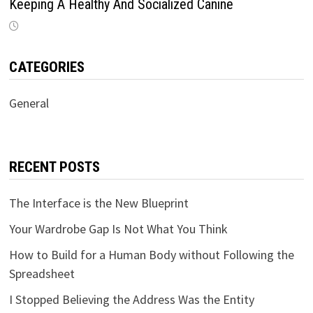
Keeping A Healthy And Socialized Canine
CATEGORIES
General
RECENT POSTS
The Interface is the New Blueprint
Your Wardrobe Gap Is Not What You Think
How to Build for a Human Body without Following the
Spreadsheet
I Stopped Believing the Address Was the Entity