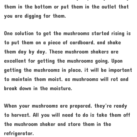
them in the bottom or put them in the outlet that
you are digging for them.
One solution to get the mushrooms started rising is
to put them on a piece of cardboard, and shake
them day by day. These mushroom shakers are
excellent for getting the mushrooms going. Upon
getting the mushrooms in place, it will be important
to maintain them moist, as mushrooms will rot and
break down in the moisture.
When your mushrooms are prepared, they’re ready
to harvest. All you will need to do is take them off
the mushroom shaker and store them in the
refrigerator.