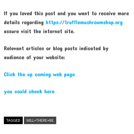
If you loved this post and you want to receive more
details regarding
https://trufflemushroomshop.org
assure visit the internet site.
Relevant articles or blog posts indicated by
audience of your website:
Click the up coming web page
you could check here
TAGGED
WILL+THERE+BE