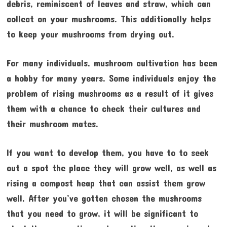
debris, reminiscent of leaves and straw, which can
collect on your mushrooms. This additionally helps
to keep your mushrooms from drying out.
For many individuals, mushroom cultivation has been
a hobby for many years. Some individuals enjoy the
problem of rising mushrooms as a result of it gives
them with a chance to check their cultures and
their mushroom mates.
If you want to develop them, you have to to seek
out a spot the place they will grow well, as well as
rising a compost heap that can assist them grow
well. After you’ve gotten chosen the mushrooms
that you need to grow, it will be significant to