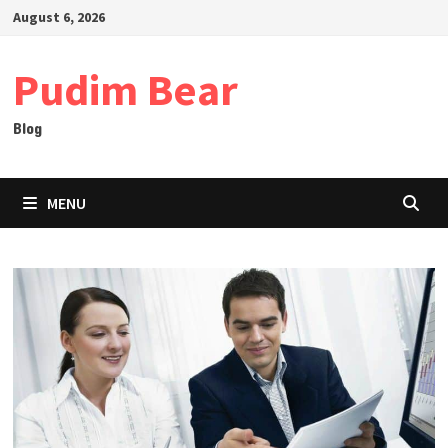
Skip
August 6, 2026
to
content
Pudim Bear
Blog
MENU