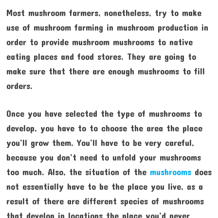
Most mushroom farmers, nonetheless, try to make
use of mushroom farming in mushroom production in
order to provide mushroom mushrooms to native
eating places and food stores. They are going to
make sure that there are enough mushrooms to fill
orders.
Once you have selected the type of mushrooms to
develop, you have to to choose the area the place
you’ll grow them. You’ll have to be very careful,
because you don’t need to unfold your mushrooms
too much. Also, the situation of the
mushrooms
does
not essentially have to be the place you live, as a
result of there are different species of mushrooms
that develop in locations the place you’d never