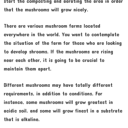
start the composting and aerating the area in order
that the mushrooms will grow nicely.
There are various mushroom farms located
everywhere in the world. You want to contemplate
the situation of the farm for those who are looking
to develop shrooms. If the mushrooms are rising
near each other, it is going to be crucial to
maintain them apart.
Different mushrooms may have totally different
requirements, in addition to conditions. For
instance, some mushrooms will grow greatest in
acidic soil. and some will grow finest in a substrate
that is alkaline.