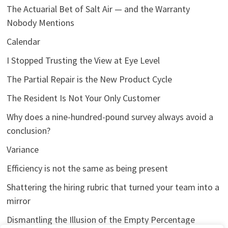
The Actuarial Bet of Salt Air — and the Warranty
Nobody Mentions
Calendar
I Stopped Trusting the View at Eye Level
The Partial Repair is the New Product Cycle
The Resident Is Not Your Only Customer
Why does a nine-hundred-pound survey always avoid a
conclusion?
Variance
Efficiency is not the same as being present
Shattering the hiring rubric that turned your team into a
mirror
Dismantling the Illusion of the Empty Percentage