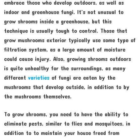
embrace those who develop outdoors, as well as
indoor and greenhouse fungi. It’s not unusual to
grow shrooms inside a greenhouse, but this
technique is usually tough to control. Those that
grow mushrooms exterior typically use some type of
filtration system, as a large amount of moisture
could cause injury. Also, growing shrooms outdoors
is quite unhealthy for the surroundings, as many
different
varieties
of fungi are eaten by the
mushrooms that develop outside, in addition to by
the mushrooms themselves.
To grow shrooms, you need to have the ability to
eliminate pests, similar to flies and mosquitoes, in
addition to to maintain your house freed from