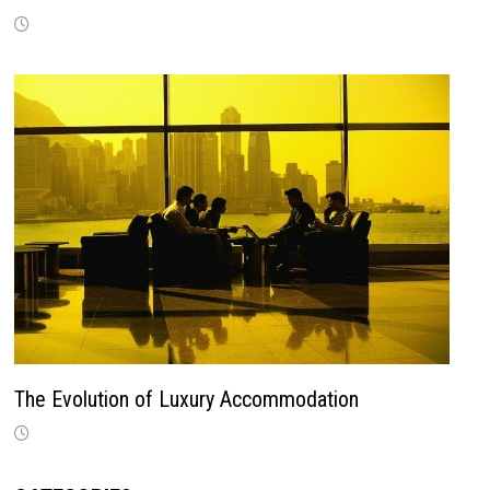
The Evolution of Luxury Accommodation