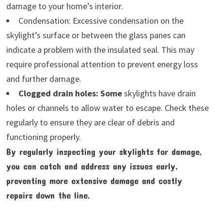
damage to your home’s interior.
Condensation: Excessive condensation on the
skylight’s surface or between the glass panes can
indicate a problem with the insulated seal. This may
require professional attention to prevent energy loss
and further damage.
Clogged drain holes: Some
skylights have drain
holes or channels to allow water to escape. Check these
regularly to ensure they are clear of debris and
functioning properly.
By regularly inspecting your skylights for damage,
you can catch and address any issues early,
preventing more extensive damage and costly
repairs down the line.