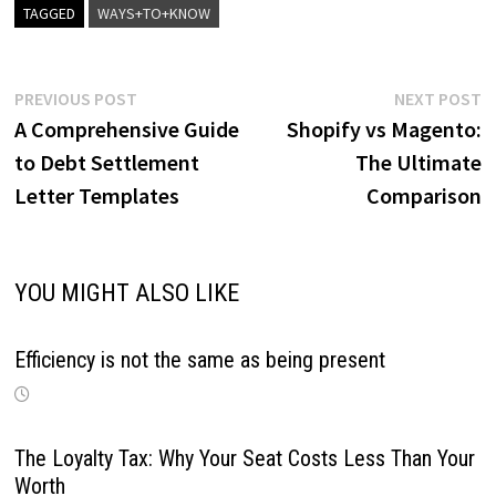
TAGGED
WAYS+TO+KNOW
Post
Previous
N
PREVIOUS POST
NEXT POST
post:
p
A Comprehensive Guide
Shopify vs Magento:
navigation
to Debt Settlement
The Ultimate
Letter Templates
Comparison
YOU MIGHT ALSO LIKE
Efficiency is not the same as being present
The Loyalty Tax: Why Your Seat Costs Less Than Your
Worth