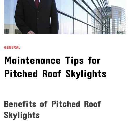
GENERAL
Maintenance Tips for
Pitched Roof Skylights
Benefits of Pitched Roof
Skylights