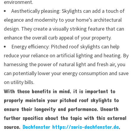
environment.
Aesthetically pleasing: Skylights can add a touch of
elegance and modernity to your home’s architectural
design. They create a visually striking feature that can
enhance the overall curb appeal of your property.
Energy efficiency: Pitched roof skylights can help
reduce your reliance on artificial lighting and heating. By
harnessing the power of natural light and fresh air, you
can potentially lower your energy consumption and save
on utility bills.
With these benefits in mind, it is important to
properly maintain your pitched roof skylights to
ensure their longevity and performance. Unearth
further specifics about the topic with this external
source.
Dachfenster https://saris-dachfenster.de
,