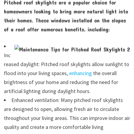
Pitched roof skylights are a popular choice for
homeowners looking to bring more natural light into
their homes. These windows installed on the slopes
of a roof offer numerous benefits, including:
Inc
reased daylight: Pitched roof skylights allow sunlight to
flood into your living spaces,
enhancing
the overall
brightness of your home and reducing the need for
artificial lighting during daylight hours.
Enhanced ventilation: Many pitched roof skylights
are designed to open, allowing fresh air to circulate
throughout your living areas. This can improve indoor air
quality and create a more comfortable living