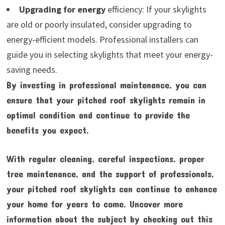
Upgrading for energy
efficiency: If your skylights
are old or poorly insulated, consider upgrading to
energy-efficient models. Professional installers can
guide you in selecting skylights that meet your energy-
saving needs.
By investing in professional maintenance, you can
ensure that your pitched roof skylights remain in
optimal condition and continue to provide the
benefits you expect.
With regular cleaning, careful inspections, proper
tree maintenance, and the support of professionals,
your pitched roof skylights can continue to enhance
your home for years to come. Uncover more
information about the subject by checking out this