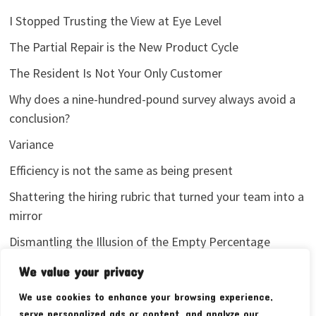
I Stopped Trusting the View at Eye Level
The Partial Repair is the New Product Cycle
The Resident Is Not Your Only Customer
Why does a nine-hundred-pound survey always avoid a
conclusion?
Variance
Efficiency is not the same as being present
Shattering the hiring rubric that turned your team into a
mirror
Dismantling the Illusion of the Empty Percentage
I stopped sharing my analytics screenshots
We value your privacy
We use cookies to enhance your browsing experience,
serve personalized ads or content, and analyze our