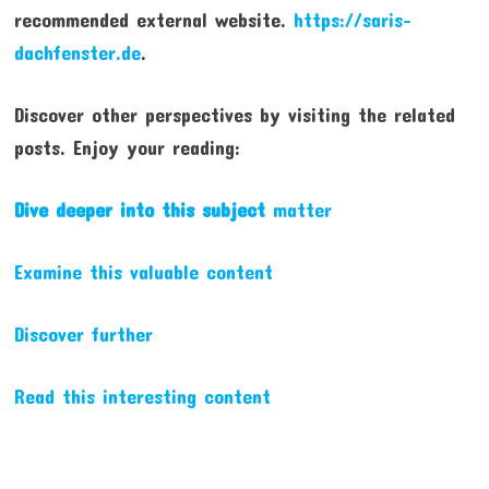
recommended external website.
https://saris-
dachfenster.de
.
Discover other perspectives by visiting the related
posts. Enjoy your reading:
Dive deeper into this subject
matter
Examine this valuable content
Discover further
Read this interesting content