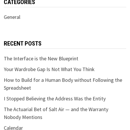
CATEGORIES
General
RECENT POSTS
The Interface is the New Blueprint
Your Wardrobe Gap Is Not What You Think
How to Build for a Human Body without Following the
Spreadsheet
I Stopped Believing the Address Was the Entity
The Actuarial Bet of Salt Air — and the Warranty
Nobody Mentions
Calendar