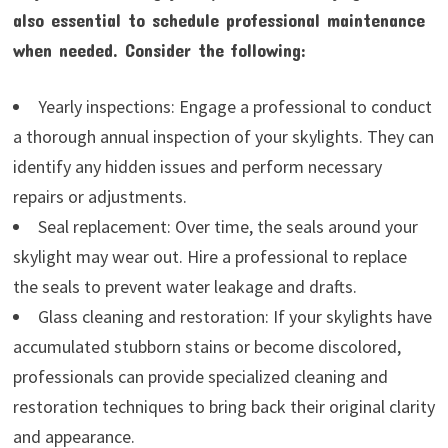
also essential to schedule professional maintenance
when needed. Consider the following:
Yearly inspections: Engage a professional to conduct
a thorough annual inspection of your skylights. They can
identify any hidden issues and perform necessary
repairs or adjustments.
Seal replacement: Over time, the seals around your
skylight may wear out. Hire a professional to replace
the seals to prevent water leakage and drafts.
Glass cleaning and restoration: If your skylights have
accumulated stubborn stains or become discolored,
professionals can provide specialized cleaning and
restoration techniques to bring back their original clarity
and appearance.