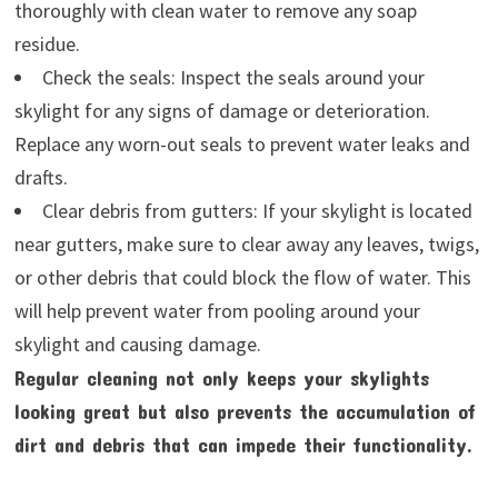
thoroughly with clean water to remove any soap
residue.
Check the seals: Inspect the seals around your
skylight for any signs of damage or deterioration.
Replace any worn-out seals to prevent water leaks and
drafts.
Clear debris from gutters: If your skylight is located
near gutters, make sure to clear away any leaves, twigs,
or other debris that could block the flow of water. This
will help prevent water from pooling around your
skylight and causing damage.
Regular cleaning not only keeps your skylights
looking great but also prevents the accumulation of
dirt and debris that can impede their functionality.