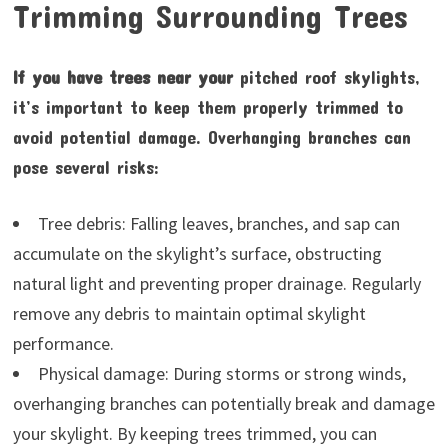
Trimming Surrounding Trees
If you have trees near your
pitched roof skylights,
it’s important to keep them properly trimmed to
avoid potential damage. Overhanging branches can
pose several risks:
Tree debris: Falling leaves, branches, and sap can
accumulate on the skylight’s surface, obstructing
natural light and preventing proper drainage. Regularly
remove any debris to maintain optimal skylight
performance.
Physical damage: During storms or strong winds,
overhanging branches can potentially break and damage
your skylight. By keeping trees trimmed, you can