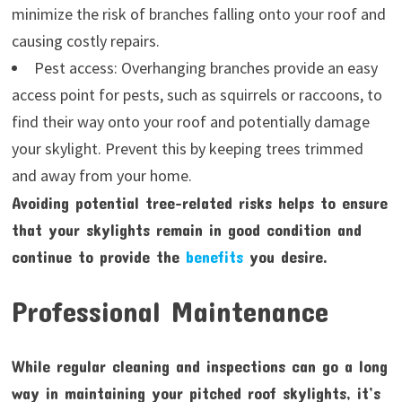
minimize the risk of branches falling onto your roof and
causing costly repairs.
Pest access: Overhanging branches provide an easy
access point for pests, such as squirrels or raccoons, to
find their way onto your roof and potentially damage
your skylight. Prevent this by keeping trees trimmed
and away from your home.
Avoiding potential tree-related risks helps to ensure
that your skylights remain in good condition and
continue to provide the
benefits
you desire.
Professional Maintenance
While regular cleaning and inspections can go a long
way in maintaining your pitched roof skylights, it’s