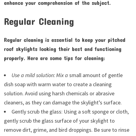
enhance your comprehension of the subject.
Regular Cleaning
Regular cleaning is essential to keep your pitched
roof skylights looking their best and functioning
properly. Here are some tips for cleaning:
Use a mild solution: Mix a
small amount of gentle
dish soap with warm water to create a cleaning
solution. Avoid using harsh chemicals or abrasive
cleaners, as they can damage the skylight’s surface.
Gently scrub the glass: Using a soft sponge or cloth,
gently scrub the glass surface of your skylight to
remove dirt, grime, and bird droppings. Be sure to rinse