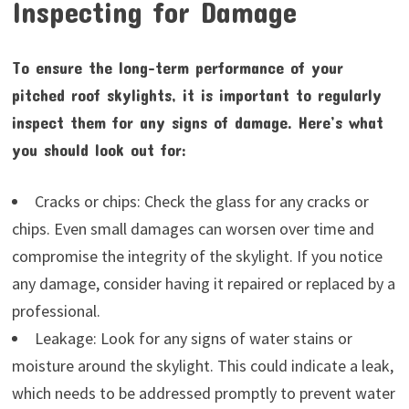
Inspecting for Damage
To ensure the long-term performance of your
pitched roof skylights, it is important to regularly
inspect them for any signs of damage. Here’s what
you should look out for:
Cracks or chips: Check the glass for any cracks or
chips. Even small damages can worsen over time and
compromise the integrity of the skylight. If you notice
any damage, consider having it repaired or replaced by a
professional.
Leakage: Look for any signs of water stains or
moisture around the skylight. This could indicate a leak,
which needs to be addressed promptly to prevent water