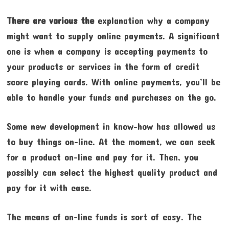
There are various the
explanation why a company
might want to supply online payments. A significant
one is when a company is accepting payments to
your products or services in the form of credit
score playing cards. With online payments, you’ll be
able to handle your funds and purchases on the go.
Some new development in know-how has allowed us
to buy things on-line. At the moment, we can seek
for a product on-line and pay for it. Then, you
possibly can select the highest quality product and
pay for it with ease.
The means of on-line funds is sort of easy. The