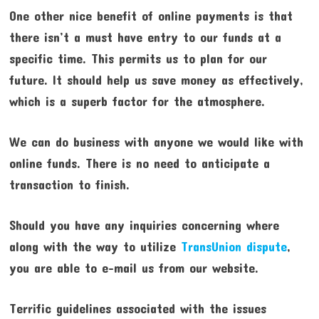
One other nice benefit of online payments is that
there isn’t a must have entry to our funds at a
specific time. This permits us to plan for our
future. It should help us save money as effectively,
which is a superb factor for the atmosphere.
We can do business with anyone we would like with
online funds. There is no need to anticipate a
transaction to finish.
Should you have any inquiries concerning where
along with the way to utilize
TransUnion dispute
,
you are able to e-mail us from our website.
Terrific guidelines associated with the issues