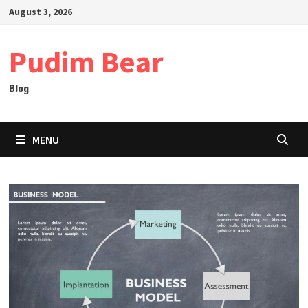
Skip
August 3, 2026
to
content
Pudim Bear
Blog
MENU