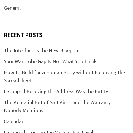
General
RECENT POSTS
The Interface is the New Blueprint
Your Wardrobe Gap Is Not What You Think
How to Build for a Human Body without Following the
Spreadsheet
I Stopped Believing the Address Was the Entity
The Actuarial Bet of Salt Air — and the Warranty
Nobody Mentions
Calendar
I Stopped Trusting the View at Eye Level