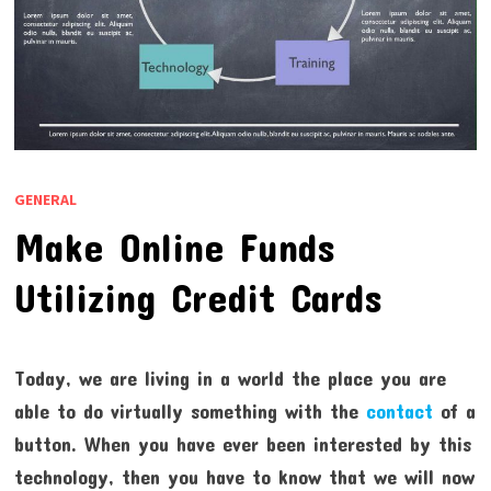
GENERAL
Make Online Funds
Utilizing Credit Cards
Today, we are living in a world the place you are
able to do virtually something with the
contact
of a
button. When you have ever been interested by this
technology, then you have to know that we will now