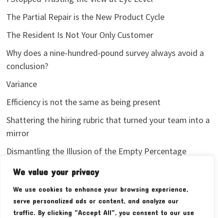
The Partial Repair is the New Product Cycle
The Resident Is Not Your Only Customer
Why does a nine-hundred-pound survey always avoid a
conclusion?
Variance
Efficiency is not the same as being present
Shattering the hiring rubric that turned your team into a
mirror
Dismantling the Illusion of the Empty Percentage
I stopped sharing my analytics screenshots
We value your privacy
We use cookies to enhance your browsing experience,
serve personalized ads or content, and analyze our
traffic. By clicking "Accept All", you consent to our use