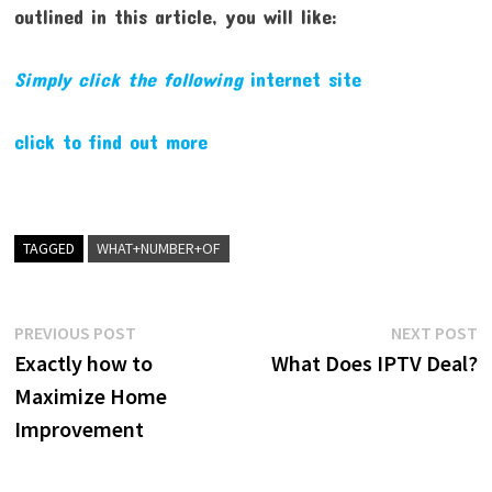
outlined in this article, you will like:
Simply click the following
internet site
click to find out more
TAGGED
WHAT+NUMBER+OF
Post
Previous
N
PREVIOUS POST
NEXT POST
post:
p
Exactly how to
What Does IPTV Deal?
navigation
Maximize Home
Improvement