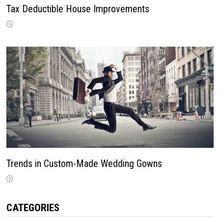
Tax Deductible House Improvements
Trends in Custom-Made Wedding Gowns
CATEGORIES