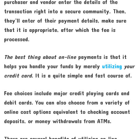
purchaser and vendor enter the details of the
transaction right into a secure community. Then,
they’ll enter of their payment details, make sure
that it is appropriate, after which the fee is
processed.
The best thing about on-line
payments is that it
helps you handle your funds by merely
utilizing
your
credit card
. It is a quite simple and fast course of.
Fee choices include major credit playing cards and
debit cards. You can also choose from a variety of
online cost options equivalent to checking account
deposits, or money withdrawals from ATMs.
There are several benefits of utilizing on-line