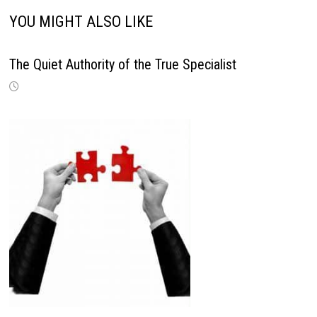
YOU MIGHT ALSO LIKE
The Quiet Authority of the True Specialist