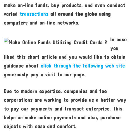
make on-line funds, buy products, and even conduct
varied
transactions
all around the globe using
computers and on-line networks.
In case
you
liked this short article and you would like to obtain
guidance about
click through the following web site
generously pay a visit to our page.
Due to modern expertise, companies and fee
corporations are working to provide us a better way
to pay our payments and transact enterprise. This
helps us make online payments and also, purchase
objects with ease and comfort.