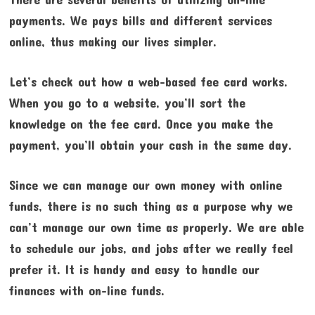
payments. We pays bills and different services
online, thus making our lives simpler.
Let’s check out how a web-based fee card works.
When you go to a website, you’ll sort the
knowledge on the fee card. Once you make the
payment, you’ll obtain your cash in the same day.
Since we can manage our own money with online
funds, there is no such thing as a purpose why we
can’t manage our own time as properly. We are able
to schedule our jobs, and jobs after we really feel
prefer it. It is handy and easy to handle our
finances with on-line funds.