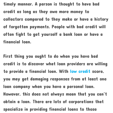
timely manner. A person is thought to have bad
credit as long as they owe more money to
collectors compared to they make or have a history
of forgotten payments. People with bad credit will
often fight to get yourself a bank loan or have a
financial loan.
First thing you ought to do when you have bad
credit is to discover what loan providers are willing
to provide a financial loan. With
low credit
score,
you may get damaging responses from at least one
loan company when you have a personal loan.
However, this does not always mean that you can’t
obtain a loan. There are lots of corporations that
specialize in providing financial loans to those