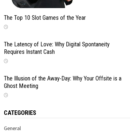
The Top 10 Slot Games of the Year
The Latency of Love: Why Digital Spontaneity
Requires Instant Cash
The Illusion of the Away-Day: Why Your Offsite is a
Ghost Meeting
CATEGORIES
General