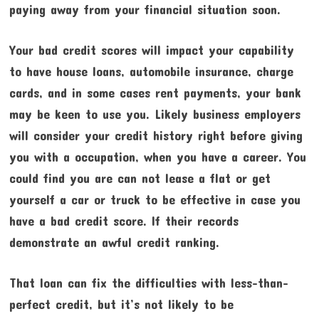
paying away from your financial situation soon.
Your bad credit scores will impact your capability
to have house loans, automobile insurance, charge
cards, and in some cases rent payments, your bank
may be keen to use you. Likely business employers
will consider your credit history right before giving
you with a occupation, when you have a career. You
could find you are can not lease a flat or get
yourself a car or truck to be effective in case you
have a bad credit score. If their records
demonstrate an awful credit ranking.
That loan can fix the difficulties with less-than-
perfect credit, but it’s not likely to be