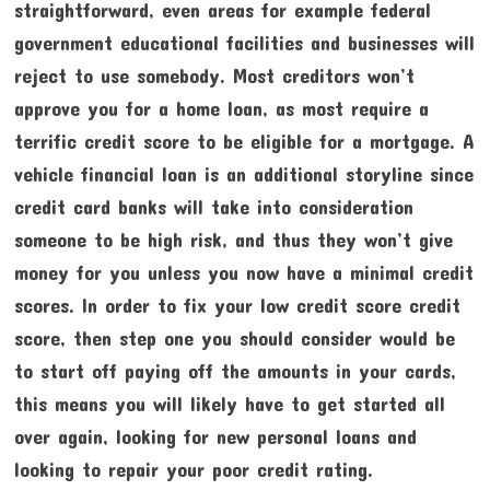
straightforward, even areas for example federal
government educational facilities and businesses will
reject to use somebody. Most creditors won’t
approve you for a home loan, as most require a
terrific credit score to be eligible for a mortgage. A
vehicle financial loan is an additional storyline since
credit card banks will take into consideration
someone to be high risk, and thus they won’t give
money for you unless you now have a minimal credit
scores. In order to fix your low credit score credit
score, then step one you should consider would be
to start off paying off the amounts in your cards,
this means you will likely have to get started all
over again, looking for new personal loans and
looking to repair your poor credit rating.