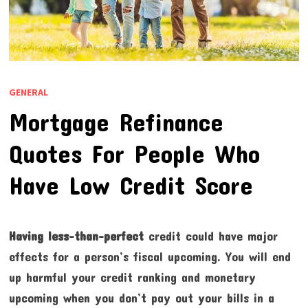
GENERAL
Mortgage Refinance
Quotes For People Who
Have Low Credit Score
Having less-than-perfect
credit could have major
effects for a person’s fiscal upcoming. You will end
up harmful your credit ranking and monetary
upcoming when you don’t pay out your bills in a