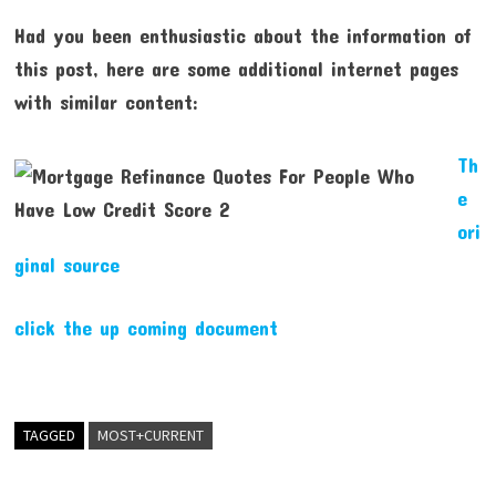
Had you been enthusiastic about the information of
this post, here are some additional internet pages
with similar content:
Th
e
ori
ginal source
click the up coming document
TAGGED
MOST+CURRENT