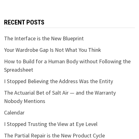
RECENT POSTS
The Interface is the New Blueprint
Your Wardrobe Gap Is Not What You Think
How to Build for a Human Body without Following the
Spreadsheet
I Stopped Believing the Address Was the Entity
The Actuarial Bet of Salt Air — and the Warranty
Nobody Mentions
Calendar
I Stopped Trusting the View at Eye Level
The Partial Repair is the New Product Cycle