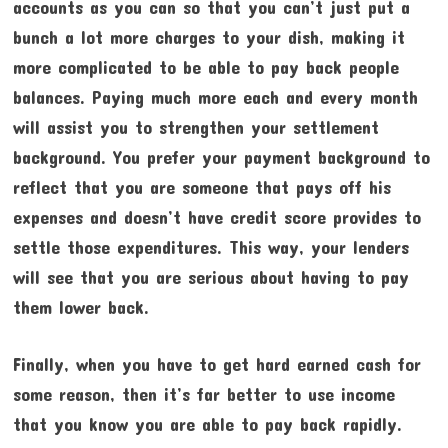
accounts as you can so that you can’t just put a
bunch a lot more charges to your dish, making it
more complicated to be able to pay back people
balances. Paying much more each and every month
will assist you to strengthen your settlement
background. You prefer your payment background to
reflect that you are someone that pays off his
expenses and doesn’t have credit score provides to
settle those expenditures. This way, your lenders
will see that you are serious about having to pay
them lower back.
Finally, when you have to get hard earned cash for
some reason, then it’s far better to use income
that you know you are able to pay back rapidly.