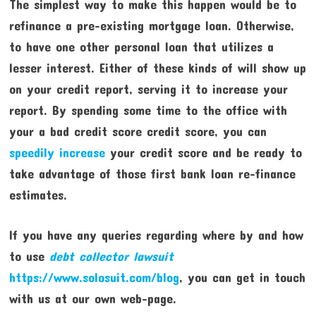
The simplest way to make this happen would be to
refinance a pre-existing mortgage loan. Otherwise,
to have one other personal loan that utilizes a
lesser interest. Either of these kinds of will show up
on your credit report, serving it to increase your
report. By spending some time to the office with
your a bad credit score credit score, you can
speedily increase
your credit score and be ready to
take advantage of those first bank loan re-finance
estimates.
If you have any queries regarding where by and how
to use
debt collector lawsuit
https://www.solosuit.com/blog
, you can get in touch
with us at our own web-page.