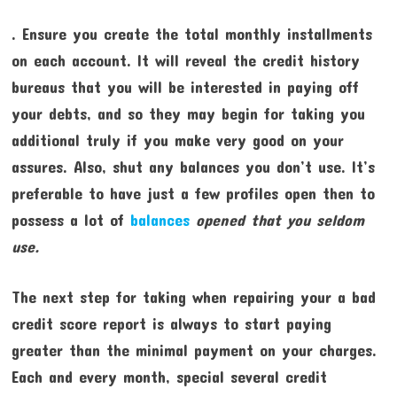
. Ensure you create the total monthly installments
on each account. It will reveal the credit history
bureaus that you will be interested in paying off
your debts, and so they may begin for taking you
additional truly if you make very good on your
assures. Also, shut any balances you don’t use. It’s
preferable to have just a few profiles open then to
possess a lot of
balances
opened that you seldom
use.
The next step for taking when repairing your a bad
credit score report is always to start paying
greater than the minimal payment on your charges.
Each and every month, special several credit