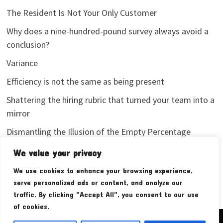
The Resident Is Not Your Only Customer
Why does a nine-hundred-pound survey always avoid a
conclusion?
Variance
Efficiency is not the same as being present
Shattering the hiring rubric that turned your team into a
mirror
Dismantling the Illusion of the Empty Percentage
I stopped sharing my analytics screenshots
We value your privacy
We use cookies to enhance your browsing experience,
serve personalized ads or content, and analyze our
traffic. By clicking "Accept All", you consent to our use
of cookies.