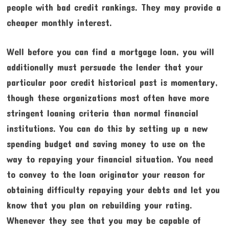
people with bad credit rankings. They may provide a
cheaper monthly interest.
Well before you can find a mortgage loan, you will
additionally must persuade the lender that your
particular poor credit historical past is momentary,
though these organizations most often have more
stringent loaning criteria than normal financial
institutions. You can do this by setting up a new
spending budget and saving money to use on the
way to repaying your financial situation. You need
to convey to the loan originator your reason for
obtaining difficulty repaying your debts and let you
know that you plan on rebuilding your rating.
Whenever they see that you may be capable of