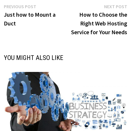
Post
Previous
N
PREVIOUS POST
NEXT POST
post:
p
Just how to Mount a
How to Choose the
navigation
Duct
Right Web Hosting
Service for Your Needs
YOU MIGHT ALSO LIKE