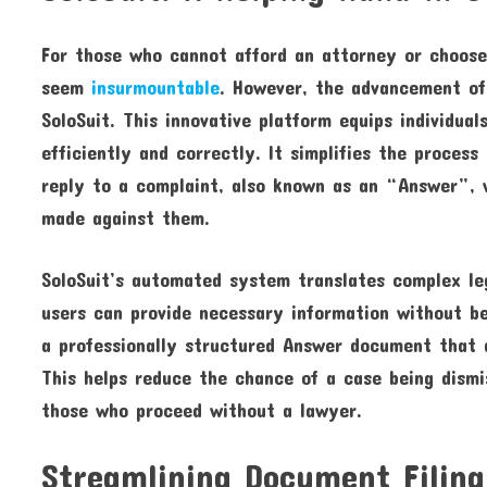
For those who cannot afford an attorney or choose
seem
insurmountable
. However, the advancement of 
SoloSuit. This innovative platform equips individua
efficiently and correctly. It simplifies the proces
reply to a complaint, also known as an “Answer”, w
made against them.
SoloSuit’s automated system translates complex leg
users can provide necessary information without be
a professionally structured Answer document that a
This helps reduce the chance of a case being dismi
those who proceed without a lawyer.
Streamlining Document Filing