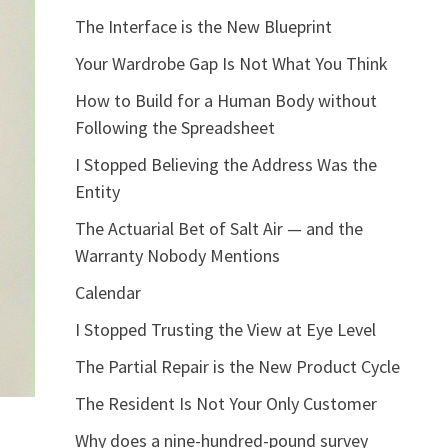
The Interface is the New Blueprint
Your Wardrobe Gap Is Not What You Think
How to Build for a Human Body without
Following the Spreadsheet
I Stopped Believing the Address Was the
Entity
The Actuarial Bet of Salt Air — and the
Warranty Nobody Mentions
Calendar
I Stopped Trusting the View at Eye Level
The Partial Repair is the New Product Cycle
The Resident Is Not Your Only Customer
Why does a nine-hundred-pound survey