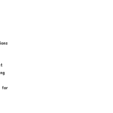
ions
at
ing
.
 for