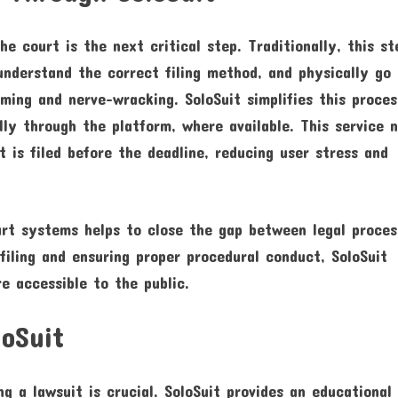
e court is the next critical step. Traditionally, this st
understand the correct filing method, and physically go
ing and nerve-wracking. SoloSuit simplifies this proce
lly through the platform, where available. This service 
 is filed before the deadline, reducing user stress and
ourt systems helps to close the gap between legal proce
filing and ensuring proper procedural conduct, SoloSuit
e accessible to the public.
loSuit
ng a lawsuit is crucial. SoloSuit provides an educational