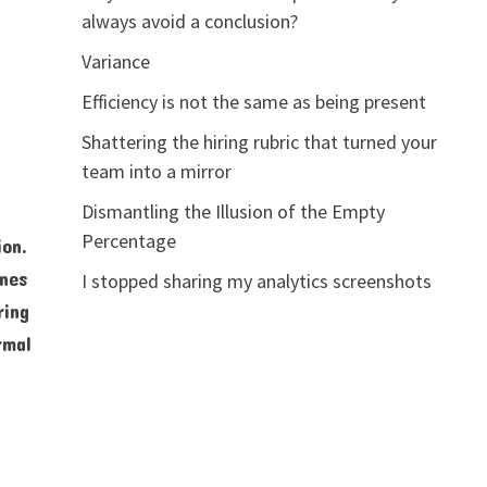
always avoid a conclusion?
Variance
Efficiency is not the same as being present
Shattering the hiring rubric that turned your
team into a mirror
Dismantling the Illusion of the Empty
Percentage
ion.
ines
I stopped sharing my analytics screenshots
ring
rmal