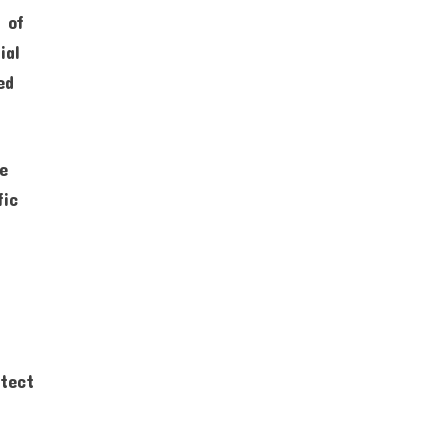
y of
ial
ed
re
fic
otect
e