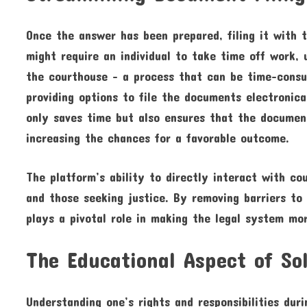
Once the answer has been prepared, filing it with th
might require an individual to take time off work, 
the courthouse – a process that can be time-consum
providing options to file the documents electronica
only saves time but also ensures that the document
increasing the chances for a favorable outcome.
The platform’s ability to directly interact with c
and those seeking justice. By removing barriers to 
plays a pivotal role in making the legal system mor
The Educational Aspect of So
Understanding one’s rights and responsibilities duri