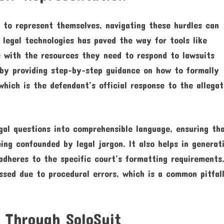
 to represent themselves, navigating these hurdles can
legal technologies has paved the way for tools like
ls with the resources they need to respond to lawsuits
s by providing step-by-step guidance on how to formally
hich is the defendant’s official response to the allegat
al questions into comprehensible language, ensuring th
ing confounded by legal jargon. It also helps in generat
dheres to the specific court’s formatting requirements
ssed due to procedural errors, which is a common pitfall
 Through SoloSuit