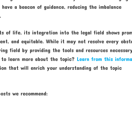
ls have a beacon of guidance, reducing the imbalance
.
 of life, its integration into the legal field shows pro
ient, and equitable. While it may not resolve every obst
ying field by providing the tools and resources necessar
r to learn more about the topic?
Learn from this informa
ion that will enrich your understanding of the topic
 posts we recommend: