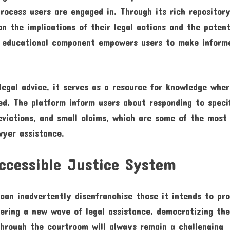
rocess users are engaged in. Through its rich repositor
n the implications of their legal actions and the potent
is educational component empowers users to make inform
 legal advice, it serves as a resource for knowledge whe
ed. The platform inform users about responding to speci
 evictions, and small claims, which are some of the most
wyer assistance.
ccessible Justice System
 can inadvertently disenfranchise those it intends to pr
eering a new wave of legal assistance, democratizing th
through the courtroom will always remain a challenging