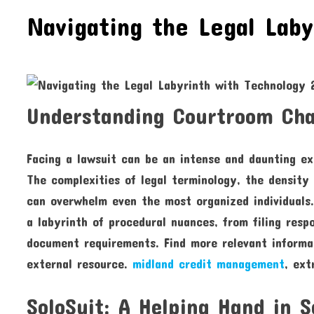
Navigating the Legal Laby
Understanding Courtroom Chal
Facing a lawsuit can be an intense and daunting exp
The complexities of legal terminology, the density 
can overwhelm even the most organized individuals.
a labyrinth of procedural nuances, from filing res
document requirements. Find more relevant informat
external resource.
midland credit management
, ext
SoloSuit: A Helping Hand in S