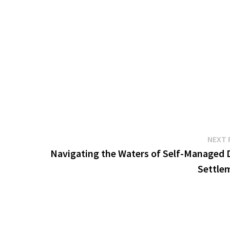
NEXT 
Navigating the Waters of Self-Managed 
Settle