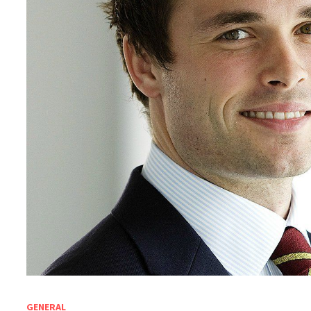
GENERAL