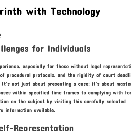
rinth with Technology
lenges for Individuals
erience, especially for those without legal representat
of procedural protocols, and the rigidity of court deadl
 It’s not just about presenting a case; it’s about maste
ponses within specified time frames to complying with fo
ion on the subject by visiting this carefully selected
ra information available.
elf-Representation