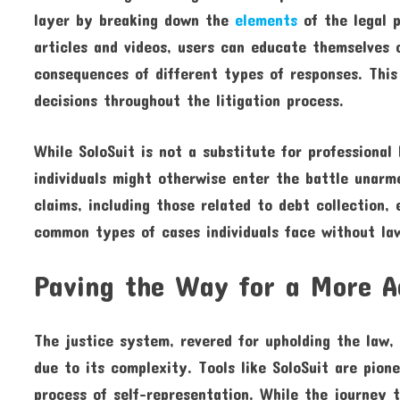
layer by breaking down the
elements
of the legal p
articles and videos, users can educate themselves o
consequences of different types of responses. Th
decisions throughout the litigation process.
While SoloSuit is not a substitute for professional
individuals might otherwise enter the battle unarm
claims, including those related to debt collection,
common types of cases individuals face without la
Paving the Way for a More A
The justice system, revered for upholding the law,
due to its complexity. Tools like SoloSuit are pion
process of self-representation. While the journey 