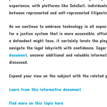
experience, with platforms like SoloSuit, individua
between represented and self-represented litigants
As we continue to embrace technology in all aspects
for a justice system that is more accessible, effic
a defendant might face, it certainly levels the pla
navigate the legal labyrinth with confidence. Eage
document
, uncover additional and valuable informat
discussed.
Expand your view on the subject with the related
Learn from this informative document
Find more on this topic here