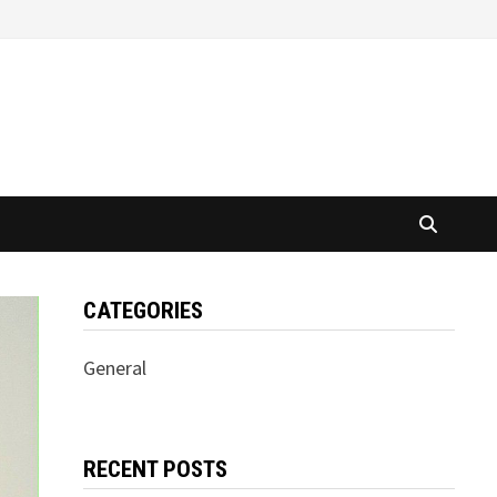
CATEGORIES
General
RECENT POSTS