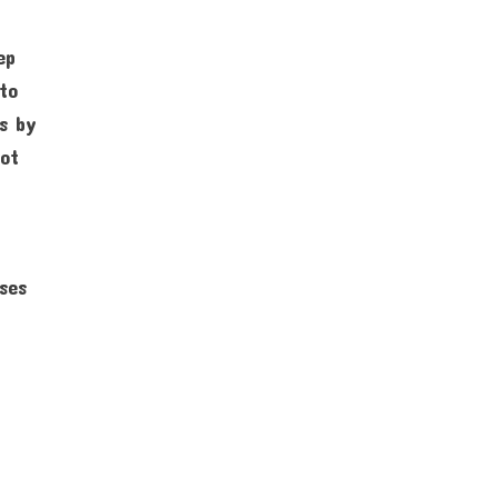
ep
 to
ss by
not
sses