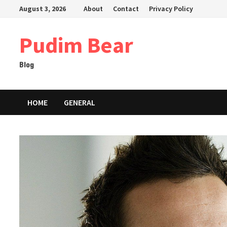
Skip
August 3, 2026
About
Contact
Privacy Policy
to
content
Pudim Bear
Blog
HOME
GENERAL