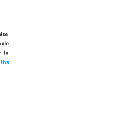
mise
acle
y to
tive