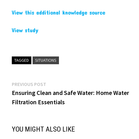
View this additional knowledge source
View study
TAGGED
SITUATIONS
Post
Previous
PREVIOUS POST
post:
Ensuring Clean and Safe Water: Home Water
navigation
Filtration Essentials
YOU MIGHT ALSO LIKE