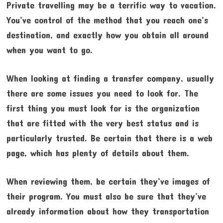
Private travelling may be a terrific way to vacation.
You’ve control of the method that you reach one’s
destination, and exactly how you obtain all around
when you want to go.
When looking at finding a transfer company, usually
there are some issues you need to look for. The
first thing you must look for is the organization
that are fitted with the very best status and is
particularly trusted. Be certain that there is a web
page, which has plenty of details about them.
When reviewing them, be certain they’ve images of
their program. You must also be sure that they’ve
already information about how they transportation