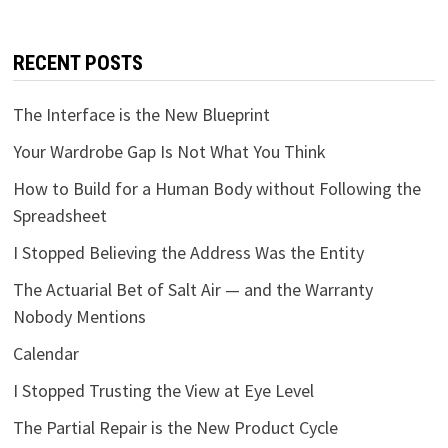
RECENT POSTS
The Interface is the New Blueprint
Your Wardrobe Gap Is Not What You Think
How to Build for a Human Body without Following the
Spreadsheet
I Stopped Believing the Address Was the Entity
The Actuarial Bet of Salt Air — and the Warranty
Nobody Mentions
Calendar
I Stopped Trusting the View at Eye Level
The Partial Repair is the New Product Cycle