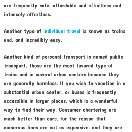
are frequently safe, affordable and effortless and
intensely effortless.
Another type of
individual travel
is known as trains
and. and incredibly easy.
Another kind of personal transport is named public
transport, those are the most favored type of
trains and in several urban centers because they
are generally harmless. If you wish to vacation in a
substantial urban center, or buses is frequently
accessible in larger places, which is a wonderful
way to find their way. Consumer chartering are
much better than cars, for the reason that
numerous lines are not as expensive, and they are