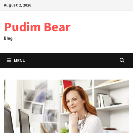
Skip
August 2, 2026
to
content
Pudim Bear
Blog
MENU