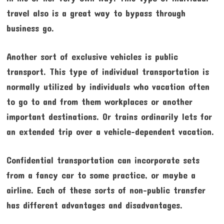
travel also is a great way to bypass through
business go.
Another sort of exclusive vehicles is public
transport. This type of individual transportation is
normally utilized by individuals who vacation often
to go to and from them workplaces or another
important destinations. Or trains ordinarily lets for
an extended trip over a vehicle-dependent vacation.
Confidential transportation can incorporate sets
from a fancy car to some practice, or maybe a
airline. Each of these sorts of non-public transfer
has different advantages and disadvantages.