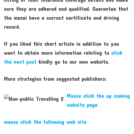
sure they are adhered and qualified. Guarantee that
the masai have a correct certificate and driving
record.
If you liked this short article in addition to you
want to obtain more information relating to
click
the next post
kindly go to our own website.
More strategies from suggested publishers:
Mouse click the up coming
website page
mouse click the following web site