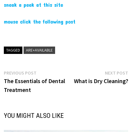
sneak a peek at this site
mouse click the following post
TAGGED
ARE+AVAILABLE
Post
Previous
N
PREVIOUS POST
NEXT POST
post:
p
The Essentials of Dental
What is Dry Cleaning?
navigation
Treatment
YOU MIGHT ALSO LIKE