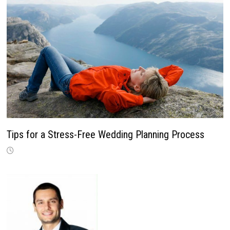
Tips for a Stress-Free Wedding Planning Process