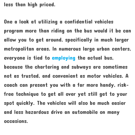
less than high priced.
One a look at utilizing a confidential vehicles
program more than riding on the bus would it be can
allow you to get around, specifically in much larger
metropolitan areas. In numerous large urban centers,
everyone is tied to
employing
the actual bus,
because the chartering and subways are sometimes
not as trusted, and convenient as motor vehicles. A
coach can present you with a far more handy, risk-
free technique to get all over yet still get to your
spot quickly. The vehicles will also be much easier
and less hazardous drive an automobile on many
occasions.