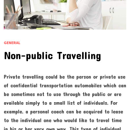
GENERAL
Non-public Travelling
Private travelling could be the person or private use
of confidential transportation automobiles which can
be sometimes not to use through the public or are
available simply to a small list of individuals. For
example, a personal coach can be acquired to lease
to the individual one who would like to travel time
in his or her very own way. This type of individual