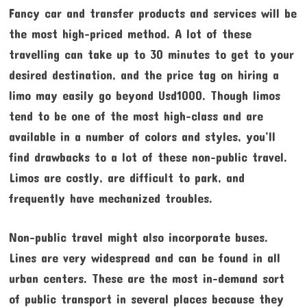
Fancy car and transfer products and services will be
the most high-priced method. A lot of these
travelling can take up to 30 minutes to get to your
desired destination, and the price tag on hiring a
limo may easily go beyond Usd1000. Though limos
tend to be one of the most high-class and are
available in a number of colors and styles, you’ll
find drawbacks to a lot of these non-public travel.
Limos are costly, are difficult to park, and
frequently have mechanized troubles.
Non-public travel might also incorporate buses.
Lines are very widespread and can be found in all
urban centers. These are the most in-demand sort
of public transport in several places because they