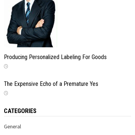
Producing Personalized Labeling For Goods
The Expensive Echo of a Premature Yes
CATEGORIES
General