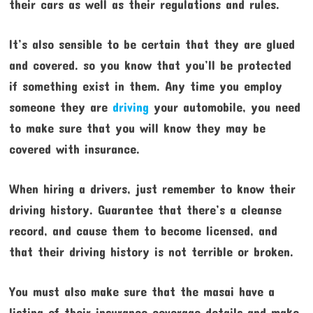
their cars as well as their regulations and rules.
It’s also sensible to be certain that they are glued
and covered. so you know that you’ll be protected
if something exist in them. Any time you employ
someone they are
driving
your automobile, you need
to make sure that you will know they may be
covered with insurance.
When hiring a drivers, just remember to know their
driving history. Guarantee that there’s a cleanse
record, and cause them to become licensed, and
that their driving history is not terrible or broken.
You must also make sure that the masai have a
listing of their insurance coverage details and make