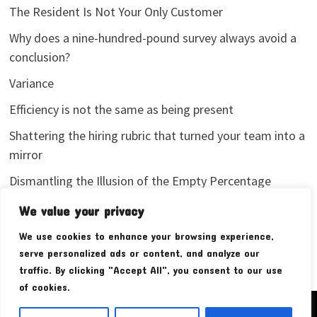
The Resident Is Not Your Only Customer
Why does a nine-hundred-pound survey always avoid a
conclusion?
Variance
Efficiency is not the same as being present
Shattering the hiring rubric that turned your team into a
mirror
Dismantling the Illusion of the Empty Percentage
I stopped sharing my analytics screenshots
We value your privacy
We use cookies to enhance your browsing experience,
serve personalized ads or content, and analyze our
traffic. By clicking "Accept All", you consent to our use
of cookies.
Copyright © 2026
Pudim Bear
. Powered by
WordPress
and