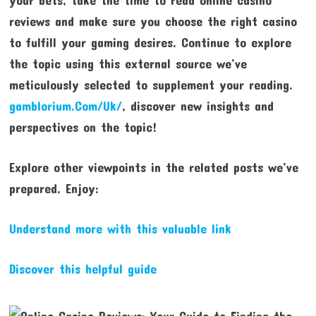
reviews and make sure you choose the right casino
to fulfill your gaming desires. Continue to explore
the topic using this external source we’ve
meticulously selected to supplement your reading.
gamblorium.Com/Uk/
, discover new insights and
perspectives on the topic!
Explore other viewpoints in the related posts we’ve
prepared. Enjoy:
Understand more with this valuable link
Discover this helpful guide