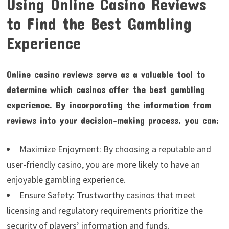
Using Online Casino Reviews
to Find the Best Gambling
Experience
Online casino reviews serve as a valuable tool to
determine which casinos offer the best gambling
experience. By incorporating the information from
reviews into your decision-making process, you can:
Maximize Enjoyment: By choosing a reputable and
user-friendly casino, you are more likely to have an
enjoyable gambling experience.
Ensure Safety: Trustworthy casinos that meet
licensing and regulatory requirements prioritize the
security of players’ information and funds.