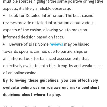
multiple sources highlight the same positive or negative
aspects, it’s likely a reliable observation.
Look for Detailed Information: The best casino
reviews provide detailed information about various
aspects of the casino, allowing you to make an
informed decision based on facts.
Beware of Bias: Some
reviews
may be biased
towards specific casinos due to partnerships or
affiliations. Look for balanced assessments that
objectively evaluate both the strengths and weaknesses
of an online casino.
By following these guidelines, you can effectively
evaluate online casino reviews and make confident
decisions about where to play.