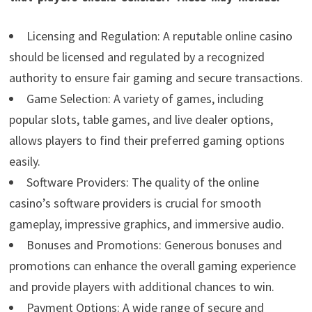
Licensing and Regulation: A reputable online casino
should be licensed and regulated by a recognized
authority to ensure fair gaming and secure transactions.
Game Selection: A variety of games, including
popular slots, table games, and live dealer options,
allows players to find their preferred gaming options
easily.
Software Providers: The quality of the online
casino’s software providers is crucial for smooth
gameplay, impressive graphics, and immersive audio.
Bonuses and Promotions: Generous bonuses and
promotions can enhance the overall gaming experience
and provide players with additional chances to win.
Payment Options: A wide range of secure and