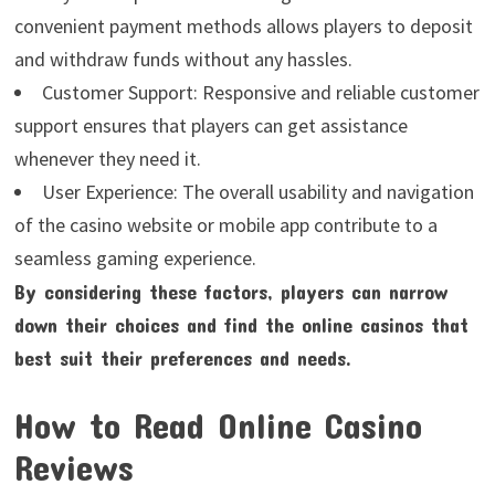
convenient payment methods allows players to deposit
and withdraw funds without any hassles.
Customer Support: Responsive and reliable customer
support ensures that players can get assistance
whenever they need it.
User Experience: The overall usability and navigation
of the casino website or mobile app contribute to a
seamless gaming experience.
By considering these factors, players can narrow
down their choices and find the online casinos that
best suit their preferences and needs.
How to Read Online Casino
Reviews