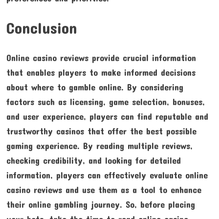
Conclusion
Online casino reviews provide crucial information
that enables players to make informed decisions
about where to gamble online. By considering
factors such as licensing, game selection, bonuses,
and user experience, players can find reputable and
trustworthy casinos that offer the best possible
gaming experience. By reading multiple reviews,
checking credibility, and looking for detailed
information, players can effectively evaluate online
casino reviews and use them as a tool to enhance
their online gambling journey. So, before placing
your bets, take the time to read online casino