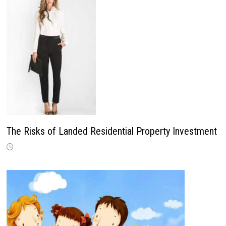
The Risks of Landed Residential Property Investment