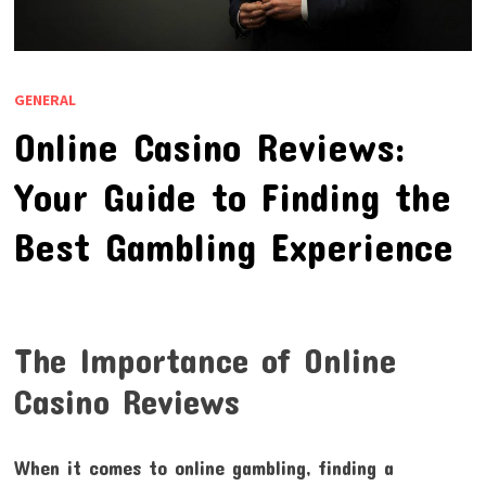
GENERAL
Online Casino Reviews:
Your Guide to Finding the
Best Gambling Experience
The Importance of Online
Casino Reviews
When it comes to online gambling, finding a