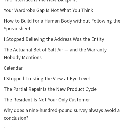
Your Wardrobe Gap Is Not What You Think
How to Build for a Human Body without Following the
Spreadsheet
I Stopped Believing the Address Was the Entity
The Actuarial Bet of Salt Air — and the Warranty
Nobody Mentions
Calendar
I Stopped Trusting the View at Eye Level
The Partial Repair is the New Product Cycle
The Resident Is Not Your Only Customer
Why does a nine-hundred-pound survey always avoid a
conclusion?