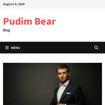
Skip
August 6, 2026
to
content
Pudim Bear
Blog
MENU