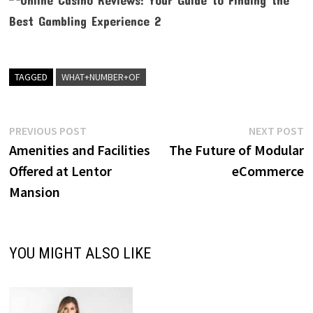
TAGGED
WHAT+NUMBER+OF
Post
Previous
N
PREVIOUS POST
NEXT POST
post:
p
Amenities and Facilities
The Future of Modular
navigation
Offered at Lentor
eCommerce
Mansion
YOU MIGHT ALSO LIKE