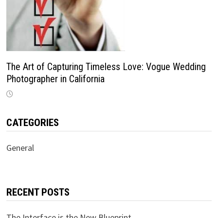
The Art of Capturing Timeless Love: Vogue Wedding
Photographer in California
CATEGORIES
General
RECENT POSTS
The Interface is the New Blueprint