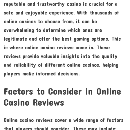
reputable and trustworthy casino is crucial for a
safe and enjoyable experience. With thousands of
online casinos to choose from, it can be
overwhelming to determine which ones are
legitimate and offer the best gaming options. This
is where online casino reviews come in. These
reviews provide valuable insights into the quality
and reliability of different online casinos, helping
players make informed decisions.
Factors to Consider in Online
Casino Reviews
Online casino reviews cover a wide range of factors
that players should consider. These may include: