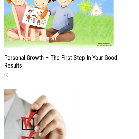
Personal Growth – The First Step In Your Good
Results