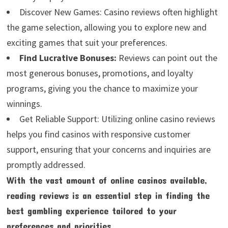
Discover New Games: Casino reviews often highlight
the game selection, allowing you to explore new and
exciting games that suit your preferences.
Find Lucrative Bonuses:
Reviews can point out the
most generous bonuses, promotions, and loyalty
programs, giving you the chance to maximize your
winnings.
Get Reliable Support: Utilizing online casino reviews
helps you find casinos with responsive customer
support, ensuring that your concerns and inquiries are
promptly addressed.
With the vast amount of online casinos available,
reading reviews is an essential step in finding the
best gambling experience tailored to your
preferences and priorities.