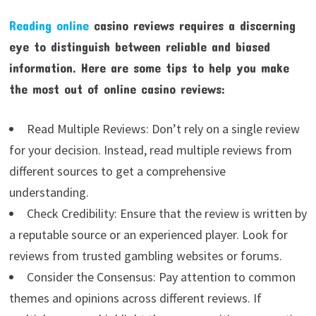
Reading online
casino reviews requires a discerning
eye to distinguish between reliable and biased
information. Here are some tips to help you make
the most out of online casino reviews:
Read Multiple Reviews: Don’t rely on a single review
for your decision. Instead, read multiple reviews from
different sources to get a comprehensive
understanding.
Check Credibility: Ensure that the review is written by
a reputable source or an experienced player. Look for
reviews from trusted gambling websites or forums.
Consider the Consensus: Pay attention to common
themes and opinions across different reviews. If