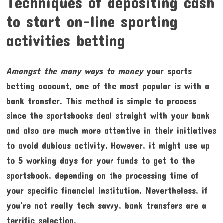
Techniques of depositing cash
to start on-line sporting
activities betting
Amongst the many ways to money
your sports
betting account, one of the most popular is with a
bank transfer. This method is simple to process
since the sportsbooks deal straight with your bank
and also are much more attentive in their initiatives
to avoid dubious activity. However, it might use up
to 5 working days for your funds to get to the
sportsbook, depending on the processing time of
your specific financial institution. Nevertheless, if
you’re not really tech savvy, bank transfers are a
terrific selection.