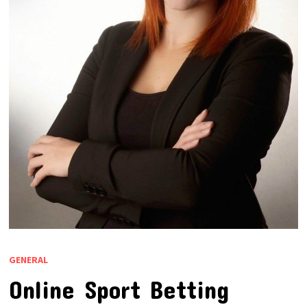
GENERAL
Online Sport Betting