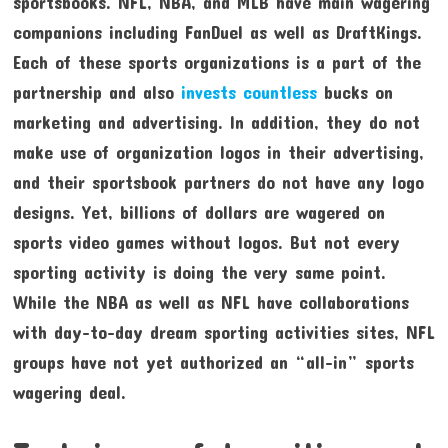
sportsbooks. NFL, NBA, and MLB have main wagering
companions including FanDuel as well as DraftKings.
Each of these sports organizations is a part of the
partnership and also
invests countless
bucks on
marketing and advertising. In addition, they do not
make use of organization logos in their advertising,
and their sportsbook partners do not have any logo
designs. Yet, billions of dollars are wagered on
sports video games without logos. But not every
sporting activity is doing the very same point.
While the NBA as well as NFL have collaborations
with day-to-day dream sporting activities sites, NFL
groups have not yet authorized an “all-in” sports
wagering deal.