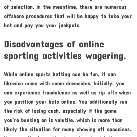
of selection. In the meantime, there are numerous
offshore procedures that will be happy to take your
bet and pay you your jackpots.
Disadvantages of online
sporting activities wagering.
While online sports betting can be fun, it can
likewise come with some downsides. Initially, you
can experience fraudulence as well as rip-offs when
you position your bets online. You additionally run
the risk of losing cash, especially if the game
you’re banking on is volatile, which is more than
likely the situation for many showing off occasions.