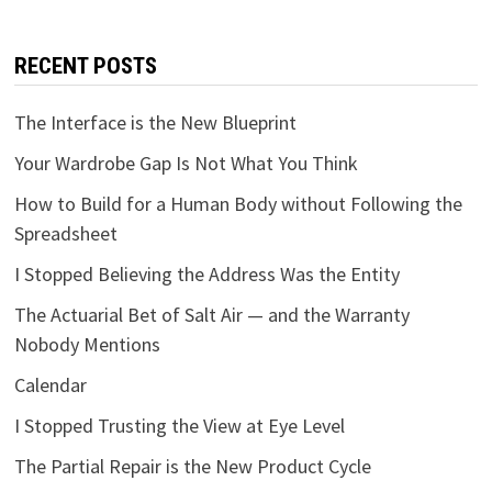
RECENT POSTS
The Interface is the New Blueprint
Your Wardrobe Gap Is Not What You Think
How to Build for a Human Body without Following the
Spreadsheet
I Stopped Believing the Address Was the Entity
The Actuarial Bet of Salt Air — and the Warranty
Nobody Mentions
Calendar
I Stopped Trusting the View at Eye Level
The Partial Repair is the New Product Cycle