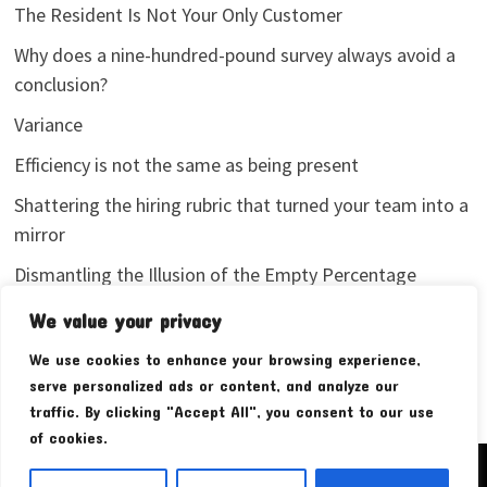
The Resident Is Not Your Only Customer
Why does a nine-hundred-pound survey always avoid a
conclusion?
Variance
Efficiency is not the same as being present
Shattering the hiring rubric that turned your team into a
mirror
Dismantling the Illusion of the Empty Percentage
I stopped sharing my analytics screenshots
We value your privacy
We use cookies to enhance your browsing experience,
serve personalized ads or content, and analyze our
traffic. By clicking "Accept All", you consent to our use
of cookies.
Copyright © 2026
Pudim Bear
. Powered by
WordPress
and