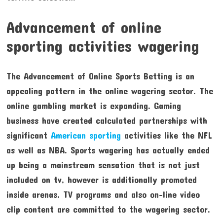
Advancement of online
sporting activities wagering
The Advancement of Online Sports Betting is an
appealing pattern in the online wagering sector. The
online gambling market is expanding. Gaming
business have created calculated partnerships with
significant
American sporting
activities like the NFL
as well as NBA. Sports wagering has actually ended
up being a mainstream sensation that is not just
included on tv, however is additionally promoted
inside arenas. TV programs and also on-line video
clip content are committed to the wagering sector.