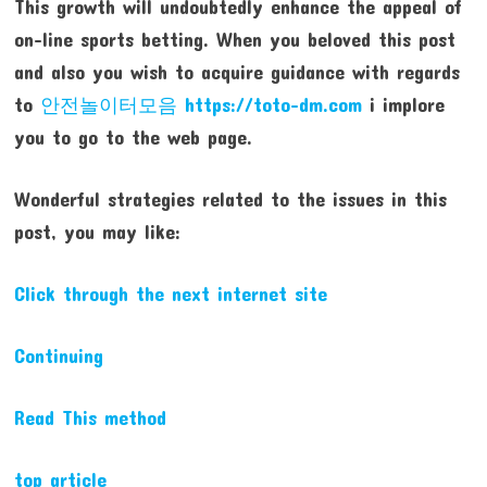
This growth will undoubtedly enhance the appeal of
on-line sports betting. When you beloved this post
and also you wish to acquire guidance with regards
to
안전놀이터모음 https://toto-dm.com
i implore
you to go to the web page.
Wonderful strategies related to the issues in this
post, you may like:
Click through the next internet site
Continuing
Read This method
top article