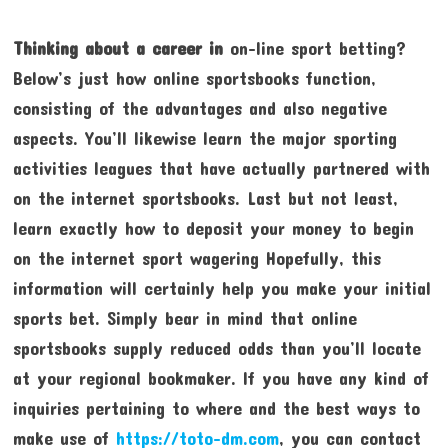
Thinking about a career in
on-line sport betting?
Below’s just how online sportsbooks function,
consisting of the advantages and also negative
aspects. You’ll likewise learn the major sporting
activities leagues that have actually partnered with
on the internet sportsbooks. Last but not least,
learn exactly how to deposit your money to begin
on the internet sport wagering Hopefully, this
information will certainly help you make your initial
sports bet. Simply bear in mind that online
sportsbooks supply reduced odds than you’ll locate
at your regional bookmaker. If you have any kind of
inquiries pertaining to where and the best ways to
make use of
https://toto-dm.com
, you can contact