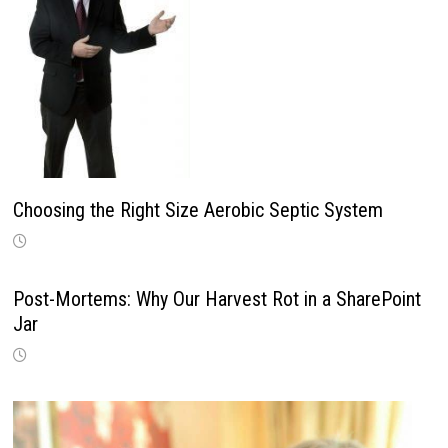
Choosing the Right Size Aerobic Septic System
Post-Mortems: Why Our Harvest Rot in a SharePoint
Jar