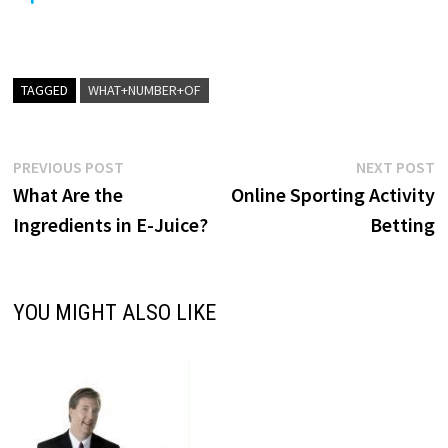
TAGGED
WHAT+NUMBER+OF
Post
Previous
N
PREVIOUS POST
NEXT POST
post:
p
What Are the
Online Sporting Activity
navigation
Ingredients in E-Juice?
Betting
YOU MIGHT ALSO LIKE