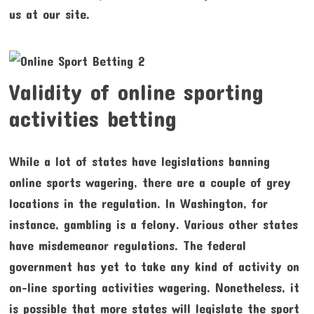
us at our site.
Validity of online sporting
activities betting
While a lot of states have legislations banning
online sports wagering, there are a couple of grey
locations in the regulation. In Washington, for
instance, gambling is a felony. Various other states
have misdemeanor regulations. The federal
government has yet to take any kind of activity on
on-line sporting activities wagering. Nonetheless, it
is possible that more states will legislate the sport