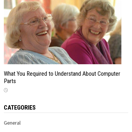
What You Required to Understand About Computer
Parts
CATEGORIES
General