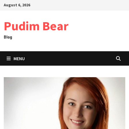
Skip
August 6, 2026
to
content
Pudim Bear
Blog
MENU