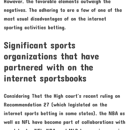
However, the favorable elements outweigh the
negatives. The adhering to are a few of one of the
most usual disadvantages of on the internet
sporting activities betting.
Significant sports
organizations that have
partnered with on the
internet sportsbooks
Considering That the High court’s recent ruling on
Recommendation 27 (which legislated on the
internet sports betting in some states), the NBA as
well as NFL have become part of collaborations with