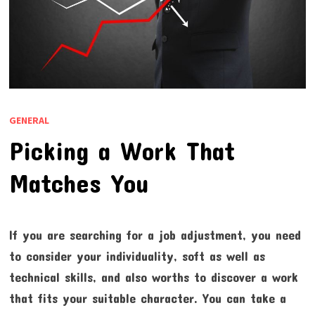
GENERAL
Picking a Work That
Matches You
If you are searching for a job adjustment, you need
to consider your individuality, soft as well as
technical skills, and also worths to discover a work
that fits your suitable character. You can take a