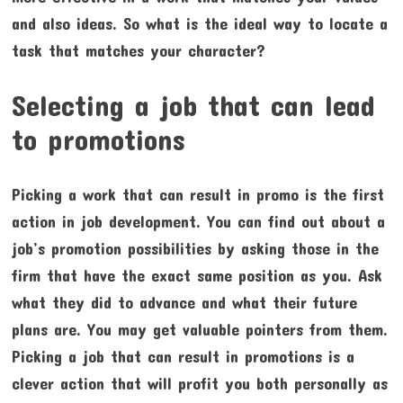
and also ideas. So what is the ideal way to locate a
task that matches your character?
Selecting a job that can lead
to promotions
Picking a work that can result in promo is the first
action in job development. You can find out about a
job’s promotion possibilities by asking those in the
firm that have the exact same position as you. Ask
what they did to advance and what their future
plans are. You may get valuable pointers from them.
Picking a job that can result in promotions is a
clever action that will profit you both personally as