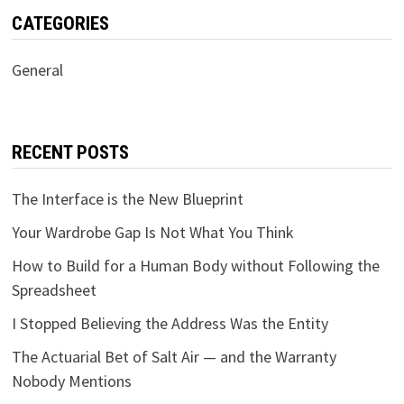
CATEGORIES
General
RECENT POSTS
The Interface is the New Blueprint
Your Wardrobe Gap Is Not What You Think
How to Build for a Human Body without Following the
Spreadsheet
I Stopped Believing the Address Was the Entity
The Actuarial Bet of Salt Air — and the Warranty
Nobody Mentions