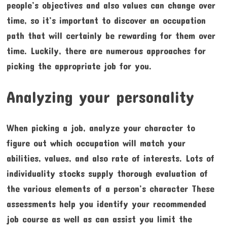
people’s objectives and also values can change over
time, so it’s important to discover an occupation
path that will certainly be rewarding for them over
time. Luckily, there are numerous approaches for
picking the appropriate job for you.
Analyzing your personality
When picking a job, analyze your character to
figure out which occupation will match your
abilities, values, and also rate of interests. Lots of
individuality stocks supply thorough evaluation of
the various elements of a person’s character These
assessments help you identify your recommended
job course as well as can assist you limit the