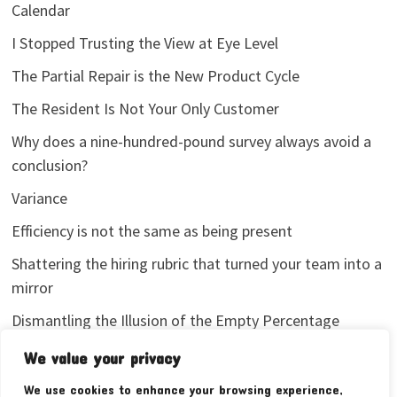
Calendar
I Stopped Trusting the View at Eye Level
The Partial Repair is the New Product Cycle
The Resident Is Not Your Only Customer
Why does a nine-hundred-pound survey always avoid a
conclusion?
Variance
Efficiency is not the same as being present
Shattering the hiring rubric that turned your team into a
mirror
Dismantling the Illusion of the Empty Percentage
I stopped sharing my analytics screenshots
We value your privacy
We use cookies to enhance your browsing experience,