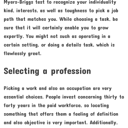
Myers-Briggs test to recognize your individuality
kind, interests, as well as toughness to pick a job
path that matches you. While choosing a task, be
sure that it will certainly enable you to grow
expertly. You might not such as operating in a
certain setting, or doing a details task, which is
flawlessly great.
Selecting a profession
Picking a work and also an occupation are very
essential choices. People invest concerning thirty to
forty years in the paid workforce, so locating
something that offers them a feeling of definition
and also objective is very important. Additionally,