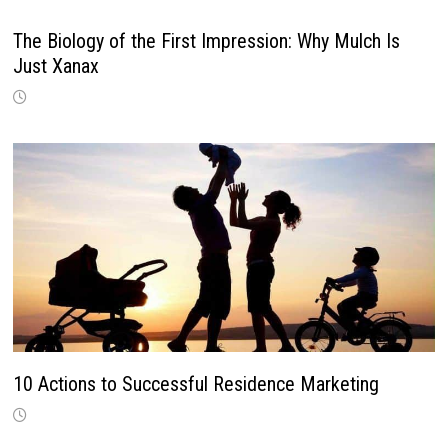
The Biology of the First Impression: Why Mulch Is
Just Xanax
10 Actions to Successful Residence Marketing