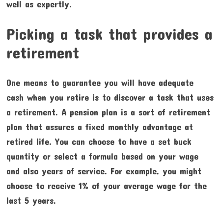
well as expertly.
Picking a task that provides a
retirement
One means to guarantee you will have adequate
cash when you retire is to discover a task that uses
a retirement. A pension plan is a sort of retirement
plan that assures a fixed monthly advantage at
retired life. You can choose to have a set buck
quantity or select a formula based on your wage
and also years of service. For example, you might
choose to receive 1% of your average wage for the
last 5 years.