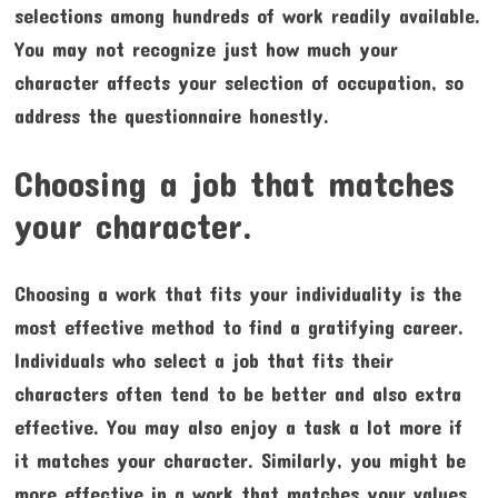
selections among hundreds of work readily available.
You may not recognize just how much your
character affects your selection of occupation, so
address the questionnaire honestly.
Choosing a job that matches
your character.
Choosing a work that fits your individuality is the
most effective method to find a gratifying career.
Individuals who select a job that fits their
characters often tend to be better and also extra
effective. You may also enjoy a task a lot more if
it matches your character. Similarly, you might be
more effective in a work that matches your values