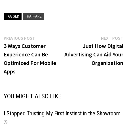
TAGGED
THAT+ARE
Post
Previous
N
PREVIOUS POST
NEXT POST
post:
p
3 Ways Customer
Just How Digital
navigation
Experience Can Be
Advertising Can Aid Your
Optimized For Mobile
Organization
Apps
YOU MIGHT ALSO LIKE
I Stopped Trusting My First Instinct in the Showroom