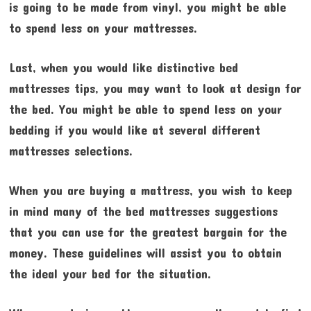
is going to be made from vinyl, you might be able
to spend less on your mattresses.
Last, when you would like distinctive bed
mattresses tips, you may want to look at design for
the bed. You might be able to spend less on your
bedding if you would like at several different
mattresses selections.
When you are buying a mattress, you wish to keep
in mind many of the bed mattresses suggestions
that you can use for the greatest bargain for the
money. These guidelines will assist you to obtain
the ideal your bed for the situation.