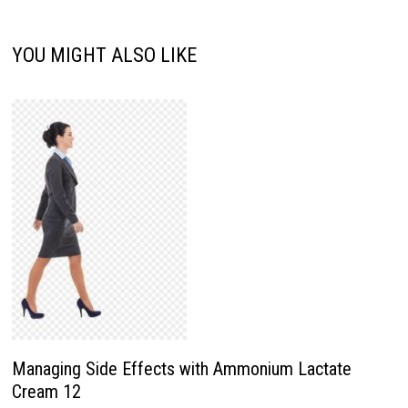
YOU MIGHT ALSO LIKE
Managing Side Effects with Ammonium Lactate
Cream 12