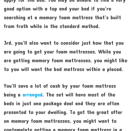
good option with a top end your bed if you’re
searching at a memory foam mattress that’s built
from froth while in the standard method.
3rd, you’ll also want to consider just how that you
are going to get your foam mattresses. While you
are getting memory foam mattresses, you might like
to you will want the bed mattress within a placed.
You’ll save a lot of cash by your foam mattress
being a
arranged
. The set will have most of the
beds in just one package deal and they are often
presented to your dwelling. To get the great offer
on memory foam mattresses, you might want to
contemplate getting a memory foam mattress in a