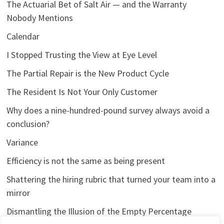
The Actuarial Bet of Salt Air — and the Warranty
Nobody Mentions
Calendar
I Stopped Trusting the View at Eye Level
The Partial Repair is the New Product Cycle
The Resident Is Not Your Only Customer
Why does a nine-hundred-pound survey always avoid a
conclusion?
Variance
Efficiency is not the same as being present
Shattering the hiring rubric that turned your team into a
mirror
Dismantling the Illusion of the Empty Percentage