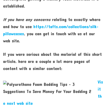
established.
If you have any concerns
relating to exactly where
and how to use
https://tafts.com/collections/silk-
pillowcases
, you can get in touch with us at our
web site.
If you were serious about the material of this short
article, here are a couple a lot more pages of
content with a similar content:
Vis
it
th
e next web site