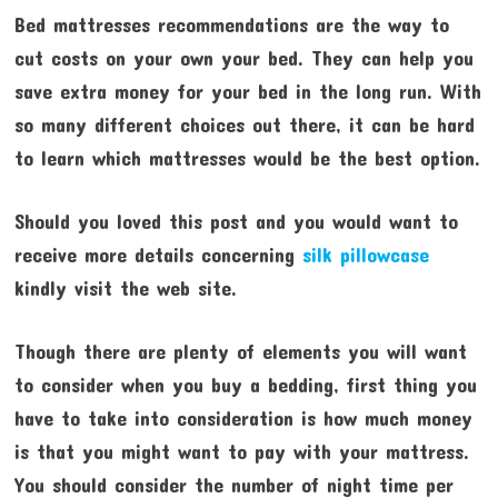
Bed mattresses recommendations are the way to
cut costs on your own your bed. They can help you
save extra money for your bed in the long run. With
so many different choices out there, it can be hard
to learn which mattresses would be the best option.
Should you loved this post and you would want to
receive more details concerning
silk pillowcase
kindly visit the web site.
Though there are plenty of elements you will want
to consider when you buy a bedding, first thing you
have to take into consideration is how much money
is that you might want to pay with your mattress.
You should consider the number of night time per