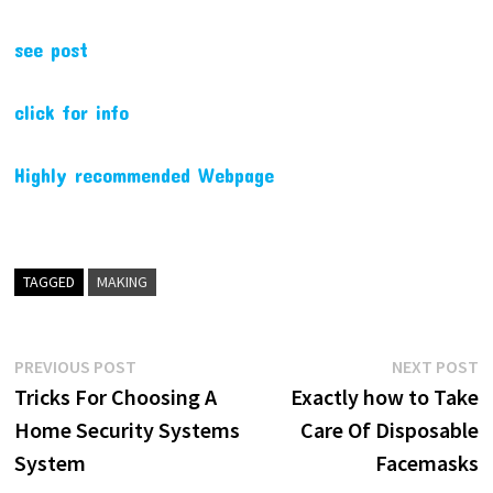
see post
click for info
Highly recommended Webpage
TAGGED
MAKING
Post
Previous
N
PREVIOUS POST
NEXT POST
post:
p
Tricks For Choosing A
Exactly how to Take
navigation
Home Security Systems
Care Of Disposable
System
Facemasks