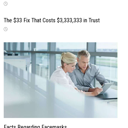
The $33 Fix That Costs $3,333,333 in Trust
Facts Regarding Facemasks