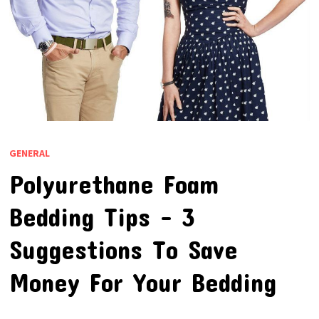
GENERAL
Polyurethane Foam
Bedding Tips – 3
Suggestions To Save
Money For Your Bedding