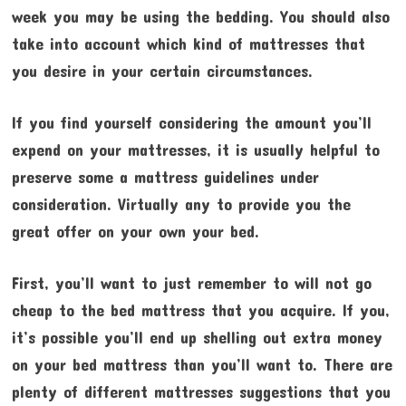
week you may be using the bedding. You should also
take into account which kind of mattresses that
you desire in your certain circumstances.
If you find yourself considering the amount you’ll
expend on your mattresses, it is usually helpful to
preserve some a mattress guidelines under
consideration. Virtually any to provide you the
great offer on your own your bed.
First, you’ll want to just remember to will not go
cheap to the bed mattress that you acquire. If you,
it’s possible you’ll end up shelling out extra money
on your bed mattress than you’ll want to. There are
plenty of different mattresses suggestions that you