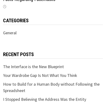
CATEGORIES
General
RECENT POSTS
The Interface is the New Blueprint
Your Wardrobe Gap Is Not What You Think
How to Build for a Human Body without Following the
Spreadsheet
I Stopped Believing the Address Was the Entity