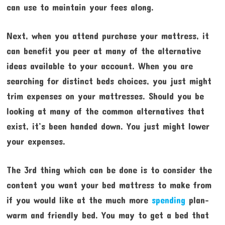
can use to maintain your fees along.
Next, when you attend purchase your mattress, it
can benefit you peer at many of the alternative
ideas available to your account. When you are
searching for distinct beds choices, you just might
trim expenses on your mattresses. Should you be
looking at many of the common alternatives that
exist, it’s been handed down. You just might lower
your expenses.
The 3rd thing which can be done is to consider the
content you want your bed mattress to make from
if you would like at the much more
spending
plan-
warm and friendly bed. You may to get a bed that