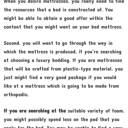
When you desire mattresses, you really need to find
the resources that a bed is constructed of. You
might be able to obtain a good offer within the
content that you might want on your bed mattress.
Second, you will want to go through the way in
which the mattress is produced, if you’re searching
at choosing a luxury bedding. If you are mattresses
that will be crafted from plastic-type material, you
just might find a very good package if you would
like at a mattress which is going to be made from
orthopedic.
If you are searching at the
suitable variety of foam,
you might possibly spend less on the pad that you
apply for the bed. You may be unable to find a very