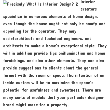
Interior
creators
specialize in numerous elements of home design,
even though the house ought not only be comfy and
appealing for the operator. They may
assistarchitects and technical engineers, and
architects to make a home’s exceptional style. They
will in addition provide tips onillumination and home
furnishings, and also other elements. They can also
provide suggestions to clients about the general
format with the room or space. The intention of an
inside custom will be to maximize the space’s
potential for usefulness and sweetness. There are
many sorts of models that your particular designer
brand might make for a property.