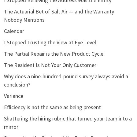
I Stopped Believing the Address Was the Entity
The Actuarial Bet of Salt Air — and the Warranty
Nobody Mentions
Calendar
I Stopped Trusting the View at Eye Level
The Partial Repair is the New Product Cycle
The Resident Is Not Your Only Customer
Why does a nine-hundred-pound survey always avoid a
conclusion?
Variance
Efficiency is not the same as being present
Shattering the hiring rubric that turned your team into a
mirror