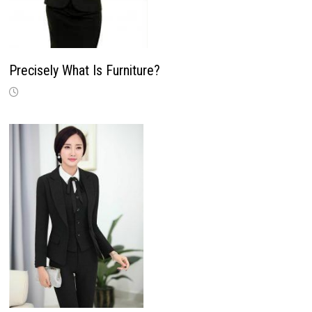
Precisely What Is Furniture?