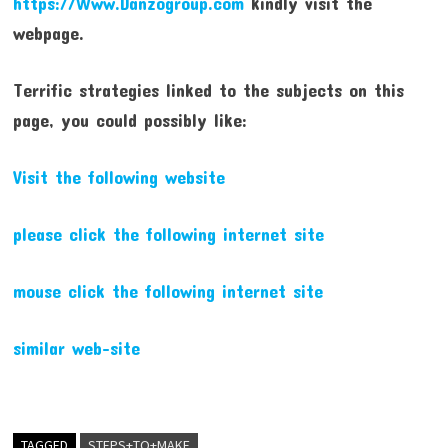
https://Www.Danzogroup.com
kindly visit the
webpage.
Terrific strategies linked to the subjects on this
page, you could possibly like:
Visit the following website
please click the following internet site
mouse click the following internet site
similar web-site
TAGGED
STEPS+TO+MAKE