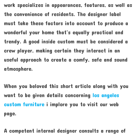
work specializes in appearances, features, as well as
the convenience of residents. The designer label
must take these factors into account to produce a
wonderful your home that’s equally practical and
trendy. A good inside custom must be considered a
crew player, making certain they interact in an
useful approach to create a comfy, safe and sound
atmosphere.
When you beloved this short article along with you
want to be given details concerning
los angeles
custom furniture
i implore you to visit our web
page.
A competent internal designer consults a range of