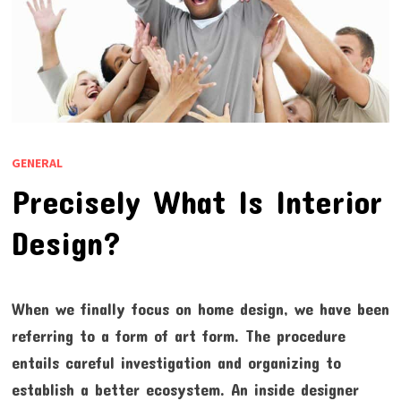
GENERAL
Precisely What Is Interior
Design?
When we finally focus on home design, we have been
referring to a form of art form. The procedure
entails careful investigation and organizing to
establish a better ecosystem. An inside designer