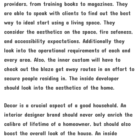
providers, from training books to magazines. They
are able to speak with clients to find out the best
way to ideal start using a living space. They
consider the aesthetics on the space, fire safeness,
and accessibility expectations. Additionally they
look into the operational requirements of each and
every area. Also, the inner custom will have to
check out the blaze get away routes in an effort to
secure people residing in. The inside developer
should look into the aesthetics of the home.
Decor is a crucial aspect of a good household. An
interior designer brand should never only enrich the
calibre of lifetime of a homeowner, but should also
boost the overall look of the house. An inside