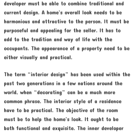
developer must be able to combine traditional and
current design. A home’s overall look needs to be
harmonious and attractive to the person. It must be
purposeful and appealing for the seller. It has to
add to the tradition and way of life with the
occupants. The appearance of a property need to be
either visually and practical.
The term “interior design” has been used within the
past two generations in a few nations around the
world, when “decorating” can be a much more
common phrase. The interior style of a residence
have to be practical. The objective of the room
must be to help the home’s look. It ought to be
both functional and exquisite. The inner developer