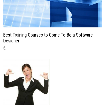
Best Training Courses to Come To Be a Software
Designer