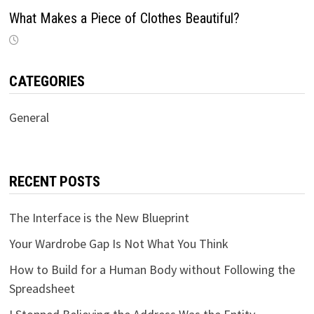
What Makes a Piece of Clothes Beautiful?
CATEGORIES
General
RECENT POSTS
The Interface is the New Blueprint
Your Wardrobe Gap Is Not What You Think
How to Build for a Human Body without Following the
Spreadsheet