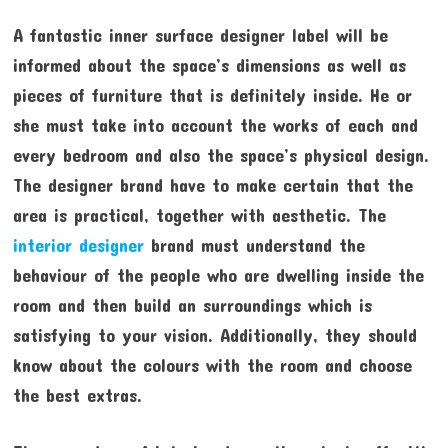
A fantastic inner surface designer label will be
informed about the space’s dimensions as well as
pieces of furniture that is definitely inside. He or
she must take into account the works of each and
every bedroom and also the space’s physical design.
The designer brand have to make certain that the
area is practical, together with aesthetic. The
interior designer
brand must understand the
behaviour of the people who are dwelling inside the
room and then build an surroundings which is
satisfying to your vision. Additionally, they should
know about the colours with the room and choose
the best extras.