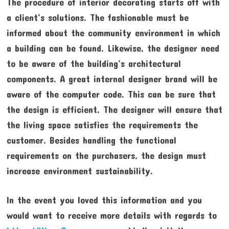
The procedure of interior decorating starts off with
a client’s solutions. The fashionable must be
informed about the community environment in which
a building can be found. Likewise, the designer need
to be aware of the building’s architectural
components. A great internal designer brand will be
aware of the computer code. This can be sure that
the design is efficient. The designer will ensure that
the living space satisfies the requirements the
customer. Besides handling the functional
requirements on the purchasers, the design must
increase environment sustainability.
In the event you loved this information and you
would want to receive more details with regards to