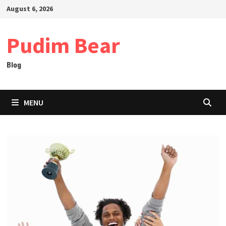
Skip
August 6, 2026
to
content
Pudim Bear
Blog
MENU