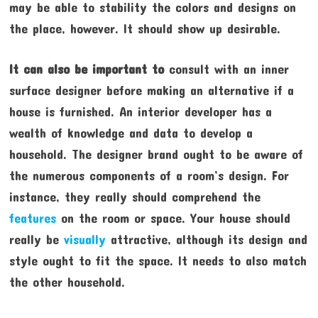
may be able to stability the colors and designs on
the place, however. It should show up desirable.
It can also be important to
consult with an inner
surface designer before making an alternative if a
house is furnished. An interior developer has a
wealth of knowledge and data to develop a
household. The designer brand ought to be aware of
the numerous components of a room’s design. For
instance, they really should comprehend the
features
on the room or space. Your house should
really be
visually
attractive, although its design and
style ought to fit the space. It needs to also match
the other household.