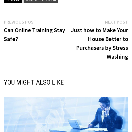
Post
Previous
N
PREVIOUS POST
NEXT POST
post:
p
Can Online Training Stay
Just how to Make Your
navigation
Safe?
House Better to
Purchasers by Stress
Washing
YOU MIGHT ALSO LIKE