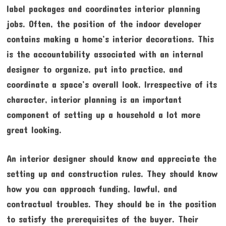
label packages and coordinates interior planning
jobs. Often, the position of the indoor developer
contains making a home’s interior decorations. This
is the accountability associated with an internal
designer to organize, put into practice, and
coordinate a space’s overall look. Irrespective of its
character, interior planning is an important
component of setting up a household a lot more
great looking.
An interior designer should know and appreciate the
setting up and construction rules. They should know
how you can approach funding, lawful, and
contractual troubles. They should be in the position
to satisfy the prerequisites of the buyer. Their