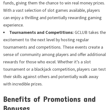
funds, giving them the chance to win real money prizes.
With a vast selection of slot games available, players
can enjoy a thrilling and potentially rewarding gaming
experience.
Tournaments and Competitions:
GCLUB takes the
excitement to the next level by hosting regular
tournaments and competitions. These events create a
sense of community among players and offer additional
rewards for those who excel. Whether it’s a slot
tournament or a blackjack competition, players can test
their skills against others and potentially walk away
with incredible prizes.
Benefits of Promotions and
Bonuses