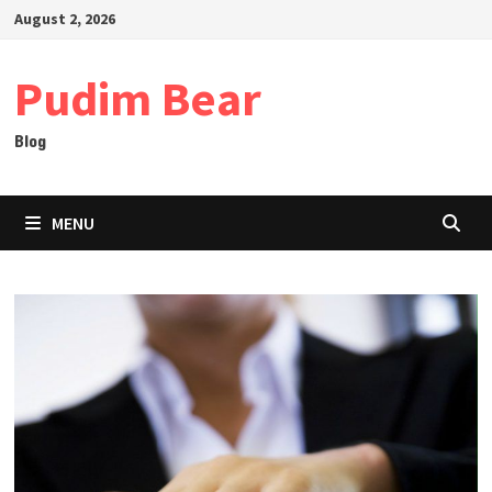
Skip
August 2, 2026
to
content
Pudim Bear
Blog
MENU