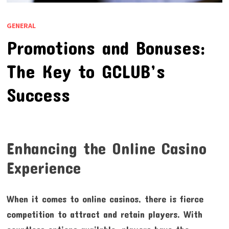
GENERAL
Promotions and Bonuses:
The Key to GCLUB’s
Success
Enhancing the Online Casino
Experience
When it comes to online casinos, there is fierce
competition to attract and retain players. With