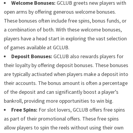
Welcome Bonuses:
GCLUB greets new players with
open arms by offering generous welcome bonuses.
These bonuses often include free spins, bonus funds, or
a combination of both. With these welcome bonuses,
players have a head start in exploring the vast selection
of games available at GCLUB.
Deposit Bonuses:
GCLUB also rewards players for
their loyalty by offering deposit bonuses. These bonuses
are typically activated when players make a deposit into
their accounts. The bonus amount is often a percentage
of the deposit and can significantly boost a player’s
bankroll, providing more opportunities to win big.
Free Spins:
For slot lovers, GCLUB offers free spins
as part of their promotional offers. These free spins
allow players to spin the reels without using their own