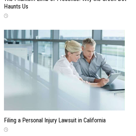
Haunts Us
Filing a Personal Injury Lawsuit in California