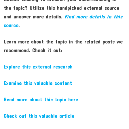
the topic? Utilize this handpicked external source
and uncover more details.
Find more details in this
source
.
Learn more about the topic in the related posts we
recommend. Check it out:
Explore this external research
Examine this valuable content
Read more about this topic here
Check out this valuable article