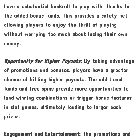
have a substantial bankroll to play with, thanks to
the added bonus funds. This provides a safety net,
allowing players to enjoy the thrill of playing
without worrying too much about losing their own
money.
Opportunity for Higher Payouts
:
By taking advantage
of promotions and bonuses, players have a greater
chance of hitting higher payouts. The additional
funds and free spins provide more opportunities to
land winning combinations or trigger bonus features
in slot games, ultimately leading to larger cash
prizes.
Engagement and Entertainment:
The promotions and