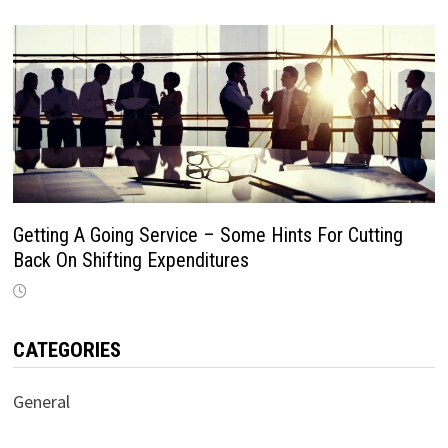
Getting A Going Service – Some Hints For Cutting
Back On Shifting Expenditures
CATEGORIES
General