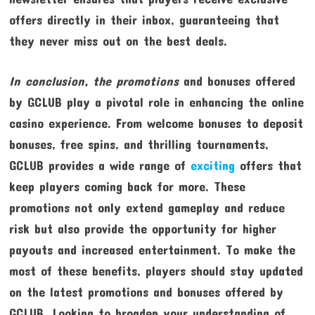
offers directly in their inbox, guaranteeing that
they never miss out on the best deals.
In conclusion, the promotions
and bonuses offered
by GCLUB play a pivotal role in enhancing the online
casino experience. From welcome bonuses to deposit
bonuses, free spins, and thrilling tournaments,
GCLUB provides a wide range of
exciting
offers that
keep players coming back for more. These
promotions not only extend gameplay and reduce
risk but also provide the opportunity for higher
payouts and increased entertainment. To make the
most of these benefits, players should stay updated
on the latest promotions and bonuses offered by
GCLUB. Looking to broaden your understanding of