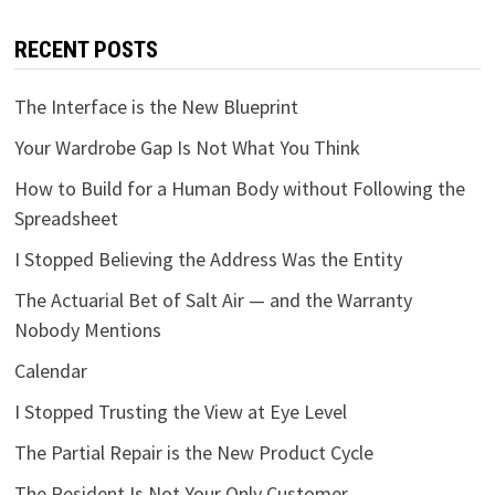
RECENT POSTS
The Interface is the New Blueprint
Your Wardrobe Gap Is Not What You Think
How to Build for a Human Body without Following the
Spreadsheet
I Stopped Believing the Address Was the Entity
The Actuarial Bet of Salt Air — and the Warranty
Nobody Mentions
Calendar
I Stopped Trusting the View at Eye Level
The Partial Repair is the New Product Cycle
The Resident Is Not Your Only Customer