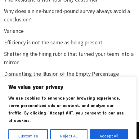
Why does a nine-hundred-pound survey always avoid a
conclusion?
Variance
Efficiency is not the same as being present
Shattering the hiring rubric that turned your team into a
mirror
Dismantling the Illusion of the Empty Percentage
I stopped sharing my analytics screenshots
We value your privacy
We use cookies to enhance your browsing experience,
serve personalized ads or content, and analyze our
traffic. By clicking "Accept All", you consent to our use
of cookies.
Copyright © 2026
Pudim Bear
. Powered by
WordPress
and
Customize
Reject All
Accept All