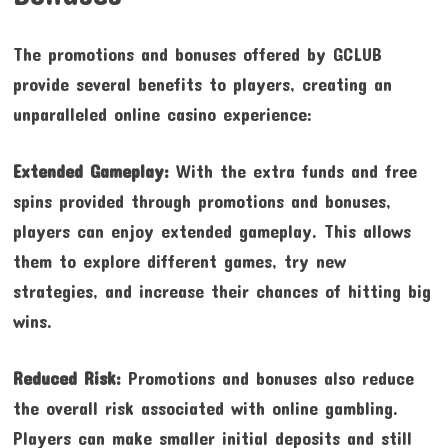
The promotions and bonuses offered by GCLUB
provide several benefits to players, creating an
unparalleled online casino experience:
Extended Gameplay:
With the extra funds and free
spins provided through promotions and bonuses,
players can enjoy extended gameplay. This allows
them to explore different games, try new
strategies, and increase their chances of hitting big
wins.
Reduced Risk:
Promotions and bonuses also reduce
the overall risk associated with online gambling.
Players can make smaller initial deposits and still