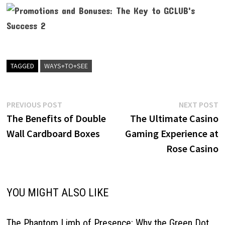
TAGGED
WAYS+TO+SEE
Post
Previous
N
PREVIOUS POST
NEXT POST
post:
p
The Benefits of Double
The Ultimate Casino
navigation
Wall Cardboard Boxes
Gaming Experience at
Rose Casino
YOU MIGHT ALSO LIKE
The Phantom Limb of Presence: Why the Green Dot