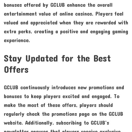
bonuses offered by GCLUB enhance the overall
entertainment value of online casinos. Players feel
valued and appreciated when they are rewarded with
extra perks, creating a positive and engaging gaming
experience.
Stay Updated for the Best
Offers
GCLUB continuously introduces new promotions and
bonuses to keep players excited and engaged. To
make the most of these offers, players should
regularly check the promotions page on the GCLUB
website. Additionally, subscribing to GCLUB’s
newsletter ensures that players receive exclusive