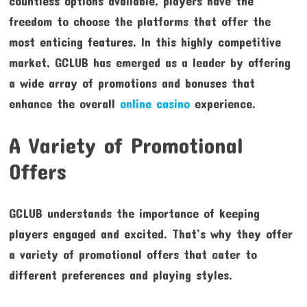
countless options available, players have the
freedom to choose the platforms that offer the
most enticing features. In this highly competitive
market, GCLUB has emerged as a leader by offering
a wide array of promotions and bonuses that
enhance the overall
online casino
experience.
A Variety of Promotional
Offers
GCLUB understands the importance of keeping
players engaged and excited. That’s why they offer
a variety of promotional offers that cater to
different preferences and playing styles.