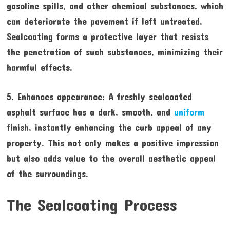
gasoline spills, and other chemical substances, which
can deteriorate the pavement if left untreated.
Sealcoating forms a protective layer that resists
the penetration of such substances, minimizing their
harmful effects.
5. Enhances appearance: A freshly sealcoated
asphalt surface has a dark, smooth, and
uniform
finish, instantly enhancing the curb appeal of any
property. This not only makes a positive impression
but also adds value to the overall aesthetic appeal
of the surroundings.
The Sealcoating Process