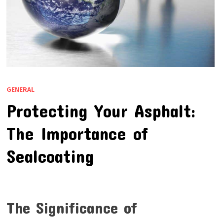
GENERAL
Protecting Your Asphalt:
The Importance of
Sealcoating
The Significance of