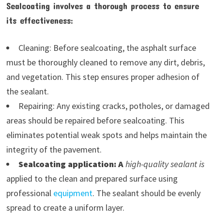
Sealcoating involves a thorough process to ensure
its effectiveness:
Cleaning: Before sealcoating, the asphalt surface
must be thoroughly cleaned to remove any dirt, debris,
and vegetation. This step ensures proper adhesion of
the sealant.
Repairing: Any existing cracks, potholes, or damaged
areas should be repaired before sealcoating. This
eliminates potential weak spots and helps maintain the
integrity of the pavement.
Sealcoating application: A
high-quality sealant is
applied to the clean and prepared surface using
professional
equipment
. The sealant should be evenly
spread to create a uniform layer.