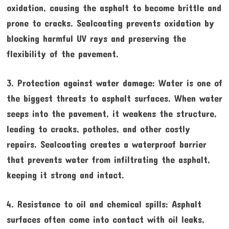
oxidation, causing the asphalt to become brittle and
prone to cracks. Sealcoating prevents oxidation by
blocking harmful UV rays and preserving the
flexibility of the pavement.
3. Protection against water damage: Water is one of
the biggest threats to asphalt surfaces. When water
seeps into the pavement, it weakens the structure,
leading to cracks, potholes, and other costly
repairs. Sealcoating creates a waterproof barrier
that prevents water from infiltrating the asphalt,
keeping it strong and intact.
4. Resistance to oil and chemical spills: Asphalt
surfaces often come into contact with oil leaks,