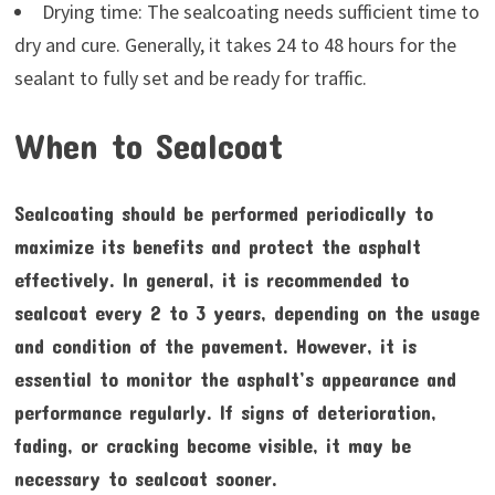
Drying time: The sealcoating needs sufficient time to
dry and cure. Generally, it takes 24 to 48 hours for the
sealant to fully set and be ready for traffic.
When to Sealcoat
Sealcoating should be performed periodically to
maximize its benefits and protect the asphalt
effectively. In general, it is recommended to
sealcoat every 2 to 3 years, depending on the usage
and condition of the pavement. However, it is
essential to monitor the asphalt’s appearance and
performance regularly. If signs of deterioration,
fading, or cracking become visible, it may be
necessary to sealcoat sooner.