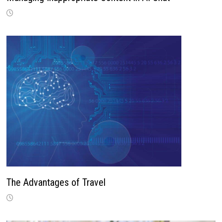
The Advantages of Travel