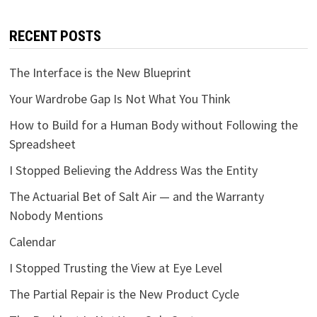
RECENT POSTS
The Interface is the New Blueprint
Your Wardrobe Gap Is Not What You Think
How to Build for a Human Body without Following the
Spreadsheet
I Stopped Believing the Address Was the Entity
The Actuarial Bet of Salt Air — and the Warranty
Nobody Mentions
Calendar
I Stopped Trusting the View at Eye Level
The Partial Repair is the New Product Cycle