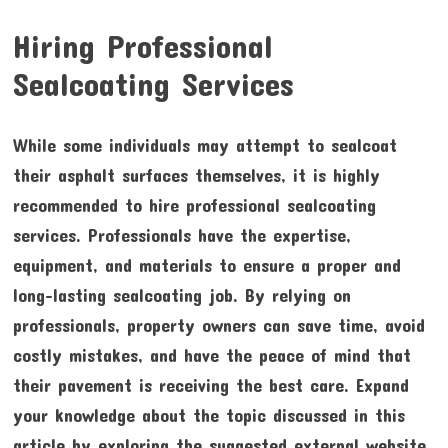
Hiring Professional
Sealcoating Services
While some individuals may attempt to sealcoat
their asphalt surfaces themselves, it is highly
recommended to hire professional sealcoating
services. Professionals have the expertise,
equipment, and materials to ensure a proper and
long-lasting sealcoating job. By relying on
professionals, property owners can save time, avoid
costly mistakes, and have the peace of mind that
their pavement is receiving the best care. Expand
your knowledge about the topic discussed in this
article by exploring the suggested external website.