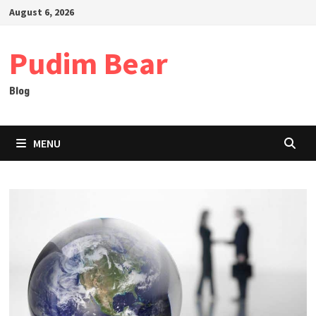
Skip
August 6, 2026
to
content
Pudim Bear
Blog
MENU