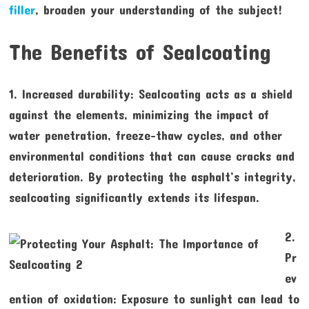
filler
, broaden your understanding of the subject!
The Benefits of Sealcoating
1. Increased durability: Sealcoating acts as a shield
against the elements, minimizing the impact of
water penetration, freeze-thaw cycles, and other
environmental conditions that can cause cracks and
deterioration. By protecting the asphalt’s integrity,
sealcoating significantly extends its lifespan.
2.
Pr
ev
ention of oxidation: Exposure to sunlight can lead to