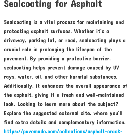
Sealcoating for Asphalt
Sealcoating is a vital process for maintaining and
protecting asphalt surfaces. Whether it’s a
driveway, parking lot, or road, sealcoating plays a
crucial role in prolonging the lifespan of the
pavement. By providing a protective barrier,
sealcoating helps prevent damage caused by UV
rays, water, oil, and other harmful substances.
Additionally, it enhances the overall appearance of
the asphalt, giving it a fresh and well-maintained
look. Looking to learn more about the subject?
Explore the suggested external site, where you’ll
find extra details and complementary information.
https://pavemade.com/collections/asphalt-crack-