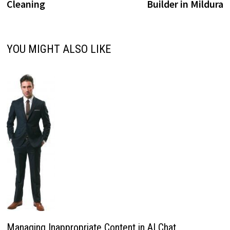
Cleaning
Builder in Mildura
YOU MIGHT ALSO LIKE
Managing Inappropriate Content in AI Chat