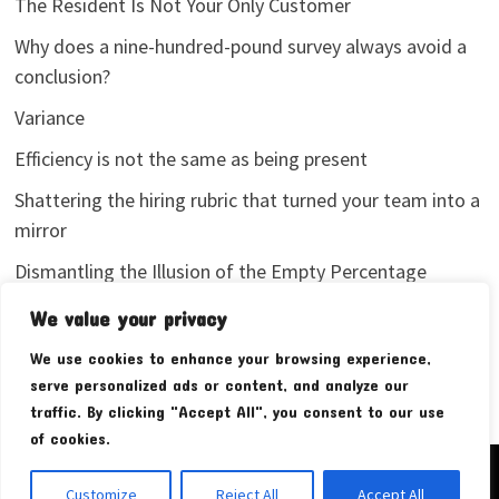
The Resident Is Not Your Only Customer
Why does a nine-hundred-pound survey always avoid a
conclusion?
Variance
Efficiency is not the same as being present
Shattering the hiring rubric that turned your team into a
mirror
Dismantling the Illusion of the Empty Percentage
I stopped sharing my analytics screenshots
We value your privacy
We use cookies to enhance your browsing experience,
serve personalized ads or content, and analyze our
traffic. By clicking "Accept All", you consent to our use
of cookies.
Copyright © 2026
Pudim Bear
. Powered by
WordPress
and
Customize
Reject All
Accept All