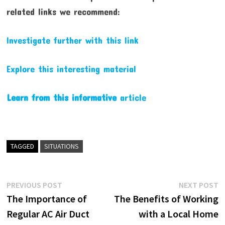
related links we recommend:
Investigate further with this link
Explore this interesting material
Learn from this informative
article
TAGGED
SITUATIONS
Post
Previous
N
PREVIOUS POST
NEXT POST
post:
p
The Importance of
The Benefits of Working
navigation
Regular AC Air Duct
with a Local Home