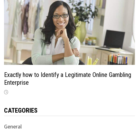
Exactly how to Identify a Legitimate Online Gambling
Enterprise
CATEGORIES
General