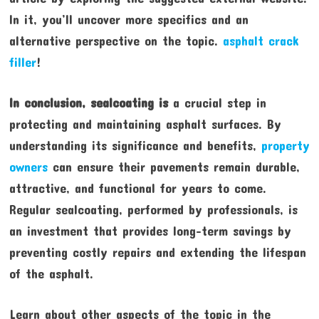
In it, you’ll uncover more specifics and an
alternative perspective on the topic.
asphalt crack
filler
!
In conclusion, sealcoating is
a crucial step in
protecting and maintaining asphalt surfaces. By
understanding its significance and benefits,
property
owners
can ensure their pavements remain durable,
attractive, and functional for years to come.
Regular sealcoating, performed by professionals, is
an investment that provides long-term savings by
preventing costly repairs and extending the lifespan
of the asphalt.
Learn about other aspects of the topic in the