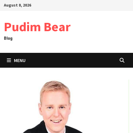
Skip
August 8, 2026
to
content
Pudim Bear
Blog
MENU