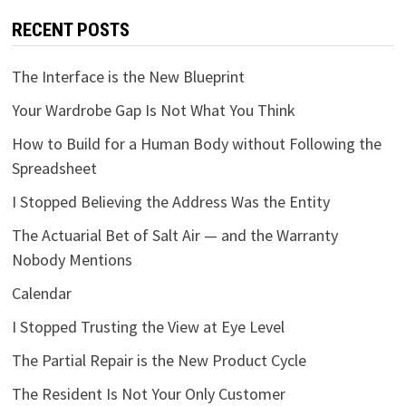
RECENT POSTS
The Interface is the New Blueprint
Your Wardrobe Gap Is Not What You Think
How to Build for a Human Body without Following the
Spreadsheet
I Stopped Believing the Address Was the Entity
The Actuarial Bet of Salt Air — and the Warranty
Nobody Mentions
Calendar
I Stopped Trusting the View at Eye Level
The Partial Repair is the New Product Cycle
The Resident Is Not Your Only Customer