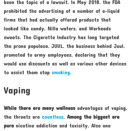
been the topic of a lawsuit. In May 2018, the FDA
prohibited the advertising of a number of e-liquid
firms that had actually offered products that
looked like candy, Nilla wafers, and Warheads
sweets. The Cigarette Industry has long targeted
the prone populace. JUUL, the business behind Juul,
promoted to army employees, declaring that they
would use discounts as well as various other devices
to assist them stop
smoking
.
Vaping
While there are many wellness
advantages of vaping,
the threats are
countless
.
Among the biggest are
pure
nicotine addiction and toxicity. Also one