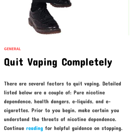
GENERAL
Quit Vaping Completely
There are several factors to quit vaping. Detailed
listed below are a couple of: Pure nicotine
dependence, health dangers, e-liquids, and e-
cigarettes. Prior to you begin, make certain you
understand the threats of nicotine dependence.
Continue
reading
for helpful guidance on stopping.