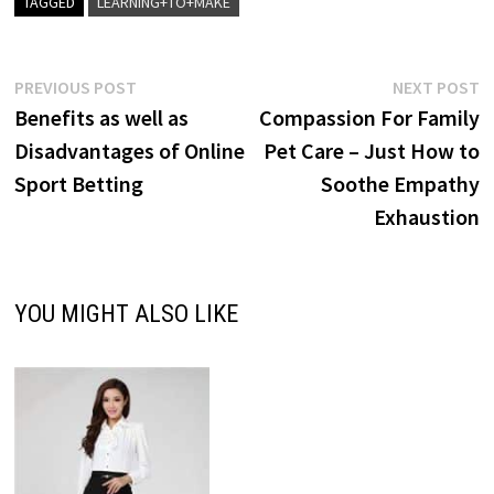
TAGGED
LEARNING+TO+MAKE
Post
Previous
N
PREVIOUS POST
NEXT POST
post:
p
Benefits as well as
Compassion For Family
navigation
Disadvantages of Online
Pet Care – Just How to
Sport Betting
Soothe Empathy
Exhaustion
YOU MIGHT ALSO LIKE