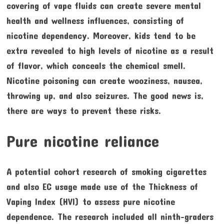
covering of vape fluids can create severe mental
health and wellness influences, consisting of
nicotine dependency. Moreover, kids tend to be
extra revealed to high levels of nicotine as a result
of flavor, which conceals the chemical smell.
Nicotine poisoning can create wooziness, nausea,
throwing up, and also seizures. The good news is,
there are ways to prevent these risks.
Pure nicotine reliance
A potential cohort research of smoking cigarettes
and also EC usage made use of the Thickness of
Vaping Index (HVI) to assess pure nicotine
dependence. The research included all ninth-graders