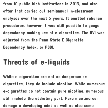
from 10 public high institutions in 2013, and also
after that carried out semiannual in-classroom
analyses over the next 5 years. It omitted reliance
procedures, however it was still possible to gauge
dependancy making use of e-cigarettes. The HVI was
adjusted from the Penn State E Cigarette
Dependancy Index, or PSDI.
Threats of e-liquids
While e-cigarettes are not as dangerous as
cigarettes, they do include nicotine. While numerous
e-cigarettes do not contain pure nicotine, numerous
still include the addicting part. Pure nicotine can
damage a developing mind as well as also some