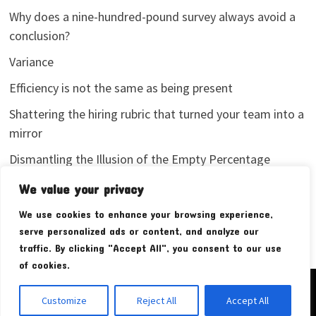
Why does a nine-hundred-pound survey always avoid a
conclusion?
Variance
Efficiency is not the same as being present
Shattering the hiring rubric that turned your team into a
mirror
Dismantling the Illusion of the Empty Percentage
I stopped sharing my analytics screenshots
We value your privacy
We use cookies to enhance your browsing experience,
serve personalized ads or content, and analyze our
traffic. By clicking "Accept All", you consent to our use
of cookies.
Copyright © 2026
Pudim Bear
. Powered by
WordPress
and
Customize
Reject All
Accept All
Bam
.