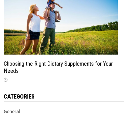
Choosing the Right Dietary Supplements for Your
Needs
CATEGORIES
General