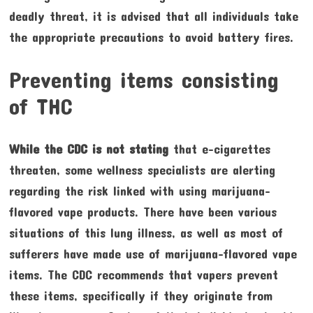
deadly threat, it is advised that all individuals take
the appropriate precautions to avoid battery fires.
Preventing items consisting
of THC
While the CDC is not stating
that e-cigarettes
threaten, some wellness specialists are alerting
regarding the risk linked with using marijuana-
flavored vape products. There have been various
situations of this lung illness, as well as most of
sufferers have made use of marijuana-flavored vape
items. The CDC recommends that vapers prevent
these items, specifically if they originate from