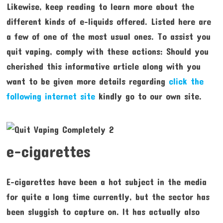
Likewise, keep reading to learn more about the
different kinds of e-liquids offered. Listed here are
a few of one of the most usual ones. To assist you
quit vaping, comply with these actions: Should you
cherished this informative article along with you
want to be given more details regarding
click the
following internet site
kindly go to our own site.
e-cigarettes
E-cigarettes have been a hot subject in the media
for quite a long time currently, but the sector has
been sluggish to capture on. It has actually also