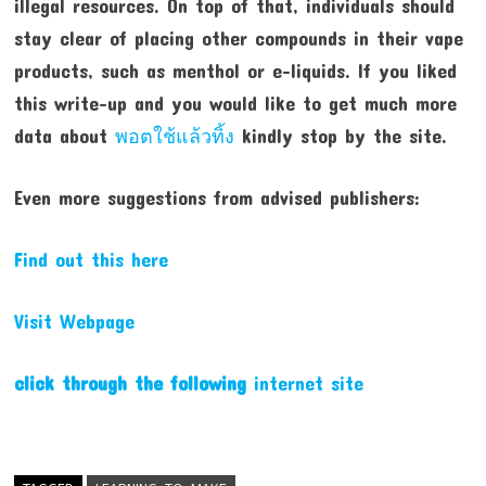
illegal resources. On top of that, individuals should
stay clear of placing other compounds in their vape
products, such as menthol or e-liquids. If you liked
this write-up and you would like to get much more
data about
พอตใช้แล้วทิ้ง
kindly stop by the site.
Even more suggestions from advised publishers:
Find out this here
Visit Webpage
click through the following
internet site