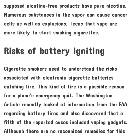
supposed nicotine-free products have pure nicotine.
Numerous substances in the vapor can cause cancer
cells as well as explosions. Teens that vape are
more likely to start smoking cigarettes.
Risks of battery igniting
Cigarette smokers need to understand the risks
associated with electronic cigarette batteries
catching fire. This kind of fire is a possible reason
for a plane’s emergency quit. The Washington
Article recently looked at information from the FAA
regarding battery fires and also discovered that a
fifth of the reported cases included vaping gadgets.
Although there are no recognized remedies for this