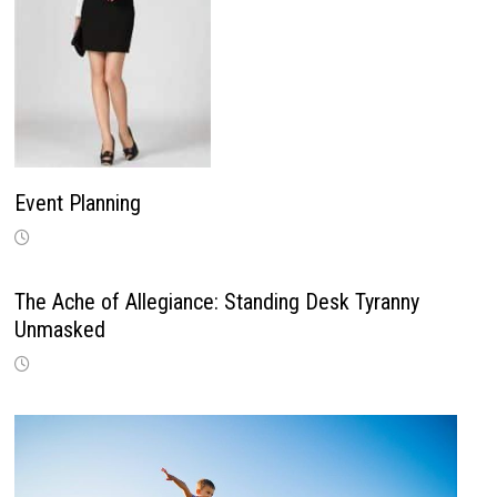
Event Planning
The Ache of Allegiance: Standing Desk Tyranny
Unmasked