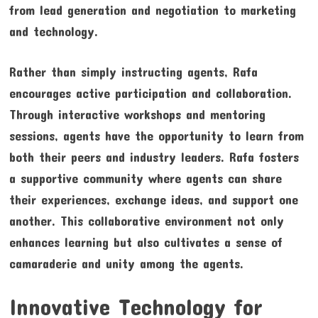
from lead generation and negotiation to marketing
and technology.
Rather than simply instructing agents, Rafa
encourages active participation and collaboration.
Through interactive workshops and mentoring
sessions, agents have the opportunity to learn from
both their peers and industry leaders. Rafa fosters
a supportive community where agents can share
their experiences, exchange ideas, and support one
another. This collaborative environment not only
enhances learning but also cultivates a sense of
camaraderie and unity among the agents.
Innovative Technology for