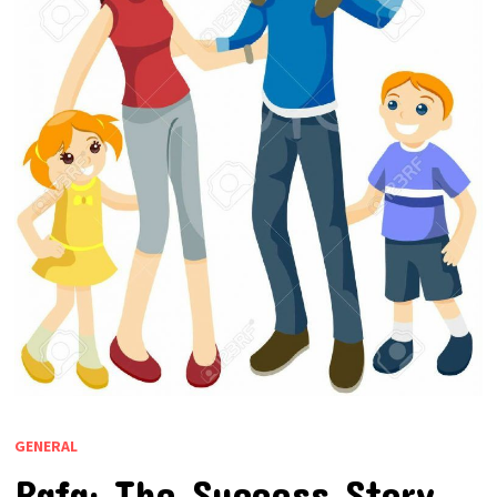
GENERAL
Rafa: The Success Story