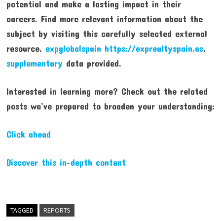
potential and make a lasting impact in their
careers. Find more relevant information about the
subject by visiting this carefully selected external
resource.
expglobalspain https://exprealtyspain.es
,
supplementary
data provided.
Interested in learning more? Check out the related
posts we’ve prepared to broaden your understanding:
Click ahead
Discover this in-depth content
TAGGED
REPORTS