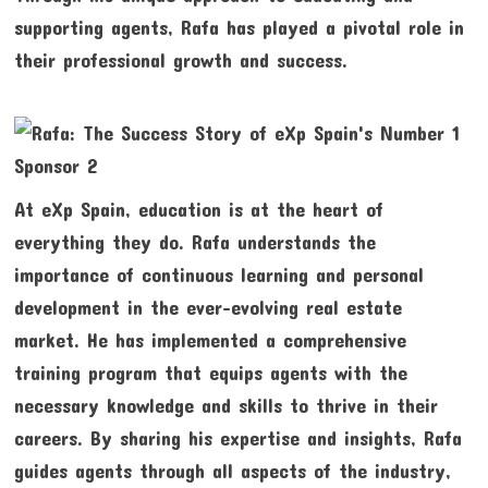
supporting agents, Rafa has played a pivotal role in
their professional growth and success.
At eXp Spain, education is at the heart of
everything they do. Rafa understands the
importance of continuous learning and personal
development in the ever-evolving real estate
market. He has implemented a comprehensive
training program that equips agents with the
necessary knowledge and skills to thrive in their
careers. By sharing his expertise and insights, Rafa
guides agents through all aspects of the industry,