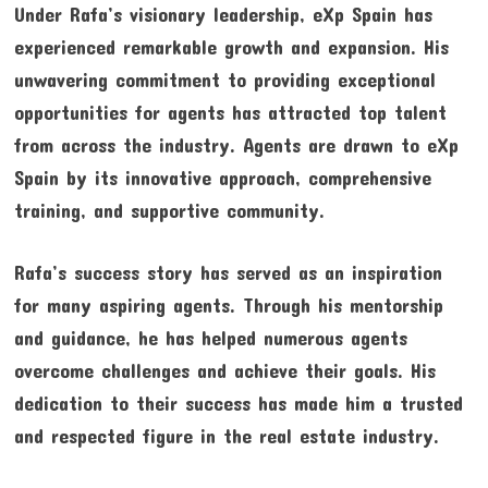
Under Rafa’s visionary leadership, eXp Spain has
experienced remarkable growth and expansion. His
unwavering commitment to providing exceptional
opportunities for agents has attracted top talent
from across the industry. Agents are drawn to eXp
Spain by its innovative approach, comprehensive
training, and supportive community.
Rafa’s success story has served as an inspiration
for many aspiring agents. Through his mentorship
and guidance, he has helped numerous agents
overcome challenges and achieve their goals. His
dedication to their success has made him a trusted
and respected figure in the real estate industry.