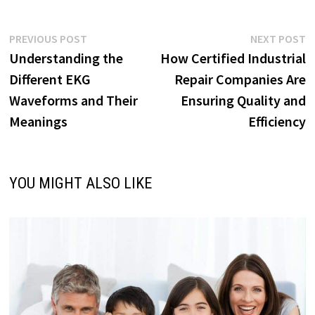
Post
Previous
N
PREVIOUS POST
NEXT POST
post:
p
Understanding the
How Certified Industrial
navigation
Different EKG
Repair Companies Are
Waveforms and Their
Ensuring Quality and
Meanings
Efficiency
YOU MIGHT ALSO LIKE