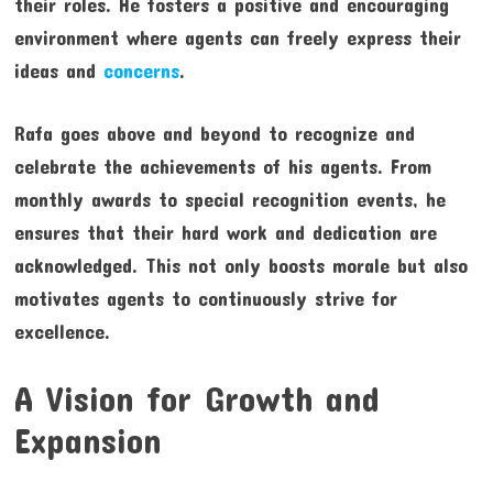
their roles. He fosters a positive and encouraging
environment where agents can freely express their
ideas and
concerns
.
Rafa goes above and beyond to recognize and
celebrate the achievements of his agents. From
monthly awards to special recognition events, he
ensures that their hard work and dedication are
acknowledged. This not only boosts morale but also
motivates agents to continuously strive for
excellence.
A Vision for Growth and
Expansion