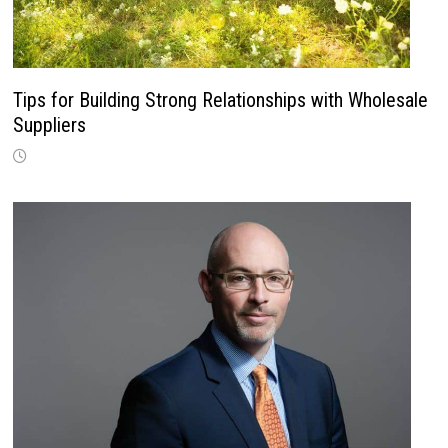
Tips for Building Strong Relationships with Wholesale
Suppliers