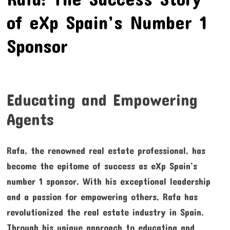
of eXp Spain’s Number 1
Sponsor
Educating and Empowering
Agents
Rafa, the renowned real estate professional, has
become the epitome of success as eXp Spain’s
number 1 sponsor. With his exceptional leadership
and a passion for empowering others, Rafa has
revolutionized the real estate industry in Spain.
Through his unique approach to educating and