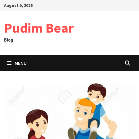
Skip
August 5, 2026
to
content
Pudim Bear
Blog
MENU