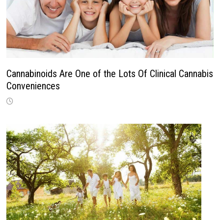
Cannabinoids Are One of the Lots Of Clinical Cannabis
Conveniences