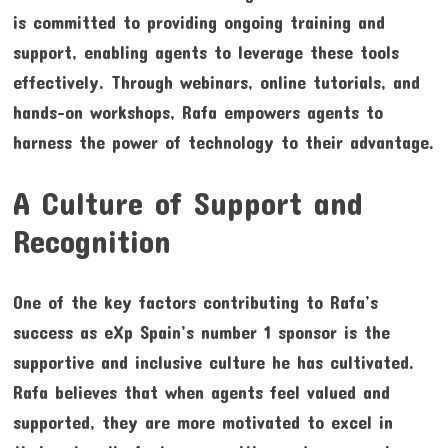
is committed to providing ongoing training and
support, enabling agents to leverage these tools
effectively. Through webinars, online tutorials, and
hands-on workshops, Rafa empowers agents to
harness the power of technology to their advantage.
A Culture of Support and
Recognition
One of the key factors contributing to Rafa’s
success as eXp Spain’s number 1 sponsor is the
supportive and inclusive culture he has cultivated.
Rafa believes that when agents feel valued and
supported, they are more motivated to excel in