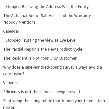
I Stopped Believing the Address Was the Entity
The Actuarial Bet of Salt Air — and the Warranty
Nobody Mentions
Calendar
I Stopped Trusting the View at Eye Level
The Partial Repair is the New Product Cycle
The Resident Is Not Your Only Customer
Why does a nine-hundred-pound survey always avoid a
conclusion?
Variance
Efficiency is not the same as being present
Shattering the hiring rubric that turned your team into a
mirror