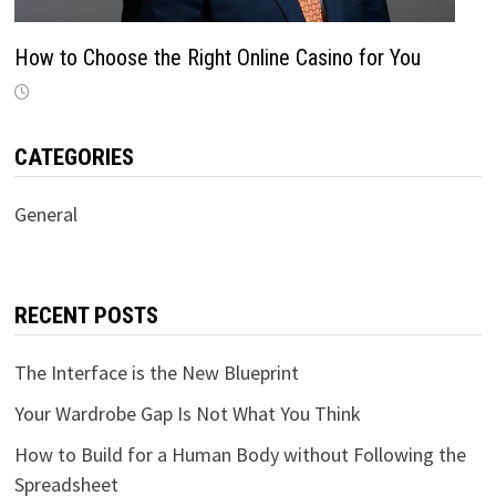
How to Choose the Right Online Casino for You
CATEGORIES
General
RECENT POSTS
The Interface is the New Blueprint
Your Wardrobe Gap Is Not What You Think
How to Build for a Human Body without Following the
Spreadsheet