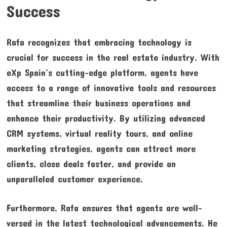
Success
Rafa recognizes that embracing technology is
crucial for success in the real estate industry. With
eXp Spain’s cutting-edge platform, agents have
access to a range of innovative tools and resources
that streamline their business operations and
enhance their productivity. By utilizing advanced
CRM systems, virtual reality tours, and online
marketing strategies, agents can attract more
clients, close deals faster, and provide an
unparalleled customer experience.
Furthermore, Rafa ensures that agents are well-
versed in the latest technological advancements. He