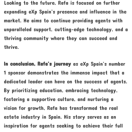
Looking to the future, Rafa is focused on further
expanding eXp Spain’s presence and influence in the
market. He aims to continue providing agents with
unparalleled support, cutting-edge technology, and a
thriving community where they can succeed and
thrive.
In conclusion, Rafa’s journey
as eXp Spain’s number
1 sponsor demonstrates the immense impact that a
dedicated leader can have on the success of agents.
By prioritizing education, embracing technology,
fostering a supportive culture, and nurturing a
vision for growth, Rafa has transformed the real
estate industry in Spain. His story serves as an
inspiration for agents seeking to achieve their full