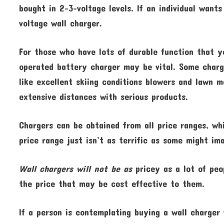
bought in 2-3-voltage levels. If an individual want
voltage wall charger.
For those who have lots of durable function that y
operated battery charger may be vital. Some charg
like excellent skiing conditions blowers and lawn 
extensive distances with serious products.
Chargers can be obtained from all price ranges, whi
price range just isn’t as terrific as some might im
Wall chargers will not be as
pricey as a lot of peo
the price that may be cost effective to them.
If a person is contemplating buying a wall charger 