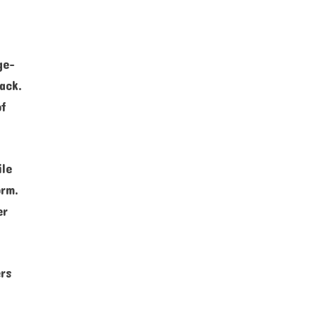
ge-
ack.
of
ile
orm.
er
rs