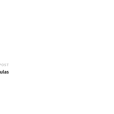
Next
POST
post:
ulas