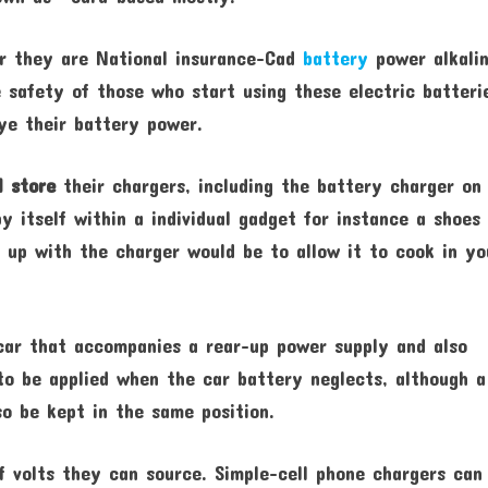
er they are National insurance-Cad
battery
power alkalin
e safety of those who start using these electric batteri
ye their battery power.
l store
their chargers, including the battery charger on
by itself within a individual gadget for instance a shoes
 up with the charger would be to allow it to cook in yo
car that accompanies a rear-up power supply and also
to be applied when the car battery neglects, although a
so be kept in the same position.
f volts they can source. Simple-cell phone chargers can