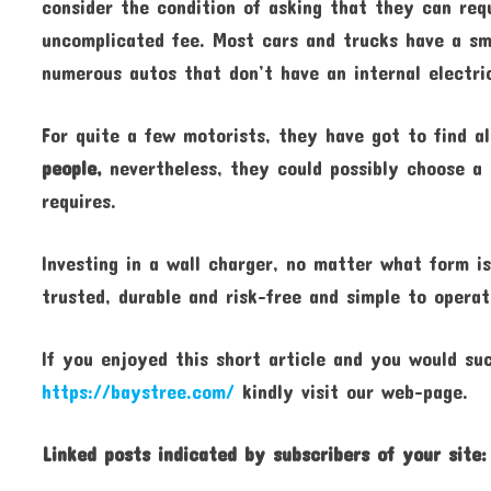
consider the condition of asking that they can requ
uncomplicated fee. Most cars and trucks have a sma
numerous autos that don’t have an internal electri
For quite a few motorists, they have got to find a
people,
nevertheless, they could possibly choose a r
requires.
Investing in a wall charger, no matter what form is
trusted, durable and risk-free and simple to operat
If you enjoyed this short article and you would su
https://baystree.com/
kindly visit our web-page.
Linked posts indicated by
subscribers of your site: