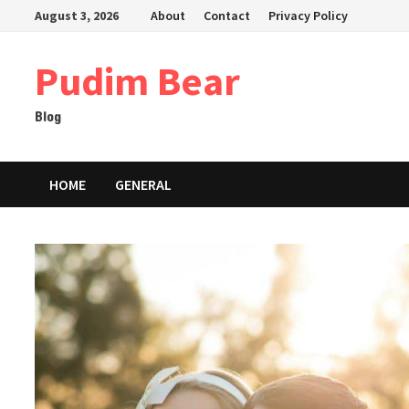
Skip
August 3, 2026
About
Contact
Privacy Policy
to
content
Pudim Bear
Blog
HOME
GENERAL