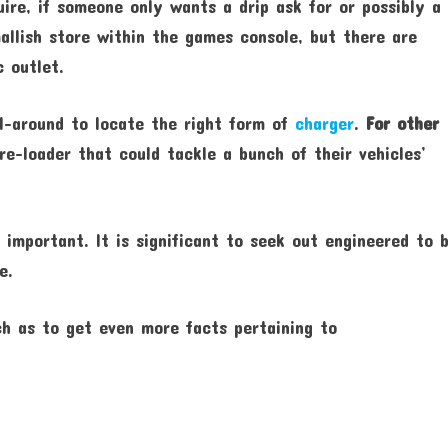
ire, if someone only wants a drip ask for or possibly a
llish store within the games console, but there are
c outlet.
ll-around to locate the right form of
charger
.
For other
e-loader that could tackle a bunch of their vehicles’
 important. It is significant to seek out engineered to 
e.
ch as to get even more facts pertaining to