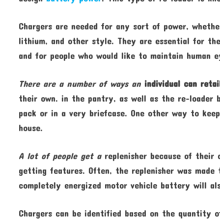
Chargers are needed for any sort of power, wheth
lithium, and other style. They are essential for th
and for people who would like to maintain human e
There are a number of ways an
individual can retai
their own. in the pantry, as well as the re-loader 
pack or in a very briefcase. One other way to keep
house.
A lot of people get a
replenisher because of their 
getting features. Often, the replenisher was made 
completely energized motor vehicle battery will al
Chargers can be identified based on the quantity o