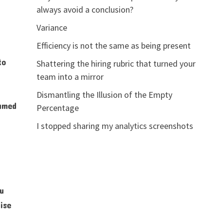
always avoid a conclusion?
Variance
Efficiency is not the same as being present
to
Shattering the hiring rubric that turned your
team into a mirror
Dismantling the Illusion of the Empty
named
Percentage
I stopped sharing my analytics screenshots
ou
ise