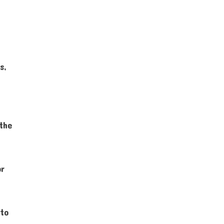
s,
 the
or
 to