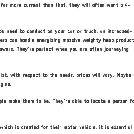
s far more current than that, they will often want a 4-
ou need to conduct on your car or truck, an increased-
ers can handle energizing massive weighty heap product
mowers. They’re perfect when you are often journeying
lst, with respect to the needs, prices will vary. Maybe
agine.
ple make them to be. They’re able to locate a person f
which is created for their motor vehicle, it is essential