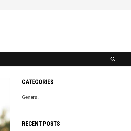
CATEGORIES
General
RECENT POSTS