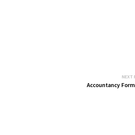
NEXT 
Accountancy Form