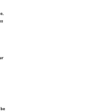
e,
es
ur
 be