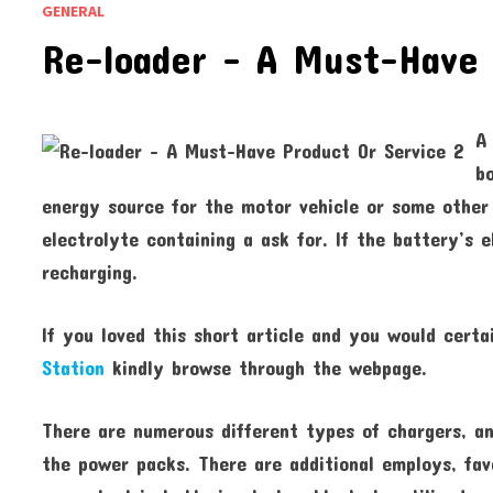
GENERAL
Re-loader – A Must-Have 
A
b
energy source for the motor vehicle or some other
electrolyte containing a ask for. If the battery’s 
recharging.
If you loved this short article and you would certa
Station
kindly browse through the webpage.
There are numerous different types of chargers, a
the power packs. There are additional employs, favo