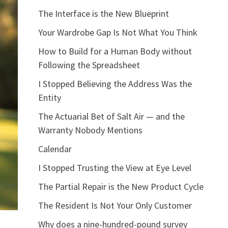
The Interface is the New Blueprint
Your Wardrobe Gap Is Not What You Think
How to Build for a Human Body without
Following the Spreadsheet
I Stopped Believing the Address Was the
Entity
The Actuarial Bet of Salt Air — and the
Warranty Nobody Mentions
Calendar
I Stopped Trusting the View at Eye Level
The Partial Repair is the New Product Cycle
The Resident Is Not Your Only Customer
Why does a nine-hundred-pound survey