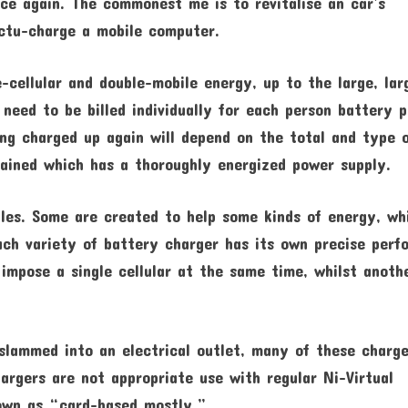
nce again. The commonest me is to revitalise an car’s
ctu-charge a mobile computer.
-cellular and double-mobile energy, up to the large, lar
need to be billed individually for each person battery p
ing charged up again will depend on the total and type 
tained which has a thoroughly energized power supply.
les. Some are created to help some kinds of energy, wh
ch variety of battery charger has its own precise perf
 impose a single cellular at the same time, whilst anoth
slammed into an electrical outlet, many of these charge
argers are not appropriate use with regular Ni-Virtual
nown as “card-based mostly.”