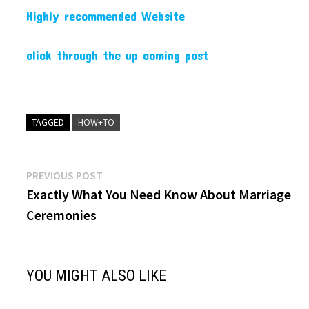
Highly recommended Website
click through the up coming post
TAGGED
HOW+TO
Post
Previous
PREVIOUS POST
post:
Exactly What You Need Know About Marriage
navigation
Ceremonies
YOU MIGHT ALSO LIKE