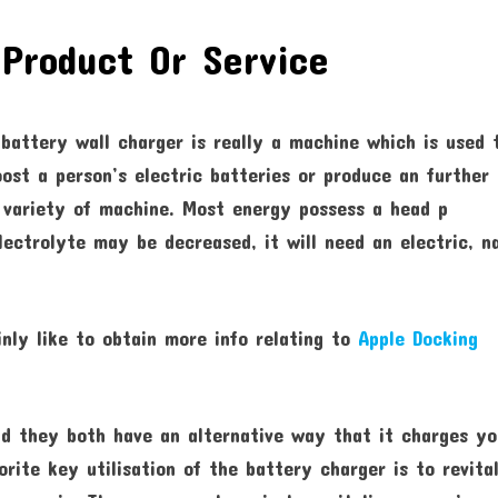
Product Or Service
 battery wall charger is really a machine which is used 
oost a person’s electric batteries or produce an further
 variety of machine. Most energy possess a head p
electrolyte may be decreased, it will need an electric, 
inly like to obtain more info relating to
Apple Docking
nd they both have an alternative way that it charges y
rite key utilisation of the battery charger is to revital