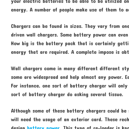
your electric batteries to be able to be utilized o
energy. A number of people make use of them to a
Chargers can be found in sizes. They vary from one
driven wall chargers. Some battery power can even 
How big is the battery pack that is certainly gett
energy that are required. A complete impose is ob
Wall chargers come in many different different sty
some are widespread and help almost any power. Ea
For instance, one sort of battery charger will only
sort of battery charger do asking several tissue.
Although some of these battery chargers could be 
will need the usage of an exterior card. These rech
design
battery power
. This type of re-loader is k