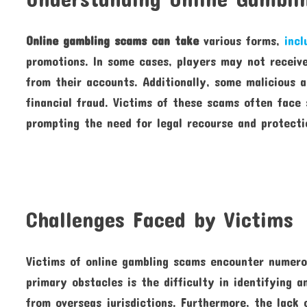
Online gambling scams can take
various forms,
incl
promotions. In some cases, players may not receive
from their accounts. Additionally, some malicious a
financial fraud. Victims of these scams often face s
prompting the need for legal recourse and protecti
Challenges Faced by Victims
Victims of online gambling scams encounter numero
primary obstacles is the difficulty in identifying a
from overseas jurisdictions. Furthermore, the lack