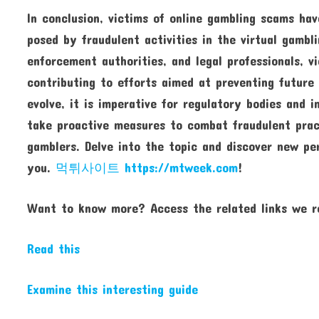
In conclusion, victims of online gambling scams hav
posed by fraudulent activities in the virtual gamb
enforcement authorities, and legal professionals, v
contributing to efforts aimed at preventing future
evolve, it is imperative for regulatory bodies and 
take proactive measures to combat fraudulent pract
gamblers. Delve into the topic and discover new per
you.
먹튀사이트 https://mtweek.com
!
Want to know more? Access the related links we 
Read this
Examine this interesting guide