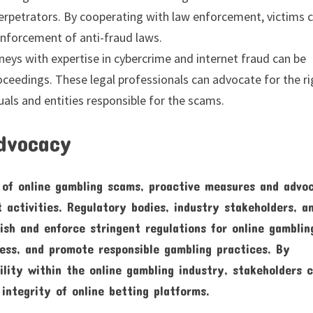
 perpetrators. By cooperating with law enforcement, victims 
enforcement of anti-fraud laws.
neys with expertise in cybercrime and internet fraud can be
roceedings. These legal professionals can advocate for the r
duals and entities responsible for the scams.
dvocacy
ms of online gambling scams, proactive measures and advo
t activities. Regulatory bodies, industry stakeholders, a
ish and enforce stringent regulations for online gamblin
ss, and promote responsible gambling practices. By
lity within the online gambling industry, stakeholders 
integrity of online betting platforms.