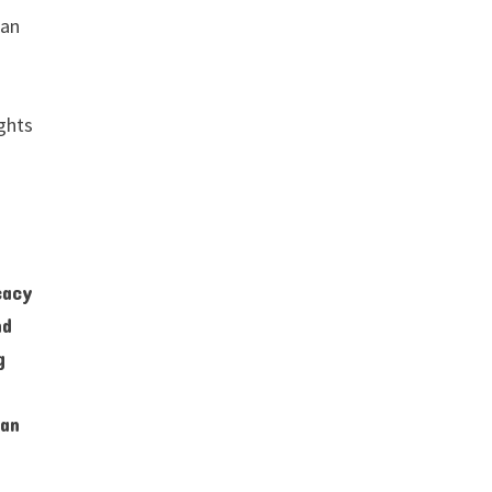
can
ights
cacy
nd
g
can