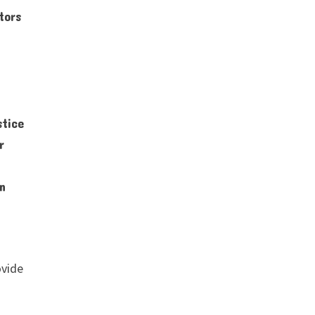
tors
stice
r
an
ovide