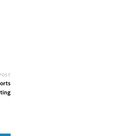
Next
POST
post:
ports
ting