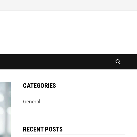
CATEGORIES
General
RECENT POSTS