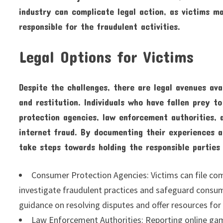
industry can complicate legal action, as victims m
responsible for the fraudulent activities.
Legal Options for Victims
Despite the challenges, there are legal avenues ava
and restitution. Individuals who have fallen prey 
protection agencies, law enforcement authorities, a
internet fraud. By documenting their experiences and
take steps towards holding the responsible parties
Consumer Protection Agencies: Victims can file co
investigate fraudulent practices and safeguard consum
guidance on resolving disputes and offer resources for 
Law Enforcement Authorities: Reporting online gam