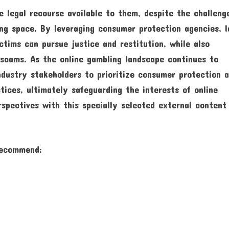
e legal recourse available to them, despite the challeng
ling space. By leveraging consumer protection agencies, 
ictims can pursue justice and restitution, while also
 scams. As the online gambling landscape continues to
industry stakeholders to prioritize consumer protection 
ices, ultimately safeguarding the interests of online
spectives with this specially selected external content
recommend: