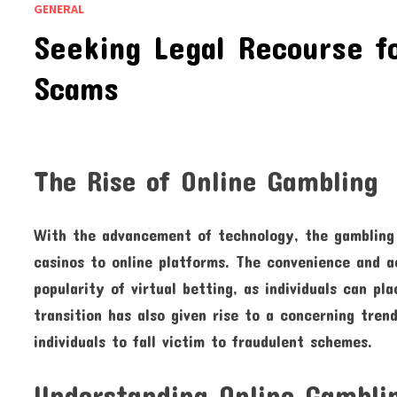
GENERAL
Seeking Legal Recourse fo
Scams
The Rise of Online Gambling
With the advancement of technology, the gambling 
casinos to online platforms. The convenience and ac
popularity of virtual betting, as individuals can p
transition has also given rise to a concerning tren
individuals to fall victim to fraudulent schemes.
Understanding Online Gambli