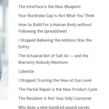
The Interface is the New Blueprint
Your Wardrobe Gap Is Not What You Think
How to Build for a Human Body without
Following the Spreadsheet
I Stopped Believing the Address Was the
Entity
The Actuarial Bet of Salt Air — and the
Warranty Nobody Mentions
Calendar
I Stopped Trusting the View at Eye Level
The Partial Repair is the New Product Cycle
The Resident Is Not Your Only Customer
Why does a nine-hundred-pound survey