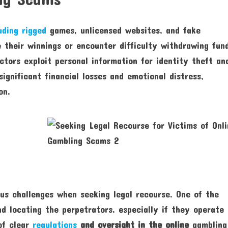
uding rigged
games, unlicensed websites, and fake
 their winnings or encounter difficulty withdrawing fun
ctors exploit personal information for identity theft an
ignificant financial losses and emotional distress,
on.
us challenges when seeking legal recourse. One of the
nd locating the perpetrators, especially if they operate
 of clear
regulations
and oversight in the online
gambling