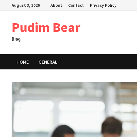
Skip
August 3, 2026
About
Contact
Privacy Policy
to
content
Pudim Bear
Blog
HOME
GENERAL