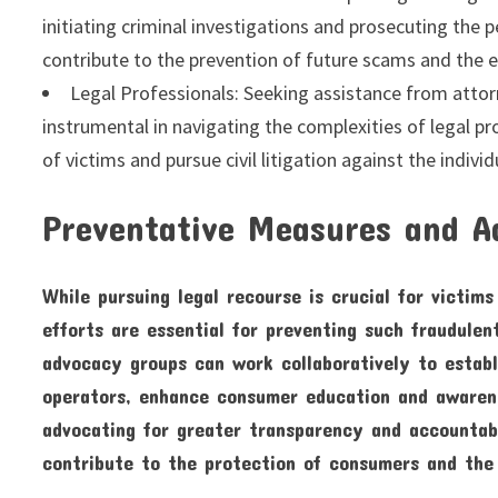
initiating criminal investigations and prosecuting the
contribute to the prevention of future scams and the 
Legal Professionals: Seeking assistance from attor
instrumental in navigating the complexities of legal p
of victims and pursue civil litigation against the indivi
Preventative Measures and A
While pursuing legal recourse is crucial for victi
efforts are essential for preventing such fraudulen
advocacy groups can work collaboratively to establ
operators, enhance consumer education and awarene
advocating for greater transparency and accountabi
contribute to the protection of consumers and the 