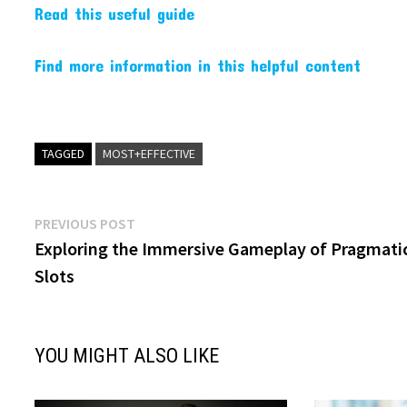
Read this useful guide
Find more information in this helpful content
TAGGED
MOST+EFFECTIVE
Post
Previous
PREVIOUS POST
post:
Exploring the Immersive Gameplay of Pragmati
navigation
Slots
YOU MIGHT ALSO LIKE