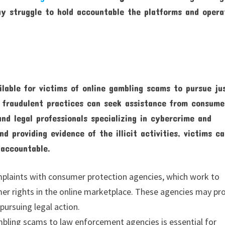
ay struggle to hold accountable the platforms and opera
ilable for victims of online gambling scams to pursue ju
to fraudulent practices can seek assistance from consume
nd legal professionals specializing in cybercrime and
 providing evidence of the illicit activities, victims c
 accountable.
mplaints with consumer protection agencies, which work to
er rights in the online marketplace. These agencies may pr
pursuing legal action.
bling scams to law enforcement agencies is essential for