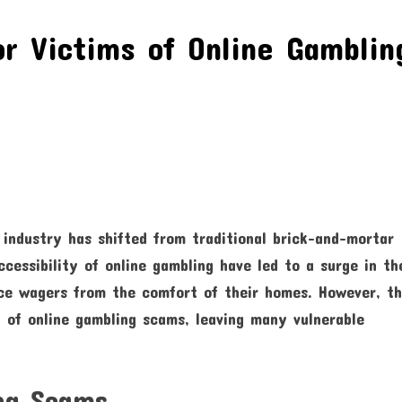
r Victims of Online Gamblin
industry has shifted from traditional brick-and-mortar
cessibility of online gambling have led to a surge in th
lace wagers from the comfort of their homes. However, th
d of online gambling scams, leaving many vulnerable
ng Scams