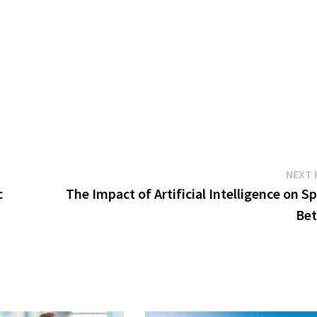
NEXT 
c
The Impact of Artificial Intelligence on S
Bet