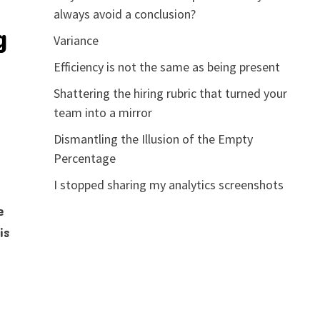
always avoid a conclusion?
g
Variance
Efficiency is not the same as being present
Shattering the hiring rubric that turned your
team into a mirror
Dismantling the Illusion of the Empty
Percentage
I stopped sharing my analytics screenshots
e
is