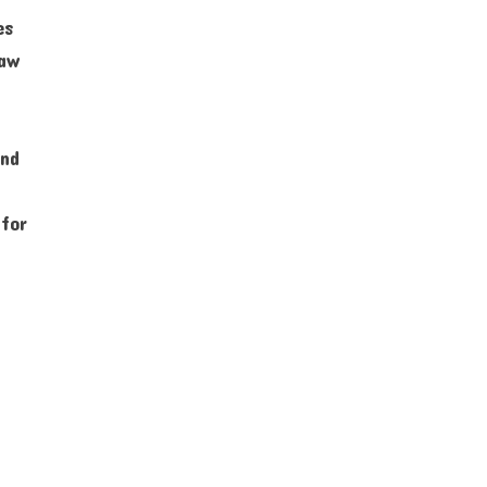
es
law
and
 for