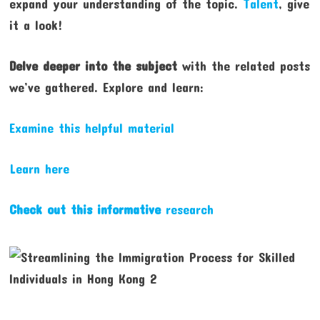
expand your understanding of the topic.
Talent
, give
it a look!
Delve deeper into the subject
with the related posts
we’ve gathered. Explore and learn:
Examine this helpful material
Learn here
Check out this informative
research