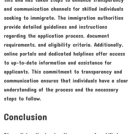
and communication channels for skilled individuals
seeking to immigrate. The immigration authorities
provide detailed guidelines and instructions
regarding the application process, document
requirements, and eligibility criteria. Additionally,
online portals and dedicated helplines offer access
to up-to-date information and assistance for
applicants. This commitment to transparency and
communication ensures that individuals have a clear
understanding of the process and the necessary
steps to follow.
Conclusion