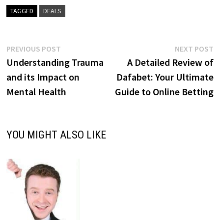
TAGGED
DEALS
Post
Previous
N
PREVIOUS POST
NEXT POST
post:
p
Understanding Trauma
A Detailed Review of
navigation
and its Impact on
Dafabet: Your Ultimate
Mental Health
Guide to Online Betting
YOU MIGHT ALSO LIKE