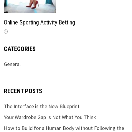
Online Sporting Activity Betting
CATEGORIES
General
RECENT POSTS
The Interface is the New Blueprint
Your Wardrobe Gap Is Not What You Think
How to Build for a Human Body without Following the