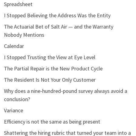
Spreadsheet
I Stopped Believing the Address Was the Entity
The Actuarial Bet of Salt Air — and the Warranty
Nobody Mentions
Calendar
I Stopped Trusting the View at Eye Level
The Partial Repair is the New Product Cycle
The Resident Is Not Your Only Customer
Why does a nine-hundred-pound survey always avoid a
conclusion?
Variance
Efficiency is not the same as being present
Shattering the hiring rubric that turned your team into a