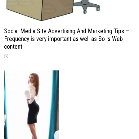
Social Media Site Advertising And Marketing Tips –
Frequency is very important as well as So is Web
content