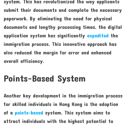
system. This has revolutionized the way applicants
submit their documents and complete the necessary
paperwork. By eliminating the need for physical
documents and lengthy processing times, the digital
application system has significantly
expedited
the
immigration process. This innovative approach has
also reduced the margin for error and enhanced
overall efficiency.
Points-Based System
Another key development in the immigration process
for skilled individuals in Hong Kong is the adoption
of a
points-based
system. This system aims to
attract individuals with the highest potential to