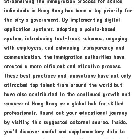
Streamlining the immigration process for skilled
individuals in Hong Kong has been a top priority for
the city’s government. By implementing digital
application systems, adopting a points-based
system, introducing fast-track schemes, engaging
with employers, and enhancing transparency and
communication, the immigration authorities have
created a more efficient and effective process.
These best practices and innovations have not only
attracted top talent from around the world but
have also contributed to the continued growth and
success of Hong Kong as a global hub for skilled
professionals. Round out your educational journey
by visiting this suggested external source. Inside,
you’ll discover useful and supplementary data to