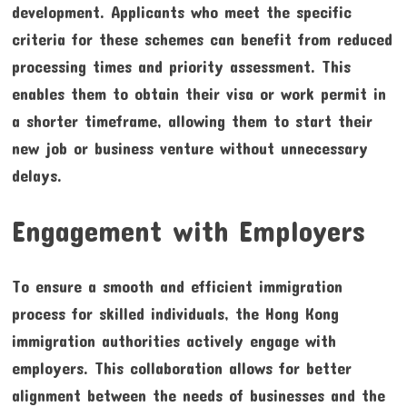
development. Applicants who meet the specific
criteria for these schemes can benefit from reduced
processing times and priority assessment. This
enables them to obtain their visa or work permit in
a shorter timeframe, allowing them to start their
new job or business venture without unnecessary
delays.
Engagement with Employers
To ensure a smooth and efficient immigration
process for skilled individuals, the Hong Kong
immigration authorities actively engage with
employers. This collaboration allows for better
alignment between the needs of businesses and the