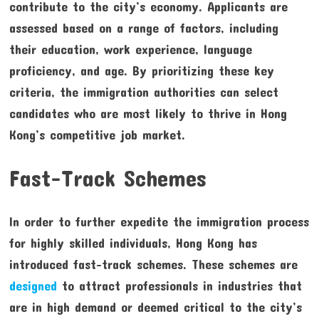
contribute to the city’s economy. Applicants are
assessed based on a range of factors, including
their education, work experience, language
proficiency, and age. By prioritizing these key
criteria, the immigration authorities can select
candidates who are most likely to thrive in Hong
Kong’s competitive job market.
Fast-Track Schemes
In order to further expedite the immigration process
for highly skilled individuals, Hong Kong has
introduced fast-track schemes. These schemes are
designed
to attract professionals in industries that
are in high demand or deemed critical to the city’s