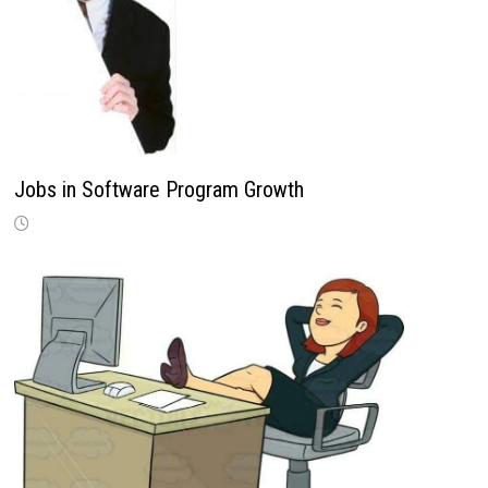
Jobs in Software Program Growth