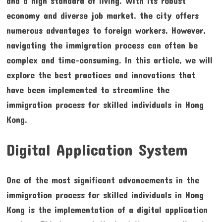
and a high standard of living. With its robust
economy and diverse job market, the city offers
numerous advantages to foreign workers. However,
navigating the immigration process can often be
complex and time-consuming. In this article, we will
explore the best practices and innovations that
have been implemented to streamline the
immigration process for skilled individuals in Hong
Kong.
Digital Application System
One of the most significant advancements in the
immigration process for skilled individuals in Hong
Kong is the implementation of a digital application