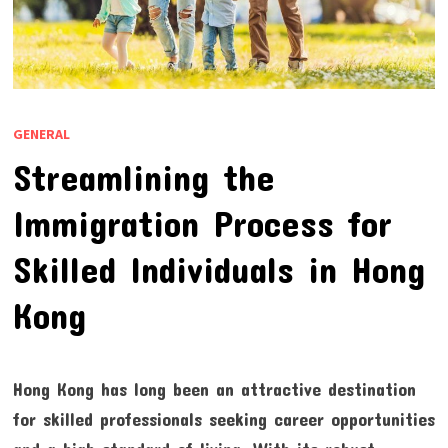
GENERAL
Streamlining the
Immigration Process for
Skilled Individuals in Hong
Kong
Hong Kong has long been an attractive destination
for skilled professionals seeking career opportunities