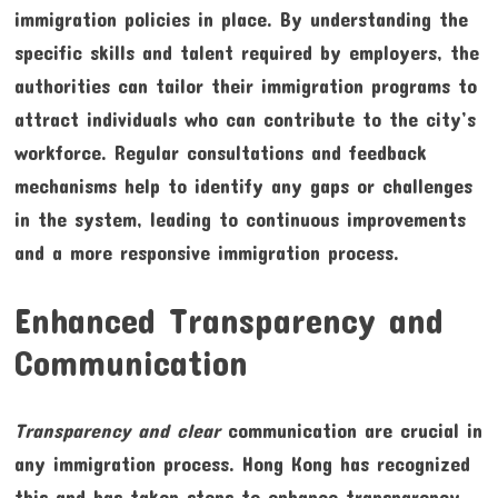
immigration policies in place. By understanding the
specific skills and talent required by employers, the
authorities can tailor their immigration programs to
attract individuals who can contribute to the city’s
workforce. Regular consultations and feedback
mechanisms help to identify any gaps or challenges
in the system, leading to continuous improvements
and a more responsive immigration process.
Enhanced Transparency and
Communication
Transparency and clear
communication are crucial in
any immigration process. Hong Kong has recognized
this and has taken steps to enhance transparency