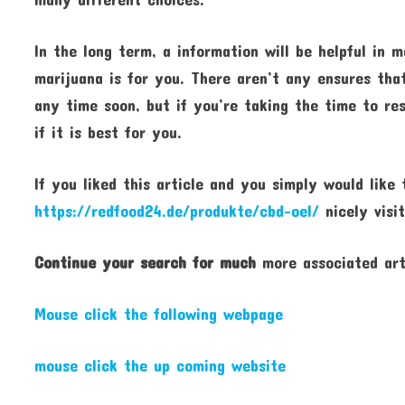
In the long term, a information will be helpful in
marijuana is for you. There aren’t any ensures tha
any time soon, but if you’re taking the time to re
if it is best for you.
If you liked this article and you simply would like
https://redfood24.de/produkte/cbd-oel/
nicely visit
Continue your search for much
more associated art
Mouse click the following webpage
mouse click the up coming website