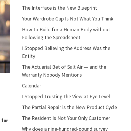
The Interface is the New Blueprint
Your Wardrobe Gap Is Not What You Think
How to Build for a Human Body without
Following the Spreadsheet
I Stopped Believing the Address Was the
Entity
The Actuarial Bet of Salt Air — and the
Warranty Nobody Mentions
Calendar
I Stopped Trusting the View at Eye Level
The Partial Repair is the New Product Cycle
The Resident Is Not Your Only Customer
 for
Why does a nine-hundred-pound survey