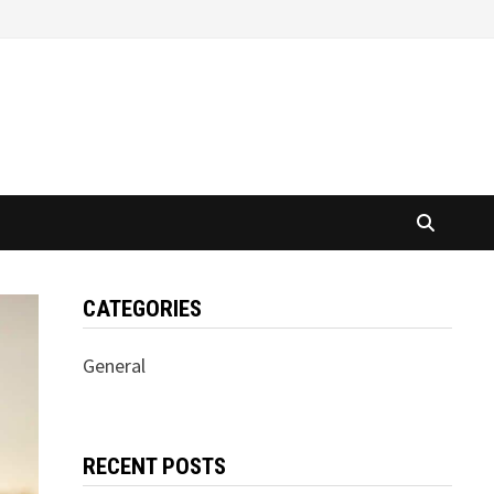
CATEGORIES
General
RECENT POSTS