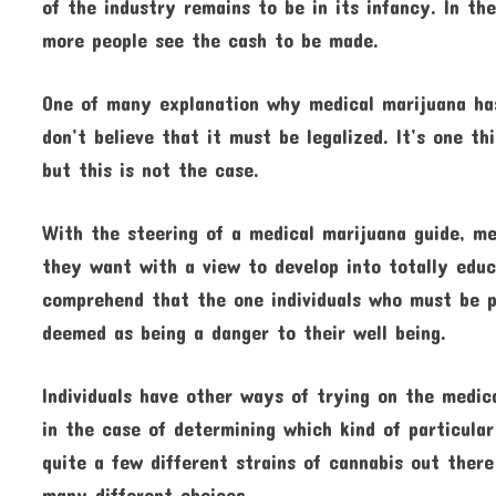
of the industry remains to be in its infancy. In th
more people see the cash to be made.
One of many explanation why medical marijuana has 
don’t believe that it must be legalized. It’s one th
but this is not the case.
With the steering of a medical marijuana guide, me
they want with a view to develop into totally educ
comprehend that the one individuals who must be p
deemed as being a danger to their well being.
Individuals have other ways of trying on the medica
in the case of determining which kind of particular
quite a few different strains of cannabis out there
many different choices.