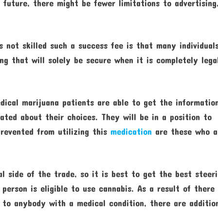
e future, there might be fewer limitations to advertising
not skilled such a success fee is that many individual
ing that will solely be secure when it is completely lega
dical marijuana patients are able to get the informatio
ated about their choices. They will be in a position to
revented from utilizing this
medication
are these who a
l side of the trade, so it is best to get the best steer
 person is eligible to use cannabis. As a result of there
 to anybody with a medical condition, there are additio