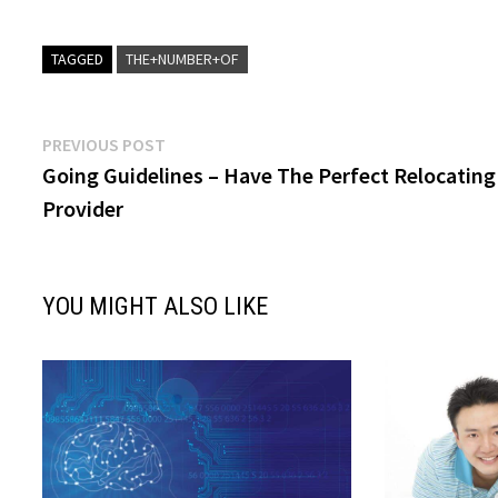
TAGGED
THE+NUMBER+OF
Post
Previous
PREVIOUS POST
post:
Going Guidelines – Have The Perfect Relocating
navigation
Provider
YOU MIGHT ALSO LIKE