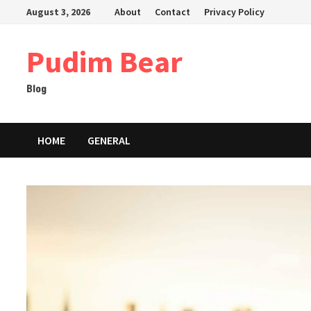
Skip
August 3, 2026
About
Contact
Privacy Policy
to
content
Pudim Bear
Blog
HOME
GENERAL