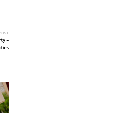
Next
POST
post:
ty –
ties