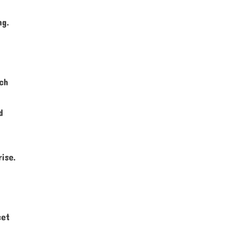
ng.
ich
d
ise.
cet