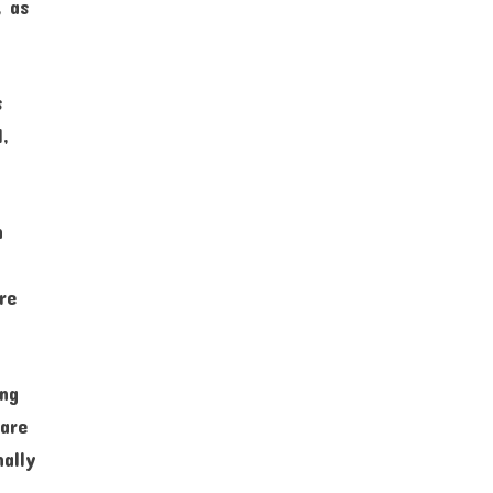
, as
s
l,
n
re
ing
 are
nally