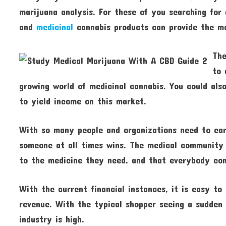
marijuana analysis. For these of you searching for
and
medicinal
cannabis products can provide the me
The
to 
growing world of medicinal cannabis. You could als
to yield income on this market.
With so many people and organizations need to earn
someone at all times wins. The medical community 
to the medicine they need, and that everybody con
With the current financial instances, it is easy to
revenue. With the typical shopper seeing a sudden 
industry is high.