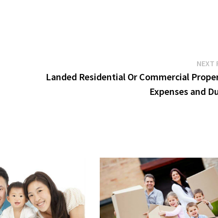
NEXT 
Landed Residential Or Commercial Proper
Expenses and Du