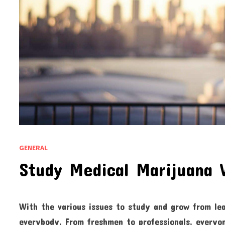
GENERAL
Study Medical Marijuana 
With the various issues to study and grow from le
everybody. From freshmen to professionals, everyon