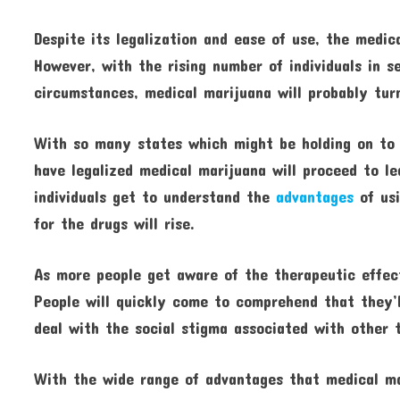
Despite its legalization and ease of use, the medic
However, with the rising number of individuals in s
circumstances, medical marijuana will probably turn
With so many states which might be holding on to t
have legalized medical marijuana will proceed to l
individuals get to understand the
advantages
of usi
for the drugs will rise.
As more people get aware of the therapeutic effect
People will quickly come to comprehend that they’l
deal with the social stigma associated with other 
With the wide range of advantages that medical ma