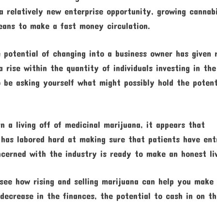
 a relatively new enterprise opportunity, growing cannab
ans to make a fast money circulation.
 potential of changing into a business owner has given 
a rise within the quantity of individuals investing in the
o be asking yourself what might possibly hold the potent
 a living off of medicinal marijuana, it appears that
has labored hard at making sure that patients have ent
cerned with the industry is ready to make an honest liv
 see how rising and selling marijuana can help you make
decrease in the finances, the potential to cash in on t