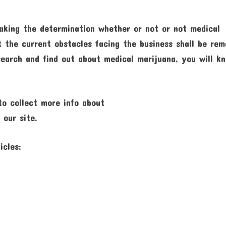
 making the determination whether or not or not medical
t the current obstacles facing the business shall be re
search and find out about medical marijuana, you will k
 to collect more info about
 our site.
icles: