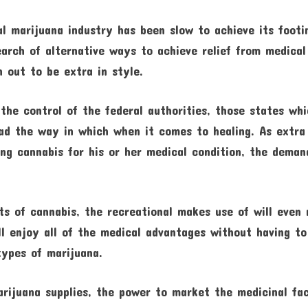
al marijuana industry has been slow to achieve its footi
earch of alternative ways to achieve relief from medical
 out to be extra in style.
he control of the federal authorities, those states wh
ead the way in which when it comes to healing. As extra
ng cannabis for his or her medical condition, the deman
s of cannabis, the recreational makes use of will even r
l enjoy all of the medical advantages without having to
types of marijuana.
rijuana supplies, the power to market the medicinal fa