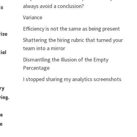
always avoid a conclusion?
is
Variance
Efficiency is not the same as being present
rise
Shattering the hiring rubric that turned your
team into a mirror
ial
Dismantling the Illusion of the Empty
Percentage
I stopped sharing my analytics screenshots
ry
ing.
 a
he