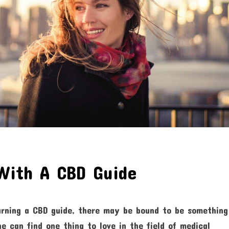
With A CBD Guide
arning a CBD guide, there may be bound to be something
e can find one thing to love in the field of medical