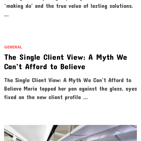
‘making do’ and the true value of lasting solutions.
…
GENERAL
The Single Client View: A Myth We
Can’t Afford to Believe
The Single Client View: A Myth We Can’t Afford to
Believe Maria tapped her pen against the glass, eyes
fixed on the new client profile …