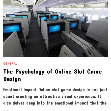
GENERAL
The Psychology of Online Slot Game
Design
Emotional Impact Online slot game design is not just
about creating an attractive visual experience. It
also delves deep into the emotional impact that the
…