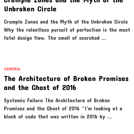
Unbroken Circle
Crumple Zones and the Myth of the Unbroken Circle
Why the relentless pursuit of perfection is the most
fatal design flaw. The smell of scorched …
GENERAL
The Architecture of Broken Promises
and the Ghost of 2016
Systemic Failure The Architecture of Broken
Promises and the Ghost of 2016 “I’m looking at a
block of code that was written in 2016 by …