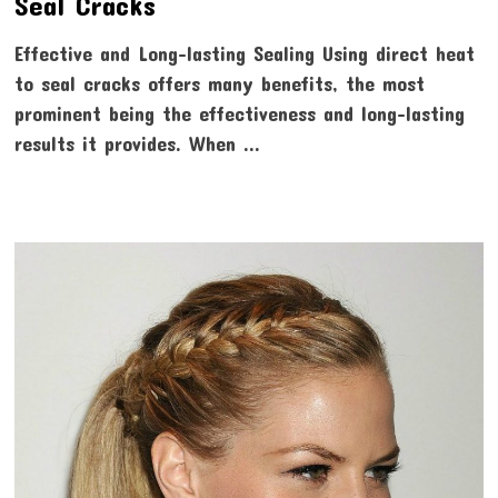
Seal Cracks
Effective and Long-lasting Sealing Using direct heat
to seal cracks offers many benefits, the most
prominent being the effectiveness and long-lasting
results it provides. When …