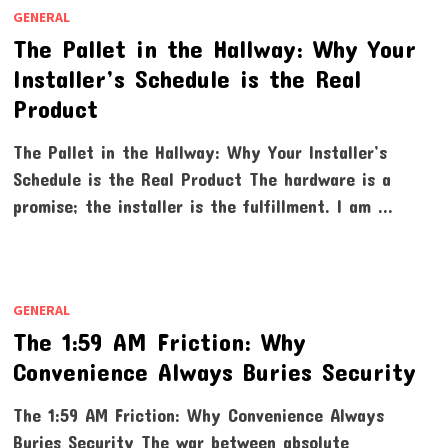
GENERAL
The Pallet in the Hallway: Why Your
Installer’s Schedule is the Real
Product
The Pallet in the Hallway: Why Your Installer’s
Schedule is the Real Product The hardware is a
promise; the installer is the fulfillment. I am …
GENERAL
The 1:59 AM Friction: Why
Convenience Always Buries Security
The 1:59 AM Friction: Why Convenience Always
Buries Security The war between absolute