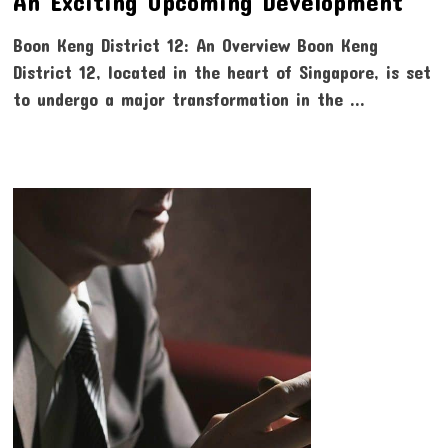
An Exciting Upcoming Development
Boon Keng District 12: An Overview Boon Keng
District 12, located in the heart of Singapore, is set
to undergo a major transformation in the …