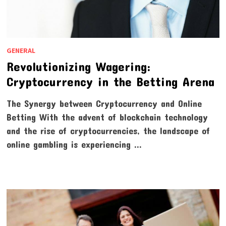
GENERAL
Revolutionizing Wagering:
Cryptocurrency in the Betting Arena
The Synergy between Cryptocurrency and Online
Betting With the advent of blockchain technology
and the rise of cryptocurrencies, the landscape of
online gambling is experiencing …