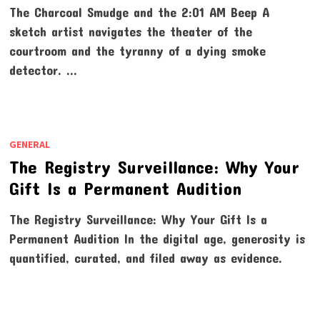
The Charcoal Smudge and the 2:01 AM Beep A
sketch artist navigates the theater of the
courtroom and the tyranny of a dying smoke
detector. …
GENERAL
The Registry Surveillance: Why Your
Gift Is a Permanent Audition
The Registry Surveillance: Why Your Gift Is a
Permanent Audition In the digital age, generosity is
quantified, curated, and filed away as evidence.