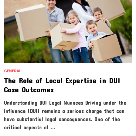
GENERAL
The Role of Local Expertise in DUI
Case Outcomes
Understanding DUI Legal Nuances Driving under the
influence (DUI) remains a serious charge that can
have substantial legal consequences. One of the
critical aspects of …