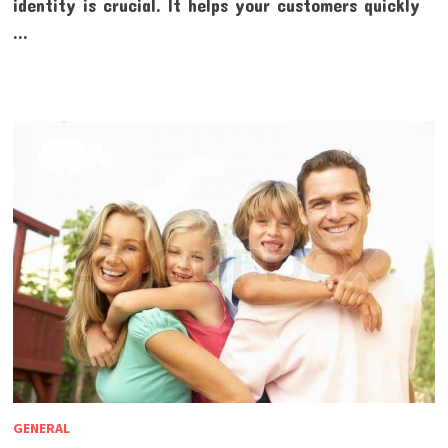
identity is crucial. It helps your customers quickly
…
GENERAL