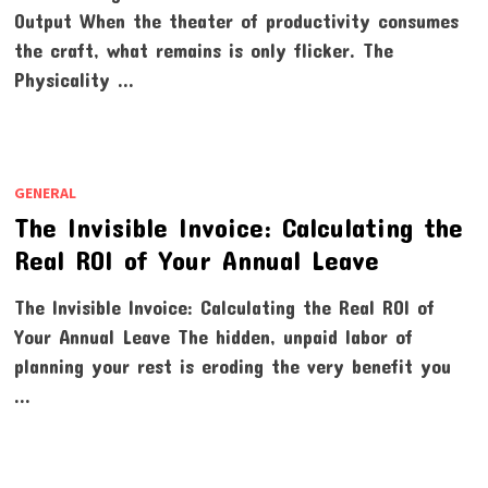
Output When the theater of productivity consumes
the craft, what remains is only flicker. The
Physicality …
GENERAL
The Invisible Invoice: Calculating the
Real ROI of Your Annual Leave
The Invisible Invoice: Calculating the Real ROI of
Your Annual Leave The hidden, unpaid labor of
planning your rest is eroding the very benefit you
…