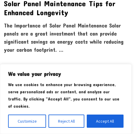
Solar Panel Maintenance Tips for
Enhanced Longevity
The Importance of Solar Panel Maintenance Solar
panels are a great investment that can provide
significant savings on energy costs while reducing
your carbon footprint. …
We value your privacy
We use cookies to enhance your browsing experience,
serve personalized ads or content, and analyze our
traffic. By clicking "Accept All", you consent to our use
of cookies.
Customize
Reject All
Accept All