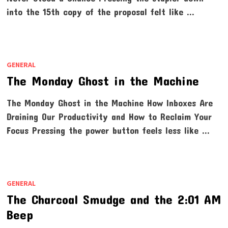
into the 15th copy of the proposal felt like …
GENERAL
The Monday Ghost in the Machine
The Monday Ghost in the Machine How Inboxes Are
Draining Our Productivity and How to Reclaim Your
Focus Pressing the power button feels less like …
GENERAL
The Charcoal Smudge and the 2:01 AM
Beep