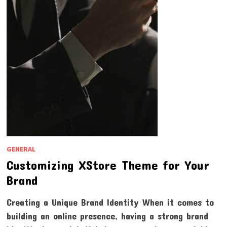
GENERAL
Customizing XStore Theme for Your
Brand
Creating a Unique Brand Identity When it comes to
building an online presence, having a strong brand