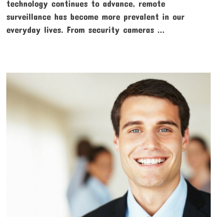
technology continues to advance, remote
surveillance has become more prevalent in our
everyday lives. From security cameras …