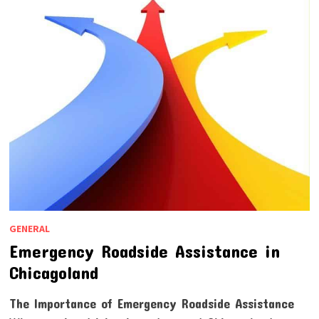
GENERAL
Emergency Roadside Assistance in
Chicagoland
The Importance of Emergency Roadside Assistance