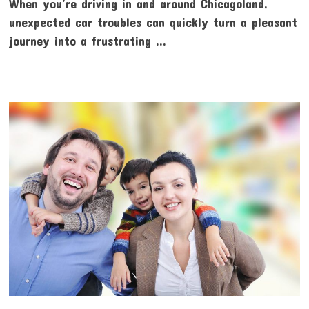
When you’re driving in and around Chicagoland,
unexpected car troubles can quickly turn a pleasant
journey into a frustrating …