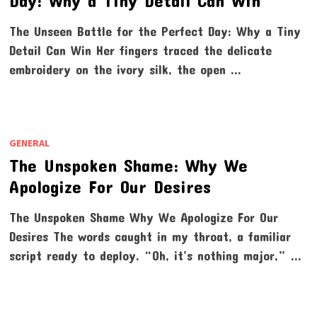
Day: Why a Tiny Detail Can Win
The Unseen Battle for the Perfect Day: Why a Tiny
Detail Can Win Her fingers traced the delicate
embroidery on the ivory silk, the open …
GENERAL
The Unspoken Shame: Why We
Apologize For Our Desires
The Unspoken Shame Why We Apologize For Our
Desires The words caught in my throat, a familiar
script ready to deploy. “Oh, it’s nothing major,” …