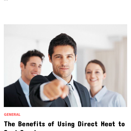
GENERAL
The Benefits of Using Direct Heat to