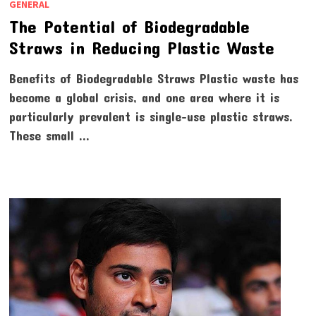
GENERAL
The Potential of Biodegradable
Straws in Reducing Plastic Waste
Benefits of Biodegradable Straws Plastic waste has
become a global crisis, and one area where it is
particularly prevalent is single-use plastic straws.
These small …