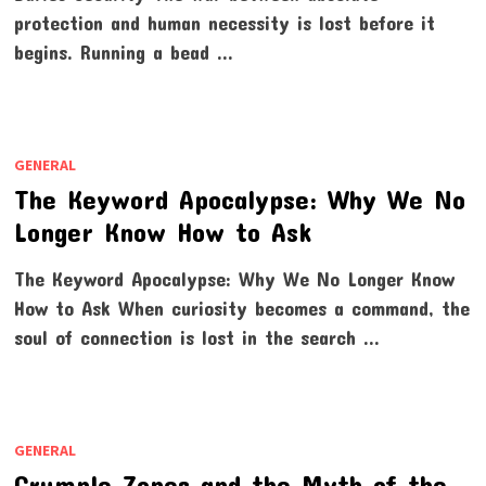
protection and human necessity is lost before it
begins. Running a bead …
GENERAL
The Keyword Apocalypse: Why We No
Longer Know How to Ask
The Keyword Apocalypse: Why We No Longer Know
How to Ask When curiosity becomes a command, the
soul of connection is lost in the search …
GENERAL
Crumple Zones and the Myth of the