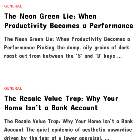
GENERAL
The Neon Green Lie: When
Productivity Becomes a Performance
The Neon Green Lie: When Productivity Becomes a
Performance Picking the damp, oily grains of dark
roast out from between the ‘S’ and ‘D’ keys …
GENERAL
The Resale Value Trap: Why Your
Home Isn’t a Bank Account
The Resale Value Trap: Why Your Home Isn’t a Bank
Account The quiet epidemic of aesthetic cowardice
driven by the fear of a lower appraisal. …