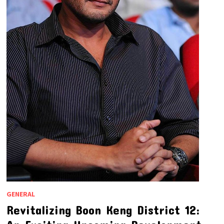
GENERAL
Revitalizing Boon Keng District 12: