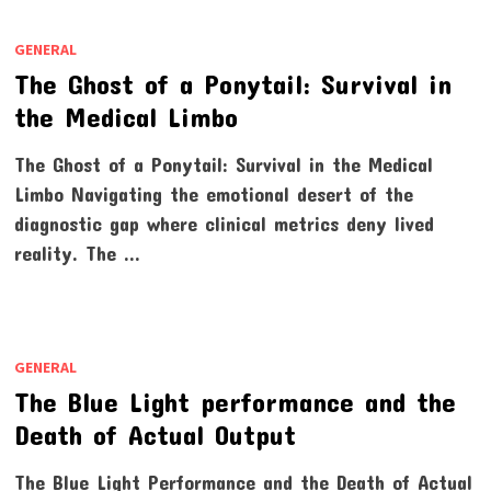
GENERAL
The Ghost of a Ponytail: Survival in
the Medical Limbo
The Ghost of a Ponytail: Survival in the Medical
Limbo Navigating the emotional desert of the
diagnostic gap where clinical metrics deny lived
reality. The …
GENERAL
The Blue Light performance and the
Death of Actual Output
The Blue Light Performance and the Death of Actual