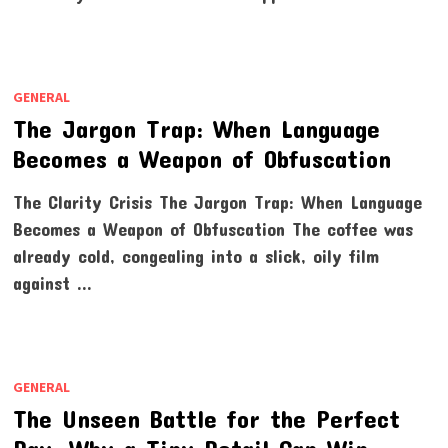
GENERAL
The Jargon Trap: When Language
Becomes a Weapon of Obfuscation
The Clarity Crisis The Jargon Trap: When Language
Becomes a Weapon of Obfuscation The coffee was
already cold, congealing into a slick, oily film
against …
GENERAL
The Unseen Battle for the Perfect