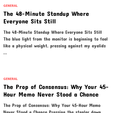
GENERAL
The 48-Minute Standup Where
Everyone Sits Still
The 48-Minute Standup Where Everyone Sits Still
The blue light from the monitor is beginning to feel
like a physical weight, pressing against my eyelids
…
GENERAL
The Prop of Consensus: Why Your 45-
Hour Memo Never Stood a Chance
The Prop of Consensus: Why Your 45-Hour Memo
Never Stood a Chance Pressing the stapler down