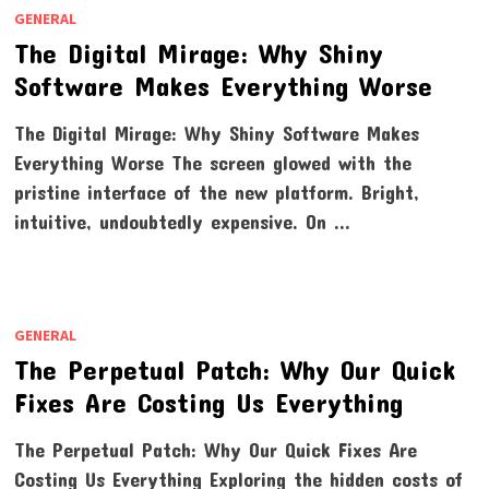
GENERAL
The Digital Mirage: Why Shiny
Software Makes Everything Worse
The Digital Mirage: Why Shiny Software Makes
Everything Worse The screen glowed with the
pristine interface of the new platform. Bright,
intuitive, undoubtedly expensive. On …
GENERAL
The Perpetual Patch: Why Our Quick
Fixes Are Costing Us Everything
The Perpetual Patch: Why Our Quick Fixes Are
Costing Us Everything Exploring the hidden costs of