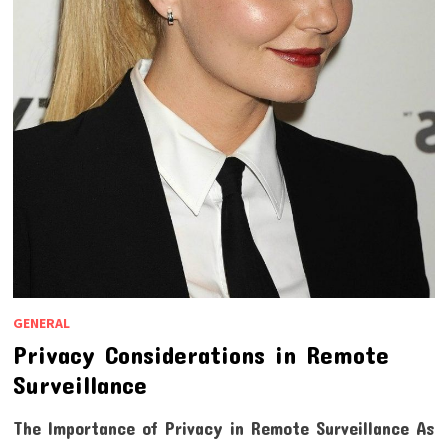
GENERAL
Privacy Considerations in Remote
Surveillance
The Importance of Privacy in Remote Surveillance As