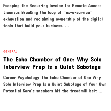
Escaping the Recurring Invoice for Remote Access
Licenses Breaking the loop of “as-a-service”
exhaustion and reclaiming ownership of the digital
tools that build your business. …
GENERAL
The Echo Chamber of One: Why Solo
Interview Prep Is a Quiet Sabotage
Career Psychology The Echo Chamber of One Why
Solo Interview Prep Is a Quiet Sabotage of Your Own
Potential Sara’s sneakers hit the treadmill belt …