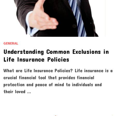
GENERAL
Understanding Common Exclusions in
Life Insurance Policies
What are Life Insurance Policies? Life insurance is a
crucial financial tool that provides financial
protection and peace of mind to individuals and
their loved …