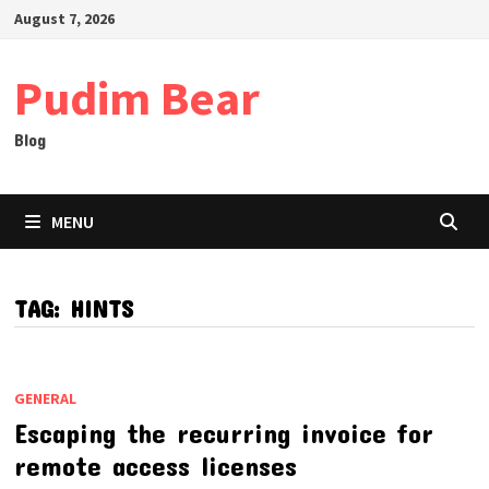
Skip
August 7, 2026
to
content
Pudim Bear
Blog
MENU
TAG:
HINTS
GENERAL
Escaping the recurring invoice for
remote access licenses