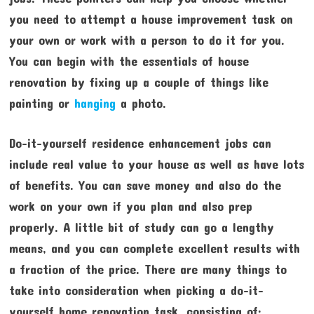
you need to attempt a house improvement task on
your own or work with a person to do it for you.
You can begin with the essentials of house
renovation by fixing up a couple of things like
painting or
hanging
a photo.
Do-it-yourself residence enhancement jobs can
include real value to your house as well as have lots
of benefits. You can save money and also do the
work on your own if you plan and also prep
properly. A little bit of study can go a lengthy
means, and you can complete excellent results with
a fraction of the price. There are many things to
take into consideration when picking a do-it-
yourself home renovation task, consisting of: