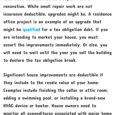
renovation. While small repair work are not
insurance deductible, upgrades might be. A residence
office project is an example of an upgrade that
might be
qualified
for a tax obligation debt. If you
are intending to market your house, you must
assert the improvements immediately. Or else, you
will need to wait until the year you sell the building
to declare the tax obligation break.
Significant house improvements are deductible if
they include to the resale value of your home.
Examples include finishing the cellar or attic room,
adding a swimming pool, or installing a brand-new
HVAC device or heater. House owners need to
monitor all expenditures associated with major home