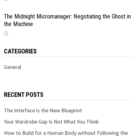
The Midnight Micromanager: Negotiating the Ghost in
the Machine
CATEGORIES
General
RECENT POSTS
The Interface is the New Blueprint
Your Wardrobe Gap Is Not What You Think
How to Build for a Human Body without Following the