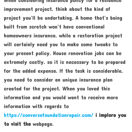
improvement project, think about the kind of
project you’ll be undertaking. A home that’s being
built from scratch won’t have conventional
homeowners insurance, while a restoration project
will certainly need you to make some tweaks to
your present policy. House renovation jobs can be
extremely costly, so it is necessary to be prepared
for the added expense. If the task is considerable,
you need to consider an unique insurance plan
created for the project. When you loved this
information and you would want to receive more
information with regards to
https://conversefoundationrepair.com/
i implore you
to visit the
webpage.