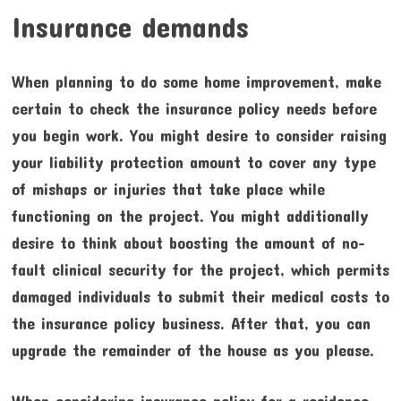
Insurance demands
When planning to do some home improvement, make
certain to check the insurance policy needs before
you begin work. You might desire to consider raising
your liability protection amount to cover any type
of mishaps or injuries that take place while
functioning on the project. You might additionally
desire to think about boosting the amount of no-
fault clinical security for the project, which permits
damaged individuals to submit their medical costs to
the insurance policy business. After that, you can
upgrade the remainder of the house as you please.
When considering insurance policy for a residence