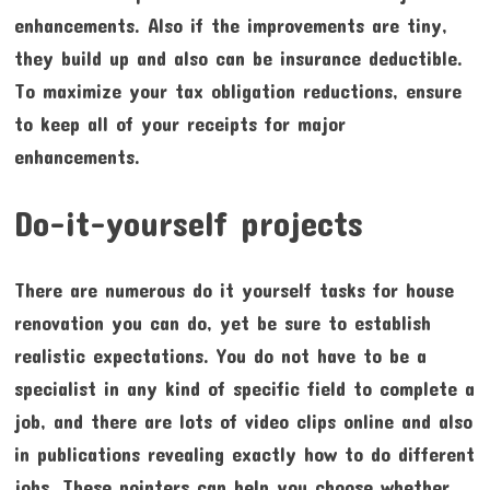
enhancements. Also if the improvements are tiny,
they build up and also can be insurance deductible.
To maximize your tax obligation reductions, ensure
to keep all of your receipts for major
enhancements.
Do-it-yourself projects
There are numerous do it yourself tasks for house
renovation you can do, yet be sure to establish
realistic expectations. You do not have to be a
specialist in any kind of specific field to complete a
job, and there are lots of video clips online and also
in publications revealing exactly how to do different
jobs. These pointers can help you choose whether