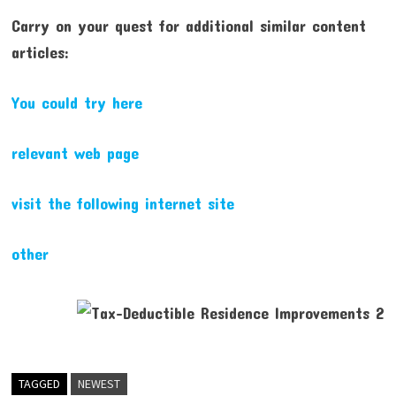
Carry on your quest for additional similar content
articles:
You could try here
relevant web page
visit the following internet site
other
TAGGED
NEWEST