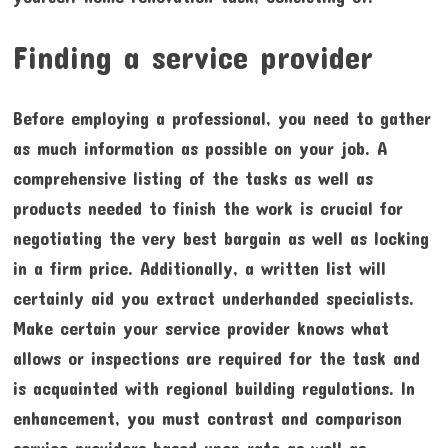
Finding a service provider
Before employing a professional, you need to gather
as much information as possible on your job. A
comprehensive listing of the tasks as well as
products needed to finish the work is crucial for
negotiating the very best bargain as well as locking
in a firm price. Additionally, a written list will
certainly aid you extract underhanded specialists.
Make certain your service provider knows what
allows or inspections are required for the task and
is acquainted with regional building regulations. In
enhancement, you must contrast and comparison
service providers based upon rate as well as