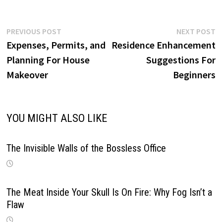
Post
Previous
N
PREVIOUS POST
NEXT POST
post:
p
Expenses, Permits, and
Residence Enhancement
navigation
Planning For House
Suggestions For
Makeover
Beginners
YOU MIGHT ALSO LIKE
The Invisible Walls of the Bossless Office
The Meat Inside Your Skull Is On Fire: Why Fog Isn’t a
Flaw