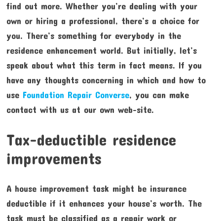
find out more. Whether you’re dealing with your
own or hiring a professional, there’s a choice for
you. There’s something for everybody in the
residence enhancement world. But initially, let’s
speak about what this term in fact means. If you
have any thoughts concerning in which and how to
use
Foundation Repair Converse
, you can make
contact with us at our own web-site.
Tax-deductible residence
improvements
A house improvement task might be insurance
deductible if it enhances your house’s worth. The
task must be classified as a repair work or