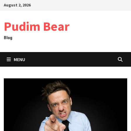
Skip
August 2, 2026
to
content
Pudim Bear
Blog
MENU