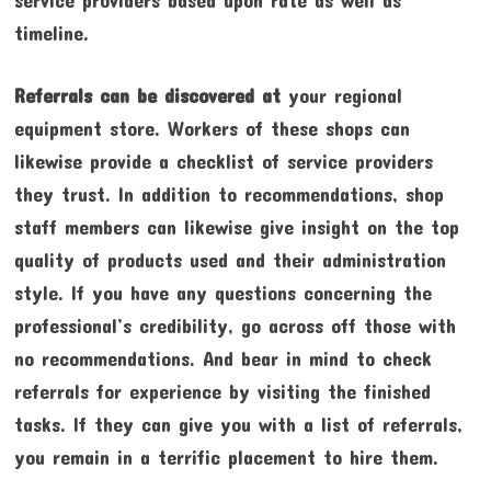
timeline.
Referrals can be discovered at
your regional
equipment store. Workers of these shops can
likewise provide a checklist of service providers
they trust. In addition to recommendations, shop
staff members can likewise give insight on the top
quality of products used and their administration
style. If you have any questions concerning the
professional’s credibility, go across off those with
no recommendations. And bear in mind to check
referrals for experience by visiting the finished
tasks. If they can give you with a list of referrals,
you remain in a terrific placement to hire them.