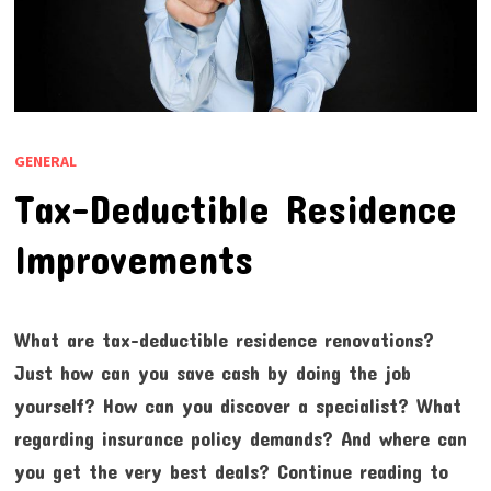
GENERAL
Tax-Deductible Residence
Improvements
What are tax-deductible residence renovations?
Just how can you save cash by doing the job
yourself? How can you discover a specialist? What
regarding insurance policy demands? And where can
you get the very best deals? Continue reading to