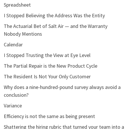
Spreadsheet
I Stopped Believing the Address Was the Entity
The Actuarial Bet of Salt Air — and the Warranty
Nobody Mentions
Calendar
I Stopped Trusting the View at Eye Level
The Partial Repair is the New Product Cycle
The Resident Is Not Your Only Customer
Why does a nine-hundred-pound survey always avoid a
conclusion?
Variance
Efficiency is not the same as being present
Shattering the hiring rubric that turned your team into a