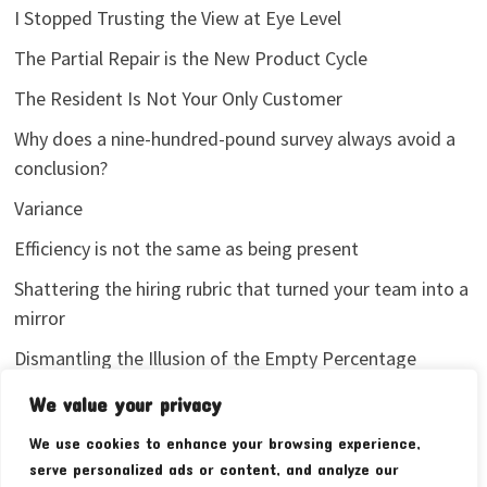
I Stopped Trusting the View at Eye Level
The Partial Repair is the New Product Cycle
The Resident Is Not Your Only Customer
Why does a nine-hundred-pound survey always avoid a
conclusion?
Variance
Efficiency is not the same as being present
Shattering the hiring rubric that turned your team into a
mirror
Dismantling the Illusion of the Empty Percentage
I stopped sharing my analytics screenshots
We value your privacy
We use cookies to enhance your browsing experience,
serve personalized ads or content, and analyze our