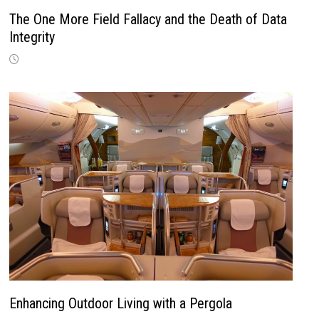
The One More Field Fallacy and the Death of Data
Integrity
Enhancing Outdoor Living with a Pergola