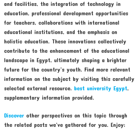
and facilities, the integration of technology in
education, professional development opportunities
for teachers, collaborations with international
educational institutions, and the emphasis on
holistic education. These innovations collectively
contribute to the enhancement of the educational
landscape in Egypt, ultimately shaping a brighter
future for the country’s youth. Find more relevant
information on the subject by visiting this carefully
selected external resource.
best university Egypt
,
supplementary information provided.
Discover
other perspectives on this topic through
the related posts we’ve gathered for you. Enjoy: