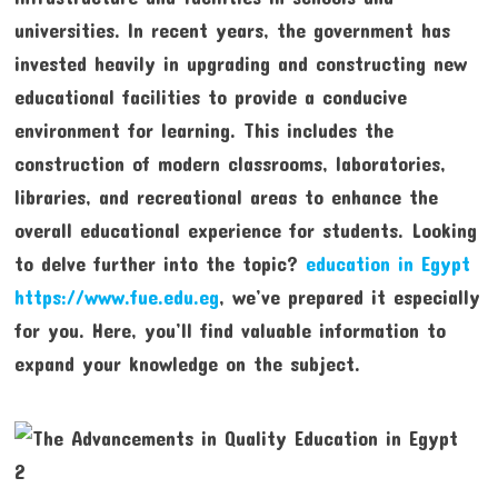
universities. In recent years, the government has
invested heavily in upgrading and constructing new
educational facilities to provide a conducive
environment for learning. This includes the
construction of modern classrooms, laboratories,
libraries, and recreational areas to enhance the
overall educational experience for students. Looking
to delve further into the topic?
education in Egypt
https://www.fue.edu.eg
, we’ve prepared it especially
for you. Here, you’ll find valuable information to
expand your knowledge on the subject.