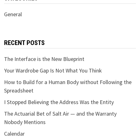
General
RECENT POSTS
The Interface is the New Blueprint
Your Wardrobe Gap Is Not What You Think
How to Build for a Human Body without Following the
Spreadsheet
I Stopped Believing the Address Was the Entity
The Actuarial Bet of Salt Air — and the Warranty
Nobody Mentions
Calendar