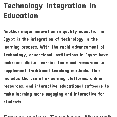
Technology Integration in
Education
Another major innovation in quality education in
Egypt is the integration of technology in the
learning process. With the rapid advancement of
technology, educational institutions in Egypt have
embraced digital learning tools and resources to
supplement traditional teaching methods. This
includes the use of e-learning platforms, online
resources, and interactive educational software to
make learning more engaging and interactive for
students.