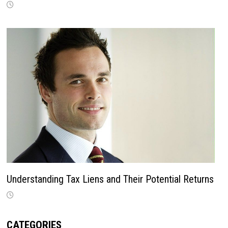
Understanding Tax Liens and Their Potential Returns
CATEGORIES