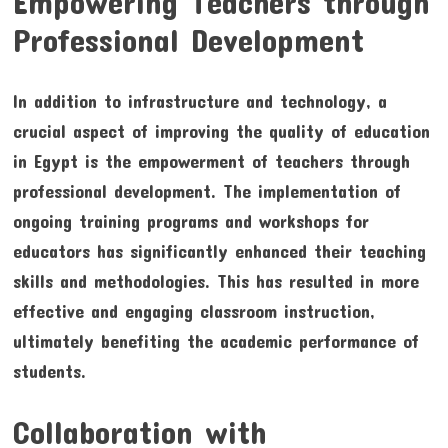
Empowering Teachers through
Professional Development
In addition to infrastructure and technology, a
crucial aspect of improving the quality of education
in Egypt is the empowerment of teachers through
professional development. The implementation of
ongoing training programs and workshops for
educators has significantly enhanced their teaching
skills and methodologies. This has resulted in more
effective and engaging classroom instruction,
ultimately benefiting the academic performance of
students.
Collaboration with