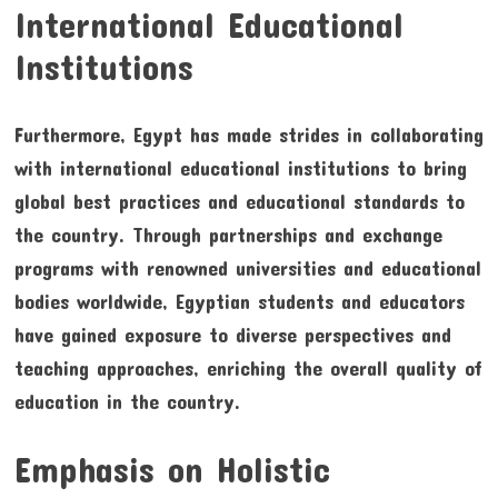
International Educational
Institutions
Furthermore, Egypt has made strides in collaborating
with international educational institutions to bring
global best practices and educational standards to
the country. Through partnerships and exchange
programs with renowned universities and educational
bodies worldwide, Egyptian students and educators
have gained exposure to diverse perspectives and
teaching approaches, enriching the overall quality of
education in the country.
Emphasis on Holistic