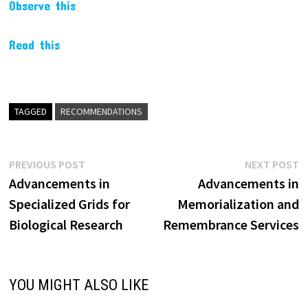
Observe this
Read this
TAGGED
RECOMMENDATIONS
Post
Previous
N
PREVIOUS POST
NEXT POST
post:
p
Advancements in
Advancements in
navigation
Specialized Grids for
Memorialization and
Biological Research
Remembrance Services
YOU MIGHT ALSO LIKE