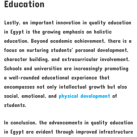
Education
Lastly, an important innovation in quality education
in Egypt is the growing emphasis on holistic
education. Beyond academic achievement, there is a
focus on nurturing students’ personal development,
character building, and extracurricular involvement.
Schools and universities are increasingly promoting
a well-rounded educational experience that
encompasses not only intellectual growth but also
social, emotional, and
physical development
of
students.
In conclusion, the advancements in quality education
in Egypt are evident through improved infrastructure