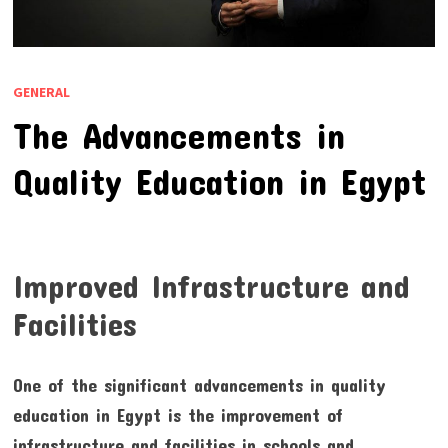
GENERAL
The Advancements in
Quality Education in Egypt
Improved Infrastructure and
Facilities
One of the significant advancements in quality
education in Egypt is the improvement of
infrastructure and facilities in schools and