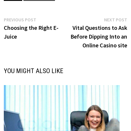
Post
Previous
N
PREVIOUS POST
NEXT POST
post:
p
Choosing the Right E-
Vital Questions to Ask
navigation
Juice
Before Dipping Into an
Online Casino site
YOU MIGHT ALSO LIKE