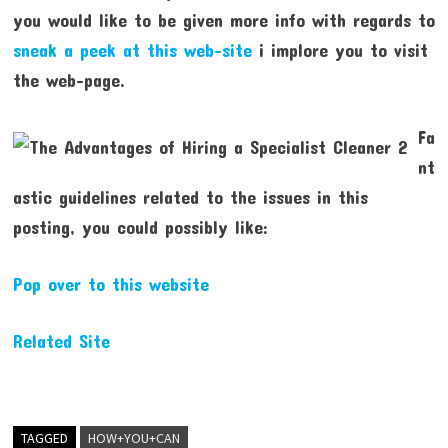
you would like to be given more info with regards to
sneak a peek at this web-site
i implore you to visit
the web-page.
Fa
nt
astic guidelines related to the issues in this
posting, you could possibly like:
Pop over to this website
Related Site
TAGGED
HOW+YOU+CAN