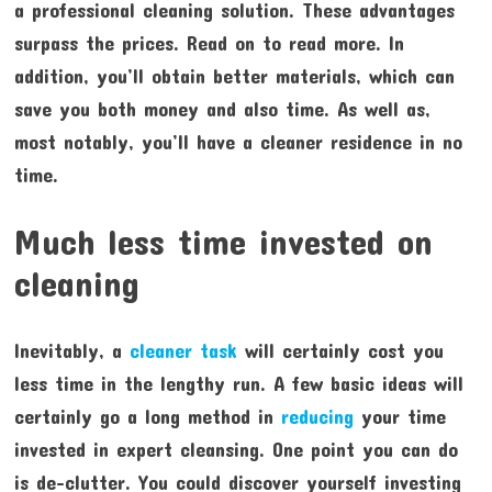
a professional cleaning solution. These advantages
surpass the prices. Read on to read more. In
addition, you’ll obtain better materials, which can
save you both money and also time. As well as,
most notably, you’ll have a cleaner residence in no
time.
Much less time invested on
cleaning
Inevitably, a
cleaner task
will certainly cost you
less time in the lengthy run. A few basic ideas will
certainly go a long method in
reducing
your time
invested in expert cleansing. One point you can do
is de-clutter. You could discover yourself investing