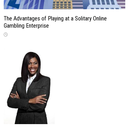
The Advantages of Playing at a Solitary Online
Gambling Enterprise