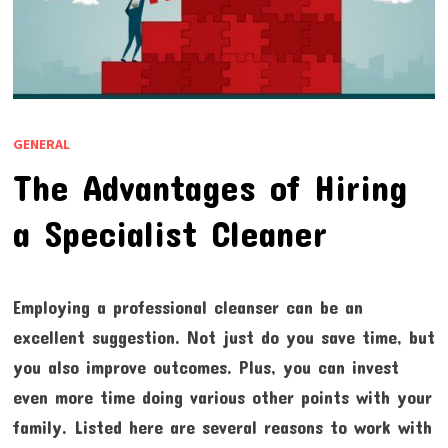
GENERAL
The Advantages of Hiring
a Specialist Cleaner
Employing a professional cleanser can be an
excellent suggestion. Not just do you save time, but
you also improve outcomes. Plus, you can invest
even more time doing various other points with your
family. Listed here are several reasons to work with