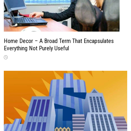
Home Decor – A Broad Term That Encapsulates
Everything Not Purely Useful