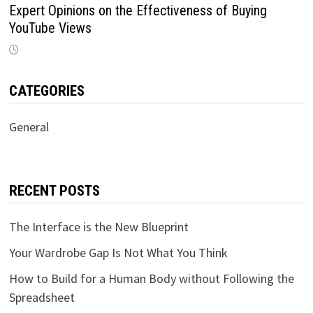
Expert Opinions on the Effectiveness of Buying
YouTube Views
CATEGORIES
General
RECENT POSTS
The Interface is the New Blueprint
Your Wardrobe Gap Is Not What You Think
How to Build for a Human Body without Following the
Spreadsheet