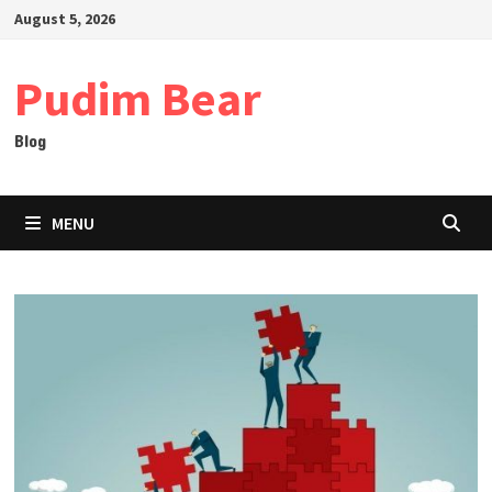
Skip
August 5, 2026
to
content
Pudim Bear
Blog
MENU