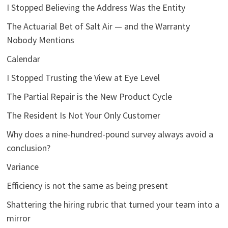
I Stopped Believing the Address Was the Entity
The Actuarial Bet of Salt Air — and the Warranty
Nobody Mentions
Calendar
I Stopped Trusting the View at Eye Level
The Partial Repair is the New Product Cycle
The Resident Is Not Your Only Customer
Why does a nine-hundred-pound survey always avoid a
conclusion?
Variance
Efficiency is not the same as being present
Shattering the hiring rubric that turned your team into a
mirror