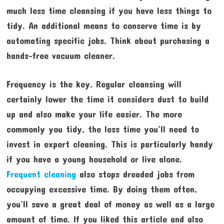
much less time cleansing if you have less things to
tidy. An additional means to conserve time is by
automating specific jobs. Think about purchasing a
hands-free vacuum cleaner.
Frequency is the key. Regular cleansing will
certainly lower the time it considers dust to build
up and also make your life easier. The more
commonly you tidy, the less time you’ll need to
invest in expert cleaning. This is particularly handy
if you have a young household or live alone.
Frequent cleaning
also stops dreaded jobs from
occupying excessive time. By doing them often,
you’ll save a great deal of money as well as a large
amount of time. If you liked this article and also