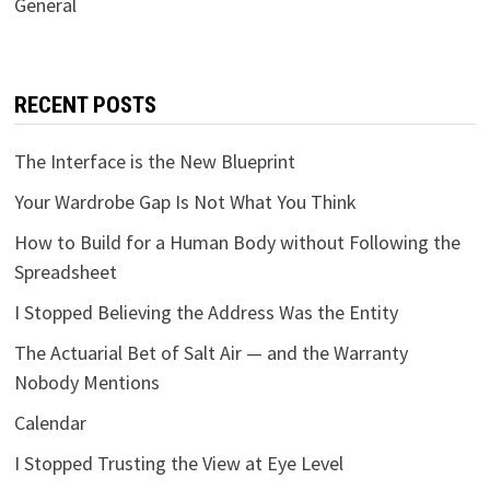
General
RECENT POSTS
The Interface is the New Blueprint
Your Wardrobe Gap Is Not What You Think
How to Build for a Human Body without Following the
Spreadsheet
I Stopped Believing the Address Was the Entity
The Actuarial Bet of Salt Air — and the Warranty
Nobody Mentions
Calendar
I Stopped Trusting the View at Eye Level