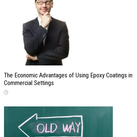
The Economic Advantages of Using Epoxy Coatings in
Commercial Settings