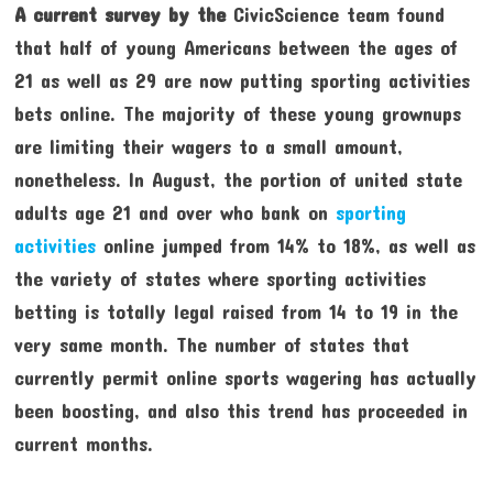
A current survey by the
CivicScience team found
that half of young Americans between the ages of
21 as well as 29 are now putting sporting activities
bets online. The majority of these young grownups
are limiting their wagers to a small amount,
nonetheless. In August, the portion of united state
adults age 21 and over who bank on
sporting
activities
online jumped from 14% to 18%, as well as
the variety of states where sporting activities
betting is totally legal raised from 14 to 19 in the
very same month. The number of states that
currently permit online sports wagering has actually
been boosting, and also this trend has proceeded in
current months.