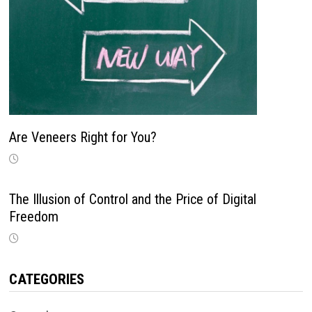
Are Veneers Right for You?
The Illusion of Control and the Price of Digital
Freedom
CATEGORIES