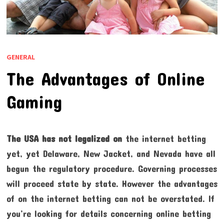
GENERAL
The Advantages of Online
Gaming
The USA has not legalized on
the internet betting
yet, yet Delaware, New Jacket, and Nevada have all
begun the regulatory procedure. Governing processes
will proceed state by state. However the advantages
of on the internet betting can not be overstated. If
you’re looking for details concerning online betting