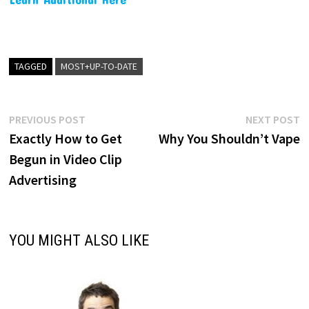
TAGGED
MOST+UP-TO-DATE
Post
Previous
N
PREVIOUS POST
NEXT POST
post:
p
Exactly How to Get
Why You Shouldn’t Vape
navigation
Begun in Video Clip
Advertising
YOU MIGHT ALSO LIKE