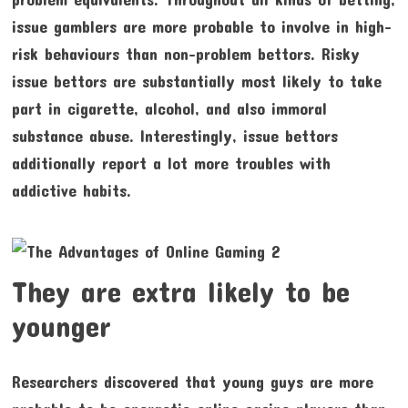
issue gamblers are more probable to involve in high-
risk behaviours than non-problem bettors. Risky
issue bettors are substantially most likely to take
part in cigarette, alcohol, and also immoral
substance abuse. Interestingly, issue bettors
additionally report a lot more troubles with
addictive habits.
They are extra likely to be
younger
Researchers discovered that young guys are more