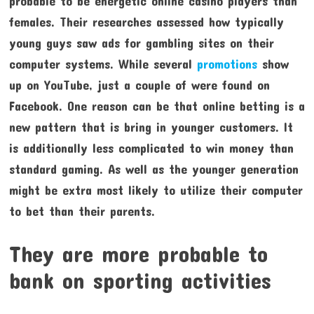
probable to be energetic online casino players than
females. Their researches assessed how typically
young guys saw ads for gambling sites on their
computer systems. While several
promotions
show
up on YouTube, just a couple of were found on
Facebook. One reason can be that online betting is a
new pattern that is bring in younger customers. It
is additionally less complicated to win money than
standard gaming. As well as the younger generation
might be extra most likely to utilize their computer
to bet than their parents.
They are more probable to
bank on sporting activities