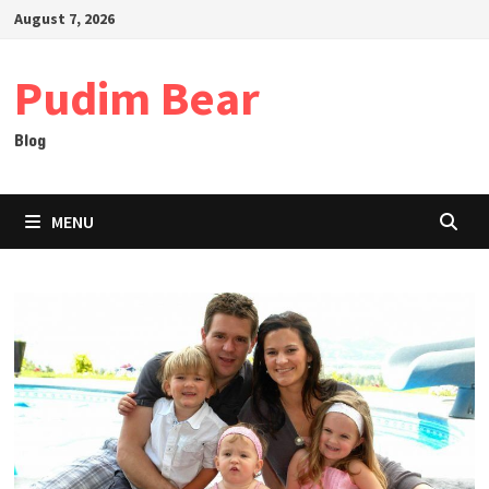
Skip
August 7, 2026
to
content
Pudim Bear
Blog
MENU