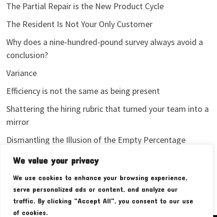
The Partial Repair is the New Product Cycle
The Resident Is Not Your Only Customer
Why does a nine-hundred-pound survey always avoid a
conclusion?
Variance
Efficiency is not the same as being present
Shattering the hiring rubric that turned your team into a
mirror
Dismantling the Illusion of the Empty Percentage
I stopped sharing my analytics screenshots
We value your privacy
We use cookies to enhance your browsing experience,
serve personalized ads or content, and analyze our
traffic. By clicking "Accept All", you consent to our use
of cookies.