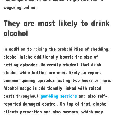
wagering online.
They are most likely to drink
alcohol
In addition to raising the probabilities of shedding,
alcohol intake additionally boosts the size of
betting episodes. University student that drink
alcohol while betting are most likely to report
common gaming episodes lasting two hours or more.
Alcohol usage is additionally linked with raised
costs throughout
gambling sessions
and also self-
reported damaged control. On top of that, alcohol
affects perception and also memory, which may