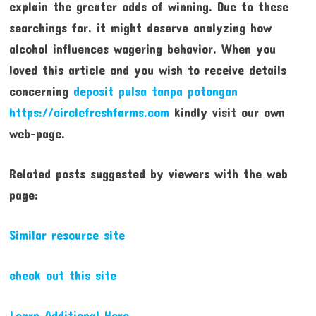
explain the greater odds of winning. Due to these
searchings for, it might deserve analyzing how
alcohol influences wagering behavior. When you
loved this article and you wish to receive details
concerning
deposit pulsa tanpa potongan
https://circlefreshfarms.com
kindly visit our own
web-page.
Related posts suggested by viewers with the web
page:
Similar resource site
check out this site
Learn Additional Here