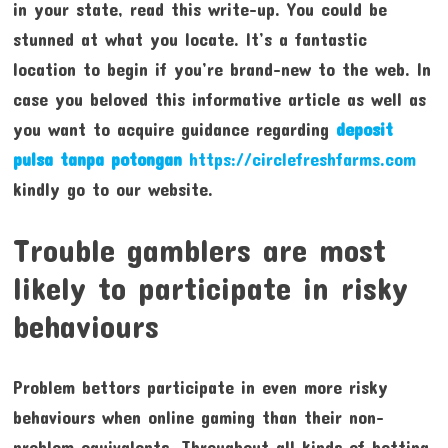
in your state, read this write-up. You could be
stunned at what you locate. It’s a fantastic
location to begin if you’re brand-new to the web. In
case you beloved this informative article as well as
you want to acquire guidance regarding
deposit
pulsa tanpa potongan
https://circlefreshfarms.com
kindly go to our website.
Trouble gamblers are most
likely to participate in risky
behaviours
Problem bettors participate in even more risky
behaviours when online gaming than their non-
problem equivalents. Throughout all kinds of betting,