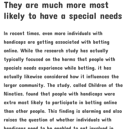
They are much more most
likely to have a special needs
In recent times, even more individuals with
handicaps are getting associated with betting
online. While the research study has actually
typically focused on the harms that people with
specials needs experience while betting, it has
actually likewise considered how it influences the
larger community. The study, called Children of the
Nineties, found that people with handicaps were
extra most likely to participate in betting online
than other people. This finding is alarming and also
raises the question of whether individuals with
handicaps need to be enabled to get involved in